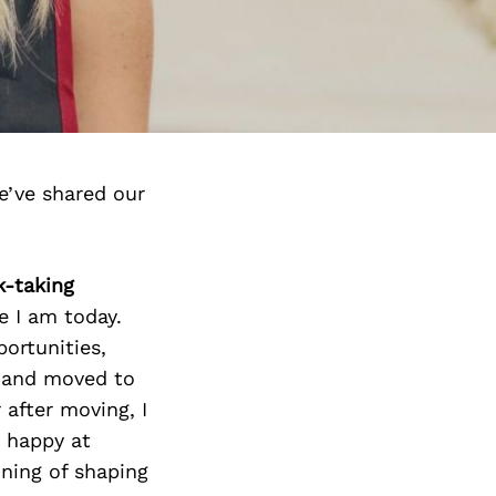
e’ve shared our
k-taking
e I am today.
portunities,
k and moved to
 after moving, I
y happy at
nning of shaping