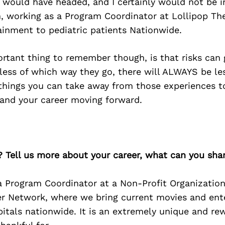
 would have headed, and I certainly would not be i
n, working as a Program Coordinator at Lollipop Th
ainment to pediatric patients Nationwide.
ortant thing to remember though, is that risks can 
less of which way they go, there will ALWAYS be le
things you can take away from those experiences t
 and your career moving forward.
? Tell us more about your career, what can you sha
a Program Coordinator at a Non-Profit Organization
er Network, where we bring current movies and ent
pitals nationwide. It is an extremely unique and re