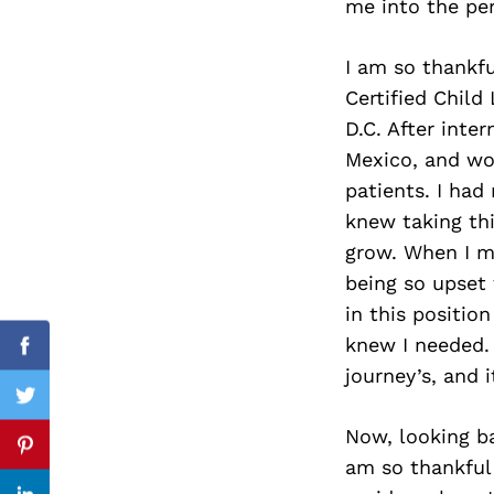
me into the per
I am so thankfu
Certified Child 
Search
for:
D.C. After inte
Mexico, and wor
patients. I had
knew taking thi
grow. When I m
being so upset 
in this positio
knew I needed. 
Facebook
journey’s, and i
Twitter
Now, looking ba
Pinterest
am so thankful I