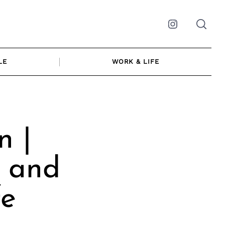
Instagram
LE
WORK & LIFE
n |
r and
fe