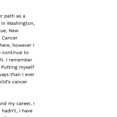
er path as a
n in Washington,
rque, New
c Cancer
here, however I
e continue to
ch. I remember
 Putting myself
ays than I ever
ild’s cancer
and my career, I
I hadn’t, I have