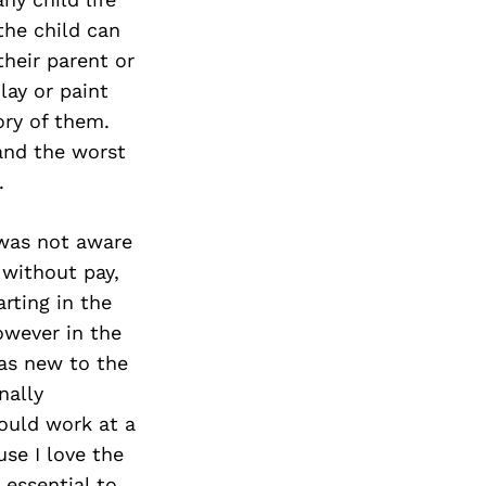
the child can
their parent or
lay or paint
ory of them.
 and the worst
.
 was not aware
 without pay,
rting in the
however in the
was new to the
nally
ould work at a
se I love the
 essential to