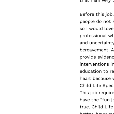
that I am very t
Before this job
people do not k
so I would love 
professional wh
and uncertainty 
bereavement. As
provide eviden
interventions i
education to re
heart because w
Child Life Spec
This job requir
have the “fun jo
true. Child Lif
better, however