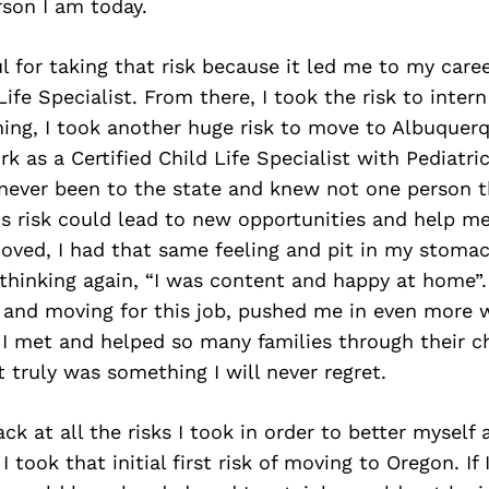
son I am today.
l for taking that risk because it led me to my care
Life Specialist. From there, I took the risk to inter
rning, I took another huge risk to move to Albuque
k as a Certified Child Life Specialist with Pediatri
 never been to the state and knew not one person t
s risk could lead to new opportunities and help m
oved, I had that same feeling and pit in my stoma
thinking again, “I was content and happy at home”.
n and moving for this job, pushed me in even more w
I met and helped so many families through their ch
t truly was something I will never regret.
ck at all the risks I took in order to better myself 
 took that initial first risk of moving to Oregon. If 