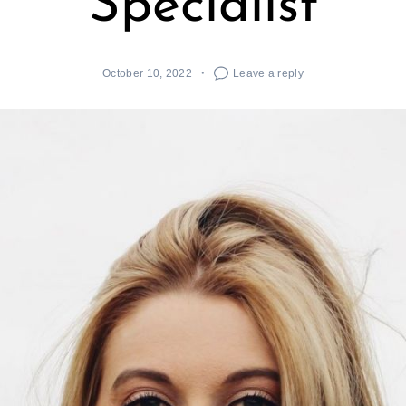
Specialist
October 10, 2022
Leave a reply