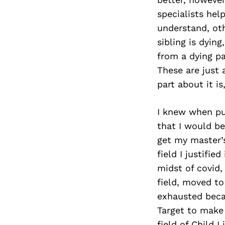
specialists hel
understand, oth
sibling is dyin
from a dying p
These are just 
part about it i
I knew when pu
that I would be
get my master’s
field I justifie
midst of covid,
field, moved to
exhausted beca
Target to make
field of Child 