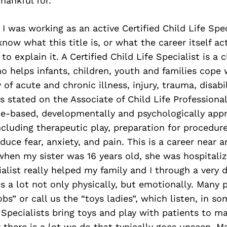
hankful for.
, I was working as an active Certified Child Life Spe
now what this title is, or what the career itself act
to explain it. A Certified Child Life Specialist is a c
o helps infants, children, youth and families cope 
of acute and chronic illness, injury, trauma, disabil
 stated on the Associate of Child Life Professiona
ce-based, developmentally and psychologically appr
ncluding therapeutic play, preparation for procedur
duce fear, anxiety, and pain. This is a career near 
hen my sister was 16 years old, she was hospitaliz
ialist really helped my family and I through a very d
es a lot not only physically, but emotionally. Many
bs” or call us the “toys ladies”, which listen, in so
e Specialists bring toys and play with patients to m
 there is a lot we do that typically goes unseen. Ma