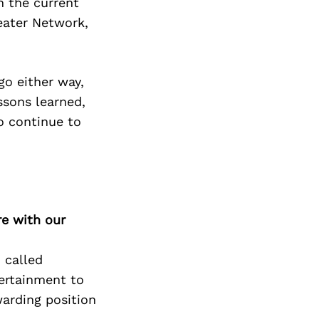
Next Post
n the current
eater Network,
go either way,
ssons learned,
o continue to
re with our
 called
ertainment to
warding position