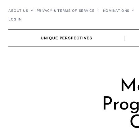
Skip
ABOUT US
PRIVACY & TERMS OF SERVICE
NOMINATIONS
to
LOG IN
content
UNIQUE PERSPECTIVES
Me
Prog
C