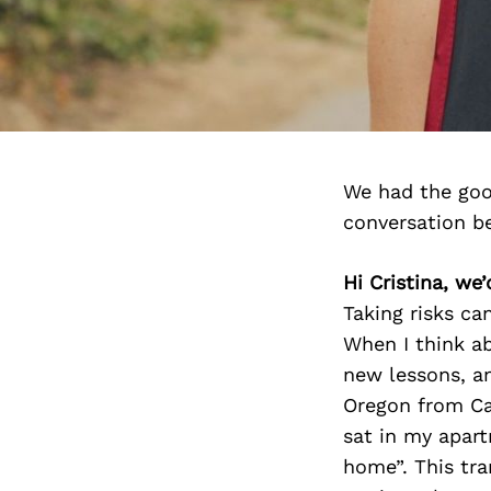
We had the goo
conversation b
Hi Cristina, we
Taking risks ca
When I think ab
new lessons, an
Oregon from Cal
sat in my apart
home”. This tra