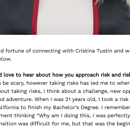
d fortune of connecting with Cristina Tustin and w
elow.
’d love to hear about how you approach risk and ris
n be scary, however taking risks has led me to wher
out taking risks, I think about a challenge, new op
d adventure. When I was 21 years old, I took a ris
ifornia to finish my Bachelor’s Degree. I remember
ment thinking “Why am I doing this, I was perfectl
nsition was difficult for me, but that was the begi