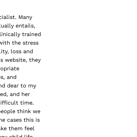
cialist. Many
ually entails,
linically trained
with the stress
ity, loss and
ls website, they
opriate
es, and
and dear to my
ed, and her
ifficult time.
 people think we
me cases this is
ake them feel
ny child life