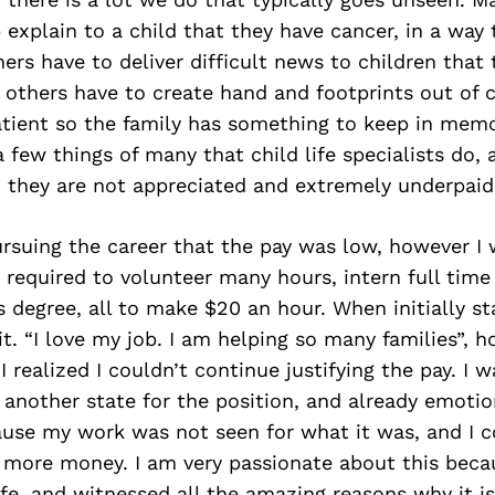
p explain to a child that they have cancer, in a way 
ers have to deliver difficult news to children that 
g, others have to create hand and footprints out of c
atient so the family has something to keep in mem
a few things of many that child life specialists do,
s, they are not appreciated and extremely underpaid
rsuing the career that the pay was low, however I
 required to volunteer many hours, intern full time
 degree, all to make $20 an hour. When initially sta
d it. “I love my job. I am helping so many families”, 
 I realized I couldn’t continue justifying the pay. I 
 another state for the position, and already emotio
use my work was not seen for what it was, and I c
 more money. I am very passionate about this becau
Life, and witnessed all the amazing reasons why it is