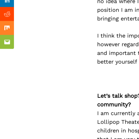
Previous Post
no idea where I
Linkedin
position I am i
Reddit
bringing entert
Mix
I think the imp
however regard
Email
and important 
better yourself
Let’s talk shop
community?
I am currently 
Lollipop Theat
children in hos