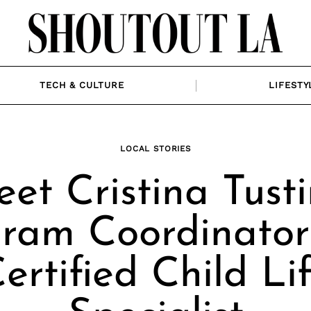
TECH & CULTURE
LIFESTY
LOCAL STORIES
et Cristina Tusti
ram Coordinato
ertified Child Li