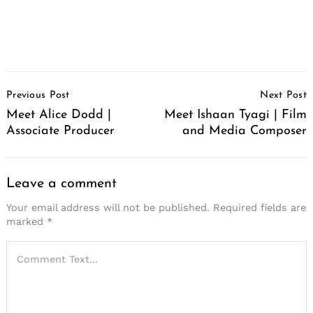
Post
Previous Post
Next Post
Navigation
Meet Alice Dodd |
Meet Ishaan Tyagi | Film
Associate Producer
and Media Composer
Leave a comment
Your email address will not be published.
Required fields are
marked
*