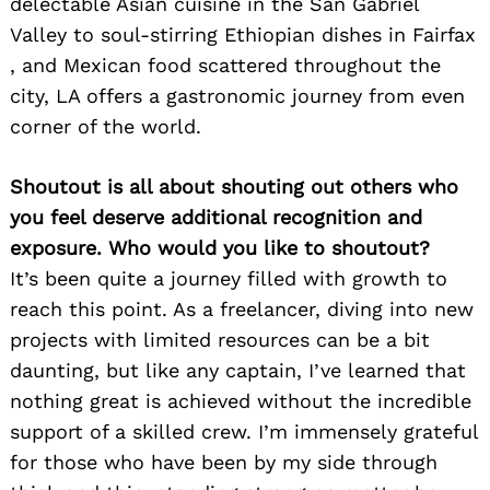
delectable Asian cuisine in the San Gabriel
Valley to soul-stirring Ethiopian dishes in Fairfax
, and Mexican food scattered throughout the
city, LA offers a gastronomic journey from even
corner of the world.
Shoutout is all about shouting out others who
you feel deserve additional recognition and
exposure. Who would you like to shoutout?
It’s been quite a journey filled with growth to
reach this point. As a freelancer, diving into new
projects with limited resources can be a bit
daunting, but like any captain, I’ve learned that
nothing great is achieved without the incredible
support of a skilled crew. I’m immensely grateful
for those who have been by my side through