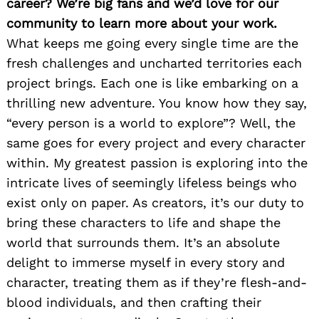
career? We’re big fans and we’d love for our
community to learn more about your work.
What keeps me going every single time are the
fresh challenges and uncharted territories each
project brings. Each one is like embarking on a
thrilling new adventure. You know how they say,
“every person is a world to explore”? Well, the
same goes for every project and every character
within. My greatest passion is exploring into the
intricate lives of seemingly lifeless beings who
exist only on paper. As creators, it’s our duty to
bring these characters to life and shape the
world that surrounds them. It’s an absolute
delight to immerse myself in every story and
character, treating them as if they’re flesh-and-
blood individuals, and then crafting their