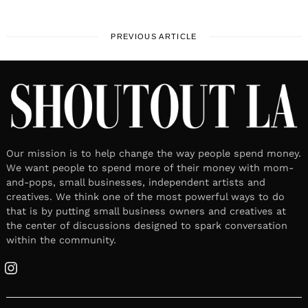
PREVIOUS ARTICLE
Our mission is to help change the way people spend money.
We want people to spend more of their money with mom-
and-pops, small businesses, independent artists and
creatives. We think one of the most powerful ways to do
that is by putting small business owners and creatives at
the center of discussions designed to spark conversation
within the community.
Instagram