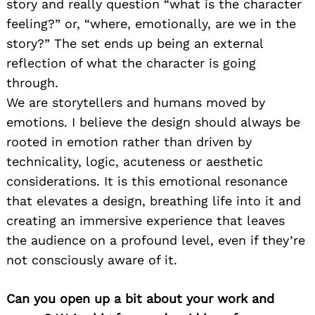
story and really question “what is the character
feeling?” or, “where, emotionally, are we in the
story?” The set ends up being an external
reflection of what the character is going
through.
We are storytellers and humans moved by
emotions. I believe the design should always be
rooted in emotion rather than driven by
technicality, logic, acuteness or aesthetic
considerations. It is this emotional resonance
that elevates a design, breathing life into it and
creating an immersive experience that leaves
the audience on a profound level, even if they’re
not consciously aware of it.
Can you open up a bit about your work and