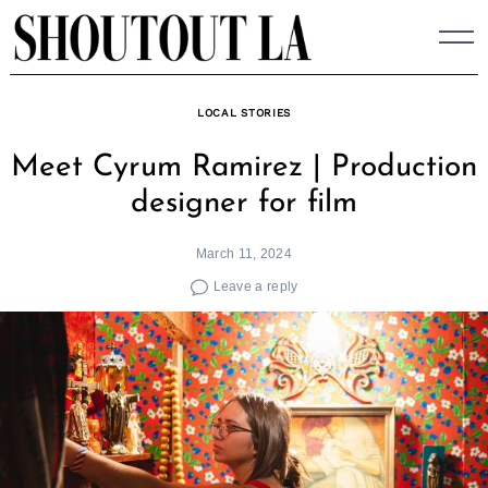
Skip
to
content
LOCAL STORIES
Meet Cyrum Ramirez | Production
designer for film
March 11, 2024
Leave a reply