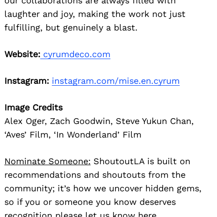
our collaborations are always filled with
laughter and joy, making the work not just
fulfilling, but genuinely a blast.
Website:
cyrumdeco.com
Instagram:
instagram.com/mise.en.cyrum
Image Credits
Alex Oger, Zach Goodwin, Steve Yukun Chan,
‘Aves’ Film, ‘In Wonderland’ Film
Nominate Someone:
ShoutoutLA is built on
recommendations and shoutouts from the
community; it’s how we uncover hidden gems,
so if you or someone you know deserves
recognition please let us know
here.