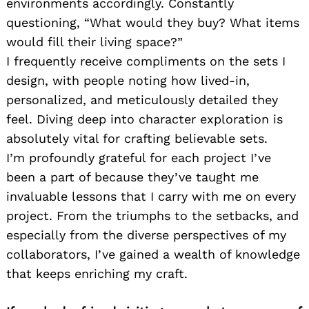
environments accordingly. Constantly
questioning, “What would they buy? What items
would fill their living space?”
I frequently receive compliments on the sets I
design, with people noting how lived-in,
personalized, and meticulously detailed they
feel. Diving deep into character exploration is
absolutely vital for crafting believable sets.
I’m profoundly grateful for each project I’ve
been a part of because they’ve taught me
invaluable lessons that I carry with me on every
project. From the triumphs to the setbacks, and
especially from the diverse perspectives of my
collaborators, I’ve gained a wealth of knowledge
that keeps enriching my craft.