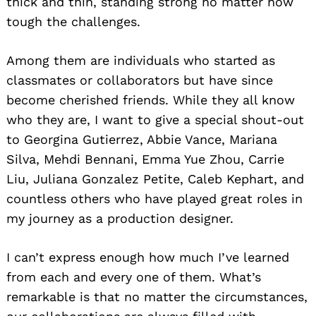
thick and thin, standing strong no matter how
tough the challenges.
Among them are individuals who started as
classmates or collaborators but have since
become cherished friends. While they all know
who they are, I want to give a special shout-out
to Georgina Gutierrez, Abbie Vance, Mariana
Silva, Mehdi Bennani, Emma Yue Zhou, Carrie
Liu, Juliana Gonzalez Petite, Caleb Kephart, and
countless others who have played great roles in
my journey as a production designer.
I can’t express enough how much I’ve learned
from each and every one of them. What’s
remarkable is that no matter the circumstances,