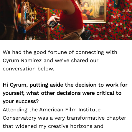
We had the good fortune of connecting with
Cyrum Ramirez and we’ve shared our
conversation below.
Hi Cyrum, putting aside the decision to work for
yourself, what other decisions were critical to
your success?
Attending the American Film Institute
Conservatory was a very transformative chapter
that widened my creative horizons and