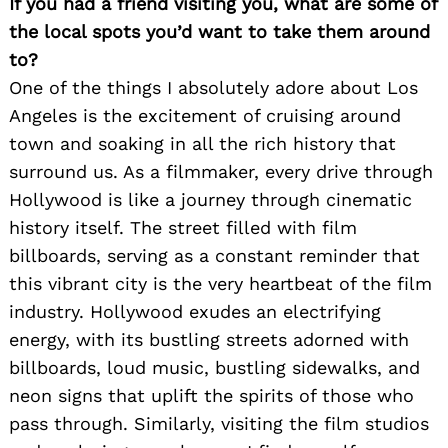
If you had a friend visiting you, what are some of
the local spots you’d want to take them around
to?
One of the things I absolutely adore about Los
Angeles is the excitement of cruising around
town and soaking in all the rich history that
surround us. As a filmmaker, every drive through
Hollywood is like a journey through cinematic
history itself. The street filled with film
billboards, serving as a constant reminder that
this vibrant city is the very heartbeat of the film
industry. Hollywood exudes an electrifying
energy, with its bustling streets adorned with
billboards, loud music, bustling sidewalks, and
neon signs that uplift the spirits of those who
pass through. Similarly, visiting the film studios