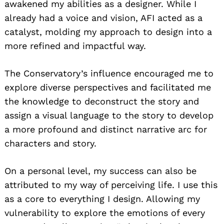
awakened my abilities as a designer. While I
already had a voice and vision, AFI acted as a
catalyst, molding my approach to design into a
more refined and impactful way.
The Conservatory’s influence encouraged me to
explore diverse perspectives and facilitated me
the knowledge to deconstruct the story and
assign a visual language to the story to develop
a more profound and distinct narrative arc for
characters and story.
On a personal level, my success can also be
attributed to my way of perceiving life. I use this
as a core to everything I design. Allowing my
vulnerability to explore the emotions of every