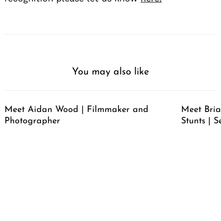
You may also like
Meet Aidan Wood | Filmmaker and
Meet Bria
Photographer
Stunts | S