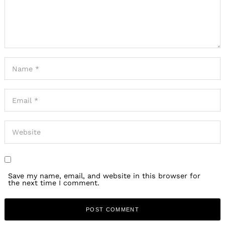
Save my name, email, and website in this browser for
the next time I comment.