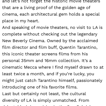
and let’s not forget the historic movie theaters
that are a living proof of the golden age of
cinema, each architectural gem holds a special
place in my heart.
And speaking of movie theaters, no visit to LA is
complete without checking out the legendary
New Beverly Cinema. Owned by the acclaimed
film director and film buff, Quentin Tarantino,
this iconic theater screens films from his
personal 35mm and 16mm collection. It’s a
cinematic Mecca where I find myself drawn to at
least twice a month, and if you’re lucky, you
might just catch Tarantino himself, passionately
introducing one of his favorite films.
Last but certainly not least, the cultural
diversity of LA is simply unmatched. From