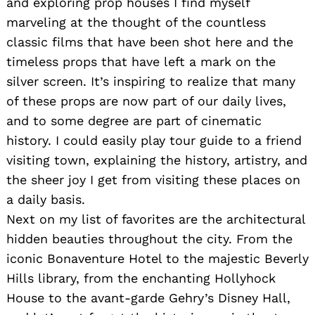
and exploring prop houses I find myself
marveling at the thought of the countless
classic films that have been shot here and the
timeless props that have left a mark on the
Search
for:
silver screen. It’s inspiring to realize that many
of these props are now part of our daily lives,
and to some degree are part of cinematic
history. I could easily play tour guide to a friend
visiting town, explaining the history, artistry, and
the sheer joy I get from visiting these places on
a daily basis.
Next on my list of favorites are the architectural
hidden beauties throughout the city. From the
iconic Bonaventure Hotel to the majestic Beverly
Hills library, from the enchanting Hollyhock
House to the avant-garde Gehry’s Disney Hall,