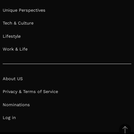
Unique Perspectives
Tech & Culture
Lifestyle
Work & Life
About US
Privacy & Terms of Service
Nominations
Log in
Ba