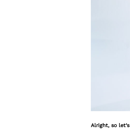
Alright, so let