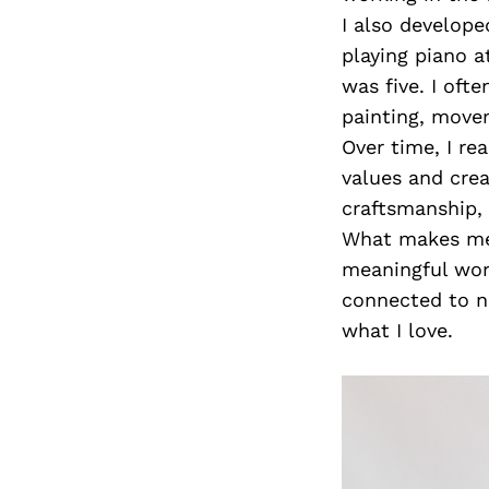
I also develope
playing piano 
was five. I oft
painting, move
Over time, I re
values and crea
craftsmanship, 
What makes me h
meaningful work
connected to na
what I love.