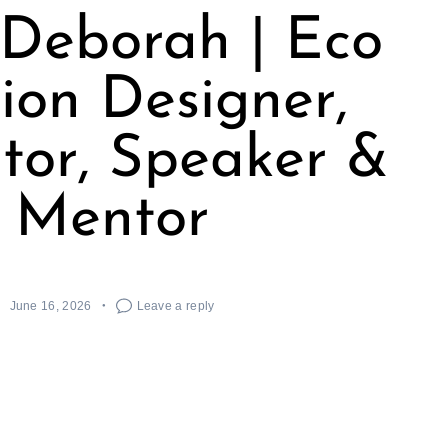
Deborah | Eco
ion Designer,
tor, Speaker &
Mentor
June 16, 2026
Leave a reply