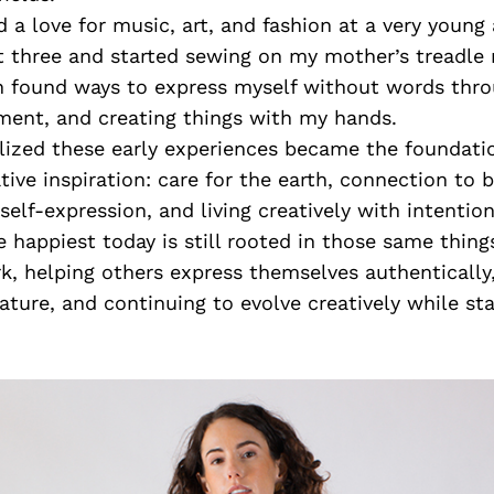
d a love for music, art, and fashion at a very young 
at three and started sewing on my mother’s treadle
en found ways to express myself without words thr
ment, and creating things with my hands.
alized these early experiences became the foundati
tive inspiration: care for the earth, connection to 
self-expression, and living creatively with intention
appiest today is still rooted in those same things
, helping others express themselves authentically
ture, and continuing to evolve creatively while sta