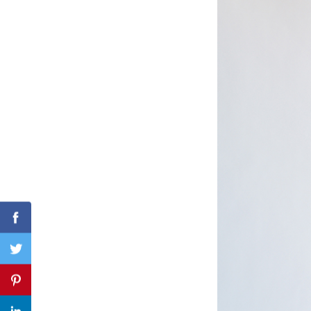
Search
for:
Facebook
Twitter
Pinterest