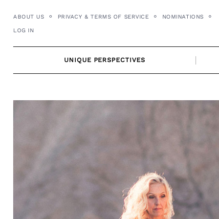
Skip
ABOUT US
PRIVACY & TERMS OF SERVICE
NOMINATIONS
to
LOG IN
content
UNIQUE PERSPECTIVES