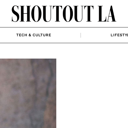
TECH & CULTURE
LIFESTY