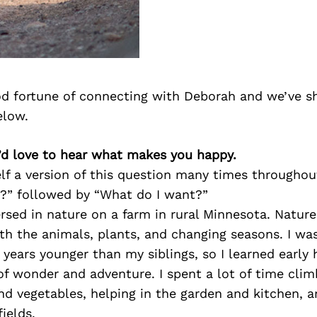
d fortune of connecting with Deborah and we’ve s
elow.
’d love to hear what makes you happy.
lf a version of this question many times throughout
e?” followed by “What do I want?”
sed in nature on a farm in rural Minnesota. Nature
th the animals, plants, and changing seasons. I wa
6 years younger than my siblings, so I learned early
 wonder and adventure. I spent a lot of time climb
and vegetables, helping in the garden and kitchen, 
ields.