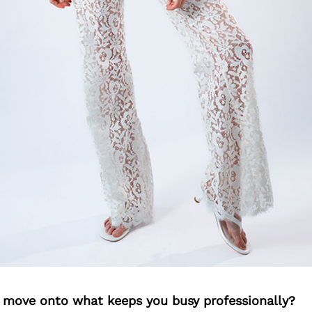
’s move onto what keeps you busy professionally?