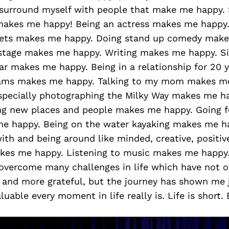
surround myself with people that make me happy.
y makes me happy! Being an actress makes me happy
sets makes me happy. Doing stand up comedy make
stage makes me happy. Writing makes me happy. S
ar makes me happy. Being in a relationship for 20 
ams makes me happy. Talking to my mom makes me
specially photographing the Milky Way makes me ha
ng new places and people makes me happy. Going f
e happy. Being on the water kayaking makes me h
ith and being around like minded, creative, positive
kes me happy. Listening to music makes me happy
 overcome many challenges in life which have not
, and more grateful, but the journey has shown me
luable every moment in life really is. Life is short.