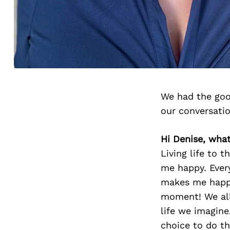
We had the goo
our conversati
Hi Denise, wha
Living life to 
me happy. Ever
makes me happy
moment! We all
life we imagine
choice to do t