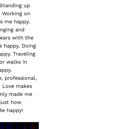
 Standing up
. Working on
s me happy.
inging and
years with the
 happy. Doing
ppy. Traveling
or walks in
appy.
, professional,
. Love makes
 only made me
 just how
 Be happy!