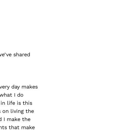
we’ve shared
every day makes
what I do
 life is this
on living the
d I make the
nts that make