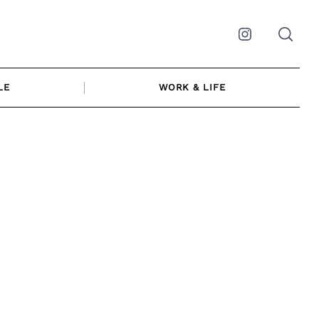
Instagram
LE
WORK & LIFE