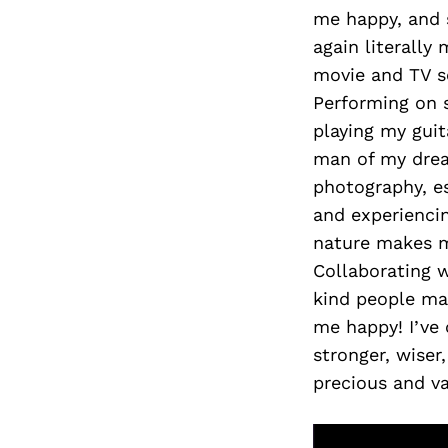
me happy, and 
again literall
movie and TV 
Performing on 
playing my guit
man of my dre
photography, e
and experienci
nature makes m
Collaborating w
kind people ma
me happy! I’ve
stronger, wiser
precious and va