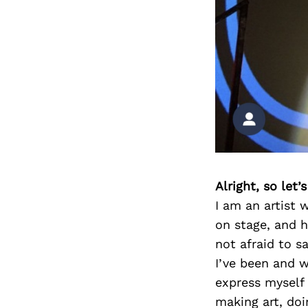
Alright, so let
I am an artist 
on stage, and h
not afraid to s
I’ve been and w
express myself 
making art, doi