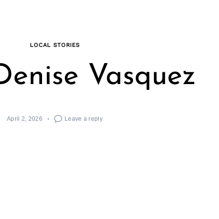
LOCAL STORIES
Denise Vasquez
April 2, 2026
Leave a reply