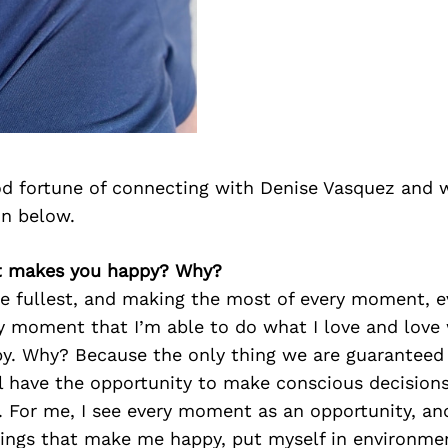
d fortune of connecting with Denise Vasquez and 
on below.
t makes you happy? Why?
the fullest, and making the most of every moment, 
y moment that I’m able to do what I love and love 
. Why? Because the only thing we are guaranteed in
 have the opportunity to make conscious decisions 
. For me, I see every moment as an opportunity, an
hings that make me happy, put myself in environme