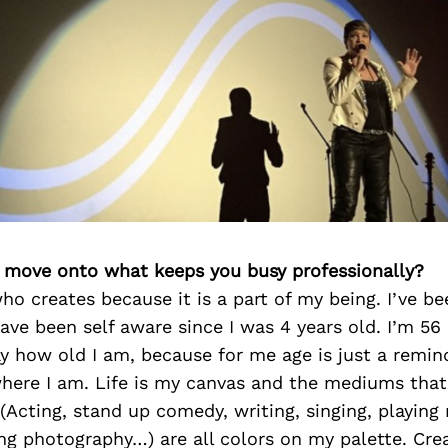
’s move onto what keeps you busy professionally?
who creates because it is a part of my being. I’ve b
ave been self aware since I was 4 years old. I’m 56
ay how old I am, because for me age is just a remin
here I am. Life is my canvas and the mediums that 
(Acting, stand up comedy, writing, singing, playing 
ng photography…) are all colors on my palette. Creat