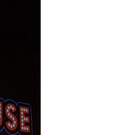
Next Post