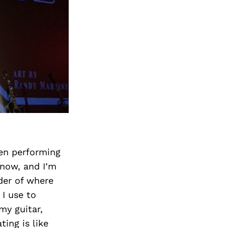
een performing
 now, and I’m
der of where
I use to
my guitar,
ing is like