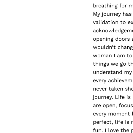
breathing for m
My journey has 
validation to e
acknowledgemen
opening doors a
wouldn’t chang
woman I am to
things we go th
understand my 
every achieveme
never taken sho
journey. Life i
are open, focus
every moment li
perfect, life is
fun. I love the 