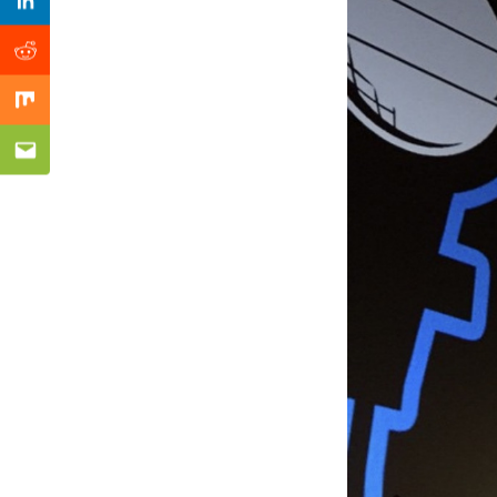
Previous Post
Linkedin
Reddit
Mix
Email