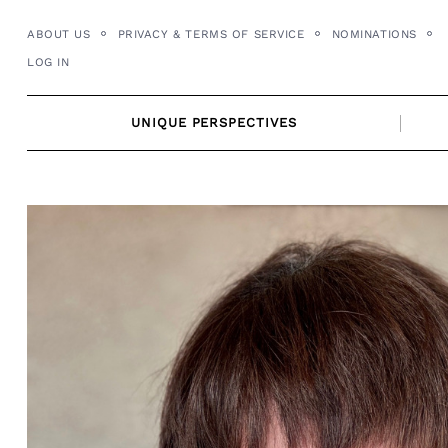
Skip
ABOUT US
PRIVACY & TERMS OF SERVICE
NOMINATIONS
to
LOG IN
content
UNIQUE PERSPECTIVES