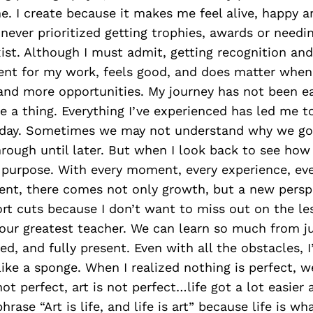
e. I create because it makes me feel alive, happy an
never prioritized getting trophies, awards or needi
xist. Although I must admit, getting recognition and
t for my work, feels good, and does matter when
nd more opportunities. My journey has not been ea
e a thing. Everything I’ve experienced has led me 
day. Sometimes we may not understand why we go
rough until later. But when I look back to see how 
purpose. With every moment, every experience, eve
nt, there comes not only growth, but a new perspe
rt cuts because I don’t want to miss out on the le
s our greatest teacher. We can learn so much from ju
ed, and fully present. Even with all the obstacles, 
ke a sponge. When I realized nothing is perfect, w
 not perfect, art is not perfect…life got a lot easie
phrase “Art is life, and life is art” because life is 