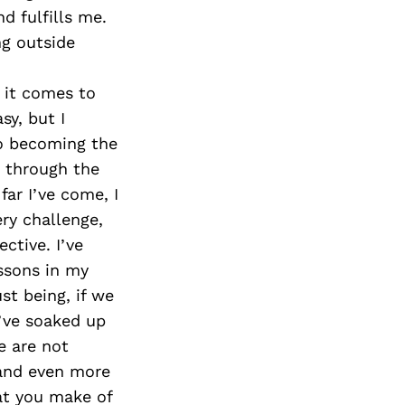
d fulfills me.
ng outside
 it comes to
sy, but I
to becoming the
 through the
far I’ve come, I
ry challenge,
ctive. I’ve
ssons in my
st being, if we
I’ve soaked up
e are not
r and even more
what you make of