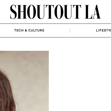
TECH & CULTURE
LIFESTY