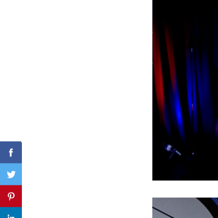
Search
for:
Facebook
Twitter
Pinterest