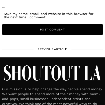
Save my name, email, and website in this browser for
the next time I comment.
PREVIOUS ARTICLE
Our mission is to help change the way people spend money.
We want people to spend more of their money with mom-
and-pops, small businesses, independent artists and
creatives. We think one of the most powerful ways to do