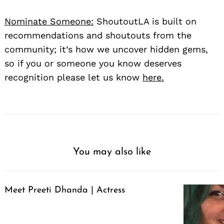
Nominate Someone:
ShoutoutLA is built on
recommendations and shoutouts from the
community; it’s how we uncover hidden gems,
so if you or someone you know deserves
recognition please let us know
here.
You may also like
Meet Preeti Dhanda | Actress