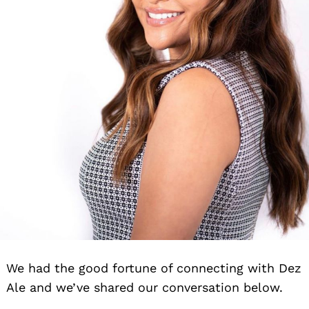
We had the good fortune of connecting with Dez
Ale and we’ve shared our conversation below.