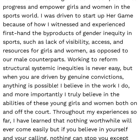
progress and empower girls and women in the
sports world. I was driven to start up Her Game
because of how I witnessed and experienced
first-hand the byproducts of gender inequity in
sports, such as lack of visibility, access, and
resources for girls and women, as opposed to
our male counterparts. Working to reform
structural systemic inequities is never easy, but
when you are driven by genuine convictions,
anything is possible! I believe in the work I do,
and more importantly I truly believe in the
abilities of these young girls and women both on
and off the court. Throughout my experiences so
far, I have learned that nothing worthwhile will
ever come easily but if you believe in yourself
and your calling, nothing can stop you except