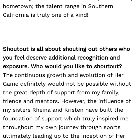
hometown; the talent range in Southern
California is truly one of a kind!
Shoutout is all about shouting out others who
you feel deserve additional recognition and
exposure. Who would you like to shoutout?
The continuous growth and evolution of Her
Game definitely would not be possible without
the great depth of support from my family,
friends and mentors. However, the influence of
my sisters Rheina and Kristen have built the
foundation of support which truly inspired me
Search
throughout my own journey through sports
for:
ultimately leading up to the inception of Her