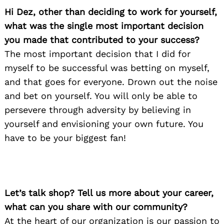
Hi Dez, other than deciding to work for yourself,
what was the single most important decision
you made that contributed to your success?
The most important decision that I did for
myself to be successful was betting on myself,
and that goes for everyone. Drown out the noise
and bet on yourself. You will only be able to
persevere through adversity by believing in
yourself and envisioning your own future. You
have to be your biggest fan!
Let’s talk shop? Tell us more about your career,
what can you share with our community?
At the heart of our organization is our passion to