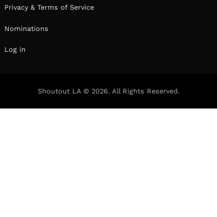
Privacy & Terms of Service
Nominations
Log in
Shoutout LA © 2026. All Rights Reserved.