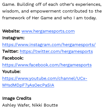
Game. Building off of each other’s experiences,
wisdom, and empowerment contributed to the
framework of Her Game and who I am today.
Website:
www.hergamesports.com
Instagram:
https://www.instagram.com/hergamesports/
Twitter:
https://twitter.com/hergamesports
Facebook:
https://www.facebook.com/hergamesports
Youtube:
https://www.youtube.com/channel/UCx-
MYsdMDpF7yAsOecPaSIA
Image Credits
Ashley Wafer, Nikki Boutte