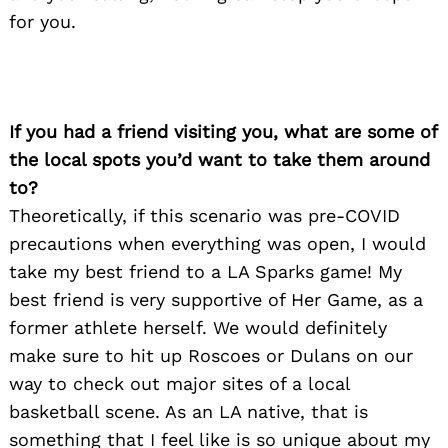
for you.
If you had a friend visiting you, what are some of
the local spots you’d want to take them around
to?
Theoretically, if this scenario was pre-COVID
precautions when everything was open, I would
take my best friend to a LA Sparks game! My
best friend is very supportive of Her Game, as a
former athlete herself. We would definitely
make sure to hit up Roscoes or Dulans on our
way to check out major sites of a local
basketball scene. As an LA native, that is
something that I feel like is so unique about my