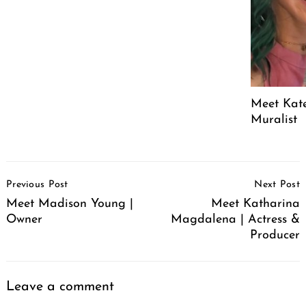
Meet Kate
Muralist
Post
Previous Post
Next Post
Navigation
Meet Madison Young |
Meet Katharina
Owner
Magdalena | Actress &
Producer
Leave a comment