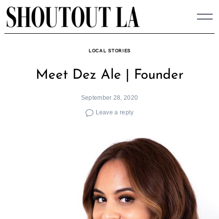
Skip
to
content
LOCAL STORIES
Meet Dez Ale | Founder
September 28, 2020
Leave a reply