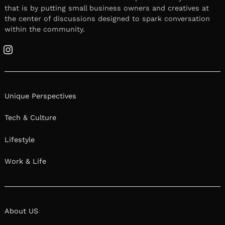
that is by putting small business owners and creatives at
the center of discussions designed to spark conversation
within the community.
Instagram
Unique Perspectives
Tech & Culture
Lifestyle
Work & Life
About US