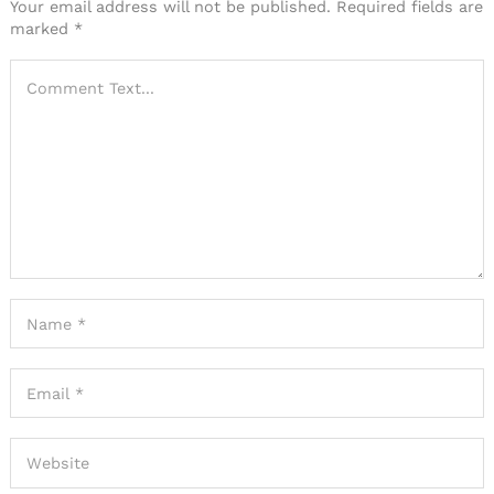
Your email address will not be published.
Required fields are
marked
*