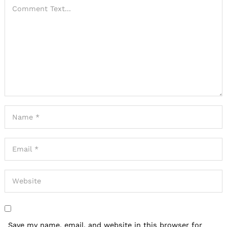
Save my name, email, and website in this browser for