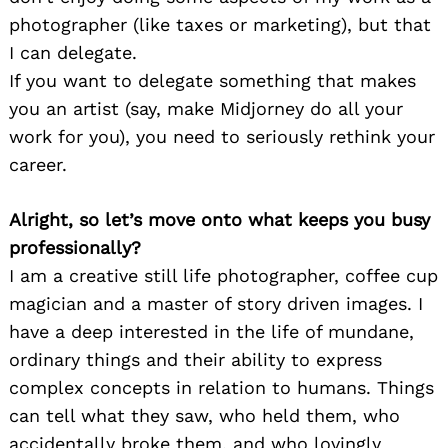
photographer (like taxes or marketing), but that
I can delegate.
If you want to delegate something that makes
you an artist (say, make Midjorney do all your
work for you), you need to seriously rethink your
career.
Alright, so let’s move onto what keeps you busy
professionally?
I am a creative still life photographer, coffee cup
magician and a master of story driven images. I
have a deep interested in the life of mundane,
ordinary things and their ability to express
complex concepts in relation to humans. Things
can tell what they saw, who held them, who
accidentally broke them, and who lovingly