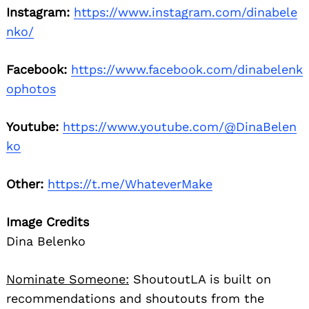
Instagram:
https://www.instagram.com/dinabele
nko/
Facebook:
https://www.facebook.com/dinabelenk
ophotos
Youtube:
https://www.youtube.com/@DinaBelen
ko
Other:
https://t.me/WhateverMake
Image Credits
Dina Belenko
Nominate Someone:
ShoutoutLA is built on
recommendations and shoutouts from the