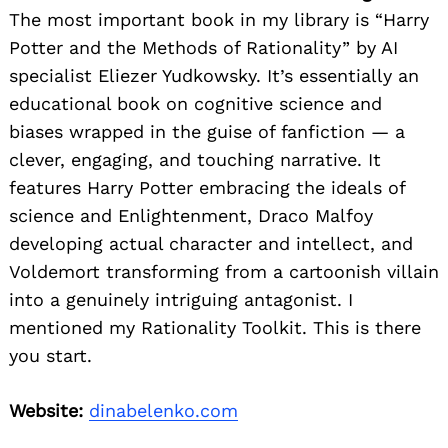
The most important book in my library is “Harry
Potter and the Methods of Rationality” by AI
specialist Eliezer Yudkowsky. It’s essentially an
educational book on cognitive science and
biases wrapped in the guise of fanfiction — a
clever, engaging, and touching narrative. It
features Harry Potter embracing the ideals of
science and Enlightenment, Draco Malfoy
developing actual character and intellect, and
Voldemort transforming from a cartoonish villain
into a genuinely intriguing antagonist. I
mentioned my Rationality Toolkit. This is there
you start.
Website:
dinabelenko.com