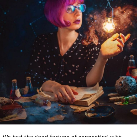
We had the good fortune of connecting with