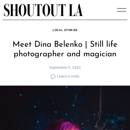
Skip
to
content
LOCAL STORIES
Meet Dina Belenko | Still life
photographer and magician
September 5, 2023
Leave a reply