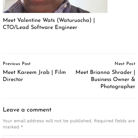
Meet Valentine Wats (Waturuocha) |
CTO/Lead Software Engineer
Post
Previous Post
Next Post
Navigation
Meet Kareem Jrab | Film
Meet Brianna Shrader |
Director
Business Owner &
Photographer
Leave a comment
Your email address will not be published.
Required fields are
marked
*