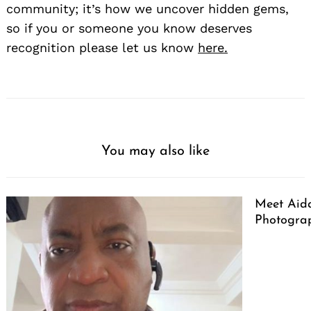
community; it’s how we uncover hidden gems,
so if you or someone you know deserves
recognition please let us know
here.
You may also like
Meet Aid
Photogra