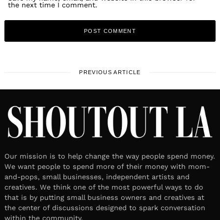
the next time I comment.
PREVIOUS ARTICLE
Our mission is to help change the way people spend money.
We want people to spend more of their money with mom-
and-pops, small businesses, independent artists and
creatives. We think one of the most powerful ways to do
that is by putting small business owners and creatives at
the center of discussions designed to spark conversation
within the community.