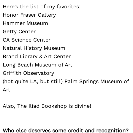
Here’s the list of my favorites:
Search
for:
Honor Fraser Gallery
Hammer Museum
Getty Center
CA Science Center
Natural History Museum
Brand Library & Art Center
Long Beach Museum of Art
Griffith Observatory
(not quite LA, but still) Palm Springs Museum of
Art
Also, The Iliad Bookshop is divine!
Who else deserves some credit and recognition?