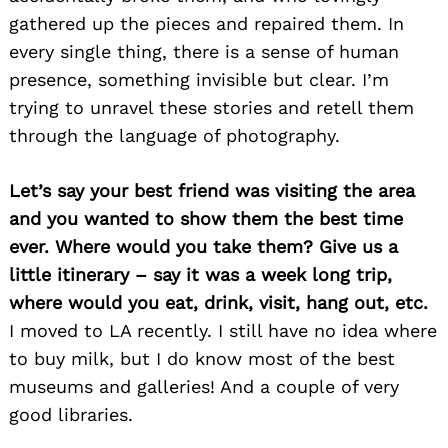
gathered up the pieces and repaired them. In
every single thing, there is a sense of human
presence, something invisible but clear. I’m
trying to unravel these stories and retell them
through the language of photography.
Let’s say your best friend was visiting the area
and you wanted to show them the best time
ever. Where would you take them? Give us a
little itinerary – say it was a week long trip,
where would you eat, drink, visit, hang out, etc.
I moved to LA recently. I still have no idea where
to buy milk, but I do know most of the best
museums and galleries! And a couple of very
good libraries.