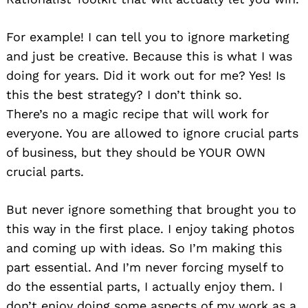
For example! I can tell you to ignore marketing
and just be creative. Because this is what I was
doing for years. Did it work out for me? Yes! Is
this the best strategy? I don’t think so.
There’s no a magic recipe that will work for
everyone. You are allowed to ignore crucial parts
of business, but they should be YOUR OWN
crucial parts.
But never ignore something that brought you to
this way in the first place. I enjoy taking photos
and coming up with ideas. So I’m making this
part essential. And I’m never forcing myself to
do the essential parts, I actually enjoy them. I
don’t enjoy doing some aspects of my work as a