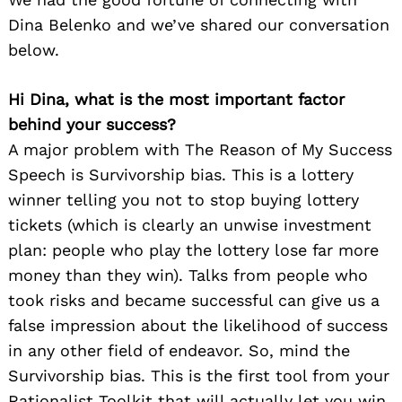
Dina Belenko and we’ve shared our conversation
below.
Hi Dina, what is the most important factor
behind your success?
A major problem with The Reason of My Success
Speech is Survivorship bias. This is a lottery
winner telling you not to stop buying lottery
tickets (which is clearly an unwise investment
plan: people who play the lottery lose far more
money than they win). Talks from people who
took risks and became successful can give us a
false impression about the likelihood of success
in any other field of endeavor. So, mind the
Survivorship bias. This is the first tool from your
Rationalist Toolkit that will actually let you win.