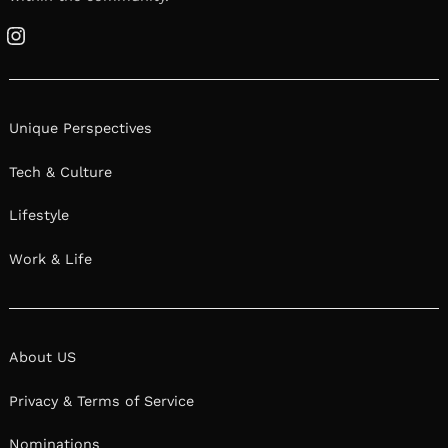
Instagram
Unique Perspectives
Tech & Culture
Lifestyle
Work & Life
About US
Privacy & Terms of Service
Nominations