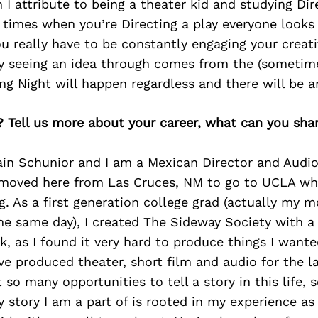
 I attribute to being a theater kid and studying Dir
f times when you’re Directing a play everyone looks
ou really have to be constantly engaging your creati
ly seeing an idea through comes from the (sometime
ng Night will happen regardless and there will be a
? Tell us more about your career, what can you sha
ain Schunior and I am a Mexican Director and Audi
 I moved here from Las Cruces, NM to go to UCLA w
g. As a first generation college grad (actually my m
e same day), I created The Sideway Society with a 
, as I found it very hard to produce things I wante
e produced theater, short film and audio for the la
 so many opportunities to tell a story in this life, 
 story I am a part of is rooted in my experience as