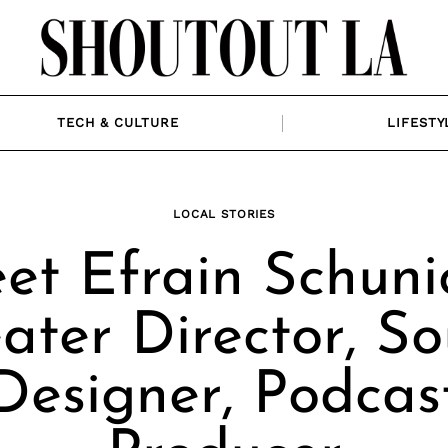
TECH & CULTURE
LIFESTY
LOCAL STORIES
et Efrain Schunio
ater Director, S
Designer, Podcas