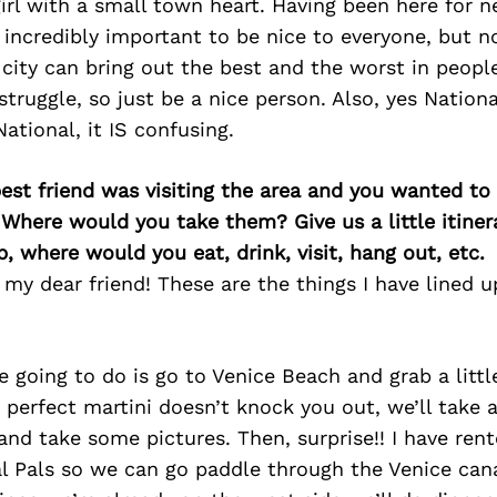
 girl with a small town heart. Having been here for n
’s incredibly important to be nice to everyone, but 
 city can bring out the best and the worst in peopl
truggle, so just be a nice person. Also, yes Nation
ational, it IS confusing.
best friend was visiting the area and you wanted t
 Where would you take them? Give us a little itiner
p, where would you eat, drink, visit, hang out, etc.
y dear friend! These are the things I have lined up
re going to do is go to Venice Beach and grab a littl
r perfect martini doesn’t knock you out, we’ll take a
nd take some pictures. Then, surprise!! I have rente
l Pals so we can go paddle through the Venice can