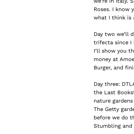
we’re in Italy.
Roses. I know y
what I think is
Day two we’ll d
trifecta since 
I’ll show you 
money at Amoeb
Burger, and fin
Day three: DTL
the Last Bookst
nature gardens 
The Getty garde
before we do th
Stumbling and l