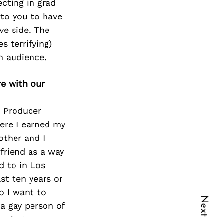
ecting in grad
 to you to have
ve side. The
s terrifying)
n audience.
re with our
o Producer
here I earned my
other and I
friend as a way
d to in Los
st ten years or
so I want to
 a gay person of