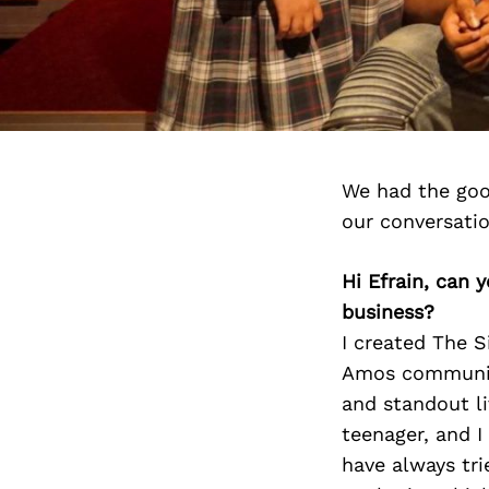
We had the goo
our conversati
Hi Efrain, can 
business?
I created The S
Amos community
and standout li
teenager, and I
have always trie