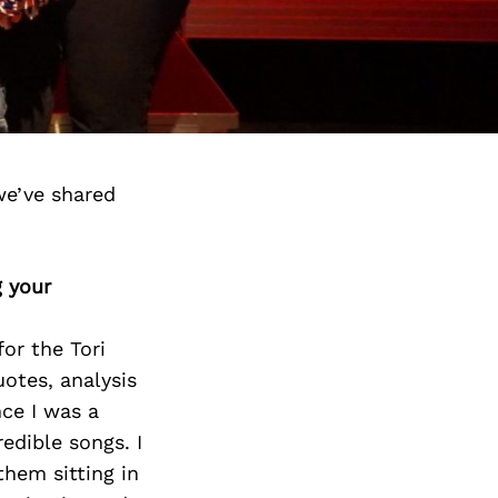
we’ve shared
g your
or the Tori
otes, analysis
nce I was a
edible songs. I
them sitting in