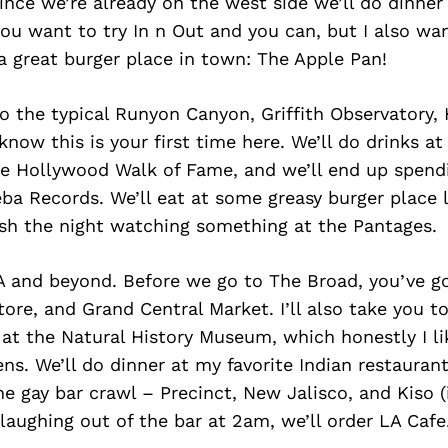
 Since we’re already on the west side we’ll do dinner
ou want to try In n Out and you can, but I also wan
 a great burger place in town: The Apple Pan!
o the typical Runyon Canyon, Griffith Observatory,
I know this is your first time here. We’ll do drinks 
the Hollywood Walk of Fame, and we’ll end up spen
a Records. We’ll eat at some greasy burger place 
ish the night watching something at the Pantages.
A and beyond. Before we go to The Broad, you’ve g
ore, and Grand Central Market. I’ll also take you t
at the Natural History Museum, which honestly I li
ns. We’ll do dinner at my favorite Indian restaura
e gay bar crawl – Precinct, New Jalisco, and Kiso (if
aughing out of the bar at 2am, we’ll order LA Cafe