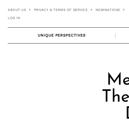
Skip
ABOUT US
PRIVACY & TERMS OF SERVICE
NOMINATIONS
to
LOG IN
content
UNIQUE PERSPECTIVES
Me
The