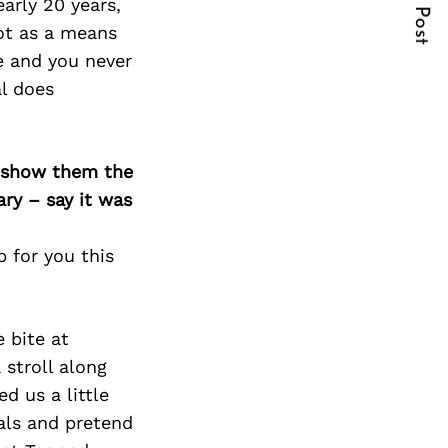
Next Post
early 20 years,
not as a means
e and you never
al does
o show them the
ary – say it was
 for you this
e bite at
 stroll along
d us a little
als and pretend