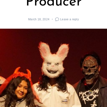
Producer
March 18, 2024
Leave a reply