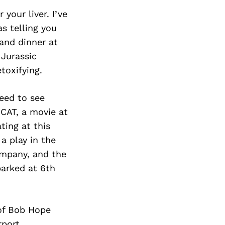
your liver. I’ve
s telling you
and dinner at
 Jurassic
toxifying.
need to see
CAT, a movie at
ting at this
a play in the
ompany, and the
parked at 6th
 of Bob Hope
rport