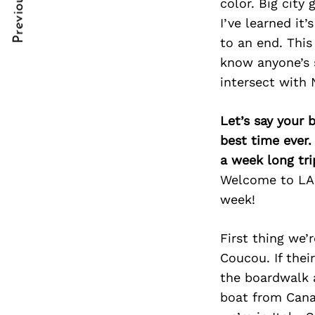
Previous Post
color. Big city
Post
nkedin
I’ve learned it
Navigation
ddit
to an end. This
know anyone’s s
x
intersect with N
ail
Let’s say your 
best time ever.
a week long tri
Welcome to LA m
week!
First thing we’
Coucou. If thei
the boardwalk a
boat from Cana