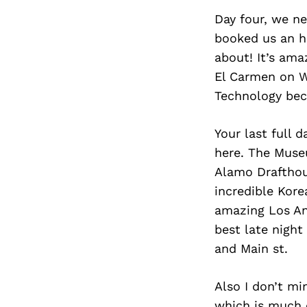
Day four, we ne
booked us an ho
about! It’s am
El Carmen on W 
Technology beca
Your last full d
here. The Muse
Alamo Drafthous
incredible Kore
amazing Los An
best late night
and Main st.
Also I don’t mi
which is much e