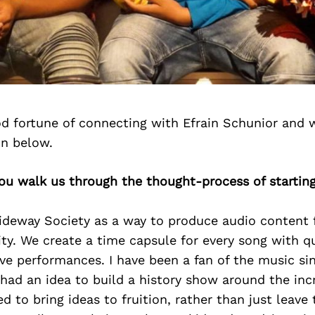
d fortune of connecting with Efrain Schunior and 
on below.
you walk us through the thought-process of startin
ideway Society as a way to produce audio content f
. We create a time capsule for every song with qu
ve performances. I have been a fan of the music si
 had an idea to build a history show around the incr
d to bring ideas to fruition, rather than just leave 