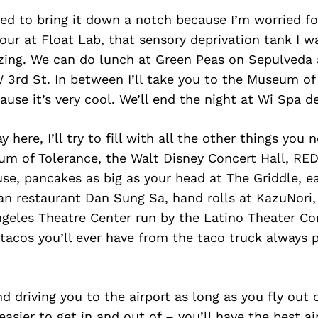
ed to bring it down a notch because I’m worried for 
ur at Float Lab, that sensory deprivation tank I wa
azing. We can do lunch at Green Peas on Sepulveda 
3rd St. In between I’ll take you to the Museum of
use it’s very cool. We’ll end the night at Wi Spa de
ay here, I’ll try to fill with all the other things you 
um of Tolerance, the Walt Disney Concert Hall, RED
e, pancakes as big as your head at The Griddle, ea
an restaurant Dan Sung Sa, hand rolls at KazuNori, 
geles Theatre Center run by the Latino Theater C
 tacos you’ll ever have from the taco truck always 
nd driving you to the airport as long as you fly out
asier to get in and out of – you’ll have the best ai