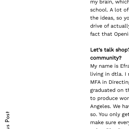
my brain, which
school. A lot o
the ideas, so y
drive of actual
Search
for:
fact that Openi
Let’s talk shop
community?
My name is Efr
living in dtla.
MFA in Directin
graduated on th
cebook
to produce work
Angeles. We hav
itter
so. You only get
nterest
make sure every