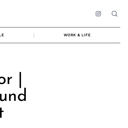
Instagram
LE
WORK & LIFE
r |
ound
t