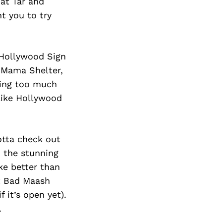
 at Tar and
t you to try
 Hollywood Sign
at Mama Shelter,
ding too much
like Hollywood
otta check out
o the stunning
ke better than
nt Bad Maash
 it’s open yet).
.