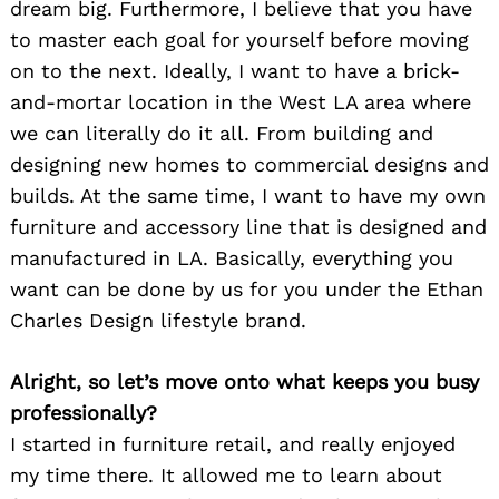
dream big. Furthermore, I believe that you have
to master each goal for yourself before moving
on to the next. Ideally, I want to have a brick-
and-mortar location in the West LA area where
we can literally do it all. From building and
designing new homes to commercial designs and
builds. At the same time, I want to have my own
furniture and accessory line that is designed and
manufactured in LA. Basically, everything you
want can be done by us for you under the Ethan
Charles Design lifestyle brand.
Alright, so let’s move onto what keeps you busy
professionally?
I started in furniture retail, and really enjoyed
my time there. It allowed me to learn about