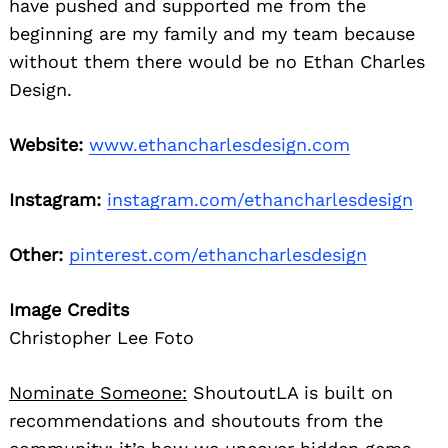
have pushed and supported me from the
beginning are my family and my team because
without them there would be no Ethan Charles
Design.
Website:
www.ethancharlesdesign.com
Instagram:
instagram.com/ethancharlesdesign
Other:
pinterest.com/ethancharlesdesign
Image Credits
Christopher Lee Foto
Nominate Someone:
ShoutoutLA is built on
recommendations and shoutouts from the