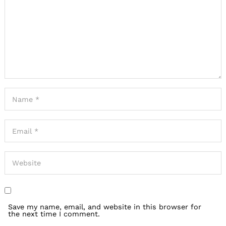
Save my name, email, and website in this browser for
the next time I comment.