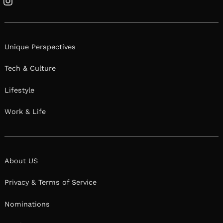
Instagram
Unique Perspectives
Tech & Culture
Lifestyle
Work & Life
About US
Privacy & Terms of Service
Nominations