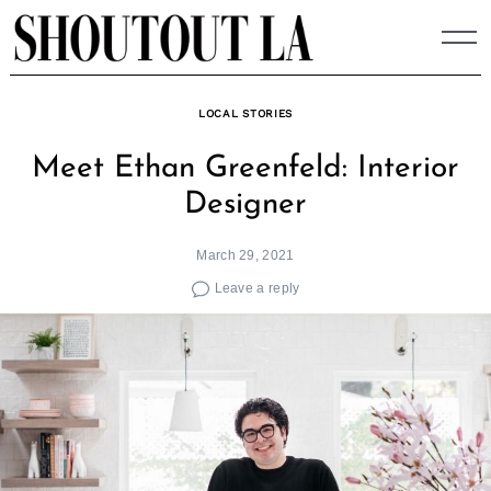
Skip
to
content
LOCAL STORIES
Meet Ethan Greenfeld: Interior
Designer
March 29, 2021
Leave a reply