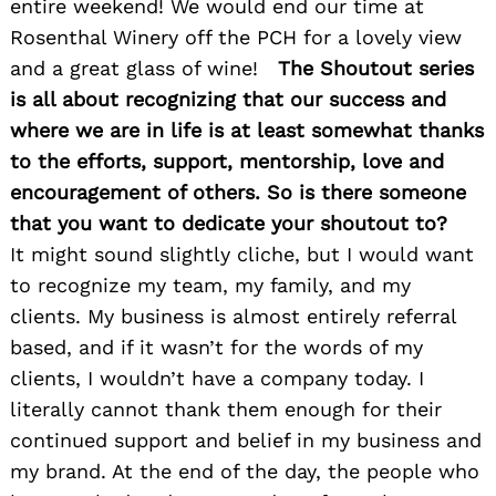
entire weekend! We would end our time at
Rosenthal Winery off the PCH for a lovely view
and a great glass of wine!
The Shoutout series
Search
is all about recognizing that our success and
for:
where we are in life is at least somewhat thanks
to the efforts, support, mentorship, love and
encouragement of others. So is there someone
that you want to dedicate your shoutout to?
It might sound slightly cliche, but I would want
to recognize my team, my family, and my
clients. My business is almost entirely referral
based, and if it wasn’t for the words of my
clients, I wouldn’t have a company today. I
literally cannot thank them enough for their
continued support and belief in my business and
my brand. At the end of the day, the people who