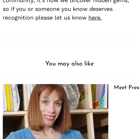
community; it’s how we uncover hidden gems,
so if you or someone you know deserves
recognition please let us know
here.
You may also like
Meet Pree