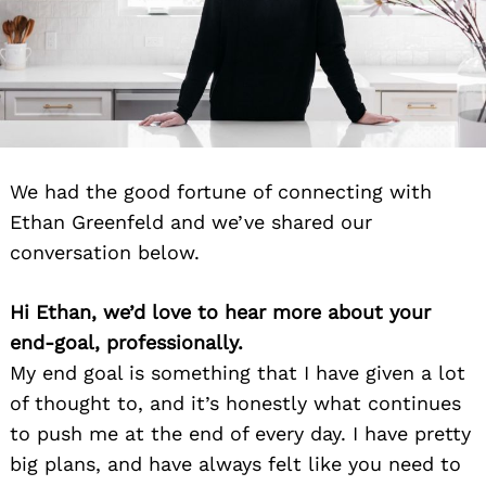
We had the good fortune of connecting with
Ethan Greenfeld and we’ve shared our
conversation below.
Hi Ethan, we’d love to hear more about your
end-goal, professionally.
My end goal is something that I have given a lot
of thought to, and it’s honestly what continues
to push me at the end of every day. I have pretty
big plans, and have always felt like you need to