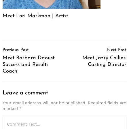
Meet Lori Markman | Artist
Post
Previous Post
Next Post
Navigation
Meet Barbara Daoust:
Meet Jazzy Collins:
Success and Results
Casting Director
Coach
Leave a comment
Your email address will not be published.
Required fields are
marked
*