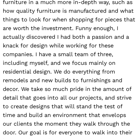
furniture in a much more in-depth way, such as
how quality furniture is manufactured and what
things to look for when shopping for pieces that
are worth the investment. Funny enough, I
actually discovered I had both a passion and a
knack for design while working for these
companies. I have a small team of three,
including myself, and we focus mainly on
residential design. We do everything from
remodels and new builds to furnishings and
decor. We take so much pride in the amount of
detail that goes into all our projects, and strive
to create designs that will stand the test of
time and build an environment that envelops
our clients the moment they walk through the
door. Our goal is for everyone to walk into their