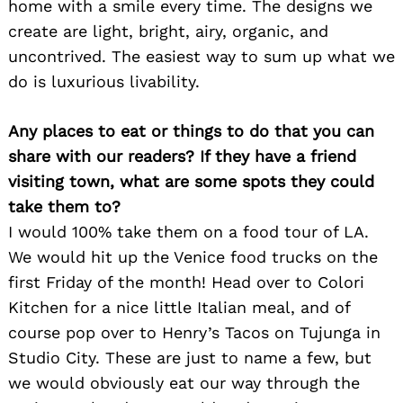
home with a smile every time. The designs we
create are light, bright, airy, organic, and
uncontrived. The easiest way to sum up what we
do is luxurious livability.
Any places to eat or things to do that you can
share with our readers? If they have a friend
visiting town, what are some spots they could
take them to?
I would 100% take them on a food tour of LA.
We would hit up the Venice food trucks on the
first Friday of the month! Head over to Colori
Kitchen for a nice little Italian meal, and of
course pop over to Henry’s Tacos on Tujunga in
Studio City. These are just to name a few, but
we would obviously eat our way through the