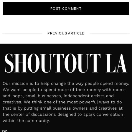
PREVIOUS ARTICLE
Our mission is to help change the way people spend money.
We want people to spend more of their money with mom-
and-pops, small businesses, independent artists and
creatives. We think one of the most powerful ways to do
that is by putting small business owners and creatives at
the center of discussions designed to spark conversation
within the community.