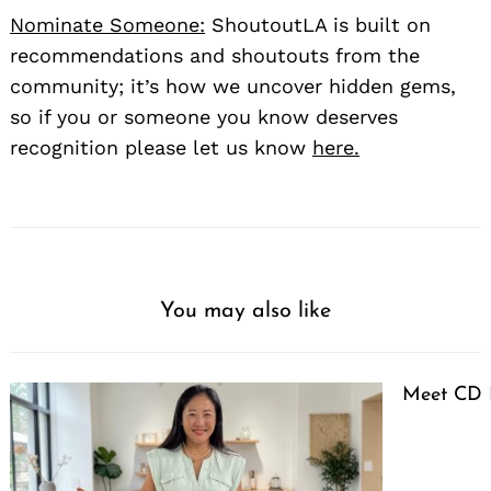
Nominate Someone:
ShoutoutLA is built on
recommendations and shoutouts from the
community; it’s how we uncover hidden gems,
so if you or someone you know deserves
recognition please let us know
here.
You may also like
Meet CD 