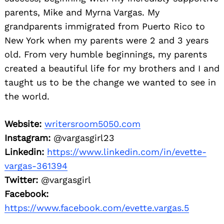
parents, Mike and Myrna Vargas. My
grandparents immigrated from Puerto Rico to
New York when my parents were 2 and 3 years
old. From very humble beginnings, my parents
created a beautiful life for my brothers and I and
taught us to be the
change we wanted to see in
the world.
Website:
writersroom5050.com
Instagram:
@vargasgirl23
Linkedin:
https://www.linkedin.com/in/evette-
vargas-361394
Twitter:
@vargasgirl
Facebook:
https://www.facebook.com/evette.vargas.5