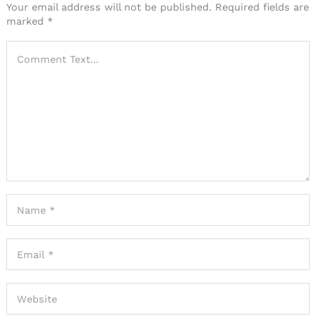
Your email address will not be published.
Required fields are
marked
*