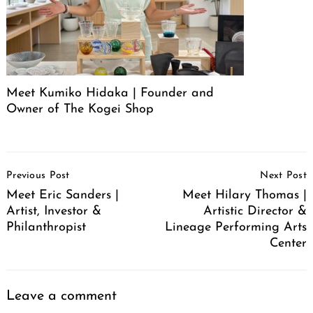
Meet Kumiko Hidaka | Founder and
Owner of The Kogei Shop
Post
Previous Post
Next Post
Navigation
Meet Eric Sanders |
Meet Hilary Thomas |
Artist, Investor &
Artistic Director &
Philanthropist
Lineage Performing Arts
Center
Leave a comment