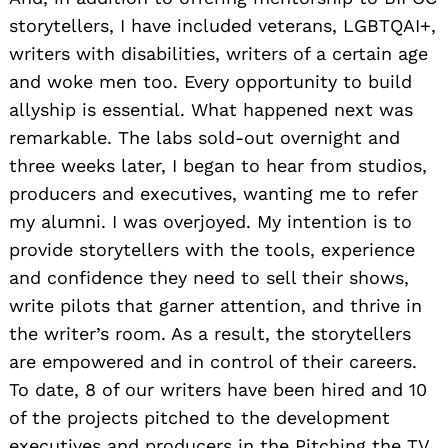
storytellers, I have included veterans, LGBTQAI+,
writers with disabilities, writers of a certain age
and woke men too. Every opportunity to build
allyship is essential. What happened next was
remarkable. The labs sold-out overnight and
three weeks later, I began to hear from studios,
producers and executives, wanting me to refer
my alumni. I was overjoyed. My intention is to
provide storytellers with the tools, experience
and confidence they need to sell their shows,
write pilots that garner attention, and thrive in
the writer’s room. As a result, the storytellers
are empowered and in control of their careers.
To date, 8 of our writers have been hired and 10
of the projects pitched to the development
executives and producers in the Pitching the TV