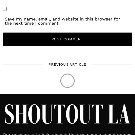
Save my name, email, and website in this browser for
the next time I comment.
PREVIOUS ARTICLE
Our mission is to help change the way people spend money.