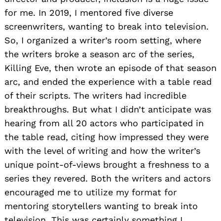
for me. In 2019, I mentored five diverse
screenwriters, wanting to break into television.
So, I organized a writer’s room setting, where
the writers broke a season arc of the series,
Killing Eve, then wrote an episode of that season
arc, and ended the experience with a table read
of their scripts. The writers had incredible
breakthroughs. But what I didn’t anticipate was
hearing from all 20 actors who participated in
the table read, citing how impressed they were
with the level of writing and how the writer’s
unique point-of-views brought a freshness to a
series they revered. Both the writers and actors
encouraged me to utilize my format for
mentoring storytellers wanting to break into
television. This was certainly something I