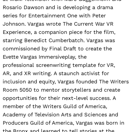
Rosario Dawson and is developing a drama
series for Entertainment One with Peter
Johnson. Vargas wrote The Current War VR
Experience, a companion piece for the film,
starring Benedict Cumberbatch. Vargas was
commissioned by Final Draft to create the
Evette Vargas Immersiveplay, the
professional screenwriting template for VR,
AR, and XR writing. A staunch activist for
inclusion and equity, Vargas founded The Writers
Room 5050 to mentor storytellers and create
opportunities for their next-level success. A
member of the Writers Guild of America,
Academy of Television Arts and Sciences and
Producers Guild of America, Vargas was born
in
the Bronx and learned to tell stories at the