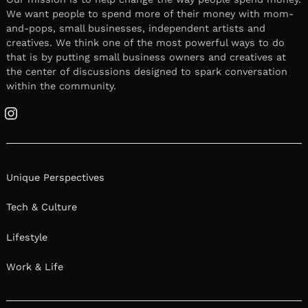
We want people to spend more of their money with mom-
and-pops, small businesses, independent artists and
creatives. We think one of the most powerful ways to do
that is by putting small business owners and creatives at
the center of discussions designed to spark conversation
within the community.
Instagram
Unique Perspectives
Tech & Culture
Lifestyle
Work & Life