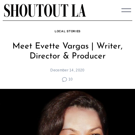
Skip
to
content
LOCAL STORIES
Meet Evette Vargas | Writer,
Director & Producer
December 14, 2020
10