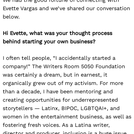
Evette Vargas and we’ve shared our conversation
below.
Hi Evette, what was your thought process
behind starting your own business?
I often tell people, “I accidentally started a
company!” The Writers Room 5050 Foundation
was certainly a dream, but in earnest, it
organically grew out of my activism. For more
than a decade, I have been mentoring and
creating opportunities for underrepresented
storytellers — Latinx, BIPOC, LGBTQAI+, and
women in the entertainment business, as well as
fostering fresh voices. As a Latina writer,
director and producer, inclusion is a huge issue