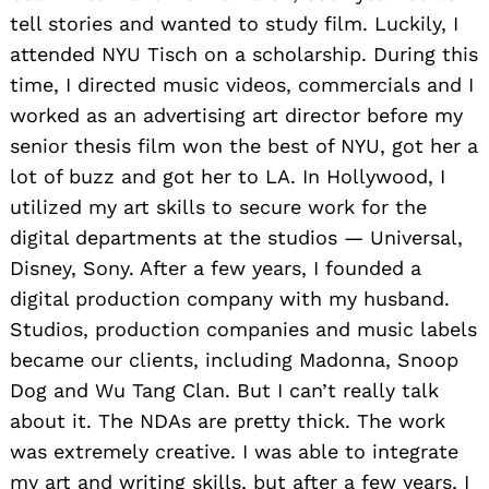
tell stories and wanted to study film. Luckily, I
attended NYU Tisch on a scholarship. During this
time, I directed music videos, commercials and I
worked as an advertising art director before my
senior thesis film won the best of NY
U, got her a
lot of buzz and got her to LA. In Hollywood, I
utilized my art skills to secure work for the
digital departments at the studios — Universal,
Disney, Sony. After a few years, I founded a
digital production company with my husband.
Studios, production companies and music labels
became our clients, including Madonna, Snoop
Dog and Wu Tang Clan. But I can’t really talk
about it. The NDAs are pretty thick. The work
was extremely creative. I was able to integrate
my art and writing skills, but after a few years, I