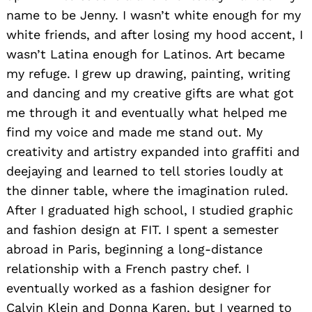
name to be Jenny. I wasn’t white enough for my
white friends, and after losing my hood accent, I
wasn’t Latina enough for Latinos. Art became
my refuge. I grew up drawing, painting, writing
and dancing and my creative gifts are what got
me through it and eventually what helped me
find my voice and made me stand out. My
creativity and artistry expanded into graffiti and
deejaying and learned to tell stories loudly at
the dinner table, where the imagination ruled.
After I graduated high school, I studied graphic
and fashion design at FIT. I spent a
semester
abroad in Paris, beginning a long-distance
relationship with a French pastry chef. I
eventually worked as a fashion designer for
Calvin Klein and Donna Karen, but I yearned to