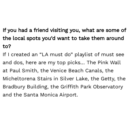
If you had a friend visiting you, what are some of
the local spots you’d want to take them around
to?
If I created an “LA must do” playlist of must see
and dos, here are my top picks… The Pink Wall
at Paul Smith, the Venice Beach Canals, the
Micheltorena Stairs in Silver Lake, the Getty, the
Bradbury Building, the Griffith Park Observatory
and the Santa Monica Airport.