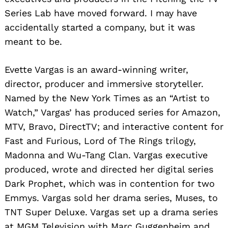
Series Lab have moved forward. I may have
accidentally started a company, but it was
meant to be.
Evette Vargas is an award-winning writer,
director, producer and immersive storyteller.
Named by the New York Times as an “Artist to
Watch,” Vargas’ has produced series for Amazon,
MTV, Bravo, DirectTV; and interactive content for
Fast and Furious, Lord of The Rings trilogy,
Madonna and Wu-Tang Clan. Vargas executive
produced, wrote and directed her digital series
Dark Prophet, which was in contention for two
Emmys. Vargas sold her drama series, Muses, to
TNT Super Deluxe. Vargas set up a drama series
at MGM Television with Marc Guggenheim and