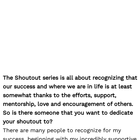
The Shoutout series is all about recognizing that
our success and where we are in life is at least
somewhat thanks to the efforts, support,
mentorship, love and encouragement of others.
So is there someone that you want to dedicate
your shoutout to?
There are many people to recognize for my
success, beginning with my incredibly supportive