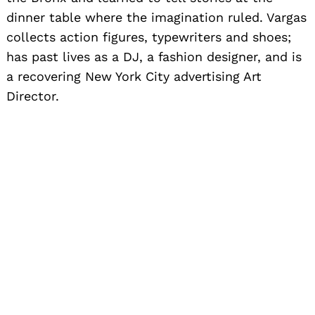
dinner table where the imagination ruled. Vargas
collects action figures, typewriters and shoes;
has past lives as a DJ, a fashion designer, and is
a recovering New York City advertising Art
Director.