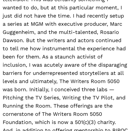
wanted to do, but at this particular moment, I
just did not have the time. I had recently setup
a series at MGM with executive producer, Marc
Guggenheim, and the multi-talented, Rosario
Dawson. But the writers and actors continued
to tell me how instrumental the experience had
been for them. As a staunch activist of
inclusion, I was acutely aware of the disparaging
barriers for underrepresented storytellers at all
levels and ultimately, The Writers Room 5050
was born. Initially, I conceived three labs —
Pitching the TV Series, Writing the TV Pilot, and
Running the Room. These offerings are the
cornerstone of The Writers Room 5050
Foundation, which is now a 501(c)(3) charity.
And, in addition to offering mentorship to BIPOC