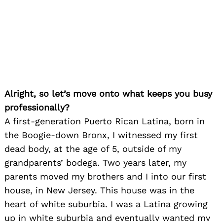
Alright, so let’s move onto what keeps you busy
professionally?
A first-generation Puerto Rican Latina, born in
the Boogie-down Bronx, I witnessed my first
dead body, at the age of 5, outside of my
grandparents’ bodega. Two years later, my
parents moved my brothers and I into our first
house, in New Jersey. This house was in the
heart of white suburbia. I was a Latina growing
up in white suburbia and eventually wanted my