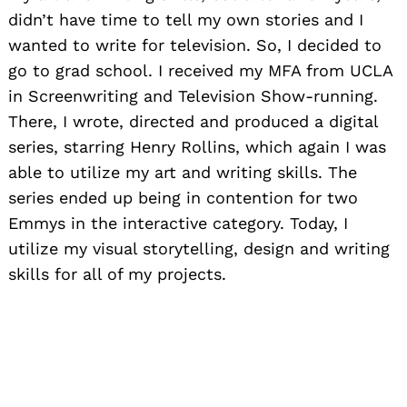
didn’t have time to tell my own stories and I
wanted to write for television. So, I decided to
go to grad school. I received my MFA from
UCLA
in Screenwriting and Television Show-running.
There, I wrote, directed and produced a digital
series, starring Henry Rollins, which again I was
able to utilize my art and writing skills. The
series ended up being in contention for two
Emmys in the interactive category. Today, I
utilize my visual storytelling, design and writing
skills for all of my projects.