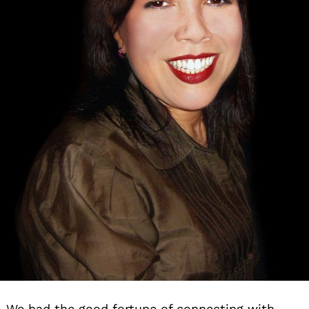
We had the good fortune of connecting with