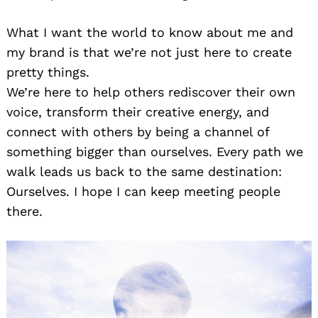
What I want the world to know about me and
my brand is that we’re not just here to create
pretty things.
We’re here to help others rediscover their own
voice, transform their creative energy, and
connect with others by being a channel of
something bigger than ourselves. Every path we
walk leads us back to the same destination:
Ourselves. I hope I can keep meeting people
there.