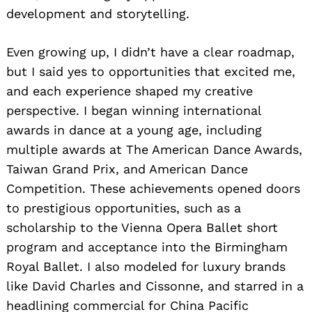
development and storytelling.
Even growing up, I didn’t have a clear roadmap,
but I said yes to opportunities that excited me,
and each experience shaped my creative
perspective. I began winning international
awards in dance at a young age, including
multiple awards at The American Dance Awards,
Taiwan Grand Prix, and American Dance
Competition. These achievements opened doors
to prestigious opportunities, such as a
scholarship to the Vienna Opera Ballet short
program and acceptance into the Birmingham
Royal Ballet. I also modeled for luxury brands
like David Charles and Cissonne, and starred in a
headlining commercial for China Pacific