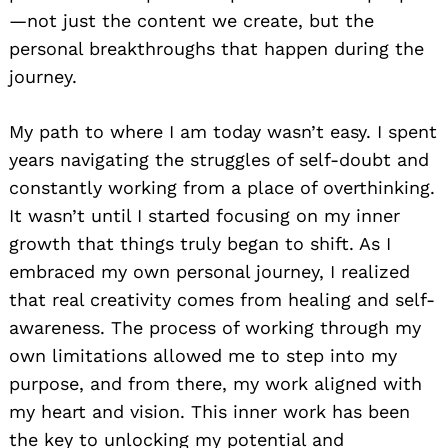
—not just the content we create, but the
personal breakthroughs that happen during the
journey.
My path to where I am today wasn’t easy. I spent
years navigating the struggles of self-doubt and
constantly working from a place of overthinking.
It wasn’t until I started focusing on my inner
growth that things truly began to shift. As I
embraced my own personal journey, I realized
that real creativity comes from healing and self-
awareness. The process of working through my
own limitations allowed me to step into my
purpose, and from there, my work aligned with
my heart and vision. This inner work has been
the key to unlocking my potential and