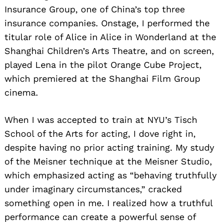
Insurance Group, one of China’s top three
insurance companies. Onstage, I performed the
titular role of Alice in Alice in Wonderland at the
Shanghai Children’s Arts Theatre, and on screen,
played Lena in the pilot Orange Cube Project,
which premiered at the Shanghai Film Group
cinema.
When I was accepted to train at NYU’s Tisch
School of the Arts for acting, I dove right in,
despite having no prior acting training. My study
of the Meisner technique at the Meisner Studio,
which emphasized acting as “behaving truthfully
under imaginary circumstances,” cracked
something open in me. I realized how a truthful
performance can create a powerful sense of