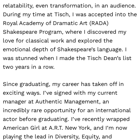
relatability, even transformation, in an audience.
During my time at Tisch, I was accepted into the
Royal Academy of Dramatic Art (RADA)
Shakespeare Program, where I discovered my
love for classical work and explored the
emotional depth of Shakespeare’s language. I
was stunned when I made the Tisch Dean’s list
two years in a row.
Since graduating, my career has taken off in
exciting ways. I’ve signed with my current
manager at Authentic Management, an
incredibly rare opportunity for an international
actor before graduating. I’ve recently wrapped
American Girl at A.R.T. New York, and I’m now
playing the lead in Diversity, Equity, and