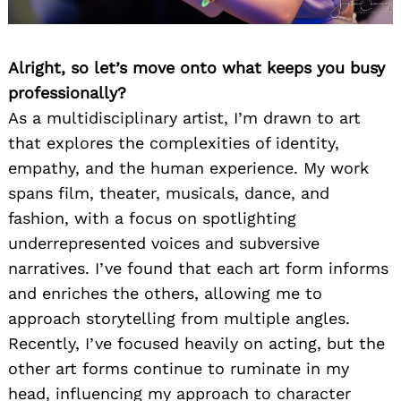
Alright, so let’s move onto what keeps you busy
professionally?
As a multidisciplinary artist, I’m drawn to art
that explores the complexities of identity,
empathy, and the human experience. My work
spans film, theater, musicals, dance, and
fashion, with a focus on spotlighting
underrepresented voices and subversive
narratives. I’ve found that each art form informs
and enriches the others, allowing me to
approach storytelling from multiple angles.
Recently, I’ve focused heavily on acting, but the
other art forms continue to ruminate in my
head, influencing my approach to character