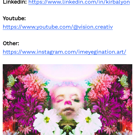
Linkedin:
https://www.linkedin.com/in/kirbalyon
Youtube:
https://www.youtube.com/@vision.creativ
Other:
https://www.instagram.com/imeyegination.art/
Search
for: