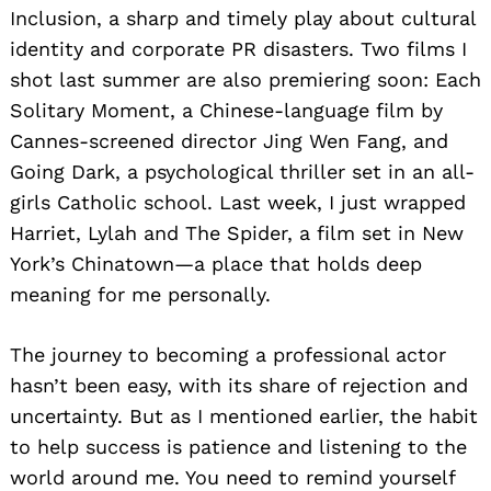
Inclusion, a sharp and timely play about cultural
identity and corporate PR disasters. Two films I
shot last summer are also premiering soon: Each
Solitary Moment, a Chinese-language film by
Cannes-screened director Jing Wen Fang, and
Going Dark, a psychological thriller set in an all-
girls Catholic school. Last week, I just wrapped
Harriet, Lylah and The Spider, a film set in New
York’s Chinatown—a place that holds deep
meaning for me personally.
The journey to becoming a professional actor
hasn’t been easy, with its share of rejection and
uncertainty. But as I mentioned earlier, the habit
to help success is patience and listening to the
world around me. You need to remind yourself