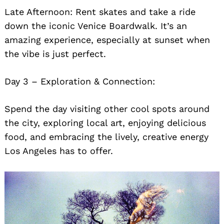
Late Afternoon: Rent skates and take a ride
down the iconic Venice Boardwalk. It’s an
amazing experience, especially at sunset when
the vibe is just perfect.
Day 3 – Exploration & Connection:
Spend the day visiting other cool spots around
the city, exploring local art, enjoying delicious
food, and embracing the lively, creative energy
Los Angeles has to offer.