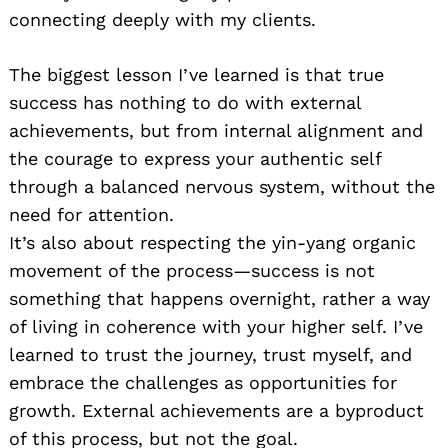
connecting deeply with my clients.
The biggest lesson I’ve learned is that true
success has nothing to do with external
achievements, but from internal alignment and
the courage to express your authentic self
through a balanced nervous system, without the
need for attention.
It’s also about respecting the yin-yang organic
movement of the process—success is not
something that happens overnight, rather a way
of living in coherence with your higher self. I’ve
learned to trust the journey, trust myself, and
embrace the challenges as opportunities for
growth. External achievements are a byproduct
of this process, but not the goal.