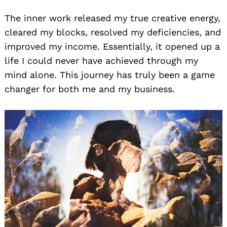
The inner work released my true creative energy,
cleared my blocks, resolved my deficiencies, and
improved my income. Essentially, it opened up a
life I could never have achieved through my
mind alone. This journey has truly been a game
changer for both me and my business.