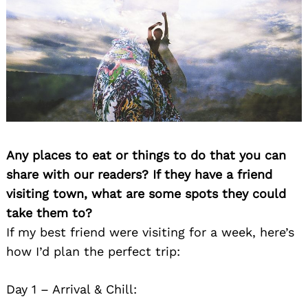
Any places to eat or things to do that you can
share with our readers? If they have a friend
visiting town, what are some spots they could
take them to?
If my best friend were visiting for a week, here’s
how I’d plan the perfect trip:
Day 1 – Arrival & Chill: