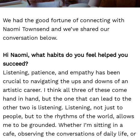
We had the good fortune of connecting with
Naomi Townsend and we’ve shared our
conversation below.
Hi Naomi, what habits do you feel helped you
succeed?
Listening, patience, and empathy has been
crucial to navigating the ups and downs of an
artistic career. I think all three of these come
hand in hand, but the one that can lead to the
other two is listening. Listening, not just to
people, but to the rhythms of the world, allows
me to be grounded. Whether I’m sitting in a
cafe, observing the conversations of daily life, or