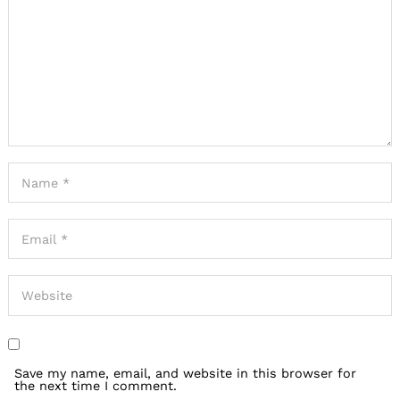
Save my name, email, and website in this browser for
the next time I comment.