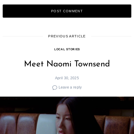
PREVIOUS ARTICLE
LOCAL STORIES
Meet Naomi Townsend
April 30, 2025
Leave a reply