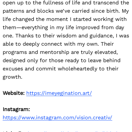
open up to the fullness of life and transcend the
patterns and blocks we’ve carried since birth. My
life changed the moment I started working with
them—everything in my life improved from day
one. Thanks to their wisdom and guidance, I was
able to deeply connect with my own. Their
programs and mentorship are truly elevated,
designed only for those ready to leave behind
excuses and commit wholeheartedly to their
growth.
Website:
https://imeyegination.art/
Instagram:
https://www.instagram.com/vision.creativ/