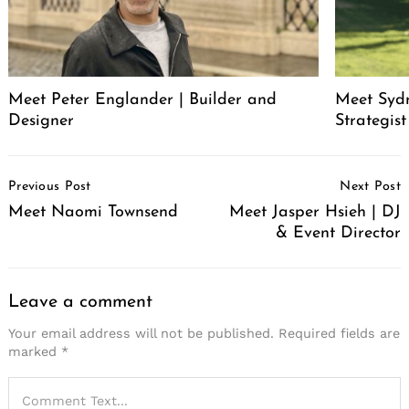
Meet Peter Englander | Builder and
Meet Syd
Designer
Strategis
Post
Previous Post
Next Post
Navigation
Meet Naomi Townsend
Meet Jasper Hsieh | DJ
& Event Director
Leave a comment
Your email address will not be published.
Required fields are
marked
*