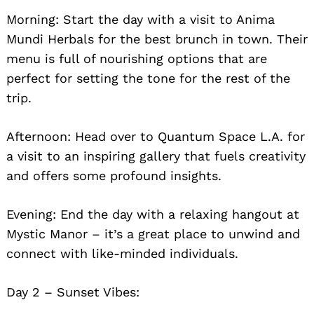
Morning: Start the day with a visit to Anima
Mundi Herbals for the best brunch in town. Their
menu is full of nourishing options that are
perfect for setting the tone for the rest of the
trip.
Afternoon: Head over to Quantum Space L.A. for
a visit to an inspiring gallery that fuels creativity
and offers some profound insights.
Evening: End the day with a relaxing hangout at
Mystic Manor – it’s a great place to unwind and
connect with like-minded individuals.
Day 2 – Sunset Vibes: