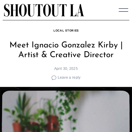
Skip
to
content
LOCAL STORIES
Meet Ignacio Gonzalez Kirby |
Artist & Creative Director
April 30, 2025
Leave a reply