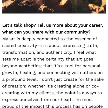
Let’s talk shop? Tell us more about your career,
what can you share with our community?
My art is deeply connected to the essence of
sacred creativity—it’s about expressing truth,
transformation, and authenticity. I feel what
sets me apart is the certainty that art goes
beyond aesthetics; that it’s a tool for personal
growth, healing, and connecting with others on
a profound level. I don’t just create for the sake
of creation; whether it’s creating alone or co-
creating with my clients, the point is always to
express ourselves from our heart. I’m most
proud of the impact this process has on people