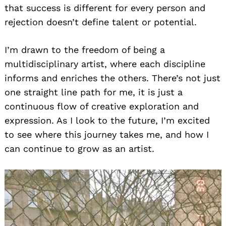
that success is different for every person and
rejection doesn’t define talent or potential.
I’m drawn to the freedom of being a
multidisciplinary artist, where each discipline
informs and enriches the others. There’s not just
one straight line path for me, it is just a
continuous flow of creative exploration and
expression. As I look to the future, I’m excited
to see where this journey takes me, and how I
can continue to grow as an artist.