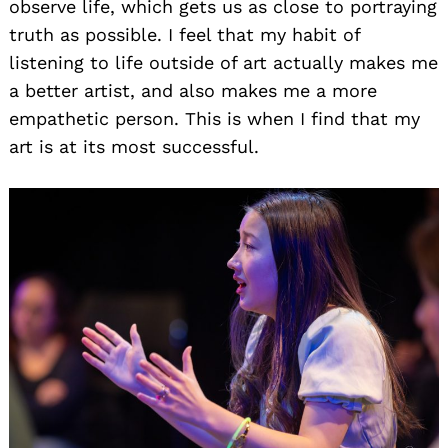
observe life, which gets us as close to portraying
truth as possible. I feel that my habit of
listening to life outside of art actually makes me
a better artist, and also makes me a more
empathetic person. This is when I find that my
art is at its most successful.