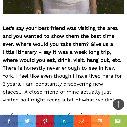
Let’s say your best friend was visiting the area
and you wanted to show them the best time
ever. Where would you take them? Give us a
little itinerary – say it was a week long trip,
where would you eat, drink, visit, hang out, etc.
There is honestly never enough to see in New
York. I feel like even though I have lived here for
5 years, I am constantly discovering new
places… A close friend of mine actually just
visited so I might recap a bit of what we did!
Ba
So for restaurants some of my favourites at the
to
il
moment are Win Son, Soothr, Wen Wen,
top
Facebook
Twitter
Pinterest
Linkedin
Reddit
Mix
Ema