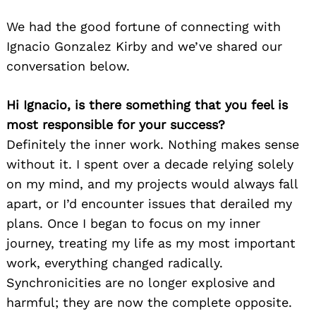
We had the good fortune of connecting with
Ignacio Gonzalez Kirby and we’ve shared our
conversation below.
Hi Ignacio, is there something that you feel is
most responsible for your success?
Definitely the inner work. Nothing makes sense
without it. I spent over a decade relying solely
on my mind, and my projects would always fall
apart, or I’d encounter issues that derailed my
plans. Once I began to focus on my inner
journey, treating my life as my most important
work, everything changed radically.
Synchronicities are no longer explosive and
harmful; they are now the complete opposite.