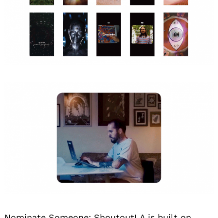
Nominate Someone:
ShoutoutLA is built on