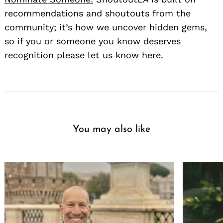
recommendations and shoutouts from the
community; it’s how we uncover hidden gems,
so if you or someone you know deserves
recognition please let us know
here.
You may also like