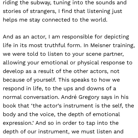
riding the subway, tuning into the sounds and
stories of strangers, I find that listening just
helps me stay connected to the world.
And as an actor, I am responsible for depicting
life in its most truthful form. In Meisner training,
we were told to listen to your scene partner,
allowing your emotional or physical response to
develop as a result of the other actors, not
because of yourself. This speaks to how we
respond in life, to the ups and downs of a
normal conversation. André Gregory says in his
book that ‘the actor’s instrument is the self, the
body and the voice, the depth of emotional
expression.’ And so in order to tap into the
depth of our instrument, we must listen and