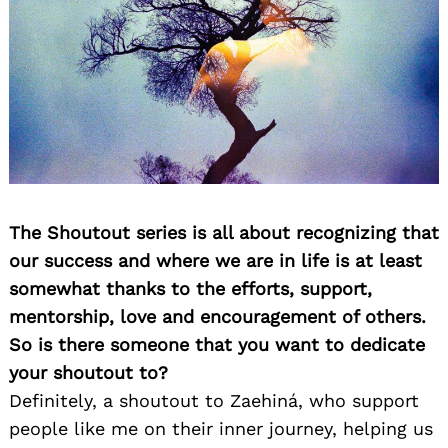
The Shoutout series is all about recognizing that
our success and where we are in life is at least
somewhat thanks to the efforts, support,
mentorship, love and encouragement of others.
So is there someone that you want to dedicate
your shoutout to?
Definitely, a shoutout to Zaehiná, who support
people like me on their inner journey, helping us