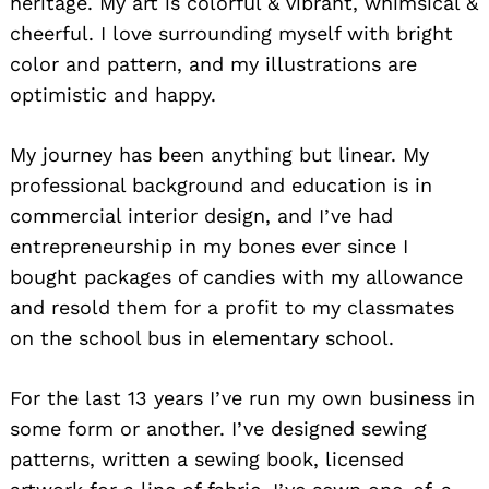
heritage. My art is colorful & vibrant, whimsical &
cheerful. I love surrounding myself with bright
color and pattern, and my illustrations are
optimistic and happy.
My journey has been anything but linear. My
professional background and education is in
commercial interior design, and I’ve had
entrepreneurship in my bones ever since I
bought packages of candies with my allowance
and resold them for a profit to my classmates
on the school bus in elementary school.
For the last 13 years I’ve run my own business in
some form or another. I’ve designed sewing
patterns, written a sewing book, licensed