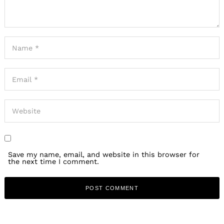
Save my name, email, and website in this browser for
the next time I comment.