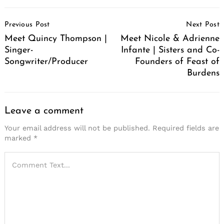
Post
Previous Post
Next Post
Navigation
Meet Quincy Thompson |
Meet Nicole & Adrienne
Singer-
Infante | Sisters and Co-
Songwriter/Producer
Founders of Feast of
Burdens
Leave a comment
Your email address will not be published.
Required fields are
marked
*