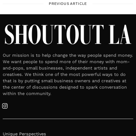
PREVIOUS ARTICLE
Our mission is to help change the way people spend money.
We want people to spend more of their money with mom-
and-pops, small businesses, independent artists and
creatives. We think one of the most powerful ways to do
that is by putting small business owners and creatives at
the center of discussions designed to spark conversation
within the community.
Instagram
Unique Perspectives