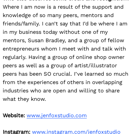
Where I am now is a result of the support and
knowledge of so many peers, mentors and
friends/family. I can’t say that I’d be where I am
in my business today without one of my
mentors, Susan Bradley, and a group of fellow
entrepreneurs whom I meet with and talk with
regularly. Having a group of online shop owner
peers as well as a group of artist/illustrator
peers has been SO crucial. I’ve learned so much
from the experiences of others in overlapping
industries who are open and willing to share
what they know.
Website:
www.jenfoxstudio.com
Instagram:
www.instagram.com/jenfoxstudio