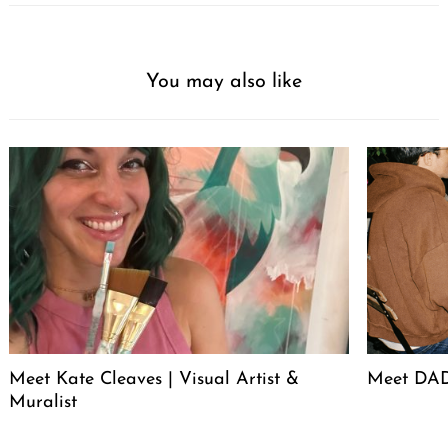
You may also like
Meet Kate Cleaves | Visual Artist &
Meet DAD
Muralist