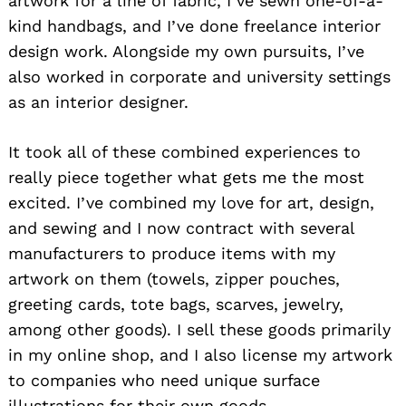
artwork for a line of fabric, I’ve sewn one-of-a-
kind handbags, and I’ve done freelance interior
design work. Alongside my own pursuits, I’ve
also worked in corporate and university settings
as an interior designer.
It took all of these combined experiences to
really piece together what gets me the most
excited. I’ve combined my love for art, design,
and sewing and I now contract with several
manufacturers to produce items with my
artwork on them (towels, zipper pouches,
greeting cards, tote bags, scarves, jewelry,
among other goods). I sell these goods primarily
in my online shop, and I also license my artwork
to companies who need unique surface
illustrations for their own goods.