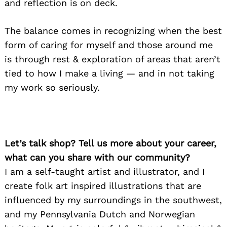
and reflection is on deck.
The balance comes in recognizing when the best
form of caring for myself and those around me
is through rest & exploration of areas that aren’t
tied to how I make a living — and in not taking
my work so seriously.
Let’s talk shop? Tell us more about your career,
what can you share with our community?
I am a self-taught artist and illustrator, and I
create folk art inspired illustrations that are
influenced by my surroundings in the southwest,
and my Pennsylvania Dutch and Norwegian