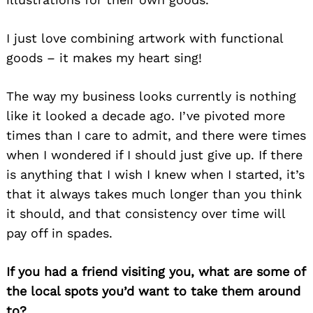
I just love combining artwork with functional
goods – it makes my heart sing!
The way my business looks currently is nothing
Search
for:
like it looked a decade ago. I’ve pivoted more
times than I care to admit, and there were times
when I wondered if I should just give up. If there
is anything that I wish I knew when I started, it’s
that it always takes much longer than you think
it should, and that consistency over time will
pay off in spades.
If you had a friend visiting you, what are some of
the local spots you’d want to take them around
to?