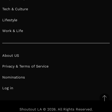
Tech & Culture
Lifestyle
Work & Life
About US
Privacy & Terms of Service
Nominations
Log in
Ba
to
Shoutout LA © 2026. All Rights Reserved.