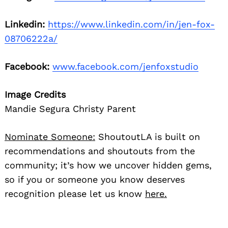
Linkedin:
https://www.linkedin.com/in/jen-fox-
08706222a/
Facebook:
www.facebook.com/jenfoxstudio
Image Credits
Mandie Segura Christy Parent
Nominate Someone:
ShoutoutLA is built on
recommendations and shoutouts from the
community; it’s how we uncover hidden gems,
so if you or someone you know deserves
recognition please let us know
here.