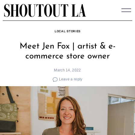
Skip
to
content
LOCAL STORIES
Meet Jen Fox | artist & e-
commerce store owner
March 14, 2022
Leave a reply