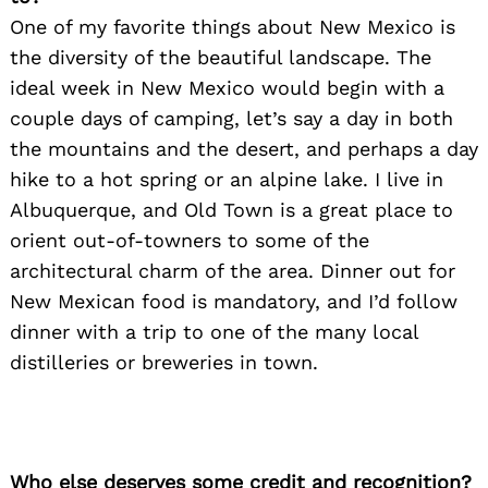
One of my favorite things about New Mexico is
the diversity of the beautiful landscape. The
ideal week in New Mexico would begin with a
couple days of camping, let’s say a day in both
the mountains and the desert, and perhaps a day
hike to a hot spring or an alpine lake. I live in
Albuquerque, and Old Town is a great place to
orient out-of-towners to some of the
architectural charm of the area. Dinner out for
New Mexican food is mandatory, and I’d follow
dinner with a trip to one of the many local
distilleries or breweries in town.
Who else deserves some credit and recognition?