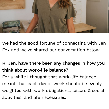
We had the good fortune of connecting with Jen
Fox and we’ve shared our conversation below.
Hi Jen, have there been any changes in how you
think about work-life balance?
For a while I thought that work-life balance
meant that each day or week should be evenly
weighted with work obligations, leisure & social
activities, and life necessities.