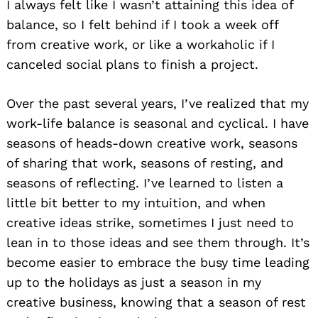
I always felt like I wasn’t attaining this idea of
balance, so I felt behind if I took a week off
from creative work, or like a workaholic if I
canceled social plans to finish a project.
Over the past several years, I’ve realized that my
work-life balance is seasonal and cyclical. I have
seasons of heads-down creative work, seasons
of sharing that work, seasons of resting, and
seasons of reflecting. I’ve learned to listen a
little bit better to my intuition, and when
creative ideas strike, sometimes I just need to
lean in to those ideas and see them through. It’s
become easier to embrace the busy time leading
up to the holidays as just a season in my
creative business, knowing that a season of rest