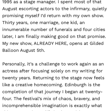
1995 as a stage manager. I spent most of that
August escorting actors to the infirmary, quietly
promising myself I’d return with my own show.
Thirty years, one marriage, one kid, an
innumerable number of funerals and four cities
later, I am finally making good on that promise.
My new show, ALREADY HERE, opens at Gilded
Balloon August 5th.
Personally, it’s a challenge to work again as an
actress after focusing solely on my writing for
twenty years. Returning to the stage now feels
like a creative homecoming. Edinburgh is the
completion of that journey I began at twenty-
four. The festival’s mix of chaos, bravery, and
incomprehensible imagination is exactly what