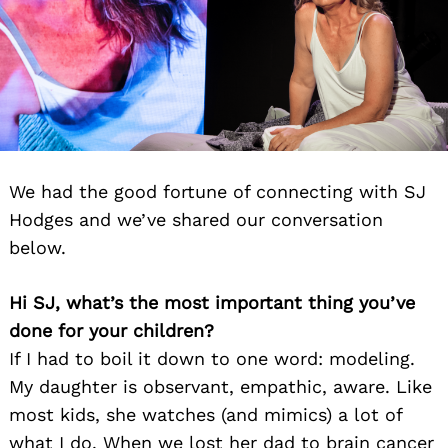
We had the good fortune of connecting with SJ
Hodges and we’ve shared our conversation
below.
Hi SJ, what’s the most important thing you’ve
done for your children?
If I had to boil it down to one word: modeling.
My daughter is observant, empathic, aware. Like
most kids, she watches (and mimics) a lot of
what I do. When we lost her dad to brain cancer