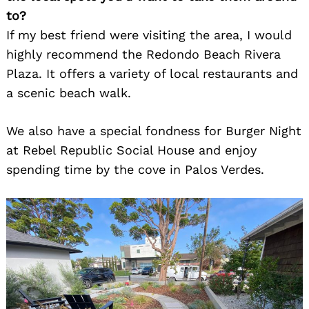
to?
If my best friend were visiting the area, I would
highly recommend the Redondo Beach Rivera
Plaza. It offers a variety of local restaurants and
a scenic beach walk.
We also have a special fondness for Burger Night
at Rebel Republic Social House and enjoy
spending time by the cove in Palos Verdes.