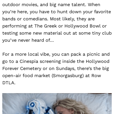
outdoor movies, and big name talent. When
you’re here, you have to hunt down your favorite
bands or comedians. Most likely, they are
performing at The Greek or Hollywood Bowl or
testing some new material out at some tiny club
you’ve never heard of…
For a more local vibe, you can pack a picnic and
go to a Cinespia screening inside the Hollywood
Forever Cemetery or on Sundays, there’s the big
open-air food market (Smorgasburg) at Row
DTLA.