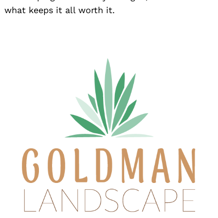
what keeps it all worth it.