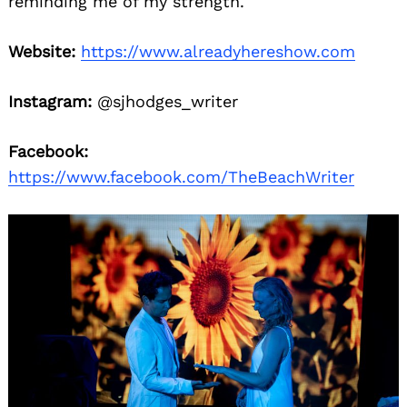
reminding me of my strength.
Website:
https://www.alreadyhereshow.com
Instagram:
@sjhodges_writer
Facebook:
https://www.facebook.com/TheBeachWriter