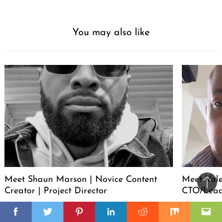
You may also like
Meet Shaun Marson | Novice Content
Meet Vale
Ba
Creator | Project Director
CTO/Lead
to
il
il
top
Facebook
Twitter
Pinterest
Linkedin
Reddit
Mix
Ema