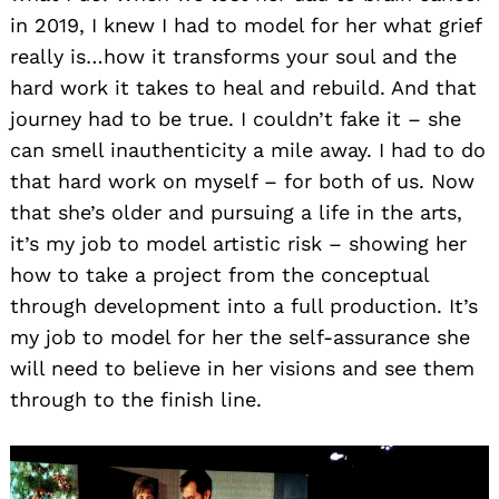
in 2019, I knew I had to model for her what grief
really is…how it transforms your soul and the
hard work it takes to heal and rebuild. And that
journey had to be true. I couldn’t fake it – she
can smell inauthenticity a mile away. I had to do
that hard work on myself – for both of us. Now
that she’s older and pursuing a life in the arts,
it’s my job to model artistic risk – showing her
how to take a project from the conceptual
through development into a full production. It’s
my job to model for her the self-assurance she
will need to believe in her visions and see them
through to the finish line.