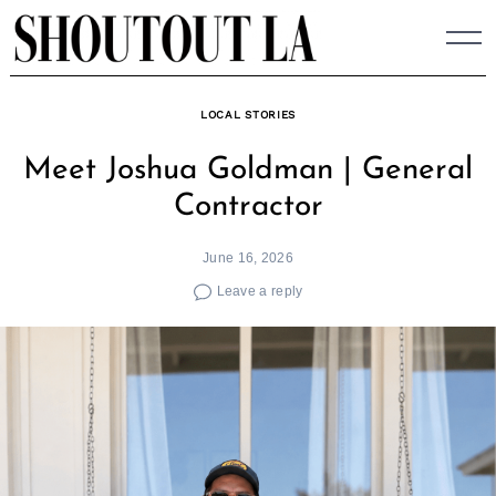
Skip
to
content
LOCAL STORIES
Meet Joshua Goldman | General
Contractor
June 16, 2026
Leave a reply