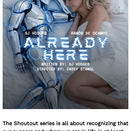
The Shoutout series is all about recognizing that