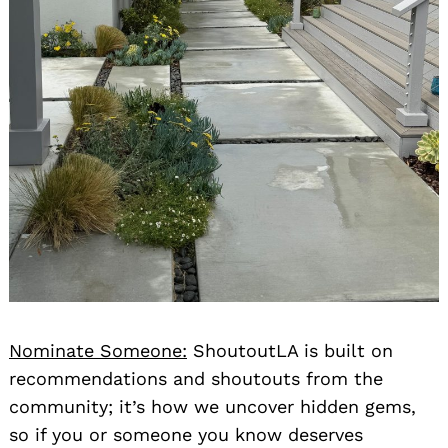
Nominate Someone:
ShoutoutLA is built on
recommendations and shoutouts from the
community; it’s how we uncover hidden gems,
so if you or someone you know deserves