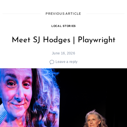
PREVIOUS ARTICLE
LOCAL STORIES
Meet SJ Hodges | Playwright
June 16, 2026
Leave a reply