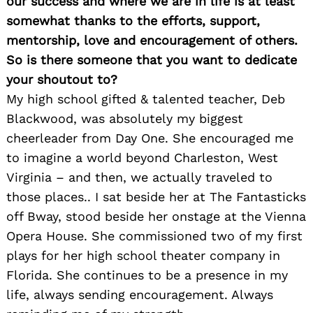
our success and where we are in life is at least
somewhat thanks to the efforts, support,
mentorship, love and encouragement of others.
So is there someone that you want to dedicate
your shoutout to?
My high school gifted & talented teacher, Deb
Blackwood, was absolutely my biggest
cheerleader from Day One. She encouraged me
to imagine a world beyond Charleston, West
Virginia – and then, we actually traveled to
those places.. I sat beside her at The Fantasticks
off Bway, stood beside her onstage at the Vienna
Opera House. She commissioned two of my first
plays for her high school theater company in
Florida. She continues to be a presence in my
life, always sending encouragement. Always