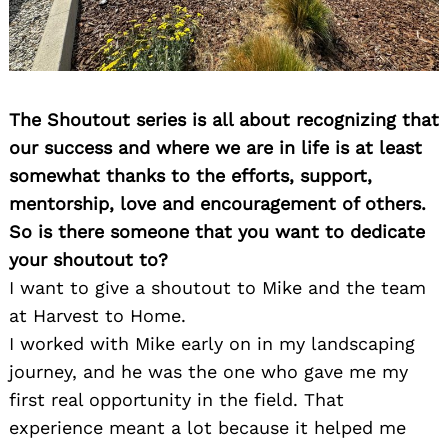
The Shoutout series is all about recognizing that
our success and where we are in life is at least
somewhat thanks to the efforts, support,
mentorship, love and encouragement of others.
So is there someone that you want to dedicate
your shoutout to?
I want to give a shoutout to Mike and the team
at Harvest to Home.
I worked with Mike early on in my landscaping
journey, and he was the one who gave me my
first real opportunity in the field. That
experience meant a lot because it helped me