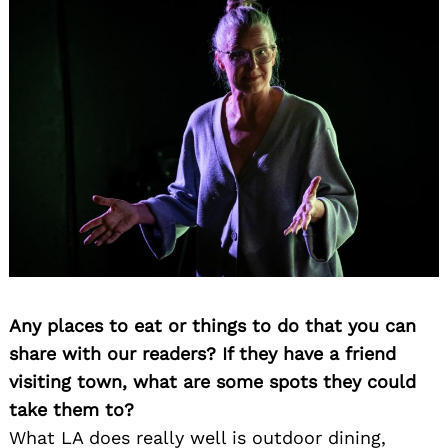
Any places to eat or things to do that you can
share with our readers? If they have a friend
visiting town, what are some spots they could
take them to?
What LA does really well is outdoor dining,