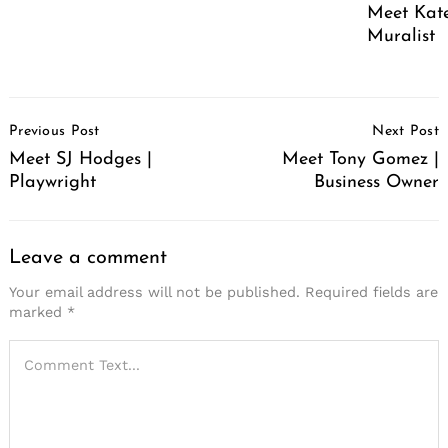
Meet Kate
Muralist
Post
Previous Post
Next Post
Navigation
Meet SJ Hodges |
Meet Tony Gomez |
Playwright
Business Owner
Leave a comment
Your email address will not be published.
Required fields are
marked
*