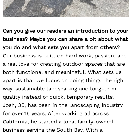
Can you give our readers an introduction to your
business? Maybe you can share a bit about what
you do and what sets you apart from others?
Our business is built on hard work, passion, and
a real love for creating outdoor spaces that are
both functional and meaningful. What sets us
apart is that we focus on doing things the right
way, sustainable landscaping and long-term
quality instead of quick, temporary results.
Josh, 36, has been in the landscaping industry
for over 16 years. After working all across
California, he started a local family-owned
business serving the South Bay. With a