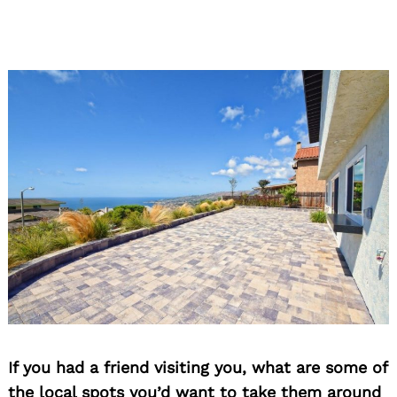
If you had a friend visiting you, what are some of
the local spots you’d want to take them around