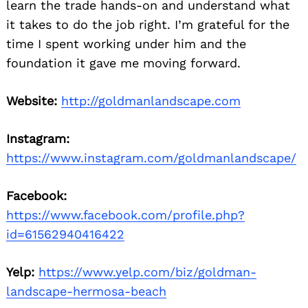
learn the trade hands-on and understand what
it takes to do the job right. I’m grateful for the
time I spent working under him and the
foundation it gave me moving forward.
Website:
http://goldmanlandscape.com
Instagram:
https://www.instagram.com/goldmanlandscape/
Facebook:
https://www.facebook.com/profile.php?
id=61562940416422
Yelp:
https://www.yelp.com/biz/goldman-
landscape-hermosa-beach