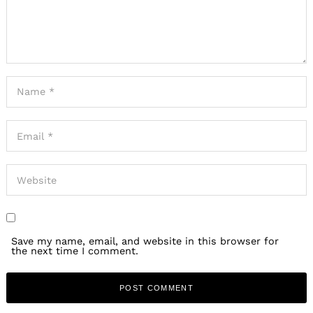
Save my name, email, and website in this browser for
the next time I comment.