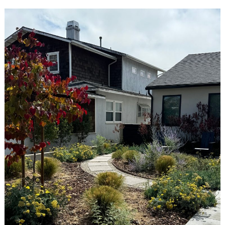
Search
for: