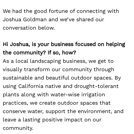
We had the good fortune of connecting with
Joshua Goldman and we’ve shared our
conversation below.
Hi Joshua, is your business focused on helping
the community? If so, how?
As a local landscaping business, we get to
visually transform our community through
sustainable and beautiful outdoor spaces. By
using California native and drought-tolerant
plants along with water-wise irrigation
practices, we create outdoor spaces that
conserve water, support the environment, and
leave a lasting positive impact on our
community.