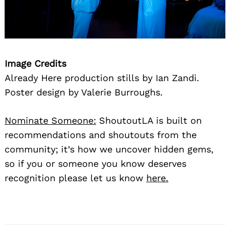
Image Credits
Already Here production stills by Ian Zandi.
Poster design by Valerie Burroughs.
Nominate Someone:
ShoutoutLA is built on
recommendations and shoutouts from the
community; it’s how we uncover hidden gems,
so if you or someone you know deserves
recognition please let us know
here.