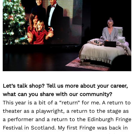
Let’s talk shop? Tell us more about your career,
what can you share with our community?
This year is a bit of a “return” for me. A return to
theater as a playwright, a return to the stage as
a performer and a return to the Edinburgh Fringe
Festival in Scotland. My first Fringe was back in