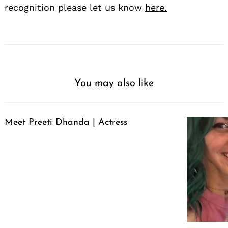
recognition please let us know
here.
You may also like
Meet Preeti Dhanda | Actress