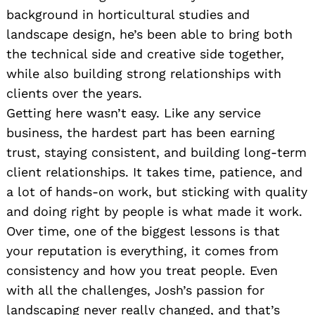
background in horticultural studies and
landscape design, he’s been able to bring both
the technical side and creative side together,
while also building strong relationships with
clients over the years.
Getting here wasn’t easy. Like any service
business, the hardest part has been earning
trust, staying consistent, and building long-term
client relationships. It takes time, patience, and
a lot of hands-on work, but sticking with quality
and doing right by people is what made it work.
Over time, one of the biggest lessons is that
your reputation is everything, it comes from
consistency and how you treat people. Even
with all the challenges, Josh’s passion for
landscaping never really changed, and that’s