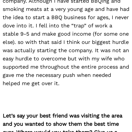
company. Although I have started BBQing and
smoking meats at a very young age and have had
the idea to start a BBQ business for ages, I never
dove into it. I fell into the “trap” of work a
stable 9-5 and make good income (for some one
else). so with that said I think our biggest hurdle
was actually starting the company. It was not an
easy hurdle to overcome but with my wife who
supported me throughout the entire process and
gave me the necessary push when needed
helped me get over it.
Let’s say your best friend was visiting the area
and you wanted to show them the best time
Search
for: