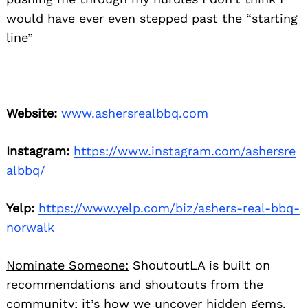
would have ever even stepped past the “starting
line”
Website:
www.ashersrealbbq.com
Instagram:
https://www.instagram.com/ashersre
albbq/
Yelp:
https://www.yelp.com/biz/ashers-real-bbq-
norwalk
Nominate Someone:
ShoutoutLA is built on
recommendations and shoutouts from the
community; it’s how we uncover hidden gems,