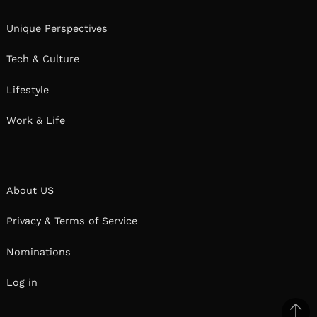
Unique Perspectives
Tech & Culture
Lifestyle
Work & Life
About US
Privacy & Terms of Service
Nominations
Log in