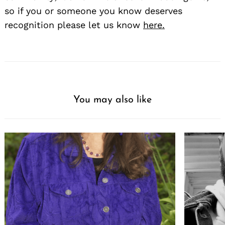
so if you or someone you know deserves
recognition please let us know
here.
You may also like