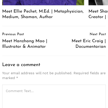
Meet Ellie Pechet, M.Ed. | Metaphysician,
Meet Sha
Medium, Shaman, Author
Creator | 
Post
Previous Post
Next Post
Navigation
Meet Hanzhang Mao |
Meet Eric Craig |
Illustrator & Animator
Documentarian
Leave a comment
Your email address will not be published.
Required fields are
marked
*