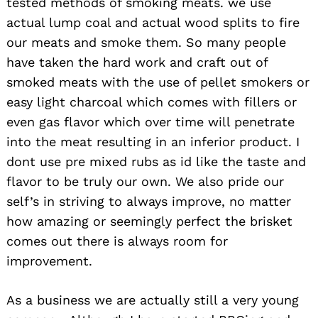
tested methods of smoking meats. we use
actual lump coal and actual wood splits to fire
our meats and smoke them. So many people
have taken the hard work and craft out of
smoked meats with the use of pellet smokers or
easy light charcoal which comes with fillers or
even gas flavor which over time will penetrate
into the meat resulting in an inferior product. I
dont use pre mixed rubs as id like the taste and
flavor to be truly our own. We also pride our
self’s in striving to always improve, no matter
how amazing or seemingly perfect the brisket
comes out there is always room for
improvement.
As a business we are actually still a very young