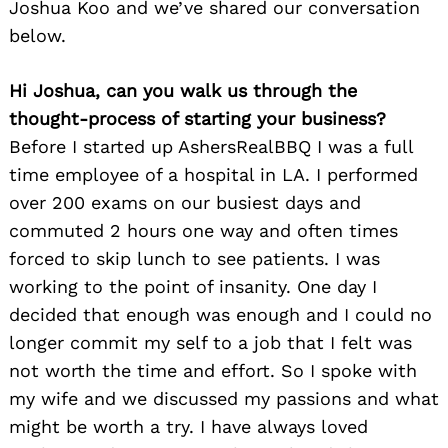
Joshua Koo and we’ve shared our conversation
below.
Hi Joshua, can you walk us through the
thought-process of starting your business?
Before I started up AshersRealBBQ I was a full
time employee of a hospital in LA. I performed
over 200 exams on our busiest days and
commuted 2 hours one way and often times
forced to skip lunch to see patients. I was
working to the point of insanity. One day I
decided that enough was enough and I could no
longer commit my self to a job that I felt was
not worth the time and effort. So I spoke with
my wife and we discussed my passions and what
might be worth a try. I have always loved