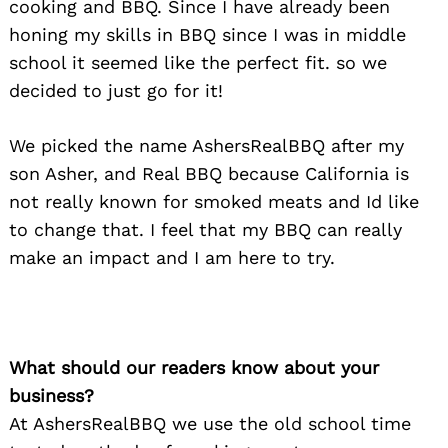
cooking and BBQ. Since I have already been
honing my skills in BBQ since I was in middle
school it seemed like the perfect fit. so we
decided to just go for it!
We picked the name AshersRealBBQ after my
son Asher, and Real BBQ because California is
not really known for smoked meats and Id like
to change that. I feel that my BBQ can really
make an impact and I am here to try.
What should our readers know about your
business?
At AshersRealBBQ we use the old school time