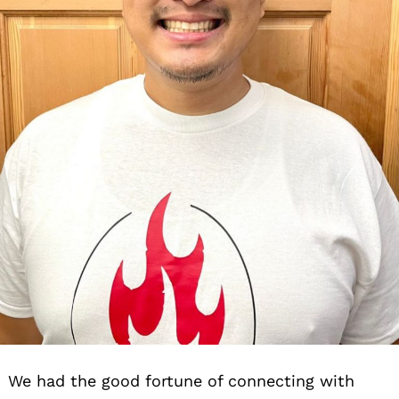
We had the good fortune of connecting with