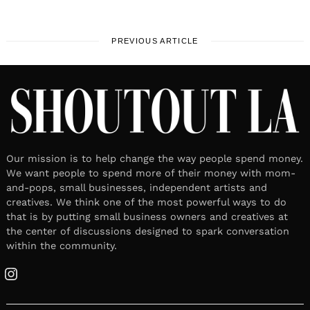
PREVIOUS ARTICLE
Our mission is to help change the way people spend money.
We want people to spend more of their money with mom-
and-pops, small businesses, independent artists and
creatives. We think one of the most powerful ways to do
that is by putting small business owners and creatives at
the center of discussions designed to spark conversation
within the community.
Instagram