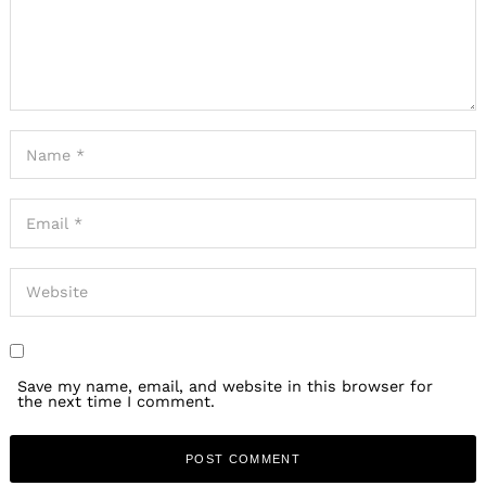
Save my name, email, and website in this browser for
the next time I comment.