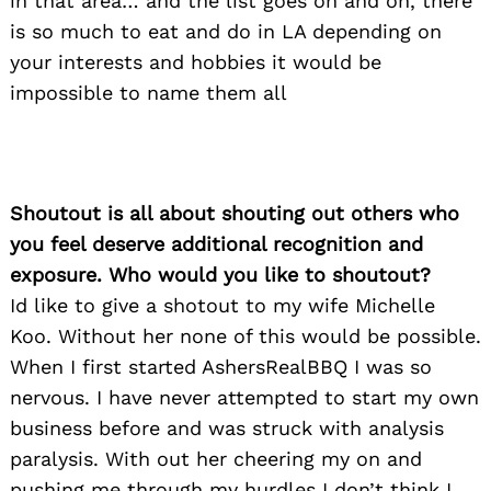
in that area… and the list goes on and on, there
is so much to eat and do in LA depending on
your interests and hobbies it would be
impossible to name them all
Shoutout is all about shouting out others who
you feel deserve additional recognition and
exposure. Who would you like to shoutout?
Id like to give a shotout to my wife Michelle
Koo. Without her none of this would be possible.
When I first started AshersRealBBQ I was so
nervous. I have never attempted to start my own
business before and was struck with analysis
paralysis. With out her cheering my on and
pushing me through my hurdles I don’t think I