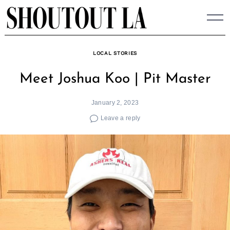
Skip
to
content
LOCAL STORIES
Meet Joshua Koo | Pit Master
January 2, 2023
Leave a reply