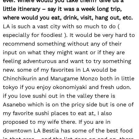
ever. Where would you take them? Give us a
little itinerary – say it was a week long trip,
where would you eat, drink, visit, hang out, etc.
LA is such a vast city with so much to do (
especially for foodies! ). It would be very hard to
recommend something without any of their
input on what they might want or if they are
feeling adventurous and want to try something
new. some of my favorites in LA would be
Chinchikurin and Marugame Monzo both in little
tokyo if you enjoy okonomiyaki and fresh udon.
if you love sushi out in the valley there is
Asanebo which is on the pricy side but is one of
my favorite sushi places to eat at, I also
proposed to my wife there. If you are in
downtown LA Bestia has some of the best food