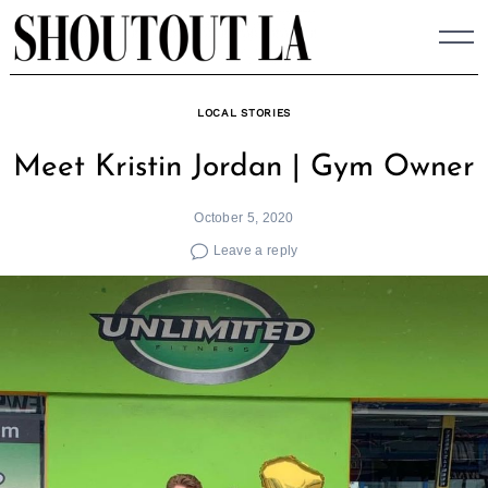
Skip
to
content
LOCAL STORIES
Meet Kristin Jordan | Gym Owner
October 5, 2020
Leave a reply