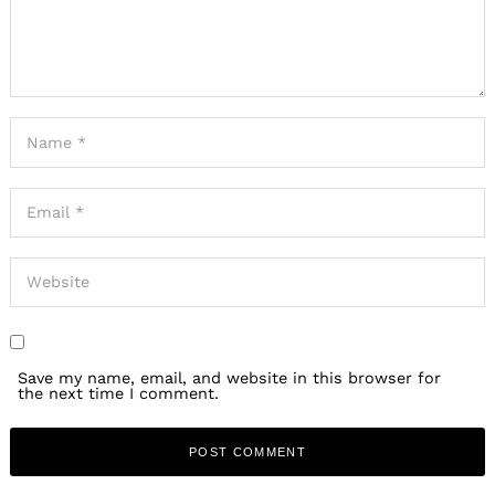
Save my name, email, and website in this browser for
the next time I comment.