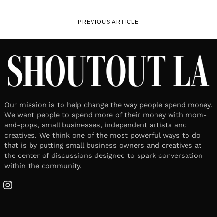
PREVIOUS ARTICLE
Our mission is to help change the way people spend money.
We want people to spend more of their money with mom-
and-pops, small businesses, independent artists and
creatives. We think one of the most powerful ways to do
that is by putting small business owners and creatives at
the center of discussions designed to spark conversation
within the community.
Instagram