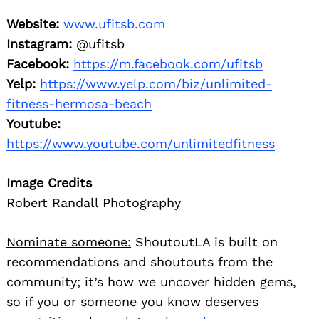
Website:
www.ufitsb.com
Instagram:
@ufitsb
Facebook:
https://m.facebook.com/ufitsb
Yelp:
https://www.yelp.com/biz/unlimited-
fitness-hermosa-beach
Youtube:
https://www.youtube.com/unlimitedfitness
Image Credits
Robert Randall Photography
Nominate someone:
ShoutoutLA is built on
recommendations and shoutouts from the
community; it’s how we uncover hidden gems,
so if you or someone you know deserves