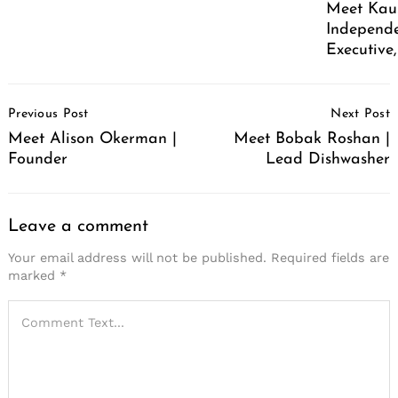
Meet Kaus
Independe
Executive
Post
Previous Post
Next Post
Navigation
Meet Alison Okerman |
Meet Bobak Roshan |
Founder
Lead Dishwasher
Leave a comment
Your email address will not be published.
Required fields are
marked
*