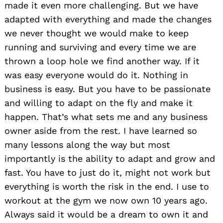
made it even more challenging. But we have
adapted with everything and made the changes
we never thought we would make to keep
running and surviving and every time we are
thrown a loop hole we find another way. If it
was easy everyone would do it. Nothing in
business is easy. But you have to be passionate
and willing to adapt on the fly and make it
happen. That’s what sets me and any business
owner aside from the rest. I have learned so
many lessons along the way but most
importantly is the ability to adapt and grow and
fast. You have to just do it, might not work but
everything is worth the risk in the end. I use to
workout at the gym we now own 10 years ago.
Always said it would be a dream to own it and