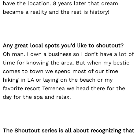
have the location. 8 years later that dream
became a reality and the rest is history!
Any great local spots you’d like to shoutout?
Oh man. I own a business so I don’t have a lot of
time for knowing the area. But when my bestie
comes to town we spend most of our time
Search
for:
hiking in LA or laying on the beach or my
favorite resort Terrenea we head there for the
day for the spa and relax.
The Shoutout series is all about recognizing that