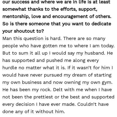
our success and where we are in life is at least
somewhat thanks to the efforts, support,
mentorship, love and encouragement of others.
So is there someone that you want to dedicate
your shoutout to?
Man this question is hard. There are so many
people who have gotten me to where I am today.
But to sum it all up I would say my husband. He
has supported and pushed me along every
hurdle no matter what it is. If it wasn’t for him I
would have never pursued my dream of starting
my own business and now owning my own gym.
He has been my rock. Delt with me when I have
not been the prettiest or the best and supported
every decision I have ever made. Couldn’t have
done any of it without him.