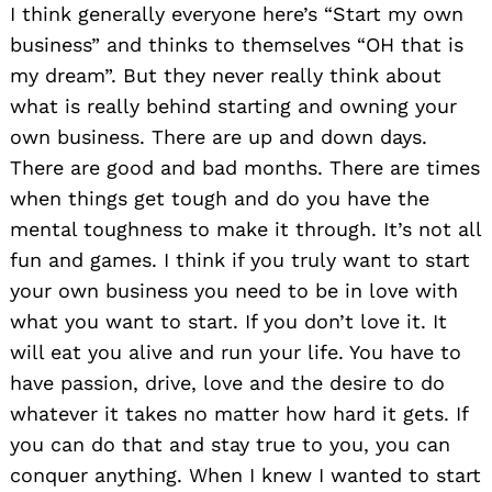
I think generally everyone here’s “Start my own
business” and thinks to themselves “OH that is
my dream”. But they never really think about
what is really behind starting and owning your
own business. There are up and down days.
There are good and bad months. There are times
when things get tough and do you have the
mental toughness to make it through. It’s not all
fun and games. I think if you truly want to start
your own business you need to be in love with
what you want to start. If you don’t love it. It
will eat you alive and run your life. You have to
have passion, drive, love and the desire to do
whatever it takes no matter how hard it gets. If
you can do that and stay true to you, you can
conquer anything. When I knew I wanted to start