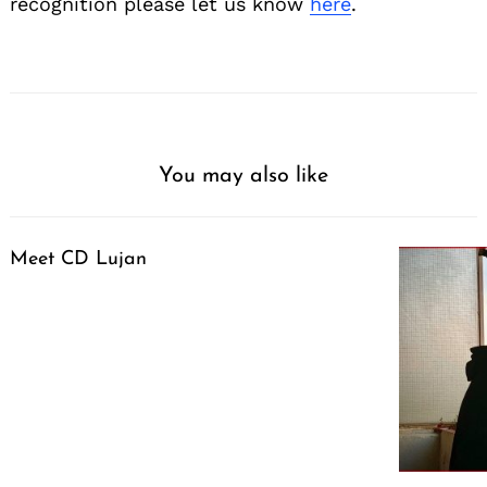
recognition please let us know
here
.
You may also like
Meet CD Lujan