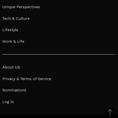
Unique Perspectives
Tech & Culture
Lifestyle
Work & Life
About US
Privacy & Terms of Service
Nominations
Log in
Ba