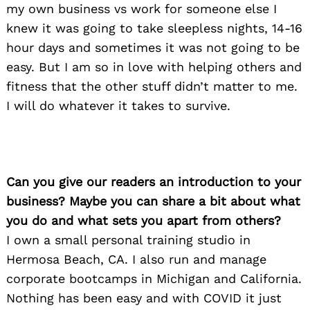
my own business vs work for someone else I
knew it was going to take sleepless nights, 14-16
hour days and sometimes it was not going to be
easy. But I am so in love with helping others and
fitness that the other stuff didn’t matter to me.
I will do whatever it takes to survive.
Can you give our readers an introduction to your
business? Maybe you can share a bit about what
you do and what sets you apart from others?
I own a small personal training studio in
Hermosa Beach, CA. I also run and manage
corporate bootcamps in Michigan and California.
Nothing has been easy and with COVID it just