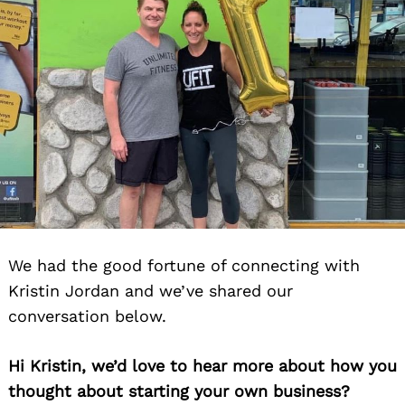
We had the good fortune of connecting with
Kristin Jordan and we’ve shared our
conversation below.
Hi Kristin, we’d love to hear more about how you
thought about starting your own business?