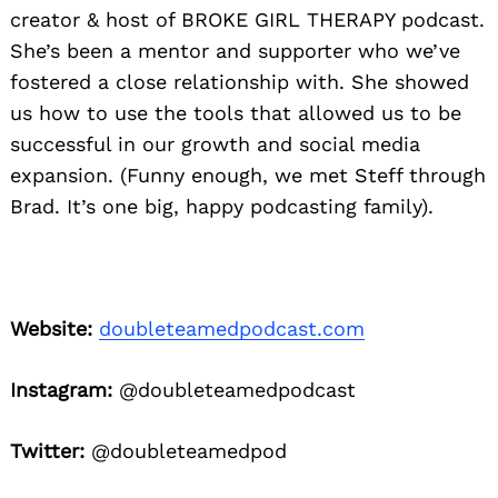
creator & host of BROKE GIRL THERAPY podcast.
She’s been a mentor and supporter who we’ve
fostered a close relationship with. She showed
us how to use the tools that allowed us to be
successful in our growth and social media
expansion. (Funny enough, we met Steff through
Brad. It’s one big, happy podcasting family).
Website:
doubleteamedpodcast.com
Instagram:
@doubleteamedpodcast
Twitter:
@doubleteamedpod