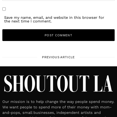
Save my name, email, and website in this browser for
the next time I comment.
PREVIOUS ARTICLE
Our mission is to help change the way people spend money.
We want people to spend more of their money with mom-
and-pops, small businesses, independent artists and