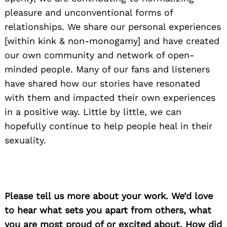
pleasure and unconventional forms of
relationships. We share our personal experiences
[within kink & non-monogamy] and have created
our own community and network of open-
minded people. Many of our fans and listeners
have shared how our stories have resonated
with them and impacted their own experiences
in a positive way. Little by little, we can
hopefully continue to help people heal in their
sexuality.
Please tell us more about your work. We’d love
to hear what sets you apart from others, what
you are most proud of or excited about. How did