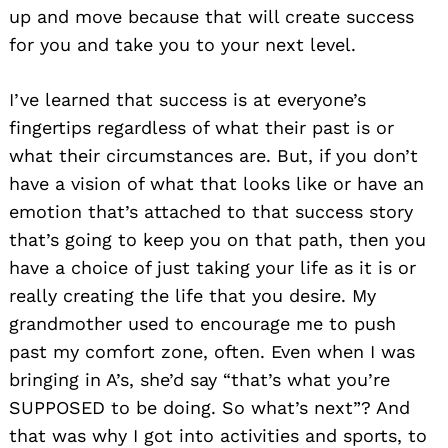
up and move because that will create success
for you and take you to your next level.
I’ve learned that success is at everyone’s
fingertips regardless of what their past is or
what their circumstances are. But, if you don’t
have a vision of what that looks like or have an
emotion that’s attached to that success story
that’s going to keep you on that path, then you
have a choice of just taking your life as it is or
really creating the life that you desire. My
grandmother used to encourage me to push
past my comfort zone, often. Even when I was
bringing in A’s, she’d say “that’s what you’re
SUPPOSED to be doing. So what’s next”? And
that was why I got into activities and sports, to