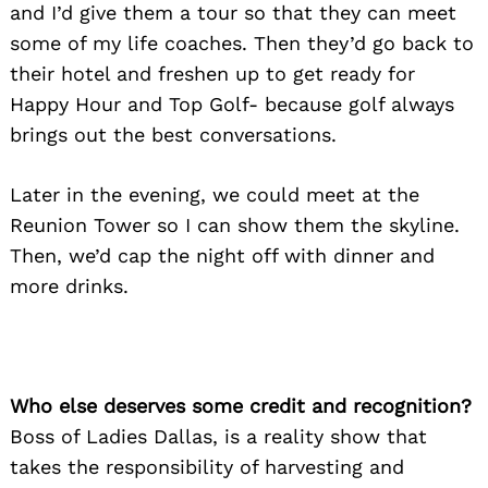
and I’d give them a tour so that they can meet
some of my life coaches. Then they’d go back to
their hotel and freshen up to get ready for
Happy Hour and Top Golf- because golf always
brings out the best conversations.
Later in the evening, we could meet at the
Reunion Tower so I can show them the skyline.
Then, we’d cap the night off with dinner and
more drinks.
Who else deserves some credit and recognition?
Boss of Ladies Dallas, is a reality show that
takes the responsibility of harvesting and