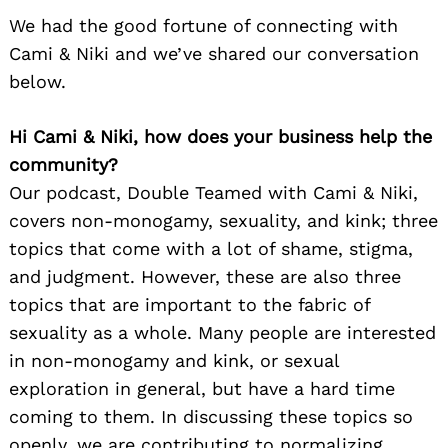
We had the good fortune of connecting with
Cami & Niki and we’ve shared our conversation
below.
Hi Cami & Niki, how does your business help the
community?
Our podcast, Double Teamed with Cami & Niki,
covers non-monogamy, sexuality, and kink; three
topics that come with a lot of shame, stigma,
and judgment. However, these are also three
topics that are important to the fabric of
sexuality as a whole. Many people are interested
in non-monogamy and kink, or sexual
exploration in general, but have a hard time
coming to them. In discussing these topics so
openly, we are contributing to normalizing