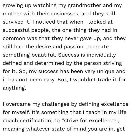
growing up watching my grandmother and my
mother with their businesses, and they still
survived it. I noticed that when I looked at
successful people, the one thing they had in
common was that they never gave up, and they
still had the desire and passion to create
something beautiful. Success is individually
defined and determined by the person striving
for it. So, my success has been very unique and
it has not been easy. But, I wouldn’t trade it for
anything.
I overcame my challenges by defining excellence
for myself. It’s something that I teach in my life
coach certification, to “strive for excellence”,
meaning whatever state of mind you are in, get