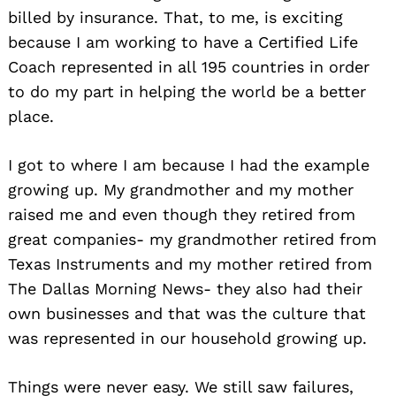
billed by insurance. That, to me, is exciting
because I am working to have a Certified Life
Coach represented in all 195 countries in order
to do my part in helping the world be a better
place.
I got to where I am because I had the example
growing up. My grandmother and my mother
raised me and even though they retired from
great companies- my grandmother retired from
Texas Instruments and my mother retired from
The Dallas Morning News- they also had their
own businesses and that was the culture that
was represented in our household growing up.
Things were never easy. We still saw failures,