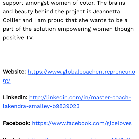
support amongst women of color. The brains
and beauty behind the project is Jeannetta
Collier and I am proud that she wants to be a
part of the solution empowering women though
positive TV.
Website:
https://www.globalcoachentrepreneur.o
rg/
Linkedin:
http://linkedin.com/in/master-coach-
lakendra-smalley-b9839023
Facebook:
https://www.facebook.com/giceloves