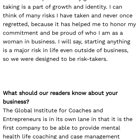
taking is a part of growth and identity. I can
think of many risks I have taken and never once
regretted, because it has helped me to honor my
commitment and be proud of who I am as a
woman in business. I will say, starting anything
is a major risk in life even outside of business,
so we were designed to be risk-takers.
What should our readers know about your
business?
The Global Institute for Coaches and
Entrepreneurs is in its own lane in that it is the
first company to be able to provide mental
health life coaching and case management