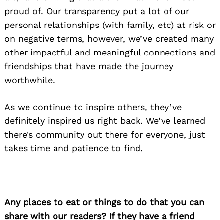
proud of. Our transparency put a lot of our
personal relationships (with family, etc) at risk or
on negative terms, however, we’ve created many
other impactful and meaningful connections and
friendships that have made the journey
worthwhile.
As we continue to inspire others, they’ve
definitely inspired us right back. We’ve learned
there’s community out there for everyone, just
takes time and patience to find.
Any places to eat or things to do that you can
share with our readers? If they have a friend