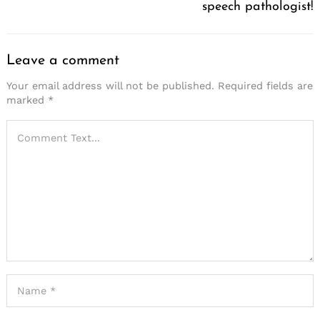
speech pathologist!
Leave a comment
Your email address will not be published.
Required fields are
marked
*