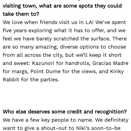
visiting town, what are some spots they could
take them to?
We love when friends visit us in LA! We’ve spent
five years exploring what it has to offer, and we
feel we have barely scratched the surface. There
are so many amazing, diverse options to choose
from all across the city, but we’ll keep it short
and sweet: Kazunori for handrolls, Gracias Madre
for margs, Point Dume for the views, and Kinky
Rabbit for the parties.
Who else deserves some credit and recognition?
We have a few key people to name. We definitely
want to give a shout-out to Niki’s soon-to-be