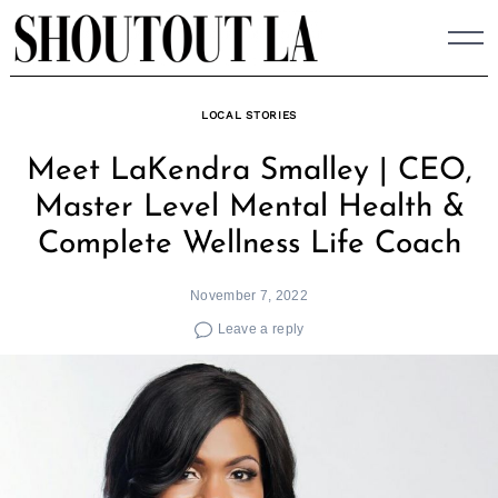
Skip
to
content
LOCAL STORIES
Meet LaKendra Smalley | CEO,
Master Level Mental Health &
Complete Wellness Life Coach
November 7, 2022
Leave a reply