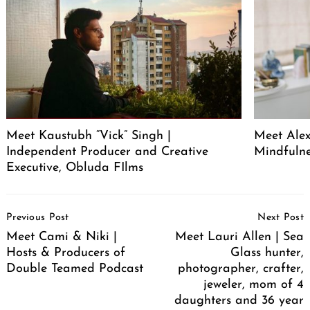
Meet Kaustubh “Vick” Singh |
Meet Alex
Independent Producer and Creative
Mindfuln
Executive, Obluda FIlms
Post
Previous Post
Next Post
Navigation
Meet Cami & Niki |
Meet Lauri Allen | Sea
Hosts & Producers of
Glass hunter,
Double Teamed Podcast
photographer, crafter,
jeweler, mom of 4
daughters and 36 year