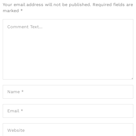
Your email address will not be published.
Required fields are
marked
*