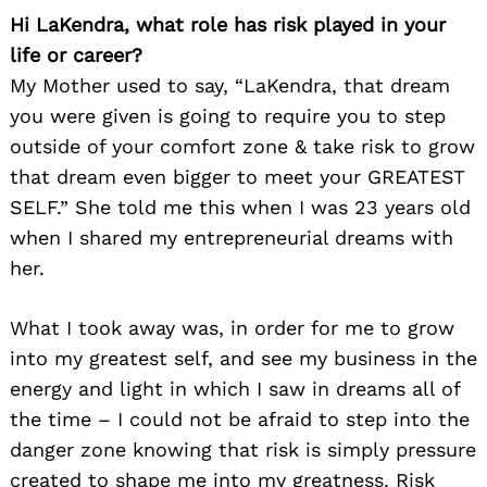
Hi LaKendra, what role has risk played in your
life or career?
My Mother used to say, “LaKendra, that dream
you were given is going to require you to step
outside of your comfort zone & take risk to grow
that dream even bigger to meet your GREATEST
SELF.” She told me this when I was 23 years old
when I shared my entrepreneurial dreams with
her.
What I took away was, in order for me to grow
into my greatest self, and see my business in the
energy and light in which I saw in dreams all of
the time – I could not be afraid to step into the
danger zone knowing that risk is simply pressure
created to shape me into my greatness. Risk