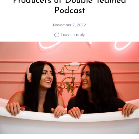
Producers of Double Teamed
Podcast
November 7, 2022
Leave a reply