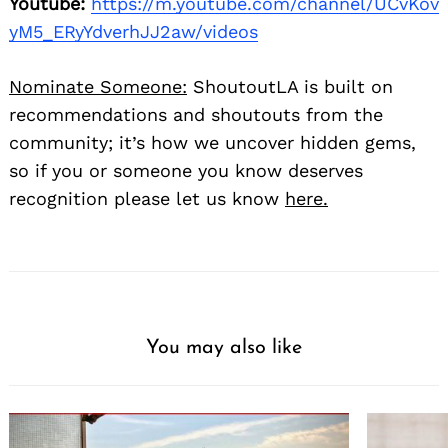
Youtube:
https://m.youtube.com/channel/UCvKov
yM5_ERyYdverhJJ2aw/videos
Nominate Someone:
ShoutoutLA is built on
recommendations and shoutouts from the
community; it’s how we uncover hidden gems,
so if you or someone you know deserves
recognition please let us know
here.
You may also like
Search
for: