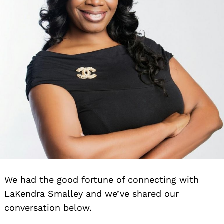
We had the good fortune of connecting with
LaKendra Smalley and we’ve shared our
conversation below.