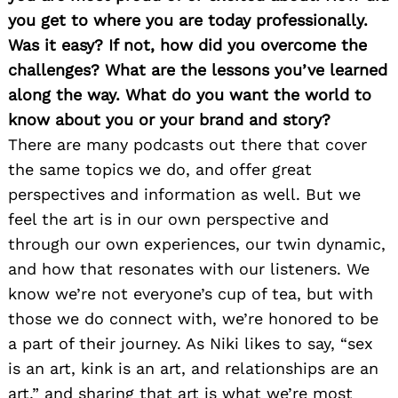
you get to where you are today professionally.
Was it easy? If not, how did you overcome the
challenges? What are the lessons you’ve learned
along the way. What do you want the world to
know about you or your brand and story?
There are many podcasts out there that cover
the same topics we do, and offer great
perspectives and information as well. But we
feel the art is in our own perspective and
through our own experiences, our twin dynamic,
and how that resonates with our listeners. We
know we’re not everyone’s cup of tea, but with
those we do connect with, we’re honored to be
a part of their journey. As Niki likes to say, “sex
is an art, kink is an art, and relationships are an
art,” and sharing that art is what we’re most