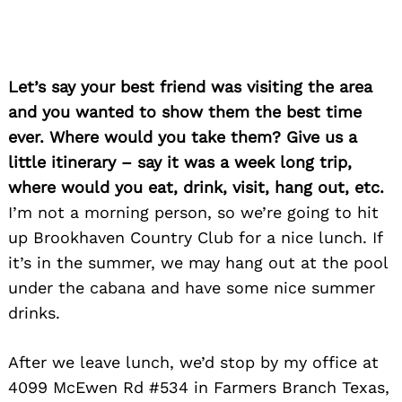
Let’s say your best friend was visiting the area
and you wanted to show them the best time
ever. Where would you take them? Give us a
little itinerary – say it was a week long trip,
where would you eat, drink, visit, hang out, etc.
I’m not a morning person, so we’re going to hit
up Brookhaven Country Club for a nice lunch. If
it’s in the summer, we may hang out at the pool
under the cabana and have some nice summer
drinks.
After we leave lunch, we’d stop by my office at
4099 McEwen Rd #534 in Farmers Branch Texas,