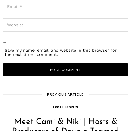
Save my name, email, and website in this browser for
the next time I comment.
PREVIOUS ARTICLE
LOCAL STORIES
Meet Cami & Niki | Hosts &