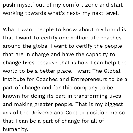
push myself out of my comfort zone and start
working towards what’s next- my next level.
What I want people to know about my brand is
that I want to certify one million life coaches
around the globe. I want to certify the people
that are in charge and have the capacity to
change lives because that is how I can help the
world to be a better place. I want The Global
Institute for Coaches and Entrepreneurs to be a
part of change and for this company to be
known for doing its part in transforming lives
and making greater people. That is my biggest
ask of the Universe and God: to position me so
that I can be a part of change for all of
humanity.