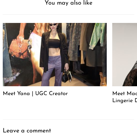
You may also like
Meet Yana | UGC Creator
Meet Mack
Lingerie 
Leave a comment