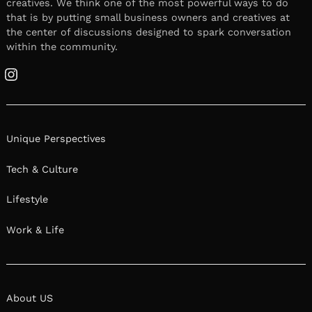
creatives. We think one of the most powerful ways to do
that is by putting small business owners and creatives at
the center of discussions designed to spark conversation
within the community.
Instagram
Unique Perspectives
Tech & Culture
Lifestyle
Work & Life
About US