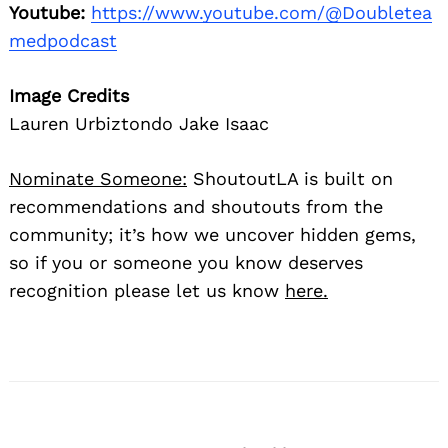
Youtube:
https://www.youtube.com/@Doubletea
medpodcast
Image Credits
Lauren Urbiztondo Jake Isaac
Nominate Someone:
ShoutoutLA is built on
recommendations and shoutouts from the
community; it’s how we uncover hidden gems,
so if you or someone you know deserves
recognition please let us know
here.