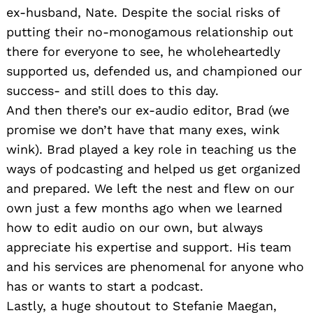
ex-husband, Nate. Despite the social risks of
putting their no-monogamous relationship out
there for everyone to see, he wholeheartedly
supported us, defended us, and championed our
success- and still does to this day.
And then there’s our ex-audio editor, Brad (we
promise we don’t have that many exes, wink
wink). Brad played a key role in teaching us the
ways of podcasting and helped us get organized
and prepared. We left the nest and flew on our
own just a few months ago when we learned
how to edit audio on our own, but always
appreciate his expertise and support. His team
and his services are phenomenal for anyone who
has or wants to start a podcast.
Lastly, a huge shoutout to Stefanie Maegan,