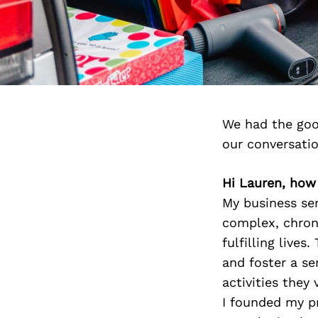
We had the goo
our conversati
Hi Lauren, how
My business se
complex, chroni
fulfilling lives
and foster a se
activities the
I founded my pr