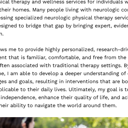
ical therapy and wellness services for individuals 
 their homes. Many people living with neurologic co
essing specialized neurologic physical therapy serv
signed to bridge that gap by bringing expert, evid
m.
ows me to provide highly personalized, research-dr
nt that is familiar, comfortable, and free from the 
en associated with traditional therapy settings. By
e, I am able to develop a deeper understanding of 
es and goals, resulting in interventions that are b
licable to their daily lives. Ultimately, my goal is t
independence, enhance their quality of life, and ac
heir ability to navigate the world around them.