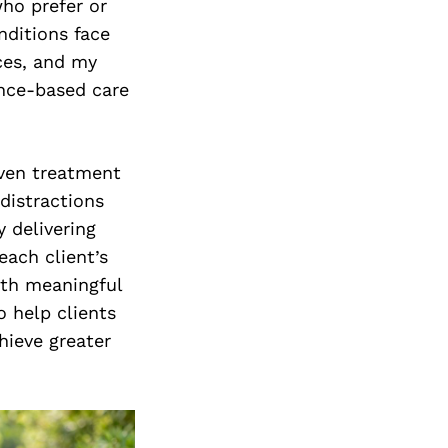
who prefer or
nditions face
ices, and my
ence-based care
iven treatment
distractions
 delivering
each client’s
oth meaningful
o help clients
hieve greater