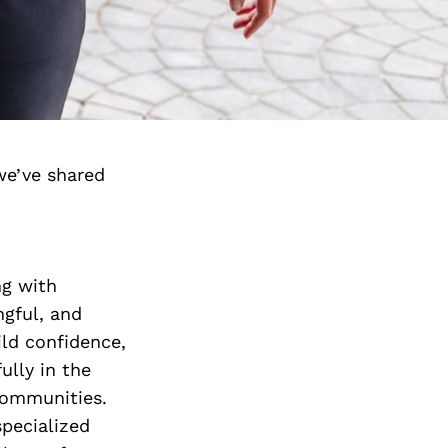
we’ve shared
ng with
ngful, and
uild confidence,
ully in the
communities.
specialized