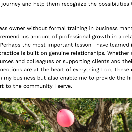
r journey and help them recognize the possibilities
ess owner without formal training in business man
remendous amount of professional growth in a rela
 Perhaps the most important lesson I have learned i
ractice is built on genuine relationships. Whether 
ources and colleagues or supporting clients and thei
ections are at the heart of everything I do. These 
n my business but also enable me to provide the hi
rt to the community I serve.