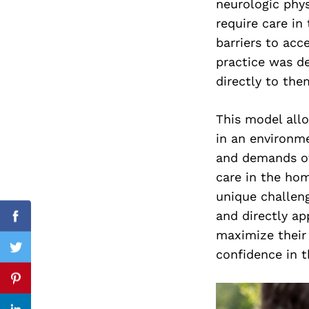
neurologic phys
require care in
barriers to acc
practice was de
Search
for:
directly to the
This model all
in an environme
and demands oft
care in the hom
unique challeng
and directly app
Facebook
maximize their 
confidence in t
Twitter
Pinterest