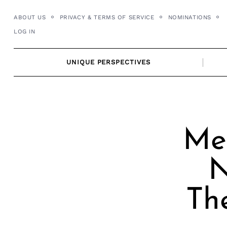
Skip
ABOUT US
PRIVACY & TERMS OF SERVICE
NOMINATIONS
to
LOG IN
content
UNIQUE PERSPECTIVES
Mee
N
Th