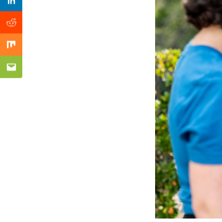
Previous Post
Linkedin
Reddit
Mix
Email