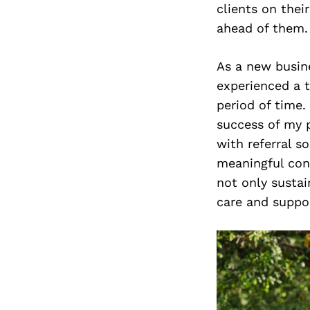
clients on thei
ahead of them.
As a new busin
experienced a t
period of time.
success of my p
with referral s
meaningful conn
not only sustai
care and suppo