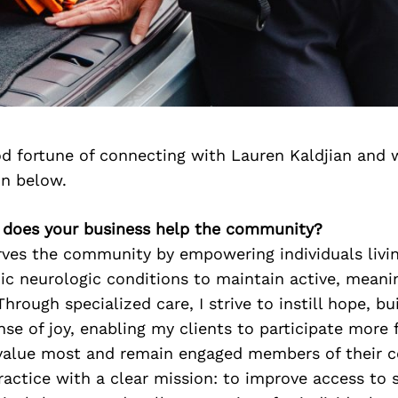
d fortune of connecting with Lauren Kaldjian and 
on below.
 does your business help the community?
rves the community by empowering individuals livi
c neurologic conditions to maintain active, meani
. Through specialized care, I strive to instill hope, b
nse of joy, enabling my clients to participate more f
y value most and remain engaged members of their 
actice with a clear mission: to improve access to 