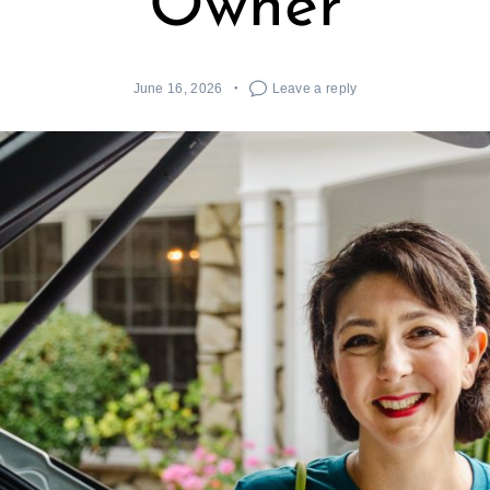
Owner
June 16, 2026
Leave a reply