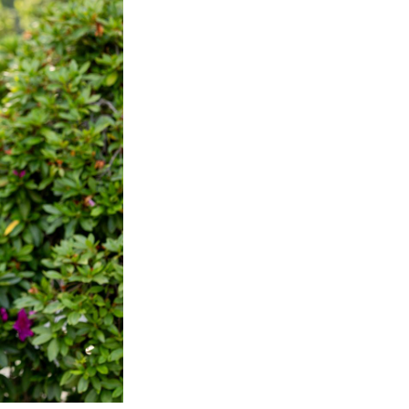
Next Post