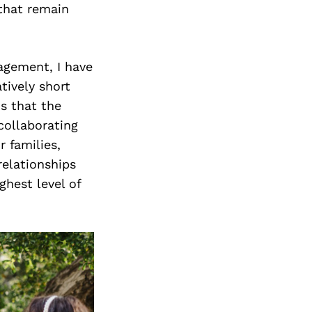
 that remain
agement, I have
tively short
s that the
collaborating
r families,
relationships
ghest level of