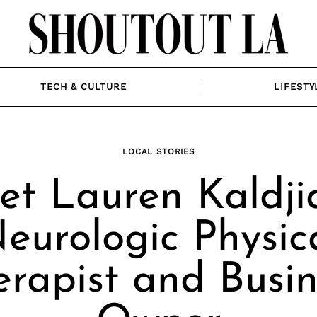
TECH & CULTURE
LIFESTY
LOCAL STORIES
t Lauren Kaldji
eurologic Physic
erapist and Busin