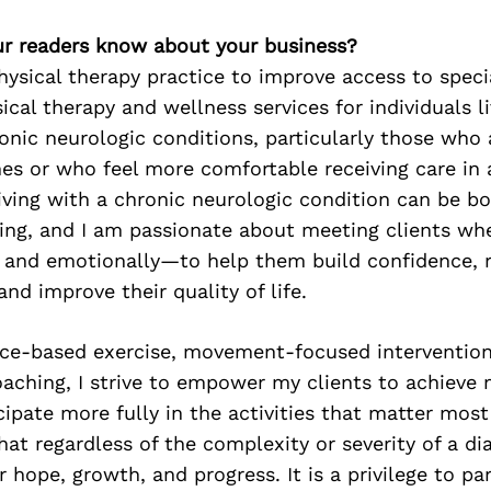
r readers know about your business?
ysical therapy practice to improve access to speci
ical therapy and wellness services for individuals l
nic neurologic conditions, particularly those who 
es or who feel more comfortable receiving care in a
ving with a chronic neurologic condition can be bo
ng, and I am passionate about meeting clients wh
y and emotionally—to help them build confidence, 
nd improve their quality of life.
ce-based exercise, movement-focused intervention
aching, I strive to empower my clients to achieve
cipate more fully in the activities that matter most
hat regardless of the complexity or severity of a dia
 hope, growth, and progress. It is a privilege to pa