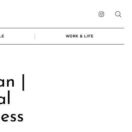
Instagram
LE
WORK & LIFE
an |
al
ess