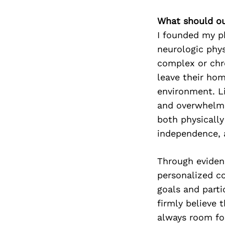
What should ou
I founded my ph
neurologic phys
complex or chro
leave their hom
environment. Li
and overwhelmi
both physicall
independence, a
Through eviden
personalized co
goals and parti
firmly believe t
always room for