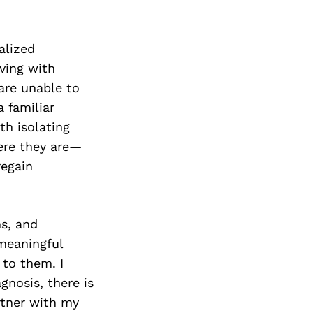
alized
iving with
are unable to
 familiar
th isolating
ere they are—
regain
s, and
 meaningful
 to them. I
gnosis, there is
rtner with my