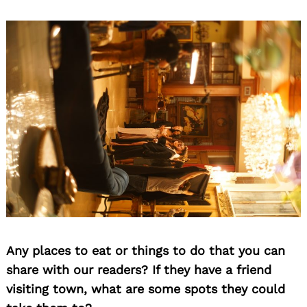
Any places to eat or things to do that you can
share with our readers? If they have a friend
visiting town, what are some spots they could