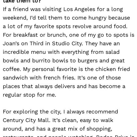
take them to?
If a friend was visiting Los Angeles for a long
weekend, I’d tell them to come hungry because
a lot of my favorite spots revolve around food.
For breakfast or brunch, one of my go to spots is
Joan’s on Third in Studio City. They have an
incredible menu with everything from salad
bowls and burrito bowls to burgers and great
coffee. My personal favorite is the chicken fried
sandwich with french fries. It’s one of those
places that always delivers and has become a
regular stop for me.
For exploring the city, I always recommend
Century City Mall. It’s clean, easy to walk
around, and has a great mix of shopping,