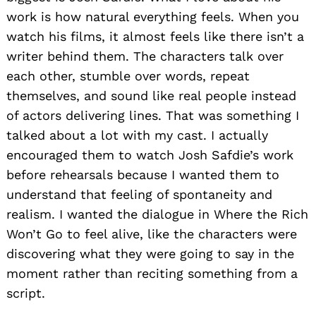
work is how natural everything feels. When you
watch his films, it almost feels like there isn’t a
writer behind them. The characters talk over
each other, stumble over words, repeat
themselves, and sound like real people instead
of actors delivering lines. That was something I
talked about a lot with my cast. I actually
encouraged them to watch Josh Safdie’s work
before rehearsals because I wanted them to
understand that feeling of spontaneity and
realism. I wanted the dialogue in Where the Rich
Won’t Go to feel alive, like the characters were
discovering what they were going to say in the
moment rather than reciting something from a
script.