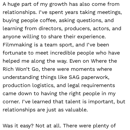
A huge part of my growth has also come from
relationships. I’ve spent years taking meetings,
buying people coffee, asking questions, and
learning from directors, producers, actors, and
anyone willing to share their experience.
Filmmaking is a team sport, and I’ve been
fortunate to meet incredible people who have
helped me along the way. Even on Where the
Rich Won’t Go, there were moments where
understanding things like SAG paperwork,
production logistics, and legal requirements
came down to having the right people in my
corner. I’ve learned that talent is important, but
relationships are just as valuable.
Was it easy? Not at all. There were plenty of