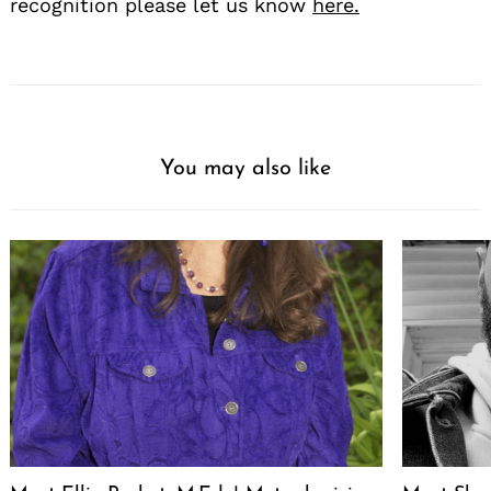
recognition please let us know
here.
You may also like