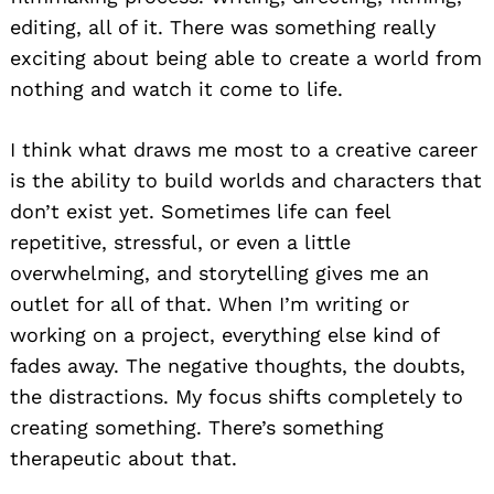
editing, all of it. There was something really
exciting about being able to create a world from
nothing and watch it come to life.
I think what draws me most to a creative career
is the ability to build worlds and characters that
don’t exist yet. Sometimes life can feel
repetitive, stressful, or even a little
overwhelming, and storytelling gives me an
outlet for all of that. When I’m writing or
working on a project, everything else kind of
fades away. The negative thoughts, the doubts,
the distractions. My focus shifts completely to
creating something. There’s something
therapeutic about that.