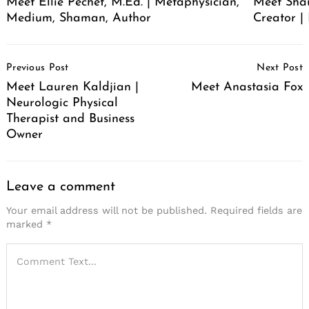
Meet Ellie Pechet, M.Ed. | Metaphysician,
Meet Sha
Medium, Shaman, Author
Creator | 
Post
Previous Post
Next Post
Navigation
Meet Lauren Kaldjian |
Meet Anastasia Fox
Neurologic Physical
Therapist and Business
Owner
Leave a comment
Your email address will not be published.
Required fields are
marked
*