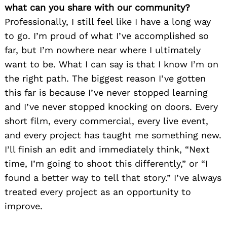
what can you share with our community?
Professionally, I still feel like I have a long way
to go. I’m proud of what I’ve accomplished so
far, but I’m nowhere near where I ultimately
want to be. What I can say is that I know I’m on
the right path. The biggest reason I’ve gotten
this far is because I’ve never stopped learning
and I’ve never stopped knocking on doors. Every
short film, every commercial, every live event,
and every project has taught me something new.
I’ll finish an edit and immediately think, “Next
time, I’m going to shoot this differently,” or “I
found a better way to tell that story.” I’ve always
treated every project as an opportunity to
improve.