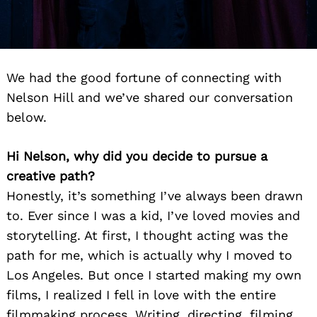
We had the good fortune of connecting with
Nelson Hill and we’ve shared our conversation
below.
Hi Nelson, why did you decide to pursue a
creative path?
Honestly, it’s something I’ve always been drawn
to. Ever since I was a kid, I’ve loved movies and
storytelling. At first, I thought acting was the
path for me, which is actually why I moved to
Los Angeles. But once I started making my own
films, I realized I fell in love with the entire
filmmaking process. Writing, directing, filming,