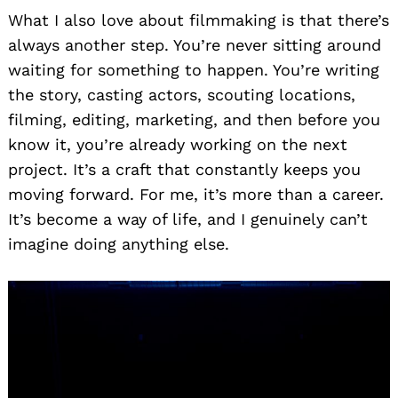
What I also love about filmmaking is that there’s
always another step. You’re never sitting around
waiting for something to happen. You’re writing
the story, casting actors, scouting locations,
filming, editing, marketing, and then before you
know it, you’re already working on the next
project. It’s a craft that constantly keeps you
moving forward. For me, it’s more than a career.
It’s become a way of life, and I genuinely can’t
imagine doing anything else.