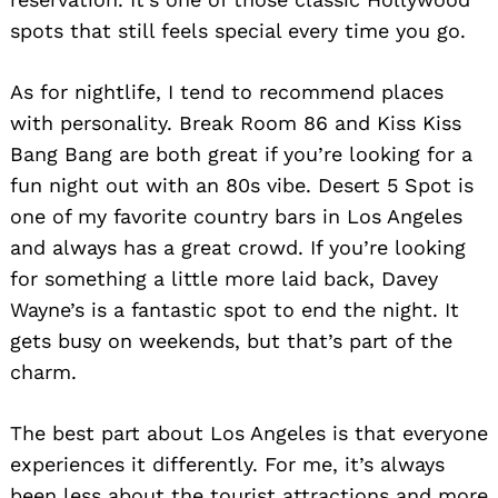
spots that still feels special every time you go.
As for nightlife, I tend to recommend places
with personality. Break Room 86 and Kiss Kiss
Bang Bang are both great if you’re looking for a
fun night out with an 80s vibe. Desert 5 Spot is
one of my favorite country bars in Los Angeles
and always has a great crowd. If you’re looking
for something a little more laid back, Davey
Wayne’s is a fantastic spot to end the night. It
gets busy on weekends, but that’s part of the
charm.
The best part about Los Angeles is that everyone
experiences it differently. For me, it’s always
been less about the tourist attractions and more