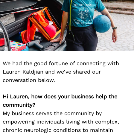
We had the good fortune of connecting with
Lauren Kaldjian and we’ve shared our
conversation below.
Hi Lauren, how does your business help the
community?
My business serves the community by
empowering individuals living with complex,
chronic neurologic conditions to maintain