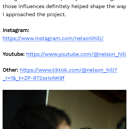
those influences definitely helped shape the way
I approached the project.
Instagram:
https://www.instagram.com/nelsonlhill/
Youtube:
https://www.youtube.com/@nelson_hill
Other:
https://www.tiktok.com/@nelson_hill?
_r=1&_t=ZP-972sxIxNK9f