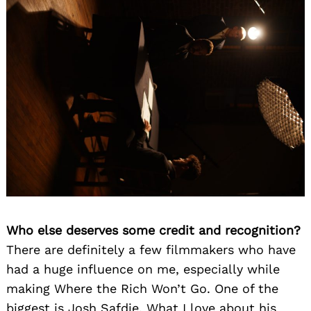
Who else deserves some credit and recognition?
There are definitely a few filmmakers who have
had a huge influence on me, especially while
making Where the Rich Won’t Go. One of the
biggest is Josh Safdie. What I love about his