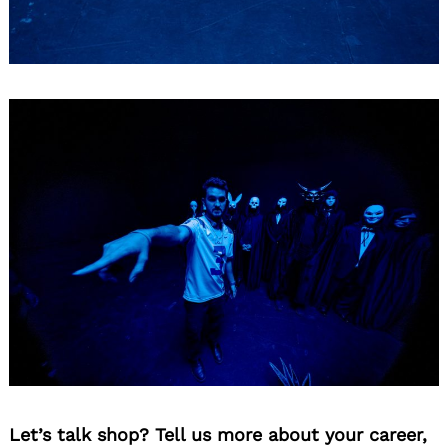
Let’s talk shop? Tell us more about your career,