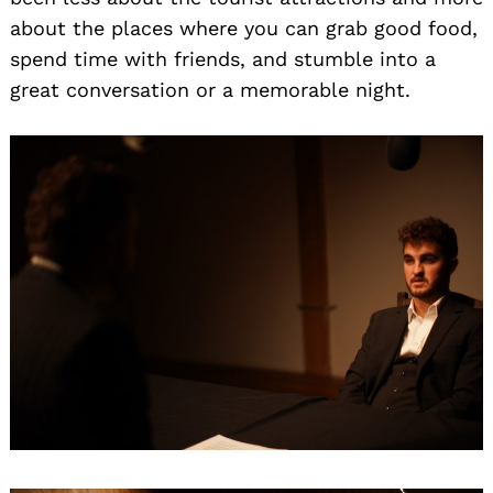
about the places where you can grab good food,
spend time with friends, and stumble into a
great conversation or a memorable night.