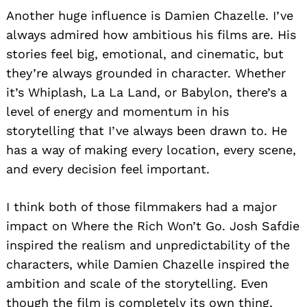
Another huge influence is Damien Chazelle. I’ve
always admired how ambitious his films are. His
stories feel big, emotional, and cinematic, but
they’re always grounded in character. Whether
it’s Whiplash, La La Land, or Babylon, there’s a
level of energy and momentum in his
storytelling that I’ve always been drawn to. He
has a way of making every location, every scene,
and every decision feel important.
I think both of those filmmakers had a major
impact on Where the Rich Won’t Go. Josh Safdie
inspired the realism and unpredictability of the
characters, while Damien Chazelle inspired the
ambition and scale of the storytelling. Even
though the film is completely its own thing,