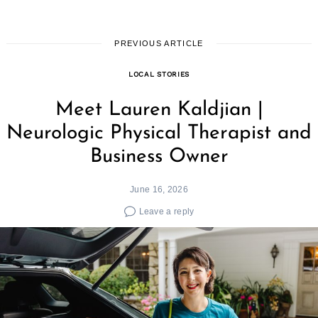
PREVIOUS ARTICLE
LOCAL STORIES
Meet Lauren Kaldjian |
Neurologic Physical Therapist and
Business Owner
June 16, 2026
Leave a reply