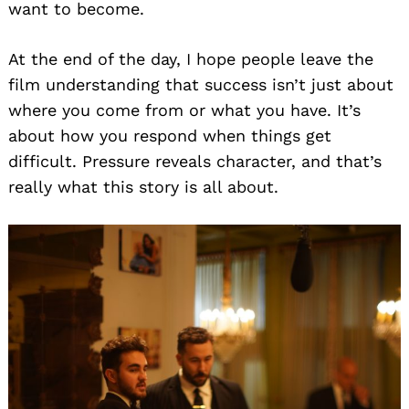
want to become.
At the end of the day, I hope people leave the
film understanding that success isn’t just about
where you come from or what you have. It’s
about how you respond when things get
difficult. Pressure reveals character, and that’s
really what this story is all about.