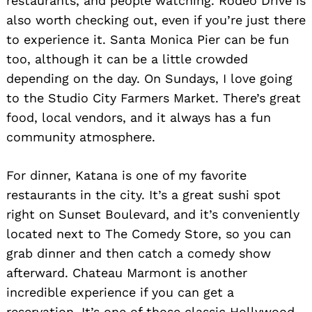
restaurants, and people watching. Rodeo Drive is
also worth checking out, even if you’re just there
to experience it. Santa Monica Pier can be fun
too, although it can be a little crowded
depending on the day. On Sundays, I love going
to the Studio City Farmers Market. There’s great
food, local vendors, and it always has a fun
community atmosphere.
For dinner, Katana is one of my favorite
restaurants in the city. It’s a great sushi spot
right on Sunset Boulevard, and it’s conveniently
located next to The Comedy Store, so you can
grab dinner and then catch a comedy show
afterward. Chateau Marmont is another
incredible experience if you can get a
reservation. It’s one of those classic Hollywood