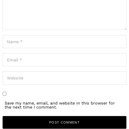
Save my name, email, and website in this browser for
the next time I comment.