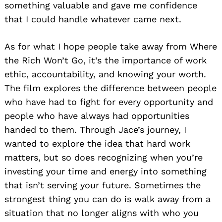
something valuable and gave me confidence
that I could handle whatever came next.
As for what I hope people take away from Where
the Rich Won’t Go, it’s the importance of work
ethic, accountability, and knowing your worth.
The film explores the difference between people
who have had to fight for every opportunity and
people who have always had opportunities
handed to them. Through Jace’s journey, I
wanted to explore the idea that hard work
matters, but so does recognizing when you’re
investing your time and energy into something
that isn’t serving your future. Sometimes the
strongest thing you can do is walk away from a
situation that no longer aligns with who you