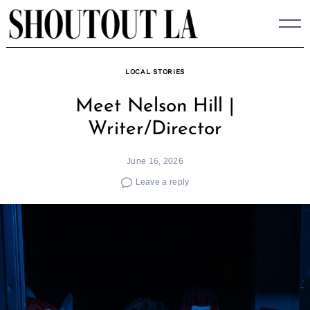
Skip
to
content
LOCAL STORIES
Meet Nelson Hill |
Writer/Director
June 16, 2026
Leave a reply