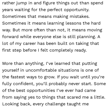
rather jump in and figure things out than spend
years waiting for the perfect opportunity.
Sometimes that means making mistakes.
Sometimes it means learning lessons the hard
way. But more often than not, it means moving
forward while everyone else is still planning. A
lot of my career has been built on taking that
first step before I felt completely ready.
More than anything, I’ve learned that putting
yourself in uncomfortable situations is one of
the fastest ways to grow. If you wait until you’re
fully confident, you’ll probably never start. Some
of the best opportunities I’ve ever had came
from saying yes to things that scared me a little.
Looking back, every challenge taught me