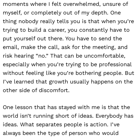
moments where I felt overwhelmed, unsure of
myself, or completely out of my depth. One
thing nobody really tells you is that when you’re
trying to build a career, you constantly have to
put yourself out there. You have to send the
email, make the call, ask for the meeting, and
risk hearing “no.” That can be uncomfortable,
especially when you’re trying to be professional
without feeling like you’re bothering people. But
I’ve learned that growth usually happens on the
other side of discomfort.
One lesson that has stayed with me is that the
world isn’t running short of ideas. Everybody has
ideas. What separates people is action. I’ve
always been the type of person who would