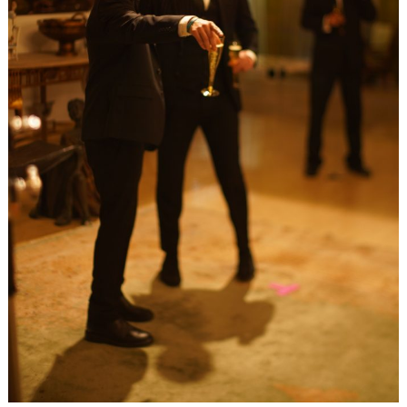
Search
for: