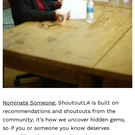
Nominate Someone:
ShoutoutLA is built on
recommendations and shoutouts from the
community; it’s how we uncover hidden gems,
so if you or someone you know deserves