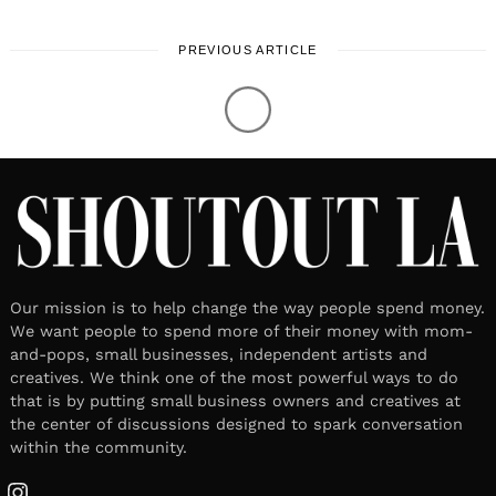
PREVIOUS ARTICLE
Our mission is to help change the way people spend money.
We want people to spend more of their money with mom-
and-pops, small businesses, independent artists and
creatives. We think one of the most powerful ways to do
that is by putting small business owners and creatives at
the center of discussions designed to spark conversation
within the community.