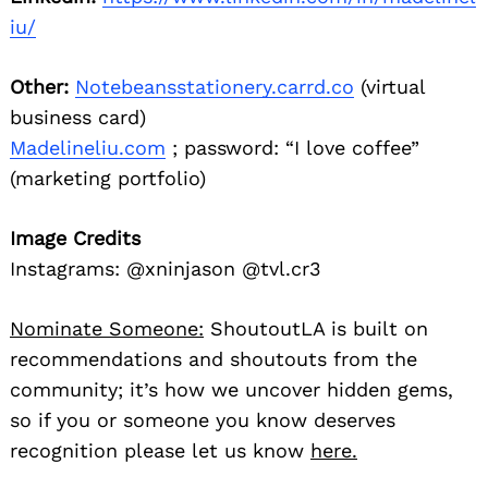
iu/
Other:
Notebeansstationery.carrd.co
(virtual
business card)
Madelineliu.com
; password: “I love coffee”
(marketing portfolio)
Image Credits
Instagrams: @xninjason @tvl.cr3
Nominate Someone:
ShoutoutLA is built on
recommendations and shoutouts from the
community; it’s how we uncover hidden gems,
so if you or someone you know deserves
recognition please let us know
here.