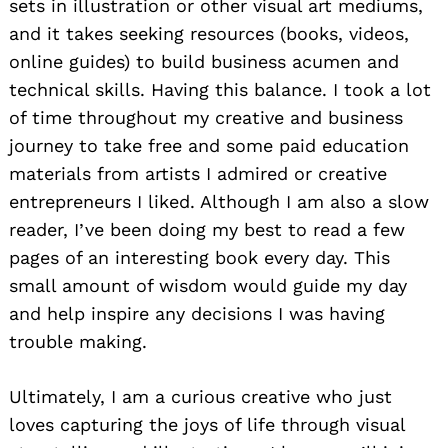
sets in illustration or other visual art mediums,
and it takes seeking resources (books, videos,
online guides) to build business acumen and
technical skills. Having this balance. I took a lot
of time throughout my creative and business
journey to take free and some paid education
materials from artists I admired or creative
entrepreneurs I liked. Although I am also a slow
reader, I’ve been doing my best to read a few
pages of an interesting book every day. This
small amount of wisdom would guide my day
and help inspire any decisions I was having
trouble making.
Ultimately, I am a curious creative who just
loves capturing the joys of life through visual