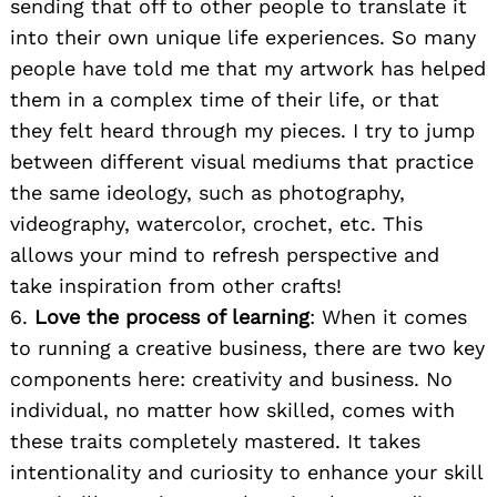
sending that off to other people to translate it
into their own unique life experiences. So many
people have told me that my artwork has helped
them in a complex time of their life, or that
they felt heard through my pieces. I try to jump
between different visual mediums that practice
Search
the same ideology, such as photography,
for:
videography, watercolor, crochet, etc. This
allows your mind to refresh perspective and
take inspiration from other crafts!
6.
Love the process of learning
: When it comes
to running a creative business, there are two key
components here: creativity and business. No
individual, no matter how skilled, comes with
these traits completely mastered. It takes
intentionality and curiosity to enhance your skill