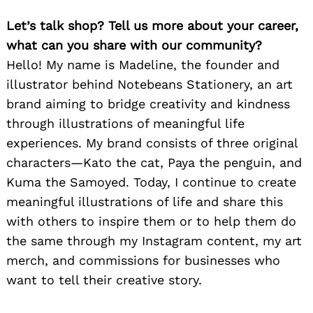
Let’s talk shop? Tell us more about your career,
what can you share with our community?
Hello! My name is Madeline, the founder and
illustrator behind Notebeans Stationery, an art
brand aiming to bridge creativity and kindness
through illustrations of meaningful life
experiences. My brand consists of three original
characters—Kato the cat, Paya the penguin, and
Kuma the Samoyed. Today, I continue to create
meaningful illustrations of life and share this
with others to inspire them or to help them do
the same through my Instagram content, my art
merch, and commissions for businesses who
want to tell their creative story.