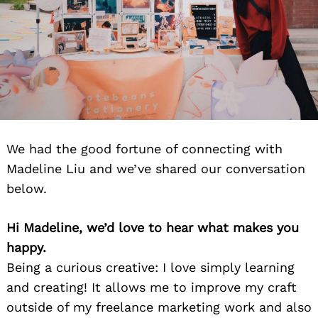
We had the good fortune of connecting with
Madeline Liu and we’ve shared our conversation
below.
Hi Madeline, we’d love to hear what makes you
happy.
Being a curious creative: I love simply learning
and creating! It allows me to improve my craft
outside of my freelance marketing work and also