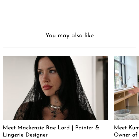
You may also like
Meet Mackenzie Rae Lord | Painter &
Meet Kum
Lingerie Designer
Owner of