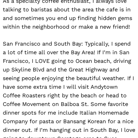
As a specialty coffee enthusiast, I always love
talking to baristas about the area the cafe is in
and sometimes you end up finding hidden gems
within the neighborhood or make a new friend!
San Francisco and South Bay: Typically, I spend
a lot of time all over the Bay Area! If I’m in San
Francisco, I LOVE going to Ocean beach, driving
up Skyline Blvd and the Great Highway and
seeing people enjoying the beautiful weather. If I
have some extra time I will visit Andytown
Coffee Roasters right by the beach or head to
Coffee Movement on Balboa St. Some favorite
dinner spots for me include Italian Homemade
Company for pasta or Bansang Korean for a nice
dinner out. If I’m hanging out in South Bay, I love