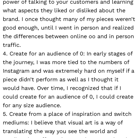
power of talking to your customers and learning
what aspects they liked or disliked about the
brand. I once thought many of my pieces weren’t
good enough, until I went in person and realized
the differences between online oo and in person
traffic.
4. Create for an audience of 0: In early stages of
the journey, I was more tied to the numbers of
Instagram and was extremely hard on myself if a
piece didn’t perform as well as I thought it
would have. Over time, I recognized that if I
could create for an audience of 0, I could create
for any size audience.
5. Create from a place of inspiration and switch
mediums: I believe that visual art is a way of
translating the way you see the world and