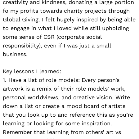
creativity and kindness, donating a large portion
fo my profits towards charity projects through
Global Giving. I felt hugely inspired by being able
to engage in what I loved while still upholding
some sense of CSR (corporate social
responsibility), even if I was just a small
business.
Key lessons I learned:
1. Have a list of role models: Every person’s
artwork is a remix of their role models’ work,
personal worldviews, and creative vision. Write
down a list or create a mood board of artists
that you look up to and reference this as you’re
learning or looking for some inspiration.
Remember that learning from others’ art vs