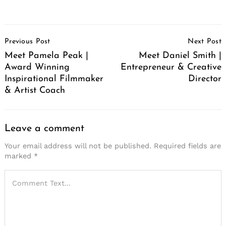
Post
Previous Post
Next Post
Navigation
Meet Pamela Peak |
Meet Daniel Smith |
Award Winning
Entrepreneur & Creative
Inspirational Filmmaker
Director
& Artist Coach
Leave a comment
Your email address will not be published.
Required fields are
marked
*