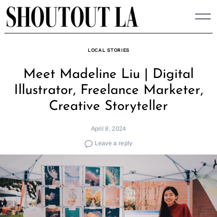
Skip
to
content
LOCAL STORIES
Meet Madeline Liu | Digital
Illustrator, Freelance Marketer,
Creative Storyteller
April 8, 2024
Leave a reply