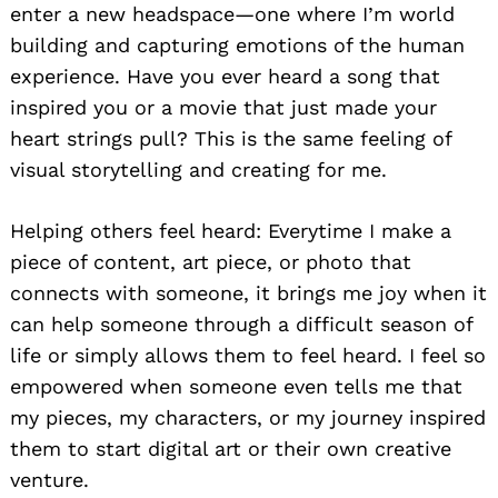
enter a new headspace—one where I’m world
building and capturing emotions of the human
experience. Have you ever heard a song that
inspired you or a movie that just made your
heart strings pull? This is the same feeling of
visual storytelling and creating for me.
Helping others feel heard: Everytime I make a
piece of content, art piece, or photo that
connects with someone, it brings me joy when it
can help someone through a difficult season of
life or simply allows them to feel heard. I feel so
empowered when someone even tells me that
my pieces, my characters, or my journey inspired
them to start digital art or their own creative
venture.