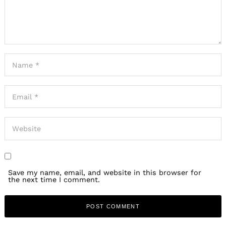
Save my name, email, and website in this browser for
the next time I comment.