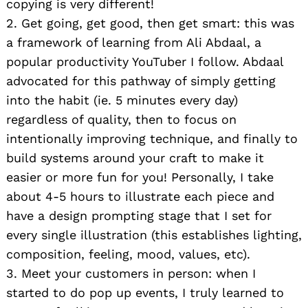
copying is very different!
2. Get going, get good, then get smart: this was
a framework of learning from Ali Abdaal, a
popular productivity YouTuber I follow. Abdaal
advocated for this pathway of simply getting
into the habit (ie. 5 minutes every day)
regardless of quality, then to focus on
intentionally improving technique, and finally to
build systems around your craft to make it
easier or more fun for you! Personally, I take
about 4-5 hours to illustrate each piece and
have a design prompting stage that I set for
every single illustration (this establishes lighting,
composition, feeling, mood, values, etc).
3. Meet your customers in person: when I
started to do pop up events, I truly learned to