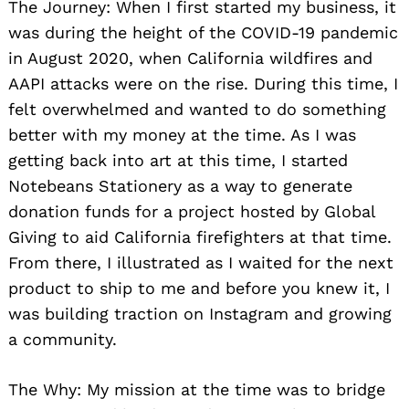
The Journey: When I first started my business, it
was during the height of the COVID-19 pandemic
in August 2020, when California wildfires and
AAPI attacks were on the rise. During this time, I
felt overwhelmed and wanted to do something
better with my money at the time. As I was
getting back into art at this time, I started
Notebeans Stationery as a way to generate
donation funds for a project hosted by Global
Giving to aid California firefighters at that time.
From there, I illustrated as I waited for the next
product to ship to me and before you knew it, I
was building traction on Instagram and growing
a community.
The Why: My mission at the time was to bridge