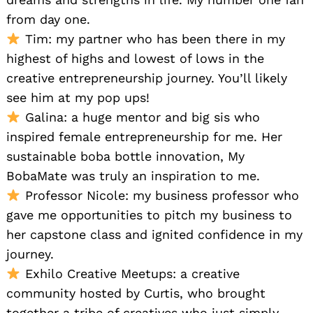
from day one.
Tim: my partner who has been there in my
highest of highs and lowest of lows in the
creative entrepreneurship journey. You’ll likely
see him at my pop ups!
Galina: a huge mentor and big sis who
inspired female entrepreneurship for me. Her
sustainable boba bottle innovation, My
BobaMate was truly an inspiration to me.
Professor Nicole: my business professor who
gave me opportunities to pitch my business to
her capstone class and ignited confidence in my
journey.
Exhilo Creative Meetups: a creative
community hosted by Curtis, who brought
together a tribe of creatives who just simply