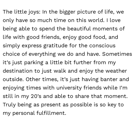
The little joys: In the bigger picture of life, we
only have so much time on this world. I love
being able to spend the beautiful moments of
life with good friends, enjoy good food, and
simply express gratitude for the conscious
choice of everything we do and have. Sometimes
it’s just parking a little bit further from my
destination to just walk and enjoy the weather
outside. Other times, it’s just having banter and
enjoying times with university friends while I’m
still in my 20’s and able to share that moment.
Truly being as present as possible is so key to
my personal fulfillment.