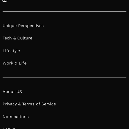
Instagram
Unique Perspectives
Tech & Culture
Lifestyle
Work & Life
About US
Privacy & Terms of Service
Nominations