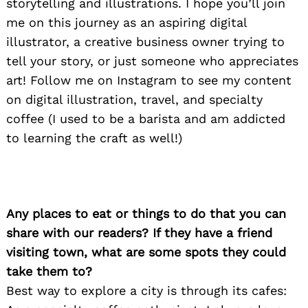
storytelling and illustrations. I hope you’ll join
me on this journey as an aspiring digital
illustrator, a creative business owner trying to
tell your story, or just someone who appreciates
art! Follow me on Instagram to see my content
on digital illustration, travel, and specialty
coffee (I used to be a barista and am addicted
to learning the craft as well!)
Any places to eat or things to do that you can
share with our readers? If they have a friend
visiting town, what are some spots they could
take them to?
Best way to explore a city is through its cafes: