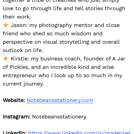
love to go through life and tell stories through
their work.
Jason: my photography mentor and close
friend who shed so much wisdom and
perspective on visual storytelling and overall
outlook on life.
Kirstie: my business coach, founder of A Jar
of Pickles, and an incredible kind and wise
entrepreneur who I look up to so much in my
current journey.
Website:
Notebeansstationery.com
Instagram:
Notebeansstationery
Linkedin:
https://www.linkedin.com/in/madelinel