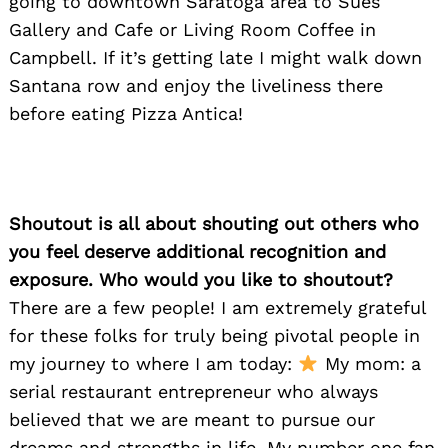
going to downtown Saratoga area to Sues
Gallery and Cafe or Living Room Coffee in
Campbell. If it’s getting late I might walk down
Santana row and enjoy the liveliness there
before eating Pizza Antica!
Shoutout is all about shouting out others who
you feel deserve additional recognition and
exposure. Who would you like to shoutout?
There are a few people! I am extremely grateful
for these folks for truly being pivotal people in
my journey to where I am today:
My mom: a
serial restaurant entrepreneur who always
believed that we are meant to pursue our
dreams and strengths in life. My number one fan