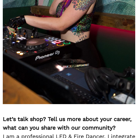
Let’s talk shop? Tell us more about your career,
what can you share with our community?
I am a professional LED & Fire Dancer. I integrate