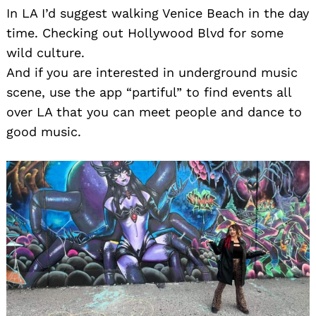
In LA I’d suggest walking Venice Beach in the day
time. Checking out Hollywood Blvd for some
wild culture.
And if you are interested in underground music
scene, use the app “partiful” to find events all
over LA that you can meet people and dance to
good music.
Search
for: