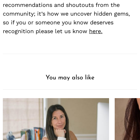
recommendations and shoutouts from the
community; it’s how we uncover hidden gems,
so if you or someone you know deserves
recognition please let us know
here.
You may also like