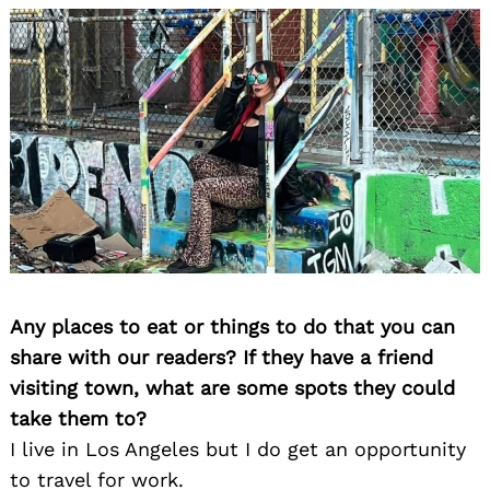
Any places to eat or things to do that you can
share with our readers? If they have a friend
visiting town, what are some spots they could
take them to?
I live in Los Angeles but I do get an opportunity
to travel for work.