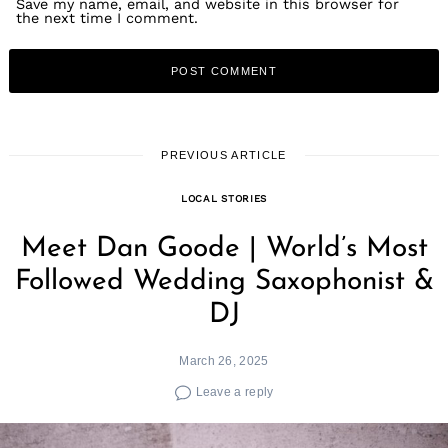
Save my name, email, and website in this browser for
the next time I comment.
PREVIOUS ARTICLE
LOCAL STORIES
Meet Dan Goode | World’s Most
Followed Wedding Saxophonist &
DJ
March 26, 2025
Leave a reply