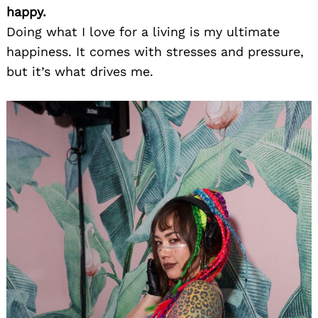
happy.
Doing what I love for a living is my ultimate
happiness. It comes with stresses and pressure,
but it’s what drives me.