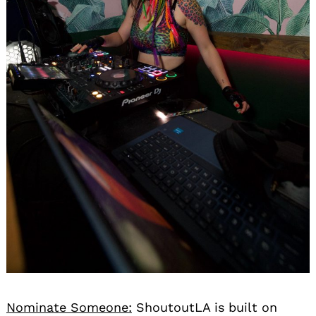
Nominate Someone:
ShoutoutLA is built on