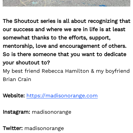
The Shoutout series is all about recognizing that
our success and where we are in life is at least
somewhat thanks to the efforts, support,
mentorship, love and encouragement of others.
So is there someone that you want to dedicate
your shoutout to?
My best friend Rebecca Hamilton & my boyfriend
Brian Crain
Website:
https://madisonorange.com
Instagram:
madisonorange
Twitter:
madisonorange