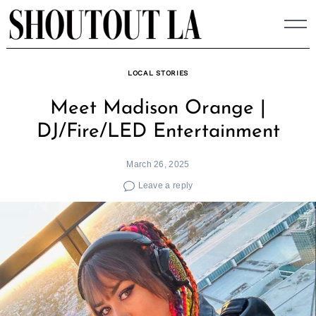
Skip
to
content
LOCAL STORIES
Meet Madison Orange |
DJ/Fire/LED Entertainment
March 26, 2025
Leave a reply