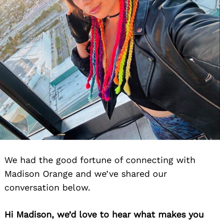
We had the good fortune of connecting with
Madison Orange and we’ve shared our
conversation below.
Hi Madison, we’d love to hear what makes you