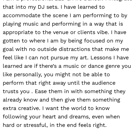
that into my DJ sets. I have learned to
accommodate the scene I am performing to by
playing music and performing in a way that is
appropriate to the venue or clients vibe. I have
gotten to where I am by being focused on my
goal with no outside distractions that make me
feel like I can not pursue my art. Lessons I have
learned are if there’s a music or dance genre you
like personally, you might not be able to
perform that right away until the audience
trusts you . Ease them in with something they
already know and then give them something
extra creative. I want the world to know
following your heart and dreams, even when
hard or stressful, in the end feels right.