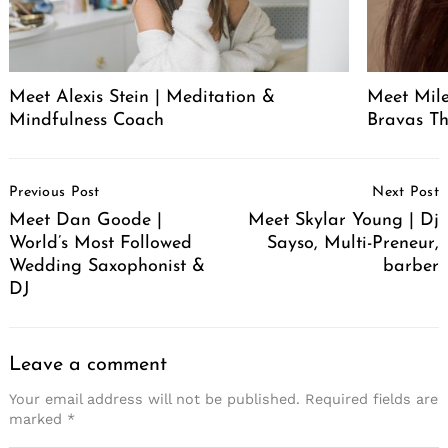
Meet Alexis Stein | Meditation &
Meet Mil
Mindfulness Coach
Bravas T
Post
Previous Post
Next Post
Navigation
Meet Dan Goode |
Meet Skylar Young | Dj
World’s Most Followed
Sayso, Multi-Preneur,
Wedding Saxophonist &
barber
DJ
Leave a comment
Your email address will not be published.
Required fields are
marked
*