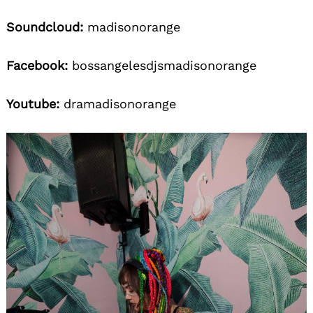
Soundcloud:
madisonorange
Facebook:
bossangelesdjsmadisonorange
Youtube:
dramadisonorange