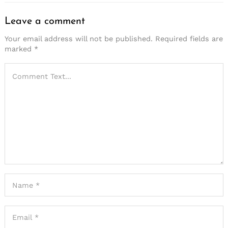
Leave a comment
Your email address will not be published.
Required fields are
marked
*