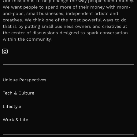
Our mission is to help change the way people spend money.
We want people to spend more of their money with mom-
and-pops, small businesses, independent artists and
creatives. We think one of the most powerful ways to do
that is by putting small business owners and creatives at
the center of discussions designed to spark conversation
within the community.
Instagram
Unique Perspectives
Tech & Culture
Lifestyle
Work & Life