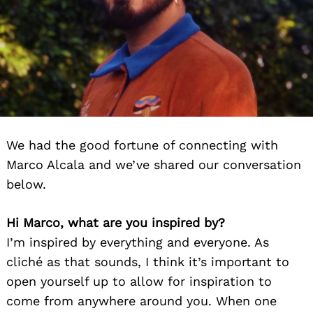
We had the good fortune of connecting with
Marco Alcala and we’ve shared our conversation
below.
Hi Marco, what are you inspired by?
I’m inspired by everything and everyone. As
cliché as that sounds, I think it’s important to
open yourself up to allow for inspiration to
come from anywhere around you. When one