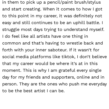
in them to pick up a pencil/paint brush/stylus
and start creating. When it comes to how I got
to this point in my career, it was definitely not
easy and still continues to be an uphill battle. I
struggle most days trying to understand myself.
I do feel like all artists have one thing in
common and that’s having to wrestle back and
forth with your inner saboteur. If it wasn’t for
social media platforms like tiktok, I don’t believe
that my career would be where it’s at in this
moment. This is why I am grateful every single
day for my friends and supporters, online and in
person. They are the ones who push me everyday
to be the best artist I can be.