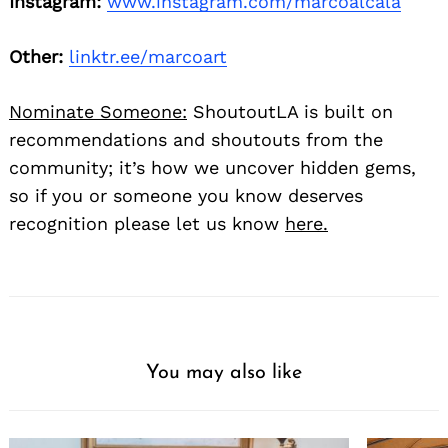
Instagram:
www.instagram.com/marcoalcala
Other:
linktr.ee/marcoart
Nominate Someone:
ShoutoutLA is built on
recommendations and shoutouts from the
community; it’s how we uncover hidden gems,
so if you or someone you know deserves
recognition please let us know
here.
You may also like