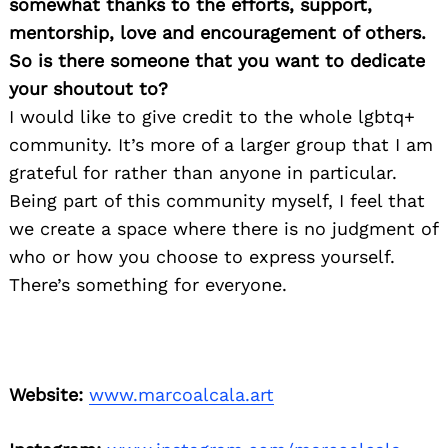
somewhat thanks to the efforts, support,
mentorship, love and encouragement of others.
So is there someone that you want to dedicate
your shoutout to?
I would like to give credit to the whole lgbtq+
community. It’s more of a larger group that I am
grateful for rather than anyone in particular.
Being part of this community myself, I feel that
we create a space where there is no judgment of
who or how you choose to express yourself.
There’s something for everyone.
Website:
www.marcoalcala.art