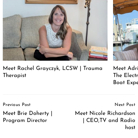
Meet Rachel Grayczyk, LCSW | Trauma
Meet Adr
Therapist
The Elect
Boat Expe
Post
Previous Post
Next Post
Navigation
Meet Brie Doherty |
Meet Nicole Richardson
Program Director
| CEO,TV and Radio
host