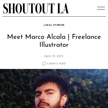
Skip
to
content
LOCAL STORIES
Meet Marco Alcala | Freelance
Illustrator
April 15, 2021
Leave a reply