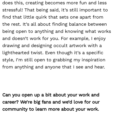
does this, creating becomes more fun and less
stressful! That being said, it’s still important to
find that little quirk that sets one apart from
the rest. It’s all about finding balance between
being open to anything and knowing what works
and doesn’t work for you. For example, I enjoy
drawing and designing occult artwork with a
lighthearted twist. Even though it’s a specific
style, I’m still open to grabbing my inspiration
from anything and anyone that I see and hear.
Can you open up a bit about your work and
career? We’re big fans and we’d love for our
community to learn more about your work.