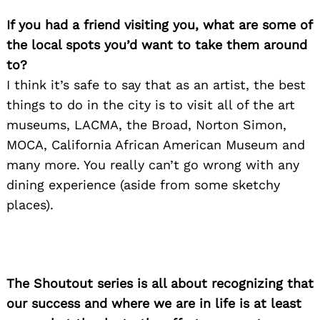
If you had a friend visiting you, what are some of
the local spots you’d want to take them around
to?
I think it’s safe to say that as an artist, the best
things to do in the city is to visit all of the art
Search
for:
museums, LACMA, the Broad, Norton Simon,
MOCA, California African American Museum and
many more. You really can’t go wrong with any
dining experience (aside from some sketchy
places).
The Shoutout series is all about recognizing that
our success and where we are in life is at least