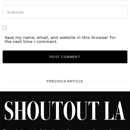
Save my name, email, and website in this browser for
the next time I comment.
PREVIOUS ARTICLE