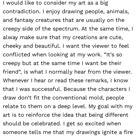
I would like to consider my art as a big
contradiction. I enjoy drawing people, animals,
and fantasy creatures that are usually on the
creepy side of the spectrum. At the same time, I
alway make sure that my creations are cute,
cheeky and beautiful. I want the viewer to feel
conflicted when looking at my work. “It’s so
creepy but at the same time I want be their
friend”, is what I normally hear from the viewer.
Whenever I hear or read these remarks, I know
that I was successful. Because the characters I
draw don’t fit the conventional mold, people
relate to them on a deep level. My goal with my
art is to reinforce the idea that being different
should be celebrated. I get so excited when
someone tells me that my drawings ignite a fire