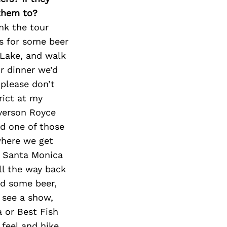
 them to?
ink the tour
’s for some beer
 Lake, and walk
r dinner we’d
 please don’t
rict at my
Everson Royce
d one of those
where we get
n Santa Monica
ll the way back
nd some beer,
 see a show,
 or Best Fish
feel and hike