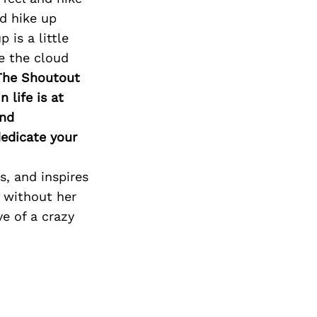
nd hike up
is a little
e the cloud
The Shoutout
 life is at
and
edicate your
, and inspires
c without her
e of a crazy