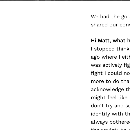
We had the goo
shared our con
Hi Matt, what 
I stopped think
ago where I eit
was actively fi
fight I could n
more to do than
acknowledge the
might feel like 
don’t try and su
identify with t
always bothered
the anxiety to c