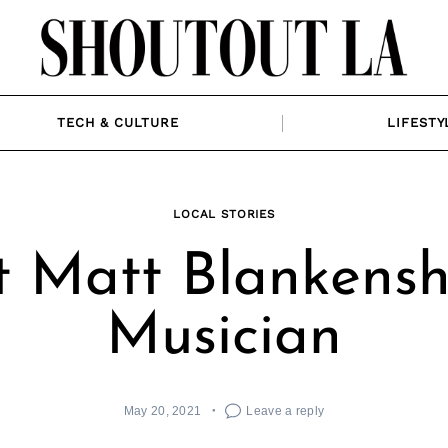
TECH & CULTURE
LIFESTY
LOCAL STORIES
 Matt Blankenshi
Musician
May 20, 2021
Leave a reply