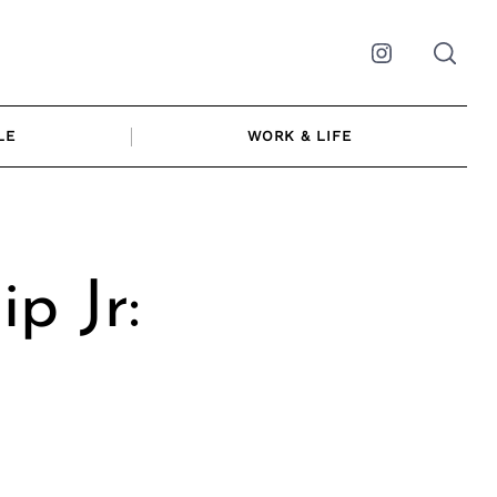
Instagram
LE
WORK & LIFE
p Jr: