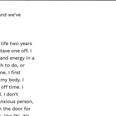
and we’ve
 life two years
tave one off. I
 and energy in a
h to do, or
e, I first
 my body. I
off time. I
. I don’t
anxious person,
n the door for
like “hi, it’s