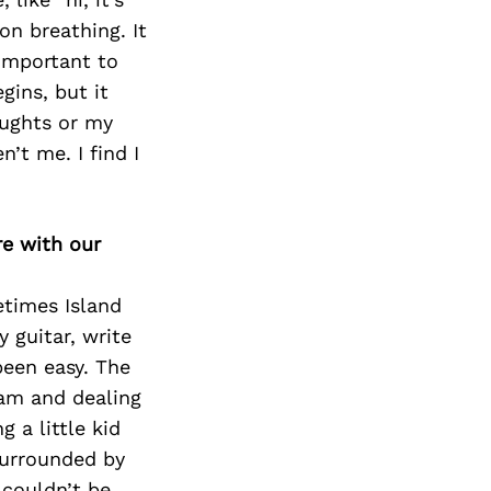
on breathing. It
important to
gins, but it
oughts or my
’t me. I find I
re with our
times Island
 guitar, write
been easy. The
eam and dealing
g a little kid
surrounded by
 couldn’t be