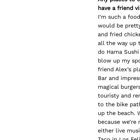
have a friend v
I’m such a food
would be pretty
and fried chick
all the way up 
do Hama Sushi i
blow up my spot
friend Alex’s p
Bar and impres
magical burgers
touristy and r
to the bike pat
up the beach. 
because we’re m
either live mu
Taco in Los Fel