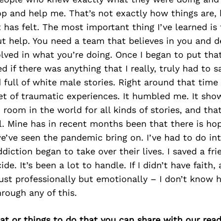
p and help me. That’s not exactly how things are, 
t has felt. The most important thing I’ve learned is 
t help. You need a team that believes in you and d
lved in what you’re doing. Once I began to put that
 if there was anything that I really, truly had to sa
 full of white male stories. Right around that time
et of traumatic experiences. It humbled me. It sh
 room in the world for all kinds of stories, and that
l. Mine has in recent months been that there is hope
’ve seen the pandemic bring on. I’ve had to do int
diction began to take over their lives. I saved a f
de. It’s been a lot to handle. If I didn’t have faith
ust professionally but emotionally – I don’t know 
rough any of this.
at or things to do that you can share with our read