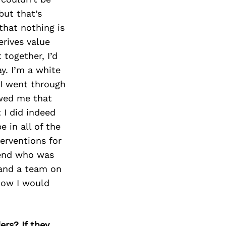
Next Post
but that’s
that nothing is
erives value
 together, I’d
y. I’m a white
 I went through
owed me that
 I did indeed
 in all of the
erventions for
riend who was
, and a team on
how I would
ers? If they