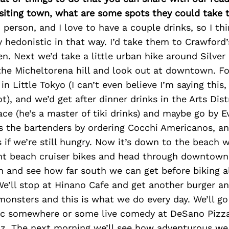
isiting town, what are some spots they could take
 person, and I love to have a couple drinks, so I th
 hedonistic in that way. I’d take them to Crawford
en. Next we’d take a little urban hike around Silver
the Micheltorena hill and look out at downtown. Fo
n Little Tokyo (I can’t even believe I’m saying this,
), and we’d get after dinner drinks in the Arts Dist
lace (he’s a master of tiki drinks) and maybe go by 
s the bartenders by ordering Cocchi Americanos, an
 if we’re still hungry. Now it’s down to the beach 
ent beach cruiser bikes and head through downtow
h and see how far south we can get before biking a
We’ll stop at Hinano Cafe and get another burger a
onsters and this is what we do every day. We’ll go
sic somewhere or some live comedy at DeSano Pizza
iz. The next morning we’ll see how adventurous we 