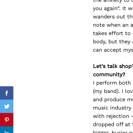
you again”. It 
wanders out th
note when an an
Search
for:
takes effort to
body, but they 
can accept myse
Let’s talk shop
community?
I perform both
(my band). I lo
Facebook
and produce mus
music industry
Twitter
with rejection –
Pinterest
dropped off at
bigger, busier