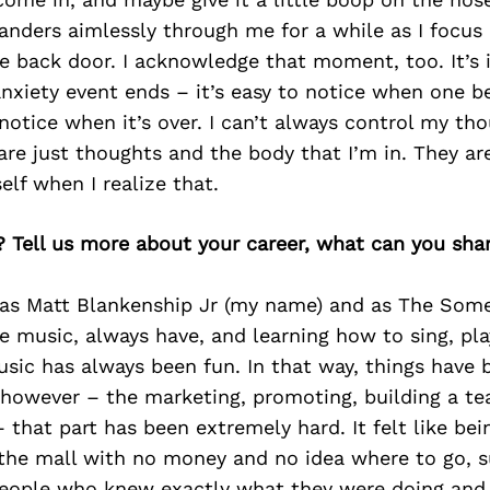
wanders aimlessly through me for a while as I focus 
e back door. I acknowledge that moment, too. It’s 
xiety event ends – it’s easy to notice when one be
 notice when it’s over. I can’t always control my th
are just thoughts and the body that I’m in. They aren
lf when I realize that.
? Tell us more about your career, what can you sha
 as Matt Blankenship Jr (my name) and as The Some
ve music, always have, and learning how to sing, play
ic has always been fun. In that way, things have 
 however – the marketing, promoting, building a t
 that part has been extremely hard. It felt like bein
 the mall with no money and no idea where to go, 
 people who knew exactly what they were doing and