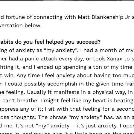
d fortune of connecting with Matt Blankenship Jr 
versation below.
habits do you feel helped you succeed?
ing of anxiety as “my anxiety”. I had a month of my
her had a panic attack every day, or took Xanax to s
ghting it, and I ended up spending a ton of my time
ot win. Any time I feel anxiety about having too muc
 I could possibly accomplish in the given time fram
 feeling. Usually it manifests in a physical way, in
I can’t breathe. I might feel like my heart is beating 
ppress any of it; I sit with that feeling for a second
hose thoughts. The phrase “my anxiety” has. as an 
 me. It’s not “my” anxiety – it’s just anxiety. I ope
ome in, and maybe give it a little boop on the nose, 