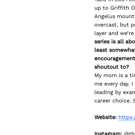
up to Griffith 
Angelus mountai
overcast, but p
layer and we’re
series is all a
least somewhat 
encouragement 
shoutout to?
My mom is a tir
me every day. I
leading by exam
career choice. 
Website:
https
Instagram:
@the