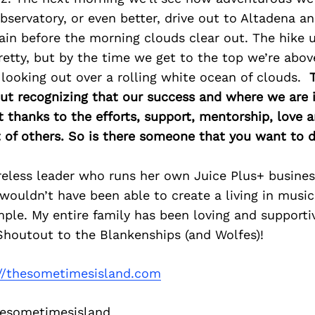
Observatory, or even better, drive out to Altadena a
n before the morning clouds clear out. The hike up 
retty, but by the time we get to the top we’re abov
 looking out over a rolling white ocean of clouds.
bout recognizing that our success and where we are in
thanks to the efforts, support, mentorship, love 
of others. So is there someone that you want to d
eless leader who runs her own Juice Plus+ business
 wouldn’t have been able to create a living in musi
ple. My entire family has been loving and supportiv
Shoutout to the Blankenships (and Wolfes)!
://thesometimesisland.com
sometimesisland