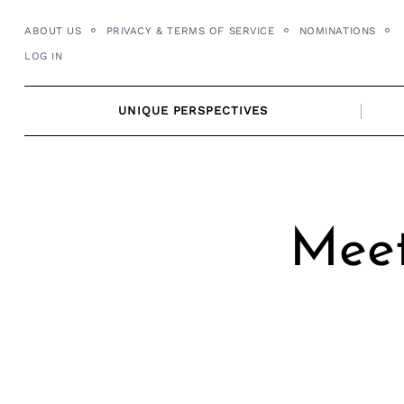
Skip
ABOUT US
PRIVACY & TERMS OF SERVICE
NOMINATIONS
to
LOG IN
content
UNIQUE PERSPECTIVES
Meet