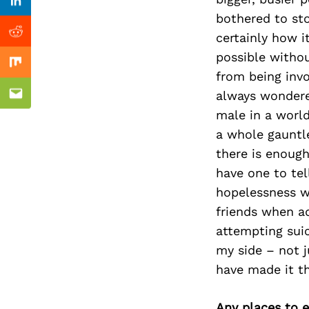
Previous Post
Linkedin
bothered to sto
certainly how i
Reddit
possible withou
Mix
from being invo
always wondered
Email
male in a world
a whole gauntl
there is enough
have one to tel
hopelessness we
friends when ad
attempting suici
my side – not j
have made it th
Any places to e