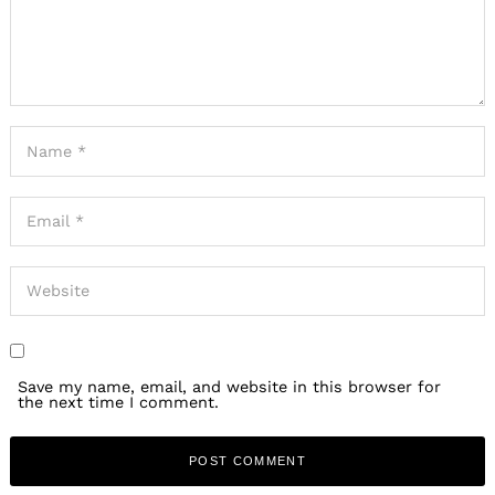
Save my name, email, and website in this browser for
the next time I comment.