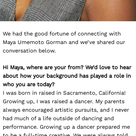
We had the good fortune of connecting with
Maya Umemoto Gorman and we’ve shared our
conversation below.
Hi Maya, where are your from? We’d love to hear
about how your background has played a role in
who you are today?
I was born in raised in Sacramento, California!
Growing up, I was raised a dancer. My parents
always encouraged artistic pursuits, and I never
had much of a life outside of dancing and
performance. Growing up a dancer prepared me
to be a full-time creative. We were always told