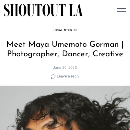
Skip
to
content
LOCAL STORIES
Meet Maya Umemoto Gorman |
Photographer, Dancer, Creative
June 26, 2023
Leave a reply