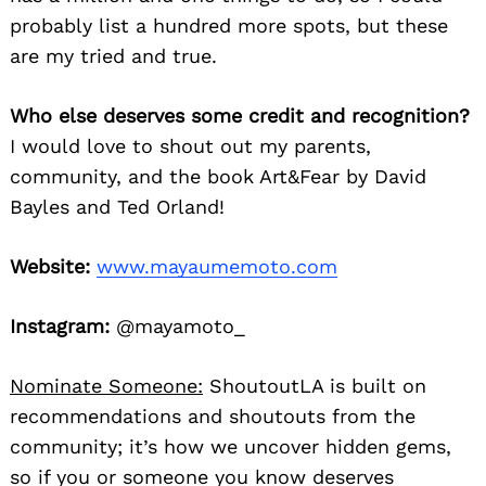
probably list a hundred more spots, but these
are my tried and true.
Who else deserves some credit and recognition?
I would love to shout out my parents,
community, and the book Art&Fear by David
Bayles and Ted Orland!
Website:
www.mayaumemoto.com
Instagram:
@mayamoto_
Nominate Someone:
ShoutoutLA is built on
recommendations and shoutouts from the
community; it’s how we uncover hidden gems,
so if you or someone you know deserves