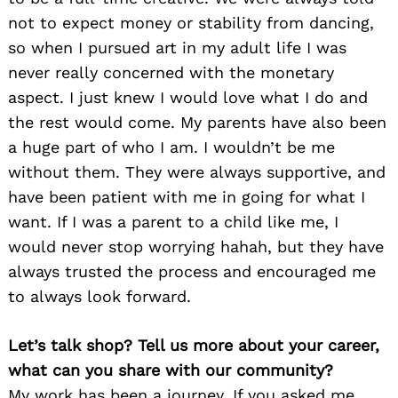
not to expect money or stability from dancing,
so when I pursued art in my adult life I was
never really concerned with the monetary
aspect. I just knew I would love what I do and
the rest would come. My parents have also been
a huge part of who I am. I wouldn’t be me
without them. They were always supportive, and
have been patient with me in going for what I
want. If I was a parent to a child like me, I
would never stop worrying hahah, but they have
always trusted the process and encouraged me
to always look forward.
Let’s talk shop? Tell us more about your career,
what can you share with our community?
My work has been a journey. If you asked me