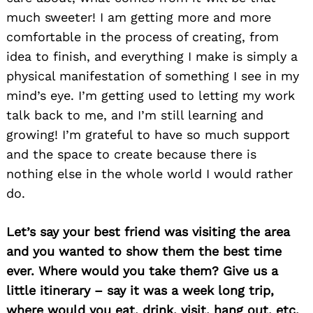
much sweeter! I am getting more and more
comfortable in the process of creating, from
idea to finish, and everything I make is simply a
physical manifestation of something I see in my
mind’s eye. I’m getting used to letting my work
talk back to me, and I’m still learning and
growing! I’m grateful to have so much support
and the space to create because there is
nothing else in the whole world I would rather
do.
Let’s say your best friend was visiting the area
and you wanted to show them the best time
ever. Where would you take them? Give us a
little itinerary – say it was a week long trip,
where would you eat, drink, visit, hang out, etc.