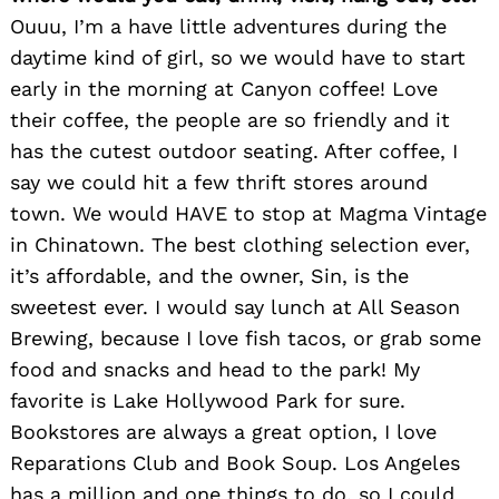
Ouuu, I’m a have little adventures during the
daytime kind of girl, so we would have to start
early in the morning at Canyon coffee! Love
their coffee, the people are so friendly and it
has the cutest outdoor seating. After coffee, I
say we could hit a few thrift stores around
town. We would HAVE to stop at Magma Vintage
in Chinatown. The best clothing selection ever,
it’s affordable, and the owner, Sin, is the
sweetest ever. I would say lunch at All Season
Brewing, because I love fish tacos, or grab some
food and snacks and head to the park! My
favorite is Lake Hollywood Park for sure.
Bookstores are always a great option, I love
Reparations Club and Book Soup. Los Angeles
has a million and one things to do, so I could