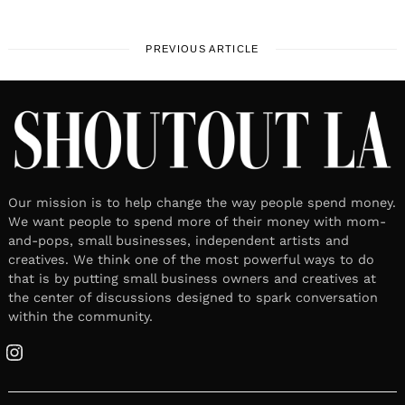
PREVIOUS ARTICLE
Our mission is to help change the way people spend money.
We want people to spend more of their money with mom-
and-pops, small businesses, independent artists and
creatives. We think one of the most powerful ways to do
that is by putting small business owners and creatives at
the center of discussions designed to spark conversation
within the community.
Instagram