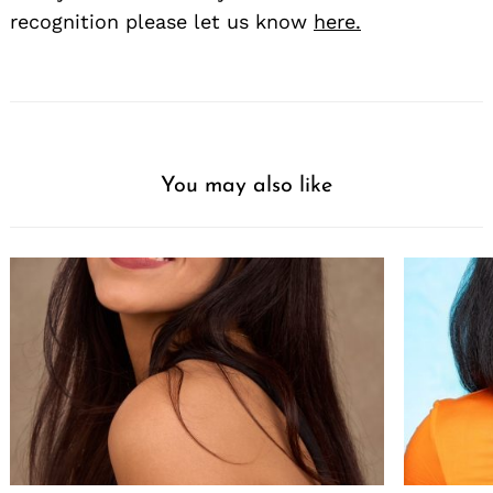
recognition please let us know
here.
You may also like