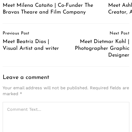
Meet Milena Cataño | Co-Funder The
Meet Ashl
Bravas Theare and Film Company
Creator, A
Post
Previous Post
Next Post
Navigation
Meet Beatriz Dias |
Meet Dietmar Kohl |
Visual Artist and writer
Photographer Graphic
Designer
Leave a comment
Your email address will not be published.
Required fields are
marked
*