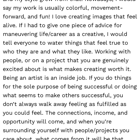
say my work is usually colorful, movement-
forward, and fun! I love creating images that feel
alive. If I had to give one piece of advice for
maneuvering life/career as a creative, I would
tell everyone to water things that feel true to
who they are and what they like. Working with
people, or on a project that you are genuinely
excited about is what makes creating worth it.
Being an artist is an inside job. If you do things
for the sole purpose of being successful or doing
what seems to make others successful, you
don’t always walk away feeling as fulfilled as
you could feel. The connections, income, and
opportunity will come, and when you’re
surrounding yourself with people/projects you
Search
for:
care about, what comes from it will be that