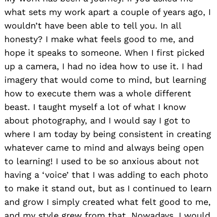
what sets my work apart a couple of years ago, I
wouldn’t have been able to tell you. In all
honesty? I make what feels good to me, and
hope it speaks to someone. When I first picked
up a camera, I had no idea how to use it. I had
imagery that would come to mind, but learning
how to execute them was a whole different
beast. I taught myself a lot of what I know
about photography, and I would say I got to
where I am today by being consistent in creating
whatever came to mind and always being open
to learning! I used to be so anxious about not
having a ‘voice’ that I was adding to each photo
to make it stand out, but as I continued to learn
and grow I simply created what felt good to me,
and my style grew from that. Nowadays, I would