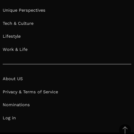
Unique Perspectives
Tech & Culture
Lifestyle
Work & Life
About US
Privacy & Terms of Service
Nominations
Log in
Ba