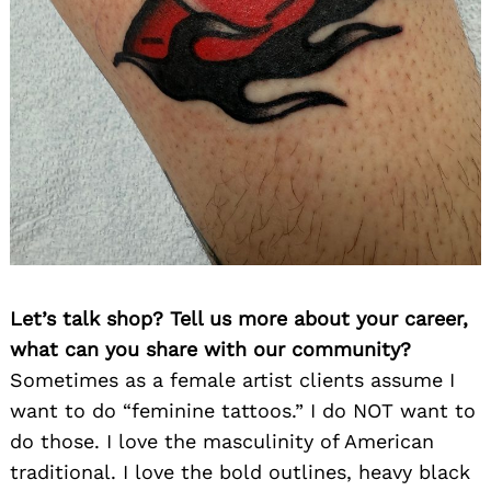
Let’s talk shop? Tell us more about your career,
what can you share with our community?
Sometimes as a female artist clients assume I
want to do “feminine tattoos.” I do NOT want to
do those. I love the masculinity of American
traditional. I love the bold outlines, heavy black