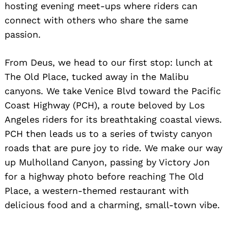
hosting evening meet-ups where riders can
connect with others who share the same
passion.
From Deus, we head to our first stop: lunch at
The Old Place, tucked away in the Malibu
canyons. We take Venice Blvd toward the Pacific
Coast Highway (PCH), a route beloved by Los
Angeles riders for its breathtaking coastal views.
PCH then leads us to a series of twisty canyon
roads that are pure joy to ride. We make our way
up Mulholland Canyon, passing by Victory Jon
for a highway photo before reaching The Old
Place, a western-themed restaurant with
delicious food and a charming, small-town vibe.