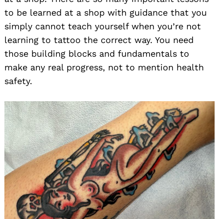
to be learned at a shop with guidance that you
simply cannot teach yourself when you’re not
learning to tattoo the correct way. You need
those building blocks and fundamentals to
make any real progress, not to mention health
safety.