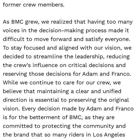
former crew members.
As BMC grew, we realized that having too many
voices in the decision-making process made it
difficult to move forward and satisfy everyone.
To stay focused and aligned with our vision, we
decided to streamline the leadership, reducing
the crew’s influence on critical decisions and
reserving those decisions for Adam and Franco.
While we continue to care for our crew, we
believe that maintaining a clear and unified
direction is essential to preserving the original
vision. Every decision made by Adam and Franco
is for the betterment of BMC, as they are
committed to protecting the community and
the brand that so many riders in Los Angeles