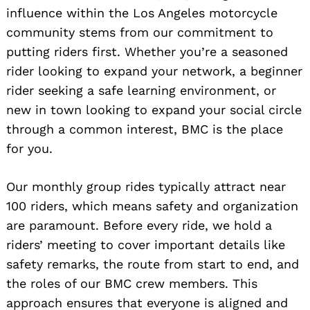
influence within the Los Angeles motorcycle
community stems from our commitment to
putting riders first. Whether you’re a seasoned
rider looking to expand your network, a beginner
rider seeking a safe learning environment, or
new in town looking to expand your social circle
through a common interest, BMC is the place
for you.
Our monthly group rides typically attract near
100 riders, which means safety and organization
are paramount. Before every ride, we hold a
riders’ meeting to cover important details like
safety remarks, the route from start to end, and
the roles of our BMC crew members. This
approach ensures that everyone is aligned and