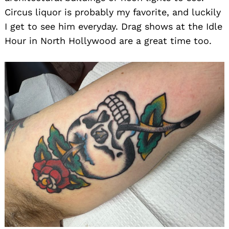
Circus liquor is probably my favorite, and luckily
I get to see him everyday. Drag shows at the Idle
Hour in North Hollywood are a great time too.