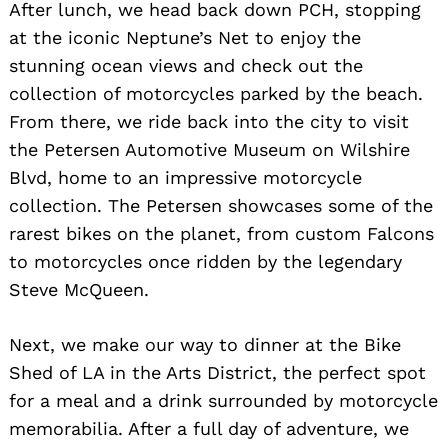
After lunch, we head back down PCH, stopping
at the iconic Neptune’s Net to enjoy the
stunning ocean views and check out the
collection of motorcycles parked by the beach.
From there, we ride back into the city to visit
the Petersen Automotive Museum on Wilshire
Blvd, home to an impressive motorcycle
collection. The Petersen showcases some of the
rarest bikes on the planet, from custom Falcons
to motorcycles once ridden by the legendary
Steve McQueen.
Next, we make our way to dinner at the Bike
Shed of LA in the Arts District, the perfect spot
for a meal and a drink surrounded by motorcycle
memorabilia. After a full day of adventure, we