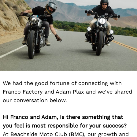
We had the good fortune of connecting with
Franco Factory and Adam Plax and we’ve shared
our conversation below.
Hi Franco and Adam, is there something that
you feel is most responsible for your success?
At Beachside Moto Club (BMC), our growth and