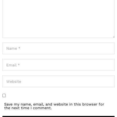
Save my name, email, and website in this browser for
the next time I comment.