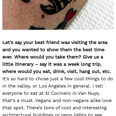
Let’s say your best friend was visiting the area
and you wanted to show them the best time
ever. Where would you take them? Give us a
little itinerary – say it was a week long trip,
where would you eat, drink, visit, hang out, etc.
It’s so hard to chose just a few cool things to do
in the valley, or Los Angeles in general. I tell
everyone to eat at El Cocinero in Van Nuys,
that’s a must. Vegans and non-vegans alike love
that spot. There’s tons of cool and interesting
architectural buildings or neon lights to see.