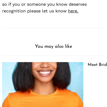
so if you or someone you know deserves
recognition please let us know
here.
You may also like
Meet Brid