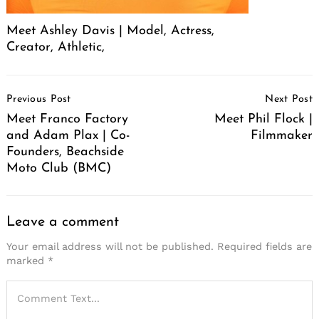
Meet Ashley Davis | Model, Actress,
Creator, Athletic,
Post
Previous Post
Next Post
Navigation
Meet Franco Factory
Meet Phil Flock |
and Adam Plax | Co-
Filmmaker
Founders, Beachside
Moto Club (BMC)
Leave a comment
Your email address will not be published.
Required fields are
marked
*