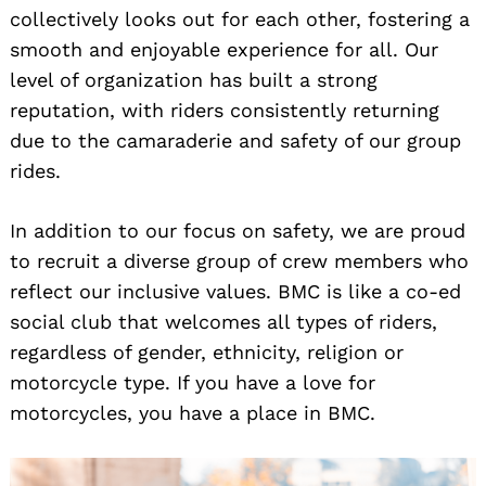
collectively looks out for each other, fostering a
smooth and enjoyable experience for all. Our
level of organization has built a strong
reputation, with riders consistently returning
due to the camaraderie and safety of our group
rides.
In addition to our focus on safety, we are proud
to recruit a diverse group of crew members who
reflect our inclusive values. BMC is like a co-ed
social club that welcomes all types of riders,
regardless of gender, ethnicity, religion or
motorcycle type. If you have a love for
motorcycles, you have a place in BMC.