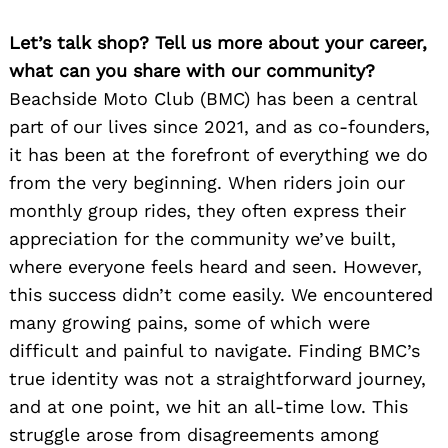
Let’s talk shop? Tell us more about your career,
what can you share with our community?
Beachside Moto Club (BMC) has been a central
part of our lives since 2021, and as co-founders,
it has been at the forefront of everything we do
from the very beginning. When riders join our
monthly group rides, they often express their
appreciation for the community we’ve built,
where everyone feels heard and seen. However,
this success didn’t come easily. We encountered
many growing pains, some of which were
difficult and painful to navigate. Finding BMC’s
true identity was not a straightforward journey,
and at one point, we hit an all-time low. This
struggle arose from disagreements among