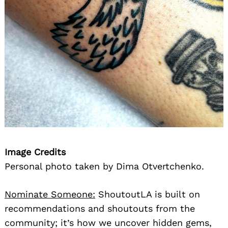
Image Credits
Personal photo taken by Dima Otvertchenko.
Nominate Someone:
ShoutoutLA is built on
recommendations and shoutouts from the
community; it’s how we uncover hidden gems,