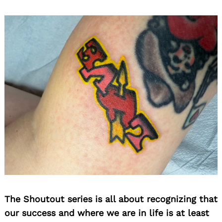
The Shoutout series is all about recognizing that
our success and where we are in life is at least