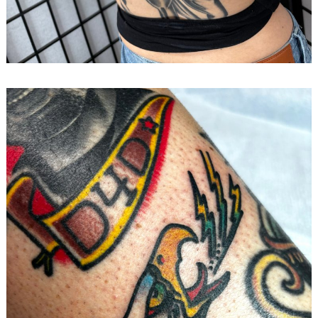
Search
for: