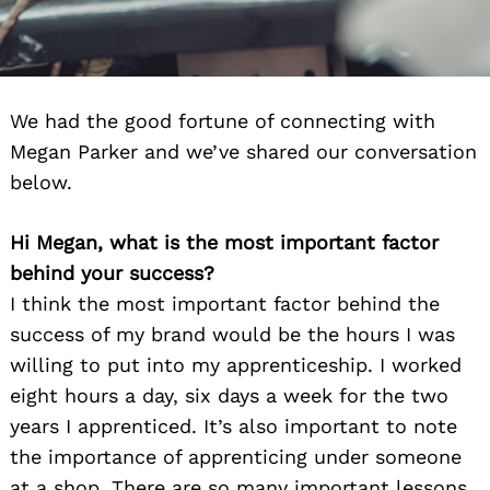
We had the good fortune of connecting with
Megan Parker and we’ve shared our conversation
below.
Hi Megan, what is the most important factor
behind your success?
I think the most important factor behind the
success of my brand would be the hours I was
willing to put into my apprenticeship. I worked
eight hours a day, six days a week for the two
years I apprenticed. It’s also important to note
the importance of apprenticing under someone
at a shop. There are so many important lessons