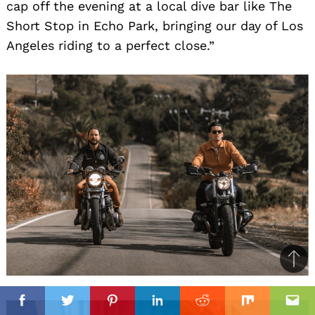
cap off the evening at a local dive bar like The
Short Stop in Echo Park, bringing our day of Los
Angeles riding to a perfect close.”
Ba
to
il
top
Facebook
Twitter
Pinterest
Linkedin
Reddit
Mix
Ema