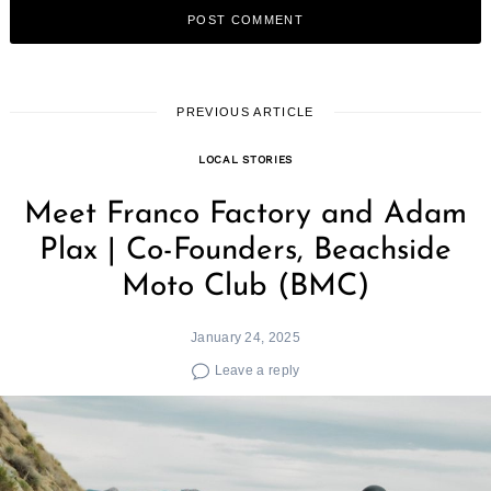
PREVIOUS ARTICLE
LOCAL STORIES
Meet Franco Factory and Adam
Plax | Co-Founders, Beachside
Moto Club (BMC)
January 24, 2025
Leave a reply