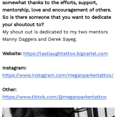
somewhat thanks to the efforts, support,
mentorship, love and encouragement of others.
So is there someone that you want to dedicate
your shoutout to?
My shout out is dedicated to my two mentors
Manny Daggers and Derek Sayeg.
Website:
https://lastlaughtattoo.bigcartel.com
Instagram:
https://www.instagram.com/meganparkertattoo/
Other:
https://www.tiktok.com/@meganparkertattoo