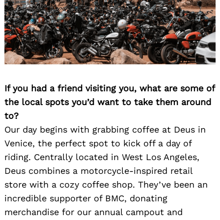
If you had a friend visiting you, what are some of
the local spots you’d want to take them around
to?
Our day begins with grabbing coffee at Deus in
Venice, the perfect spot to kick off a day of
riding. Centrally located in West Los Angeles,
Deus combines a motorcycle-inspired retail
store with a cozy coffee shop. They’ve been an
incredible supporter of BMC, donating
merchandise for our annual campout and