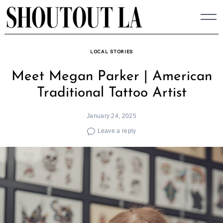
Skip
to
content
LOCAL STORIES
Meet Megan Parker | American
Traditional Tattoo Artist
January 24, 2025
Leave a reply