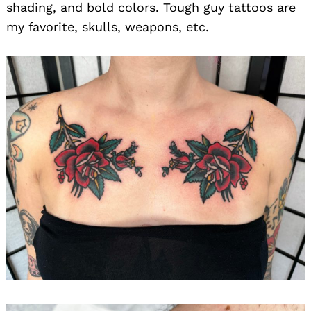
shading, and bold colors. Tough guy tattoos are
my favorite, skulls, weapons, etc.