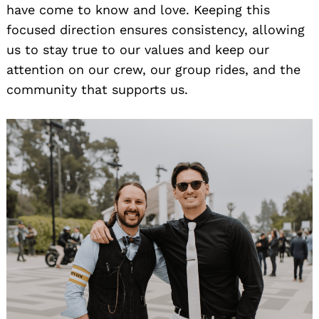
have come to know and love. Keeping this
focused direction ensures consistency, allowing
us to stay true to our values and keep our
attention on our crew, our group rides, and the
community that supports us.