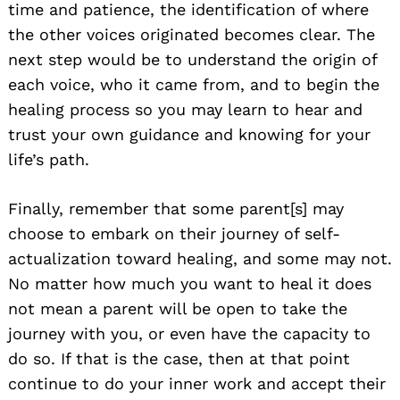
time and patience, the identification of where
the other voices originated becomes clear. The
next step would be to understand the origin of
each voice, who it came from, and to begin the
healing process so you may learn to hear and
trust your own guidance and knowing for your
life’s path.
Finally, remember that some parent[s] may
choose to embark on their journey of self-
actualization toward healing, and some may not.
No matter how much you want to heal it does
not mean a parent will be open to take the
journey with you, or even have the capacity to
do so. If that is the case, then at that point
continue to do your inner work and accept their