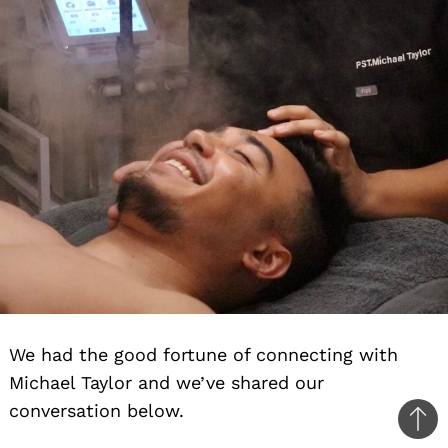
We had the good fortune of connecting with
Michael Taylor and we’ve shared our
conversation below.
Ba