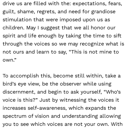
drive us are filled with the: expectations, fears,
guilt, shame, regrets, and need for grandiose
stimulation that were imposed upon us as
children. May I suggest that we all honor our
spirit and life enough by taking the time to sift
through the voices so we may recognize what is
not ours and learn to say, “This is not mine to
own.”
To accomplish this, become still within, take a
bird’s eye view, be the observer while using
discernment, and begin to ask yourself, “Who’s
voice is this?” Just by witnessing the voices it
increases self-awareness, which expands the
spectrum of vision and understanding allowing
you to see which voices are not your own. With