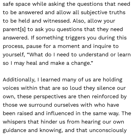
safe space while asking the questions that need
to be answered and allow all subjective truths
Search
to be held and witnessed. Also, allow your
for:
parent[s] to ask you questions that they need
answered. If something triggers you during this
process, pause for a moment and inquire to
yourself, “What do I need to understand or learn
so I may heal and make a change.”
Additionally, I learned many of us are holding
voices within that are so loud they silence our
own, these perspectives are then reinforced by
those we surround ourselves with who have
been raised and influenced in the same way. The
whispers that hinder us from hearing our own
guidance and knowing, and that unconsciously