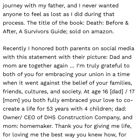
journey with my father, and I never wanted
anyone to feel as lost as I did during that
process. The title of the book: Death: Before &
After, A Survivors Guide; sold on amazon.
Recently I honored both parents on social media
with this statement with their picture: Dad and
mom are together again … I’m truly grateful to
both of you for embracing your union in a time
when it went against the belief of your families,
friends, cultures, and society. At age 16 [dad] / 17
[mom] you both fully embraced your love to co-
create a life for 53 years with 4 children; dad:
Owner/ CEO of DHS Construction Company, and
mom: homemaker. Thank you for giving me life,
for loving me the best way you knew how, for