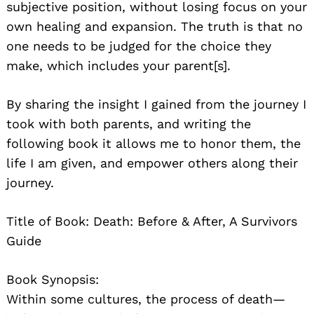
subjective position, without losing focus on your
own healing and expansion. The truth is that no
one needs to be judged for the choice they
make, which includes your parent[s].
By sharing the insight I gained from the journey I
took with both parents, and writing the
following book it allows me to honor them, the
life I am given, and empower others along their
journey.
Title of Book: Death: Before & After, A Survivors
Guide
Book Synopsis:
Within some cultures, the process of death—