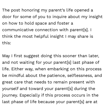
The post honoring my parent’s life opened a
door for some of you to inquire about my insight
on how to hold space and foster a
communicative connection with parent[s]. I
think the most helpful insight I may share is
this:
May I first suggest doing this sooner than later,
and not waiting for your parent[s] last phase of
life. Either way, when embarking on this process
be mindful about the patience, selflessness, and
great care that needs to remain present with
yourself and toward your parent[s] during the
journey. Especially if this process occurs in the
last phase of life because your parent[s] are at