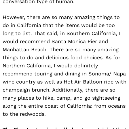
conversation type of human.
However, there are so many amazing things to
do in California that the items would be too
long to list. That said, in Southern California, I
would recommend Santa Monica Pier and
Manhattan Beach. There are so many amazing
things to do and delicious food choices. As for
Northern California, I would definitely
recommend touring and dining in Sonoma/ Napa
wine country as well as Hot Air Balloon ride with
champaign brunch. Additionally, there are so
many places to hike, camp, and go sightseeing
along the entire coast of California: from oceans
to the redwoods.