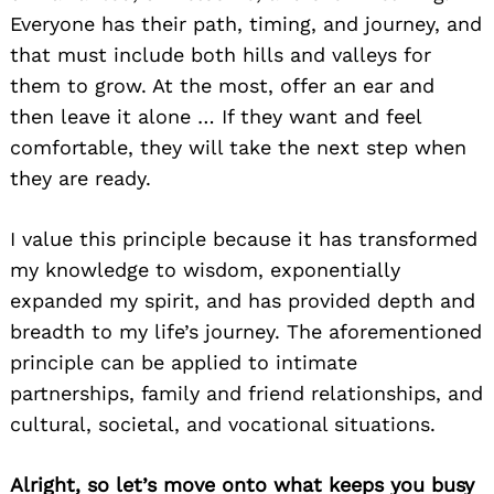
Everyone has their path, timing, and journey, and
that must include both hills and valleys for
them to grow. At the most, offer an ear and
then leave it alone … If they want and feel
comfortable, they will take the next step when
they are ready.
I value this principle because it has transformed
my knowledge to wisdom, exponentially
expanded my spirit, and has provided depth and
breadth to my life’s journey. The aforementioned
principle can be applied to intimate
partnerships, family and friend relationships, and
cultural, societal, and vocational situations.
Alright, so let’s move onto what keeps you busy