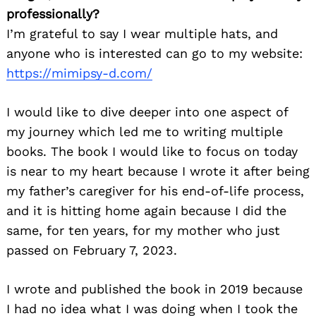
professionally?
I’m grateful to say I wear multiple hats, and
anyone who is interested can go to my website:
https://mimipsy-d.com/
I would like to dive deeper into one aspect of
my journey which led me to writing multiple
books. The book I would like to focus on today
is near to my heart because I wrote it after being
my father’s caregiver for his end-of-life process,
and it is hitting home again because I did the
same, for ten years, for my mother who just
passed on February 7, 2023.
I wrote and published the book in 2019 because
I had no idea what I was doing when I took the