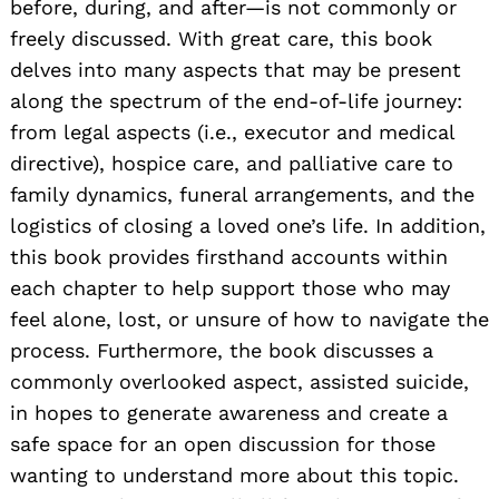
before, during, and after—is not commonly or
freely discussed. With great care, this book
delves into many aspects that may be present
along the spectrum of the end-of-life journey:
from legal aspects (i.e., executor and medical
directive), hospice care, and palliative care to
family dynamics, funeral arrangements, and the
logistics of closing a loved one’s life. In addition,
this book provides firsthand accounts within
each chapter to help support those who may
feel alone, lost, or unsure of how to navigate the
process. Furthermore, the book discusses a
commonly overlooked aspect, assisted suicide,
in hopes to generate awareness and create a
safe space for an open discussion for those
wanting to understand more about this topic.