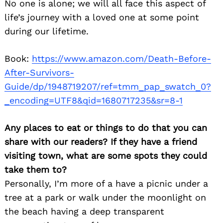
No one is alone; we will all face this aspect of
life’s journey with a loved one at some point
during our lifetime.
Book:
https://www.amazon.com/Death-Before-
After-Survivors-
Guide/dp/1948719207/ref=tmm_pap_swatch_0?
_encoding=UTF8&qid=1680717235&sr=8-1
Any places to eat or things to do that you can
share with our readers? If they have a friend
visiting town, what are some spots they could
take them to?
Personally, I’m more of a have a picnic under a
tree at a park or walk under the moonlight on
the beach having a deep transparent