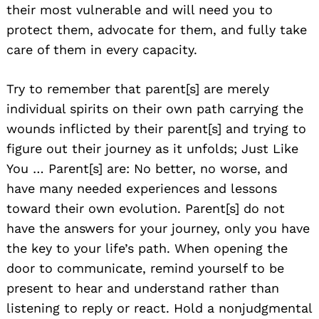
their most vulnerable and will need you to
protect them, advocate for them, and fully take
care of them in every capacity.
Try to remember that parent[s] are merely
individual spirits on their own path carrying the
wounds inflicted by their parent[s] and trying to
figure out their journey as it unfolds; Just Like
You … Parent[s] are: No better, no worse, and
have many needed experiences and lessons
toward their own evolution. Parent[s] do not
have the answers for your journey, only you have
the key to your life’s path. When opening the
door to communicate, remind yourself to be
present to hear and understand rather than
listening to reply or react. Hold a nonjudgmental