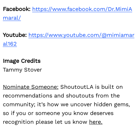
Facebook:
https://www.facebook.com/Dr.MimiA
maral/
Youtube:
https://www.youtube.com/@mimiamar
al162
Image Credits
Tammy Stover
Nominate Someone:
ShoutoutLA is built on
recommendations and shoutouts from the
community; it’s how we uncover hidden gems,
so if you or someone you know deserves
recognition please let us know
here.