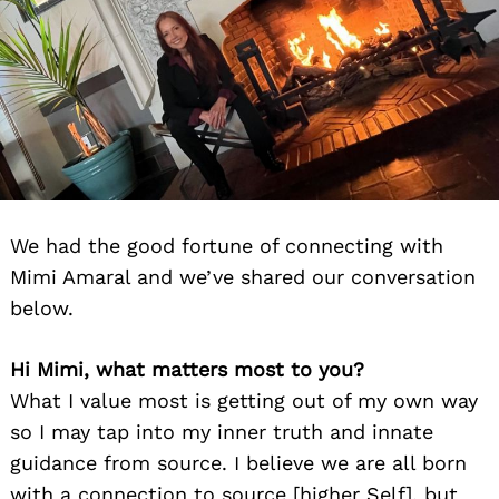
We had the good fortune of connecting with
Mimi Amaral and we’ve shared our conversation
below.
Hi Mimi, what matters most to you?
What I value most is getting out of my own way
so I may tap into my inner truth and innate
guidance from source. I believe we are all born
with a connection to source [higher Self], but