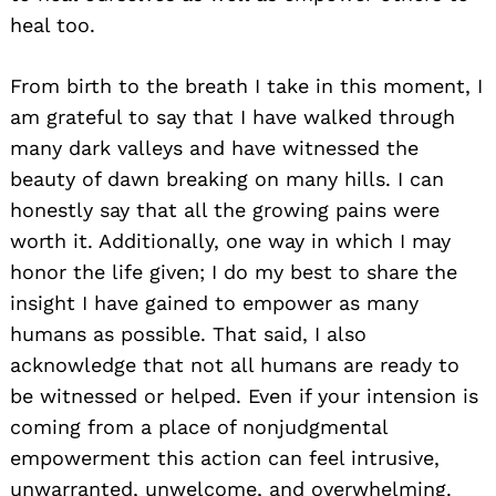
heal too.
From birth to the breath I take in this moment, I
am grateful to say that I have walked through
many dark valleys and have witnessed the
beauty of dawn breaking on many hills. I can
honestly say that all the growing pains were
worth it. Additionally, one way in which I may
honor the life given; I do my best to share the
insight I have gained to empower as many
humans as possible. That said, I also
acknowledge that not all humans are ready to
be witnessed or helped. Even if your intension is
coming from a place of nonjudgmental
empowerment this action can feel intrusive,
unwarranted, unwelcome, and overwhelming.