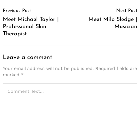
Post
Previous Post
Next Post
Navigation
Meet Michael Taylor |
Meet Milo Sledge |
Professional Skin
Musician
Therapist
Leave a comment
Your email address will not be published.
Required fields are
marked
*