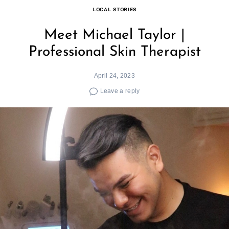
LOCAL STORIES
Meet Michael Taylor |
Professional Skin Therapist
April 24, 2023
Leave a reply