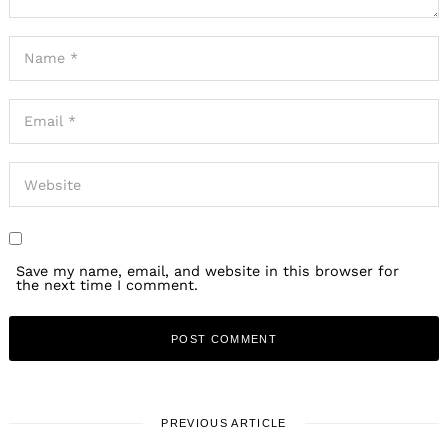
Save my name, email, and website in this browser for
the next time I comment.
PREVIOUS ARTICLE