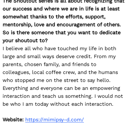
The Shoutout series is all about recognizing that
our success and where we are in life is at least
somewhat thanks to the efforts, support,
mentorship, love and encouragement of others.
So is there someone that you want to dedicate
your shoutout to?
I believe all who have touched my life in both
large and small ways deserve credit. From my
parents, chosen family, and friends to
colleagues, local coffee crew, and the humans
who stopped me on the street to say hello.
Everything and everyone can be an empowering
interaction and teach us something. I would not
be who I am today without each interaction.
Website:
https://mimipsy-d.com/