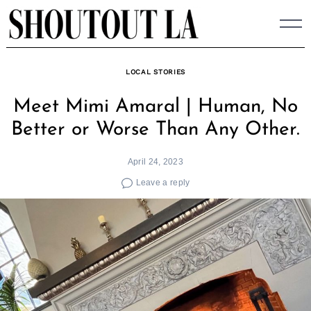
Skip
to
content
LOCAL STORIES
Meet Mimi Amaral | Human, No
Better or Worse Than Any Other.
April 24, 2023
Leave a reply