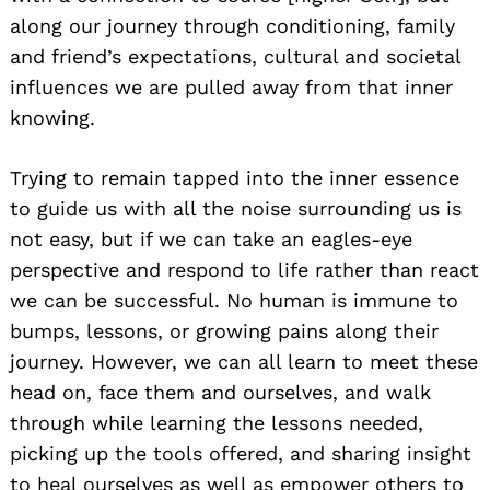
along our journey through conditioning, family
and friend’s expectations, cultural and societal
influences we are pulled away from that inner
knowing.
Trying to remain tapped into the inner essence
to guide us with all the noise surrounding us is
not easy, but if we can take an eagles-eye
perspective and respond to life rather than react
we can be successful. No human is immune to
bumps, lessons, or growing pains along their
journey. However, we can all learn to meet these
head on, face them and ourselves, and walk
through while learning the lessons needed,
picking up the tools offered, and sharing insight
to heal ourselves as well as empower others to