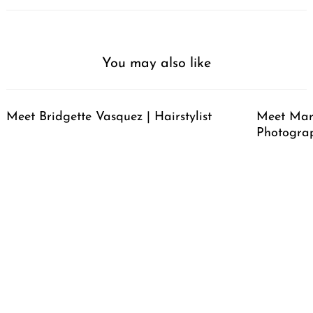
You may also like
Meet Bridgette Vasquez | Hairstylist
Meet Mari
Photogra