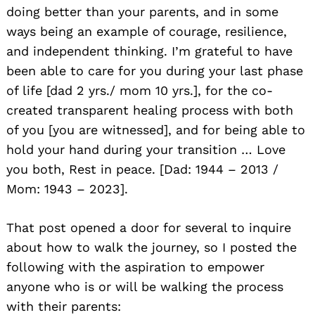
doing better than your parents, and in some
ways being an example of courage, resilience,
and independent thinking. I’m grateful to have
been able to care for you during your last phase
of life [dad 2 yrs./ mom 10 yrs.], for the co-
created transparent healing process with both
of you [you are witnessed], and for being able to
hold your hand during your transition … Love
you both, Rest in peace. [Dad: 1944 – 2013 /
Mom: 1943 – 2023].
That post opened a door for several to inquire
about how to walk the journey, so I posted the
following with the aspiration to empower
anyone who is or will be walking the process
with their parents: