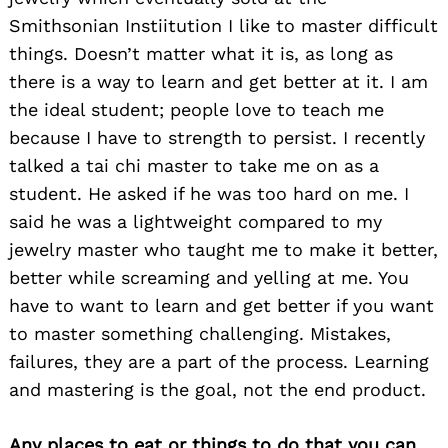
Smithsonian Instiitution I like to master difficult
things. Doesn’t matter what it is, as long as
there is a way to learn and get better at it. I am
the ideal student; people love to teach me
because I have to strength to persist. I recently
talked a tai chi master to take me on as a
student. He asked if he was too hard on me. I
said he was a lightweight compared to my
jewelry master who taught me to make it better,
better while screaming and yelling at me. You
have to want to learn and get better if you want
to master something challenging. Mistakes,
failures, they are a part of the process. Learning
and mastering is the goal, not the end product.
Any places to eat or things to do that you can