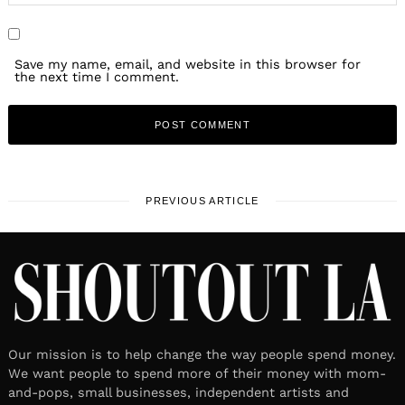
Save my name, email, and website in this browser for
the next time I comment.
PREVIOUS ARTICLE
Our mission is to help change the way people spend money.
We want people to spend more of their money with mom-
and-pops, small businesses, independent artists and