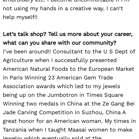
not using my hands in a creative way. I can’t
help myself!!
Let’s talk shop? Tell us more about your career,
what can you share with our community?
I’ve been around!! Consultant to the U S Dept of
Agriculture when I successfully presented
American Natural Foods to the European Market
in Paris Winning 23 American Gem Trade
Association awards which led to my jewels
being up on the Jumbotron in Times Square
Winning two medals in China at the Ze Gang Bei
Jade Carving Competition in Suzhou, China A
great honor for an American woman. My times in
Tanzania when I taught Maasai women to make
jewelry which eventually sold at the