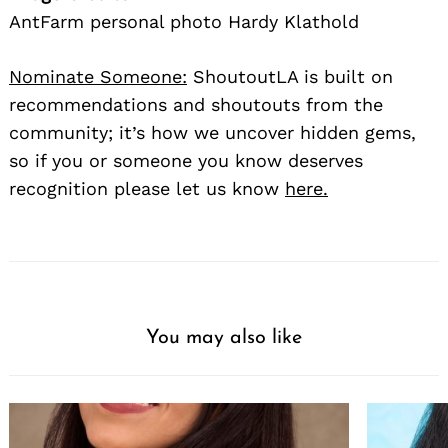
AntFarm personal photo Hardy Klathold
Nominate Someone:
ShoutoutLA is built on
recommendations and shoutouts from the
community; it’s how we uncover hidden gems,
so if you or someone you know deserves
recognition please let us know
here.
You may also like