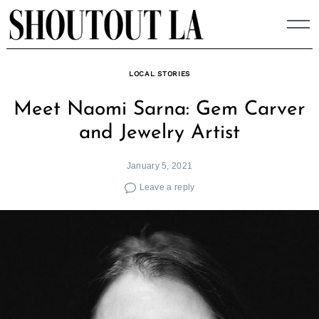
Skip
to
content
LOCAL STORIES
Meet Naomi Sarna: Gem Carver
and Jewelry Artist
January 5, 2021
Leave a reply