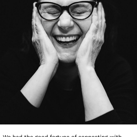
We had the good fortune of connecting with