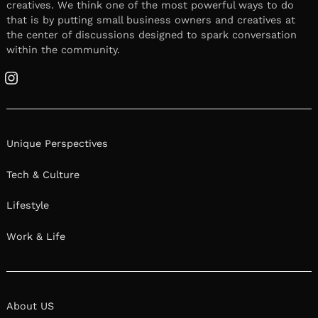
creatives. We think one of the most powerful ways to do
that is by putting small business owners and creatives at
the center of discussions designed to spark conversation
within the community.
Instagram
Unique Perspectives
Tech & Culture
Lifestyle
Work & Life
About US