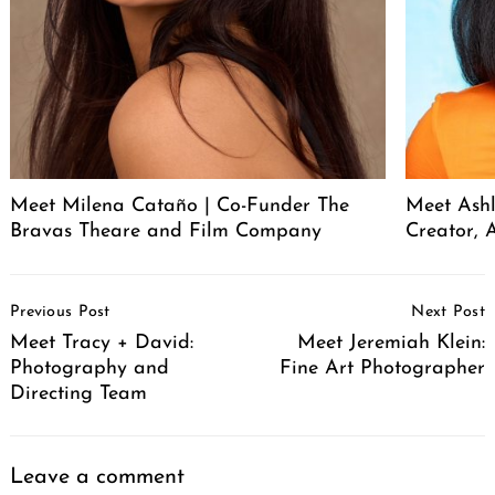
Meet Milena Cataño | Co-Funder The
Meet Ashl
Bravas Theare and Film Company
Creator, A
Post
Previous Post
Next Post
Navigation
Meet Tracy + David:
Meet Jeremiah Klein:
Photography and
Fine Art Photographer
Directing Team
Leave a comment