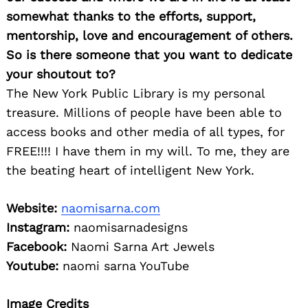
somewhat thanks to the efforts, support,
mentorship, love and encouragement of others.
So is there someone that you want to dedicate
your shoutout to?
The New York Public Library is my personal
treasure. Millions of people have been able to
access books and other media of all types, for
FREE!!!! I have them in my will. To me, they are
the beating heart of intelligent New York.
Website:
naomisarna.com
Instagram:
naomisarnadesigns
Facebook:
Naomi Sarna Art Jewels
Youtube:
naomi sarna YouTube
Image Credits