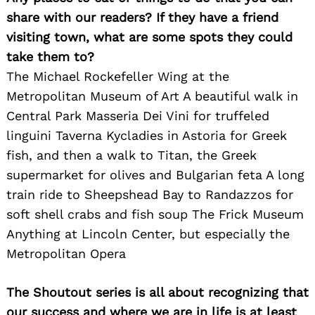
share with our readers? If they have a friend
visiting town, what are some spots they could
take them to?
The Michael Rockefeller Wing at the
Search
Metropolitan Museum of Art A beautiful walk in
for:
Central Park Masseria Dei Vini for truffeled
linguini Taverna Kycladies in Astoria for Greek
fish, and then a walk to Titan, the Greek
supermarket for olives and Bulgarian feta A long
train ride to Sheepshead Bay to Randazzos for
soft shell crabs and fish soup The Frick Museum
Anything at Lincoln Center, but especially the
Metropolitan Opera
The Shoutout series is all about recognizing that
our success and where we are in life is at least