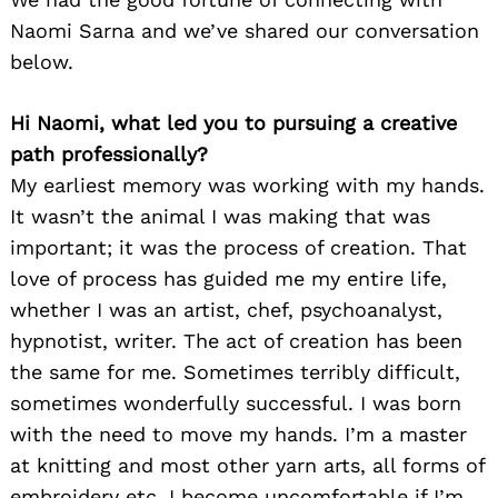
Naomi Sarna and we’ve shared our conversation
below.
Hi Naomi, what led you to pursuing a creative
path professionally?
My earliest memory was working with my hands.
It wasn’t the animal I was making that was
important; it was the process of creation. That
love of process has guided me my entire life,
whether I was an artist, chef, psychoanalyst,
hypnotist, writer. The act of creation has been
the same for me. Sometimes terribly difficult,
sometimes wonderfully successful. I was born
with the need to move my hands. I’m a master
at knitting and most other yarn arts, all forms of
embroidery etc. I become uncomfortable if I’m