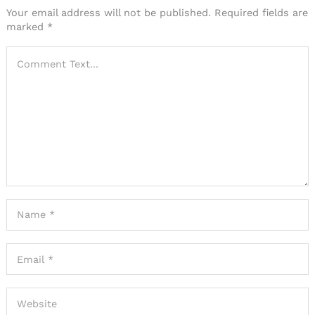
Your email address will not be published.
Required fields are
marked
*