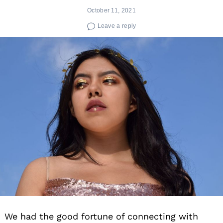
October 11, 2021
Leave a reply
We had the good fortune of connecting with