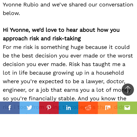
Yvonne Rubio and we’ve shared our conversation
below.
Hi Yvonne, we’d love to hear about how you
approach risk and risk-taking
For me risk is something huge because it could
be the best decision you ever made or the worst
decision you ever made. Risk has taught me a
lot in life because growing up in a household
where you’re expected to be a lawyer, doctor,
engineer, or a job that earns you a lot of money
Ba
so you’re financially stable. And you know the
to
il
risk i took from going to college is that i didn’t
top
Facebook
Twitter
Pinterest
Linkedin
Reddit
Mix
Ema
want to be any of those things, I chose theatre,
performing has been my most favorite things
since i can remember and telling my parents