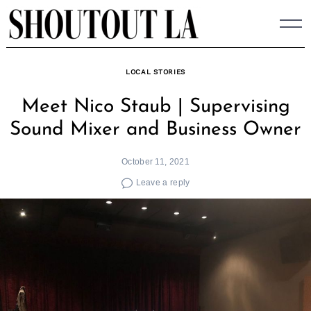
Skip
to
content
LOCAL STORIES
Meet Nico Staub | Supervising
Sound Mixer and Business Owner
October 11, 2021
Leave a reply