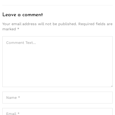
Leave a comment
Your email address will not be published.
Required fields are
marked
*