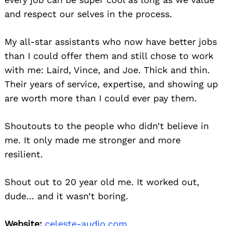
and respect our selves in the process.
My all-star assistants who now have better jobs
than I could offer them and still chose to work
with me: Laird, Vince, and Joe. Thick and thin.
Their years of service, expertise, and showing up
are worth more than I could ever pay them.
Shoutouts to the people who didn’t believe in
me. It only made me stronger and more
resilient.
Shout out to 20 year old me. It worked out,
dude… and it wasn’t boring.
Website:
celeste-audio.com