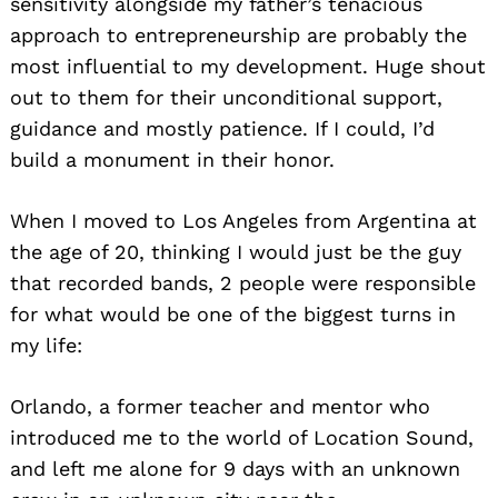
sensitivity alongside my father’s tenacious
approach to entrepreneurship are probably the
most influential to my development. Huge shout
out to them for their unconditional support,
guidance and mostly patience. If I could, I’d
build a monument in their honor.
When I moved to Los Angeles from Argentina at
the age of 20, thinking I would just be the guy
that recorded bands, 2 people were responsible
for what would be one of the biggest turns in
my life:
Orlando, a former teacher and mentor who
introduced me to the world of Location Sound,
and left me alone for 9 days with an unknown