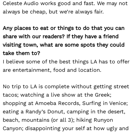
Celeste Audio works good and fast. We may not
always be cheap, but we’re always fair.
Any places to eat or things to do that you can
share with our readers? If they have a friend
visiting town, what are some spots they could
take them to?
I believe some of the best things LA has to offer
are entertainment, food and location.
No trip to LA is complete without getting street
tacos; watching a live show at the Greek;
shopping at Amoeba Records, Surfing in Venice;
eating a Randy’s Donut, camping in the desert,
beach, mountains (or all 3); hiking Runyon
Search
for:
Canyon; disappointing your self at how ugly and