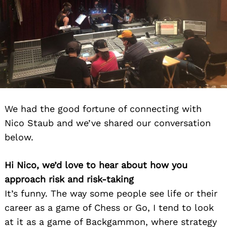
We had the good fortune of connecting with
Nico Staub and we’ve shared our conversation
below.
Hi Nico, we’d love to hear about how you
approach risk and risk-taking
It’s funny. The way some people see life or their
career as a game of Chess or Go, I tend to look
at it as a game of Backgammon, where strategy