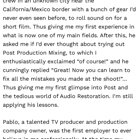
crew in an unknown city near the
California/Mexico border with a bunch of gear I’d
never even seen before, to roll sound on for a
short film. Thus giving me my first experience in
what is now one of my main fields. After this, he
asked me if I’d ever thought about trying out
Post Production Mixing, to which I
enthusiastically exclaimed “of course!” and he
cunningly replied “Great! Now you can learn to
fix all the mistakes you made at the shoot!”…
Thus giving me my first glimpse into Post and
the tedious world of Audio Restoration. I’m still
applying his lessons.
Pablo, a talented TV producer and production
company owner, was the first employer to ever