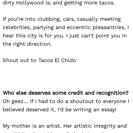
dirty Hollywood is; and getting more tacos.
If you’re into clubbing, cars, casually meeting
celebrities, partying and eccentric pleasantries, I
hear this city is for you. I just can’t point you in
the right direction.
Shout out to Tacos El Chido
Who else deserves some credit and recognition?
Oh geez… If I had to do a shoutout to everyone I
believed deserved it, I’d be writing an essay!
My mother is an artist. Her artistic integrity and