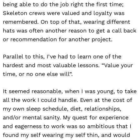
being able to do the job right the first time;
Skeleton crews were valued and loyalty was
remembered. On top of that, wearing different
hats was often another reason to get a call back
or recommendation for another project.
Parallel to this, I’ve had to learn one of the
hardest and most valuable lessons. “Value your
time, or no one else will”.
It seemed reasonable, when I was young, to take
all the work I could handle. Even at the cost of
my own sleep schedule, diet, relationships,
and/or mental sanity. My quest for experience
and eagerness to work was so ambitious that I
found my self wearing my self thin, and would