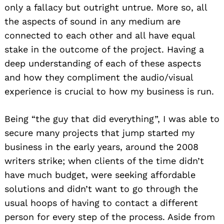
only a fallacy but outright untrue. More so, all
the aspects of sound in any medium are
connected to each other and all have equal
stake in the outcome of the project. Having a
deep understanding of each of these aspects
and how they compliment the audio/visual
experience is crucial to how my business is run.
Being “the guy that did everything”, I was able to
secure many projects that jump started my
business in the early years, around the 2008
writers strike; when clients of the time didn’t
have much budget, were seeking affordable
solutions and didn’t want to go through the
usual hoops of having to contact a different
person for every step of the process. Aside from