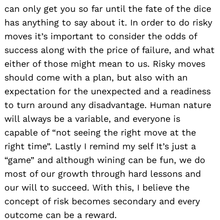
can only get you so far until the fate of the dice
has anything to say about it. In order to do risky
moves it’s important to consider the odds of
success along with the price of failure, and what
either of those might mean to us. Risky moves
should come with a plan, but also with an
expectation for the unexpected and a readiness
to turn around any disadvantage. Human nature
will always be a variable, and everyone is
capable of “not seeing the right move at the
right time”. Lastly I remind my self It’s just a
“game” and although wining can be fun, we do
most of our growth through hard lessons and
our will to succeed. With this, I believe the
concept of risk becomes secondary and every
outcome can be a reward.