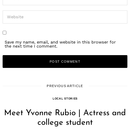
Save my name, email, and website in this browser for
the next time I comment.
PREVIOUS ARTICLE
LOCAL STORIES
Meet Yvonne Rubio | Actress and
college student