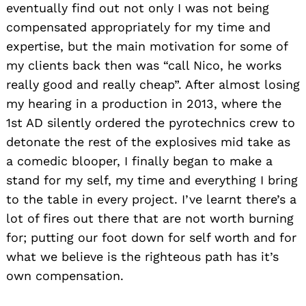
eventually find out not only I was not being
compensated appropriately for my time and
expertise, but the main motivation for some of
my clients back then was “call Nico, he works
really good and really cheap”. After almost losing
my hearing in a production in 2013, where the
1st AD silently ordered the pyrotechnics crew to
detonate the rest of the explosives mid take as
a comedic blooper, I finally began to make a
stand for my self, my time and everything I bring
to the table in every project. I’ve learnt there’s a
lot of fires out there that are not worth burning
for; putting our foot down for self worth and for
what we believe is the righteous path has it’s
own compensation.