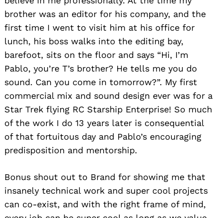
believe in me professionally. At the time my
brother was an editor for his company, and the
first time I went to visit him at his office for
lunch, his boss walks into the editing bay,
barefoot, sits on the floor and says “Hi, I’m
Pablo, you’re T’s brother? He tells me you do
sound. Can you come in tomorrow?”. My first
commercial mix and sound design ever was for a
Star Trek flying RC Starship Enterprise! So much
of the work I do 13 years later is consequential
of that fortuitous day and Pablo’s encouraging
predisposition and mentorship.
Bonus shout out to Brand for showing me that
insanely technical work and super cool projects
can co-exist, and with the right frame of mind,
every job can be super cool as long as we value