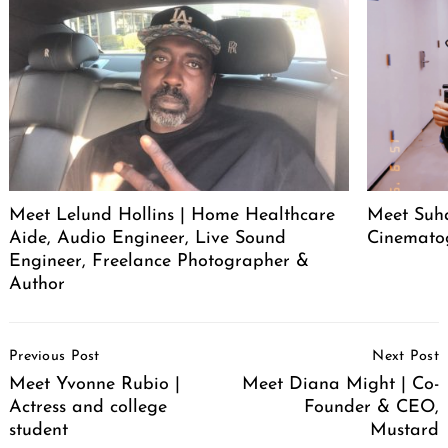
Meet Lelund Hollins | Home Healthcare
Meet Suha
Aide, Audio Engineer, Live Sound
Cinemato
Engineer, Freelance Photographer &
Author
Post
Previous Post
Next Post
Navigation
Meet Yvonne Rubio |
Meet Diana Might | Co-
Actress and college
Founder & CEO,
student
Mustard