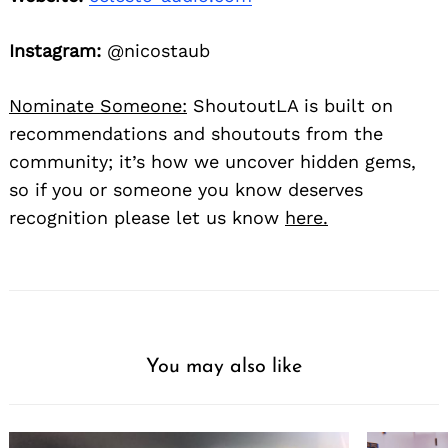
Instagram:
@nicostaub
Nominate Someone:
ShoutoutLA is built on
recommendations and shoutouts from the
community; it’s how we uncover hidden gems,
so if you or someone you know deserves
recognition please let us know
here.
You may also like