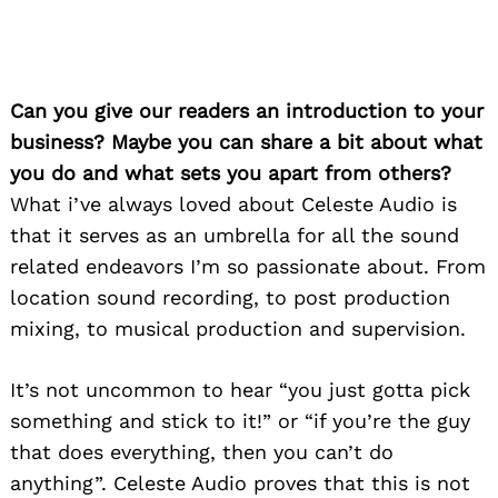
Can you give our readers an introduction to your
business? Maybe you can share a bit about what
you do and what sets you apart from others?
What i’ve always loved about Celeste Audio is
that it serves as an umbrella for all the sound
related endeavors I’m so passionate about. From
location sound recording, to post production
mixing, to musical production and supervision.
It’s not uncommon to hear “you just gotta pick
something and stick to it!” or “if you’re the guy
that does everything, then you can’t do
anything”. Celeste Audio proves that this is not