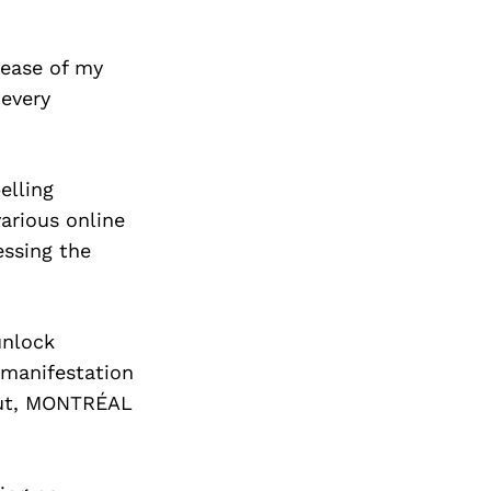
lease of my
every
elling
various online
essing the
unlock
e manifestation
ebut, MONTRÉAL