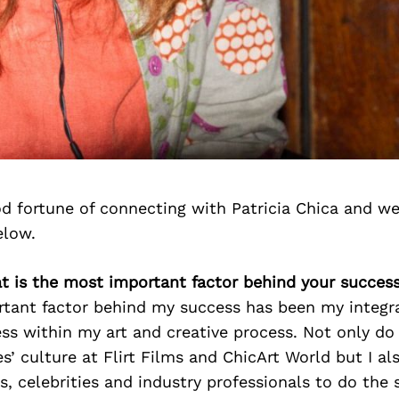
d fortune of connecting with Patricia Chica and we
elow.
at is the most important factor behind your succes
tant factor behind my success has been my integra
s within my art and creative process. Not only do
’ culture at Flirt Films and ChicArt World but I al
es, celebrities and industry professionals to do the