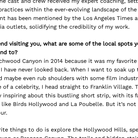
the cast and crew received my expert coaching, set
ractices within the ever-evolving landscape of the 
nt has been mentioned by the Los Angeles Times a
a outlets, solidifying the credibility of my work.
iend visiting you, what are some of the local spots 
nd to?
chwood Canyon in 2014 because it was my favorite
 I have never looked back. When I want to soak up t
 maybe even rub shoulders with some film industry
of a celebrity, I head straight to Franklin Village. 
 inspiring about this bustling short strip, with its
 like Birds Hollywood and La Poubelle. But it’s not 
ur.
ite things to do is explore the Hollywood Hills, spe