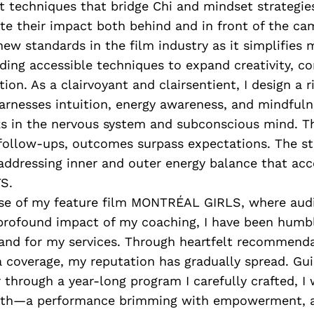
t techniques that bridge Chi and mindset strategies
ate their impact both behind and in front of the ca
ew standards in the film industry as it simplifies 
iding accessible techniques to expand creativity, 
ition. As a clairvoyant and clairsentient, I design a 
arnesses intuition, energy awareness, and mindfuln
ks in the nervous system and subconscious mind. T
 follow-ups, outcomes surpass expectations. The st
 addressing inner and outer energy balance that acc
.​
ase of my feature film MONTRÉAL GIRLS, where aud
profound impact of my coaching, I have been humb
and for my services. Through heartfelt recommend
 coverage, my reputation has gradually spread. Gui
 through a year-long program I carefully crafted, I 
wth—a performance brimming with empowerment, au