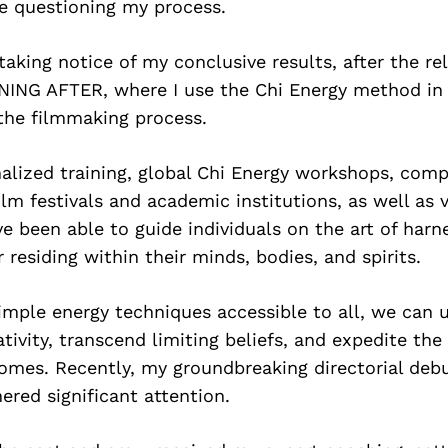
le questioning my process.
taking notice of my conclusive results, after the re
NING AFTER, where I use the Chi Energy method in 
the filmmaking process.
alized training, global Chi Energy workshops, comp
lm festivals and academic institutions, as well as 
ve been able to guide individuals on the art of harn
esiding within their minds, bodies, and spirits.
imple energy techniques accessible to all, we can 
tivity, transcend limiting beliefs, and expedite th
comes. Recently, my groundbreaking directorial d
ered significant attention.