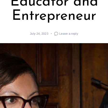
Educator and
Entrepreneur
July 24, 2023
Leave a reply