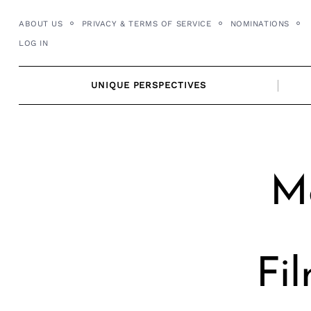
Skip
ABOUT US
PRIVACY & TERMS OF SERVICE
NOMINATIONS
to
LOG IN
content
UNIQUE PERSPECTIVES
Me
Fi