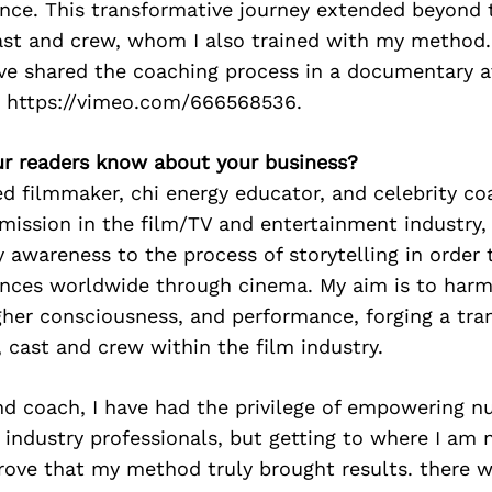
nce. This transformative journey extended beyond t
ast and crew, whom I also trained with my method.
ave shared the coaching process in a documentary 
 https://vimeo.com/666568536.
r readers know about your business?
d filmmaker, chi energy educator, and celebrity co
mission in the film/TV and entertainment industry,
y awareness to the process of storytelling in order 
ces worldwide through cinema. My aim is to harm
igher consciousness, and performance, forging a tra
, cast and crew within the film industry.
nd coach, I have had the privilege of empowering n
d industry professionals, but getting to where I am
prove that my method truly brought results. there w