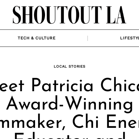
TECH & CULTURE
LIFESTY
LOCAL STORIES
et Patricia Chic
Award-Winning
lmmaker, Chi Ene