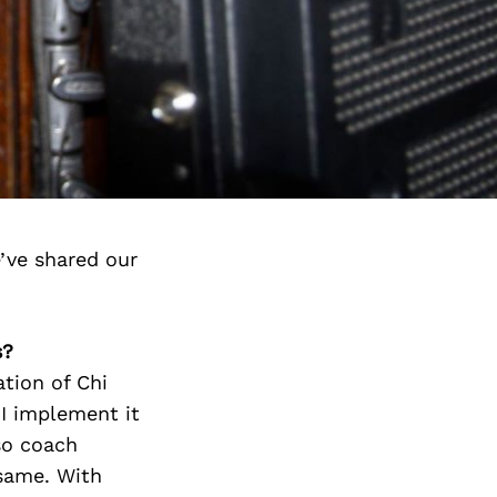
’ve shared our
s?
tion of Chi
 I implement it
so coach
 same. With