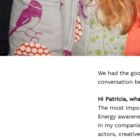
We had the goo
conversation b
Hi Patricia, wh
The most impor
Energy awarenes
in my companies
actors, creativ