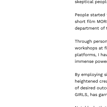
skeptical peop
People started 
short film MOR
department of 
Through person
workshops at fi
platforms, I ha
immense power r
By employing s
heightened crea
of desired out
GIRLS, has garn