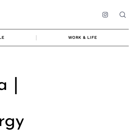
Instagram
LE
WORK & LIFE
a |
rgy