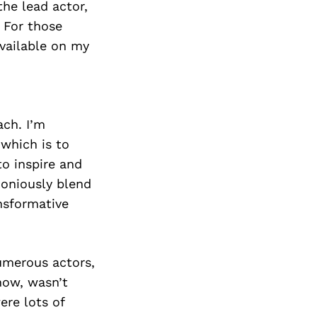
Next Post
he lead actor,
 For those
available on my
ach. I’m
 which is to
to inspire and
oniously blend
nsformative
umerous actors,
 now, wasn’t
ere lots of