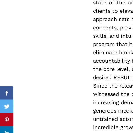
state-of-the-ar
clients to elev
approach sets n
concepts, prov
Search
for:
skills, and intu
program that h
eliminate bloc
accountability
the core level,
desired RESULTS
Since the rele
witnessed the 
cebook
Facebook
increasing dem
itter
Twitter
generous media
untrained actor
nterest
Pinterest
incredible gro