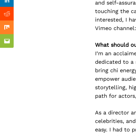
Previous Post
and self-assura
nkedin
Linkedin
touching the c
ddit
Reddit
interested, I h
Vimeo channel:
x
Mix
ail
Email
What should ou
I’m an acclaime
dedicated to a 
bring chi energ
empower audien
storytelling, h
path for actors
As a director a
celebrities, an
easy. I had to 