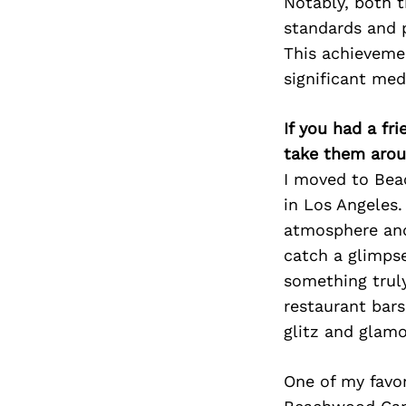
Notably, both 
standards and p
This achieveme
significant medi
If you had a fr
take them arou
I moved to Bea
in Los Angeles.
atmosphere and
catch a glimpse 
something truly
restaurant bars
glitz and glamo
One of my favor