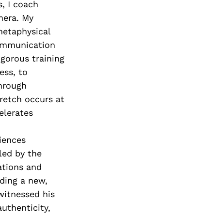
, I coach
mera. My
metaphysical
communication
rigorous training
ess, to
hrough
retch occurs at
elerates
iences
led by the
ations and
ding a new,
witnessed his
thenticity,