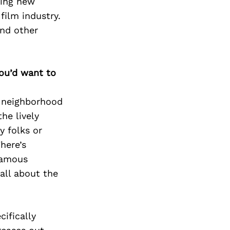
ting new
film industry.
nd other
you’d want to
 neighborhood
he lively
 folks or
There’s
 famous
all about the
cifically