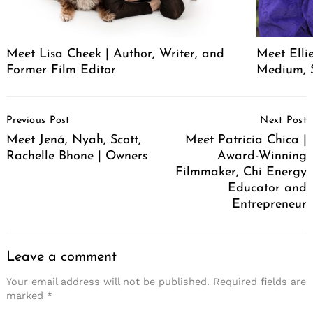
Meet Lisa Cheek | Author, Writer, and
Meet Elli
Former Film Editor
Medium, 
Post
Previous Post
Next Post
Navigation
Meet Jená, Nyah, Scott,
Meet Patricia Chica |
Rachelle Bhone | Owners
Award-Winning
Filmmaker, Chi Energy
Educator and
Entrepreneur
Leave a comment
Your email address will not be published.
Required fields are
marked
*