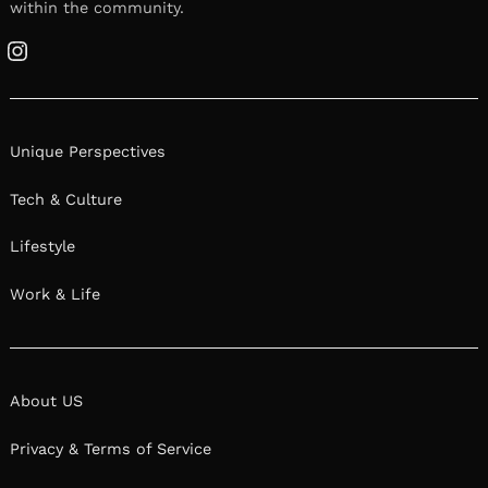
within the community.
Instagram
Unique Perspectives
Tech & Culture
Lifestyle
Work & Life
About US
Privacy & Terms of Service