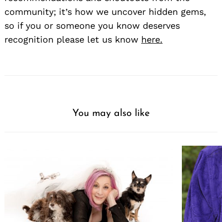
community; it’s how we uncover hidden gems,
so if you or someone you know deserves
recognition please let us know
here.
You may also like