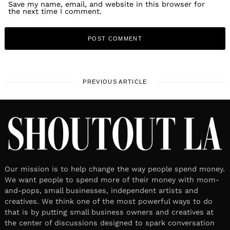
Save my name, email, and website in this browser for
the next time I comment.
PREVIOUS ARTICLE
Our mission is to help change the way people spend money.
We want people to spend more of their money with mom-
and-pops, small businesses, independent artists and
creatives. We think one of the most powerful ways to do
that is by putting small business owners and creatives at
the center of discussions designed to spark conversation