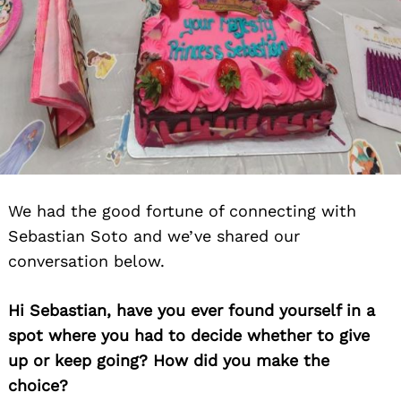
We had the good fortune of connecting with
Sebastian Soto and we’ve shared our
conversation below.
Hi Sebastian, have you ever found yourself in a
spot where you had to decide whether to give
up or keep going? How did you make the
choice?