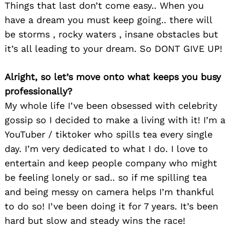
Things that last don’t come easy.. When you
have a dream you must keep going.. there will
be storms , rocky waters , insane obstacles but
it’s all leading to your dream. So DONT GIVE UP!
Alright, so let’s move onto what keeps you busy
professionally?
My whole life I’ve been obsessed with celebrity
gossip so I decided to make a living with it! I’m a
YouTuber / tiktoker who spills tea every single
day. I’m very dedicated to what I do. I love to
entertain and keep people company who might
be feeling lonely or sad.. so if me spilling tea
and being messy on camera helps I’m thankful
to do so! I’ve been doing it for 7 years. It’s been
hard but slow and steady wins the race!