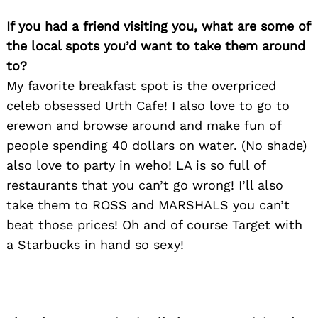
If you had a friend visiting you, what are some of
the local spots you’d want to take them around
to?
My favorite breakfast spot is the overpriced
celeb obsessed Urth Cafe! I also love to go to
erewon and browse around and make fun of
people spending 40 dollars on water. (No shade)
also love to party in weho! LA is so full of
restaurants that you can’t go wrong! I’ll also
take them to ROSS and MARSHALS you can’t
beat those prices! Oh and of course Target with
a Starbucks in hand so sexy!