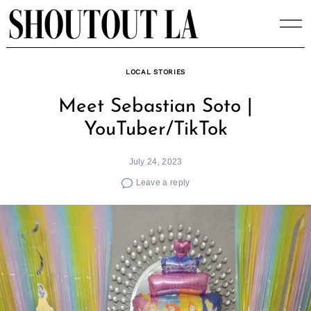
Skip
to
content
LOCAL STORIES
Meet Sebastian Soto |
YouTuber/TikTok
July 24, 2023
Leave a reply