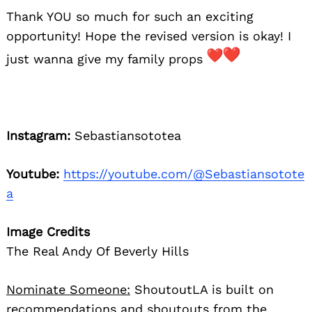
Thank YOU so much for such an exciting
opportunity! Hope the revised version is okay! I
just wanna give my family props
Instagram:
Sebastiansototea
Youtube:
https://youtube.com/@Sebastiansotote
a
Image Credits
The Real Andy Of Beverly Hills
Nominate Someone:
ShoutoutLA is built on
recommendations and shoutouts from the