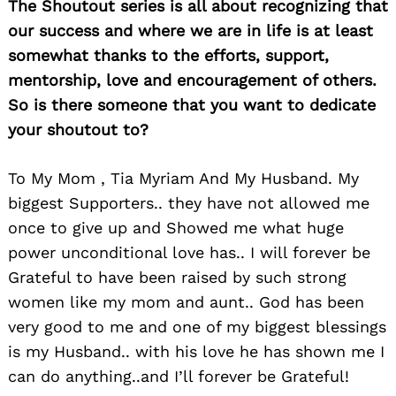
The Shoutout series is all about recognizing that
our success and where we are in life is at least
somewhat thanks to the efforts, support,
mentorship, love and encouragement of others.
Search
for:
So is there someone that you want to dedicate
your shoutout to?
To My Mom , Tia Myriam And My Husband. My
biggest Supporters.. they have not allowed me
once to give up and Showed me what huge
power unconditional love has.. I will forever be
Grateful to have been raised by such strong
women like my mom and aunt.. God has been
very good to me and one of my biggest blessings
is my Husband.. with his love he has shown me I
can do anything..and I’ll forever be Grateful!