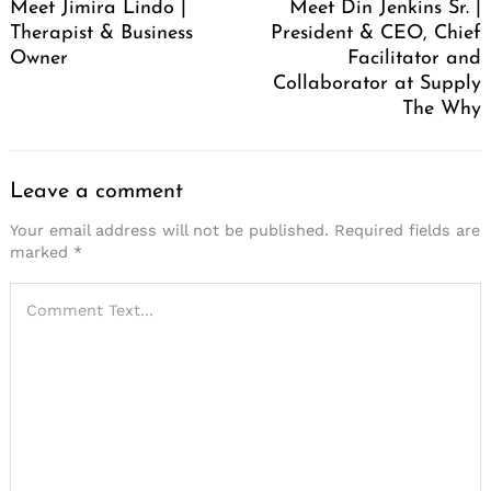
Meet Jimira Lindo |
Meet Din Jenkins Sr. |
Therapist & Business
President & CEO, Chief
Owner
Facilitator and
Collaborator at Supply
The Why
Leave a comment
Your email address will not be published.
Required fields are
marked
*