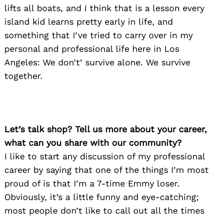
lifts all boats, and I think that is a lesson every
island kid learns pretty early in life, and
something that I’ve tried to carry over in my
personal and professional life here in Los
Angeles: We don’t’ survive alone. We survive
together.
Let’s talk shop? Tell us more about your career,
what can you share with our community?
I like to start any discussion of my professional
career by saying that one of the things I’m most
proud of is that I’m a 7-time Emmy loser.
Obviously, it’s a little funny and eye-catching;
most people don’t like to call out all the times