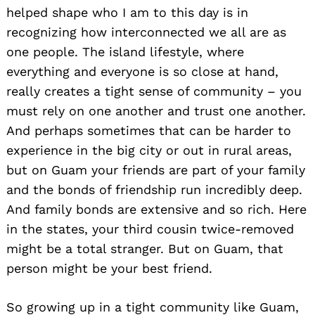
helped shape who I am to this day is in
recognizing how interconnected we all are as
one people. The island lifestyle, where
everything and everyone is so close at hand,
really creates a tight sense of community – you
must rely on one another and trust one another.
And perhaps sometimes that can be harder to
experience in the big city or out in rural areas,
but on Guam your friends are part of your family
and the bonds of friendship run incredibly deep.
And family bonds are extensive and so rich. Here
in the states, your third cousin twice-removed
might be a total stranger. But on Guam, that
person might be your best friend.
So growing up in a tight community like Guam,