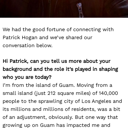
We had the good fortune of connecting with
Patrick Hogan and we’ve shared our
conversation below.
Hi Patrick, can you tell us more about your
background and the role it’s played in shaping
who you are today?
I’m from the island of Guam. Moving from a
small island (just 212 square miles) of 140,000
people to the sprawling city of Los Angeles and
its millions and millions of residents, was a bit
of an adjustment, obviously. But one way that
growing up on Guam has impacted me and