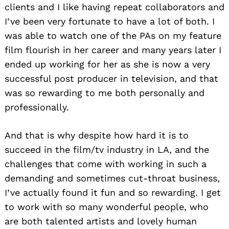
clients and I like having repeat collaborators and
I’ve been very fortunate to have a lot of both. I
was able to watch one of the PAs on my feature
film flourish in her career and many years later I
ended up working for her as she is now a very
successful post producer in television, and that
was so rewarding to me both personally and
professionally.
And that is why despite how hard it is to
succeed in the film/tv industry in LA, and the
challenges that come with working in such a
demanding and sometimes cut-throat business,
I’ve actually found it fun and so rewarding. I get
to work with so many wonderful people, who
are both talented artists and lovely human
Search
for: