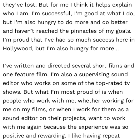
they’ve lost. But for me I think it helps explain
who I am. I’m successful, I’m good at what I do,
but I’m also hungry to do more and do better
and haven’t reached the pinnacles of my goals.
I’m proud that I’ve had so much success here in
Hollywood, but I’m also hungry for more…
I’ve written and directed several short films and
one feature film. I’m also a supervising sound
editor who works on some of the top-rated tv
shows. But what I’m most proud of is when
people who work with me, whether working for
me on my films, or when I work for them as a
sound editor on their projects, want to work
with me again because the experience was so
positive and rewarding. I like having repeat