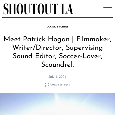
Skip
to
content
LOCAL STORIES
Meet Patrick Hogan | Filmmaker,
Writer/Director, Supervising
Sound Editor, Soccer-Lover,
Scoundrel.
July 1, 2021
Leave a reply