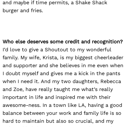
and maybe if time permits, a Shake Shack
burger and fries.
Who else deserves some credit and recognition?
I’d love to give a Shoutout to my wonderful
family. My wife, Krista, is my biggest cheerleader
and supporter and she believes in me even when
I doubt myself and gives me a kick in the pants
when I need it. And my two daughters, Rebecca
and Zoe, have really taught me what’s really
important in life and inspired me with their
awesome-ness. In a town like LA, having a good
balance between your work and family life is so
hard to maintain but also so crucial, and my