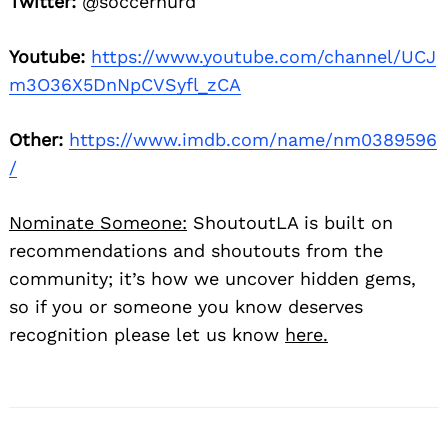
Twitter:
@soccernurd
Youtube:
https://www.youtube.com/channel/UCJ
m3O36X5DnNpCVSyfl_zCA
Other:
https://www.imdb.com/name/nm0389596
/
Nominate Someone:
ShoutoutLA is built on
recommendations and shoutouts from the
community; it’s how we uncover hidden gems,
so if you or someone you know deserves
recognition please let us know
here.