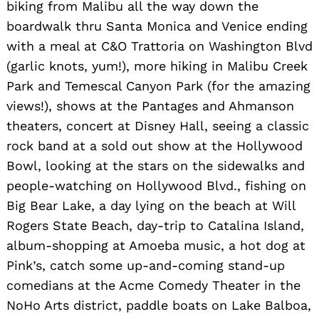
biking from Malibu all the way down the
boardwalk thru Santa Monica and Venice ending
with a meal at C&O Trattoria on Washington Blvd
(garlic knots, yum!), more hiking in Malibu Creek
Park and Temescal Canyon Park (for the amazing
views!), shows at the Pantages and Ahmanson
theaters, concert at Disney Hall, seeing a classic
rock band at a sold out show at the Hollywood
Bowl, looking at the stars on the sidewalks and
people-watching on Hollywood Blvd., fishing on
Big Bear Lake, a day lying on the beach at Will
Rogers State Beach, day-trip to Catalina Island,
album-shopping at Amoeba music, a hot dog at
Pink’s, catch some up-and-coming stand-up
comedians at the Acme Comedy Theater in the
NoHo Arts district, paddle boats on Lake Balboa,