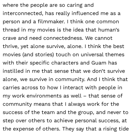
where the people are so caring and
interconnected, has really influenced me as a
person and a filmmaker. I think one common
thread in my movies is the idea that human’s
crave and need connectedness. We cannot
thrive, yet alone survive, alone. I think the best
movies (and stories) touch on universal themes
with their specific characters and Guam has
instilled in me that sense that we don’t survive
alone, we survive in community. And I think that
carries across to how I interact with people in
my work environments as well – that sense of
community means that I always work for the
success of the team and the group, and never to
step over others to achieve personal success, at
the expense of others. They say that a rising tide