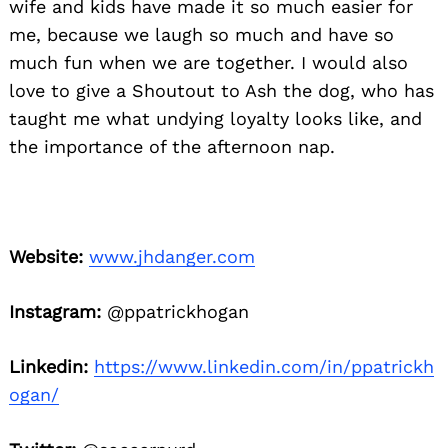
wife and kids have made it so much easier for
me, because we laugh so much and have so
much fun when we are together. I would also
love to give a Shoutout to Ash the dog, who has
taught me what undying loyalty looks like, and
the importance of the afternoon nap.
Website:
www.jhdanger.com
Instagram:
@ppatrickhogan
Linkedin:
https://www.linkedin.com/in/ppatrickh
ogan/