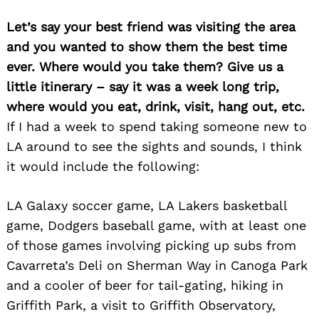
Let’s say your best friend was visiting the area
and you wanted to show them the best time
ever. Where would you take them? Give us a
little itinerary – say it was a week long trip,
where would you eat, drink, visit, hang out, etc.
If I had a week to spend taking someone new to
LA around to see the sights and sounds, I think
it would include the following:
LA Galaxy soccer game, LA Lakers basketball
game, Dodgers baseball game, with at least one
of those games involving picking up subs from
Cavarreta’s Deli on Sherman Way in Canoga Park
and a cooler of beer for tail-gating, hiking in
Griffith Park, a visit to Griffith Observatory,