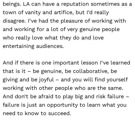
beings. LA can have a reputation sometimes as a
town of vanity and artifice, but I’d really
disagree. I’ve had the pleasure of working with
and working for a lot of very genuine people
who really love what they do and love
entertaining audiences.
And if there is one important lesson I’ve learned
that is it – be genuine, be collaborative, be
giving and be joyful – and you will find yourself
working with other people who are the same.
And don’t be afraid to play big and risk failure –
failure is just an opportunity to learn what you
need to know to succeed.