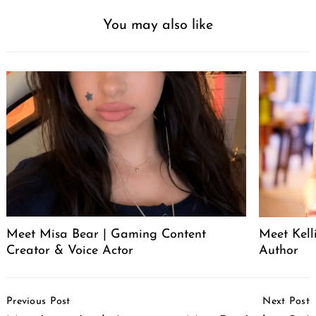
You may also like
Meet Misa Bear | Gaming Content
Meet Kell
Creator & Voice Actor
Author
Post
Previous Post
Next Post
Navigation