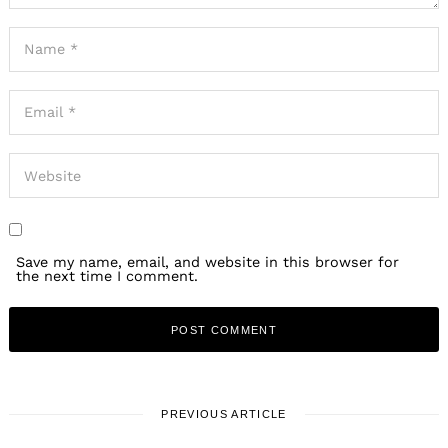
Save my name, email, and website in this browser for
the next time I comment.
PREVIOUS ARTICLE