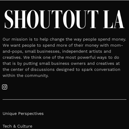
Our mission is to help change the way people spend money.
We want people to spend more of their money with mom-
and-pops, small businesses, independent artists and
creatives. We think one of the most powerful ways to do
that is by putting small business owners and creatives at
the center of discussions designed to spark conversation
within the community.
Instagram
Unique Perspectives
Tech & Culture