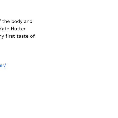
 the body and
Kate Hutter
first taste of
er/