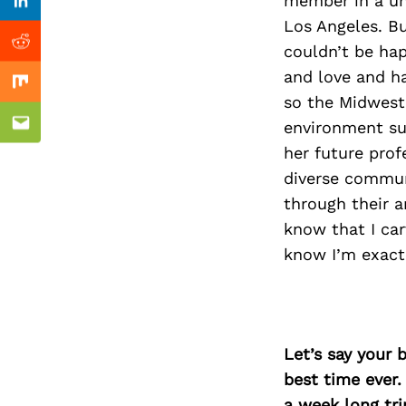
Previous Post
member in a uni
Linkedin
Los Angeles. Bu
couldn’t be hap
Reddit
and love and h
Mix
so the Midwest 
environment sur
Email
her future pro
diverse communi
through their a
know that I car
know I’m exact
Let’s say your 
best time ever.
a week long tri