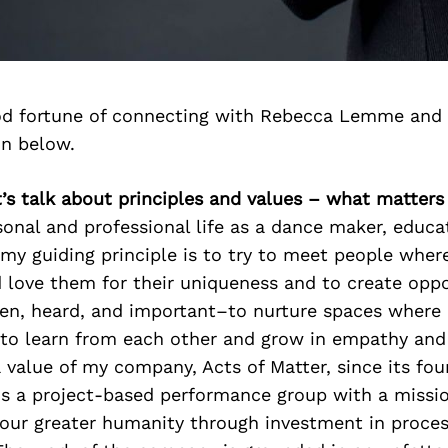
d fortune of connecting with Rebecca Lemme and 
on below.
’s talk about principles and values – what matter
onal and professional life as a dance maker, educato
my guiding principle is to try to meet people wher
love them for their uniqueness and to create oppo
een, heard, and important–to nurture spaces where
to learn from each other and grow in empathy an
 value of my company, Acts of Matter, since its fou
is a project-based performance group with a missio
n our greater humanity through investment in proce