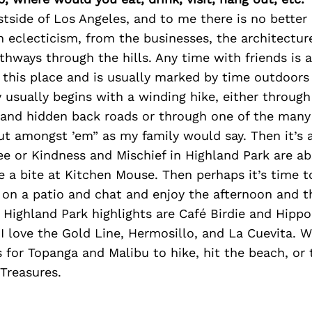
stside of Los Angeles, and to me there is no better p
th eclecticism, from the businesses, the architectur
thways through the hills. Any time with friends is 
f this place and is usually marked by time outdoors
 usually begins with a winding hike, either through
and hidden back roads or through one of the many 
ut amongst ’em” as my family would say. Then it’s a
ee or Kindness and Mischief in Highland Park are a
e a bite at Kitchen Mouse. Then perhaps it’s time t
t on a patio and chat and enjoy the afternoon and 
 Highland Park highlights are Café Birdie and Hipp
I love the Gold Line, Hermosillo, and La Cuevita. 
s for Topanga and Malibu to hike, hit the beach, or 
Treasures.