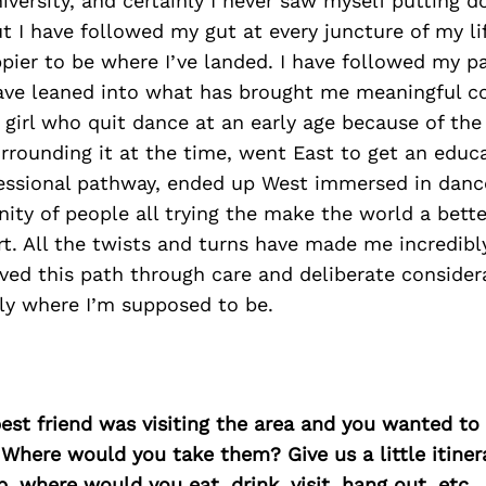
versity, and certainly I never saw myself putting d
t I have followed my gut at every juncture of my lif
pier to be where I’ve landed. I have followed my pa
ave leaned into what has brought me meaningful c
girl who quit dance at an early age because of the
rounding it at the time, went East to get an educ
fessional pathway, ended up West immersed in dan
ty of people all trying the make the world a bette
rt. All the twists and turns have made me incredibly
ved this path through care and deliberate considera
ly where I’m supposed to be.
best friend was visiting the area and you wanted t
 Where would you take them? Give us a little itiner
p, where would you eat, drink, visit, hang out, etc.