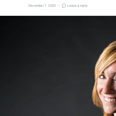
December 7, 2020
Leave a reply