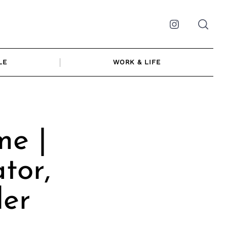
Instagram
LE
WORK & LIFE
e |
tor,
der