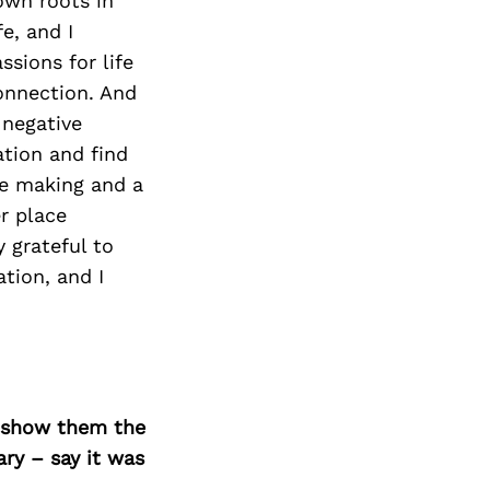
Next Post
own roots in
e, and I
ssions for life
onnection. And
 negative
ation and find
ce making and a
r place
 grateful to
tion, and I
o show them the
ary – say it was