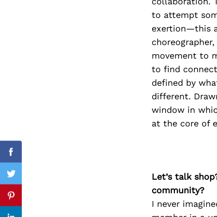
collaboration. 
to attempt some
exertion—this a
choreographer, 
Search
for:
movement to mo
to find connect
defined by wha
different. Draw
window in which
at the core of e
Facebook
Let’s talk shop
Twitter
community?
Pinterest
I never imagin