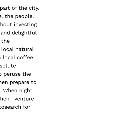
art of the city.
e, the people,
about investing
 and delightful
 the
local natural
 local coffee
bsolute
o peruse the
then prepare to
o. When night
When I venture
tosearch for