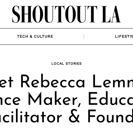
TECH & CULTURE
LIFESTY
LOCAL STORIES
et Rebecca Lemm
ce Maker, Educa
cilitator & Foun