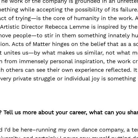
The work of the company is grounded in an unfette
thing while accepting the possibility of its failure.
ct of trying—is the core of humanity in the work. 
Artistic Director Rebecca Lemme is inspired by the 
ve people—to stir in them something innately h
ion. Acts of Matter hinges on the belief that as a s
t unites us—by what makes us similar, not what m
n from immensely personal inspiration, the work cr
 others can see their own experience reflected. It
very private struggle or individual joy is something 
? Tell us more about your career, what can you sha
ed I’d be here–running my own dance company, a te