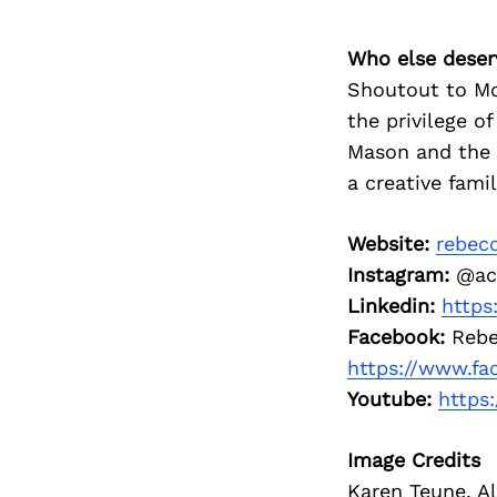
Who else deser
Shoutout to Mo
the privilege o
Mason and the 
a creative fami
Website:
rebec
Instagram:
@ac
Linkedin:
https
Facebook:
Rebe
https://www.f
Youtube:
https
Image Credits
Karen Teune, Al