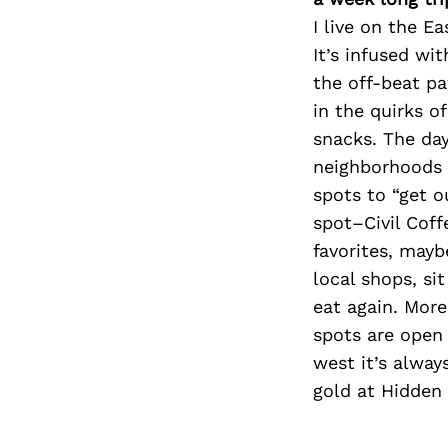
I live on the Ea
It’s infused wi
the off-beat pa
in the quirks o
snacks. The day
neighborhoods 
spots to “get o
spot–Civil Coff
favorites, mayb
local shops, si
eat again. More
spots are open 
west it’s alway
gold at Hidden 