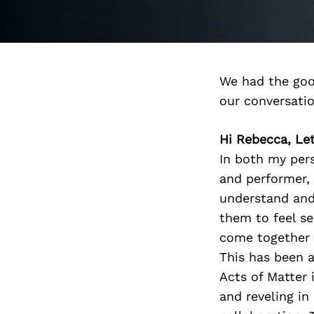
We had the goo
our conversati
Hi Rebecca, Let
In both my pers
and performer, 
understand and 
them to feel s
come together 
This has been a
Acts of Matter 
and reveling i