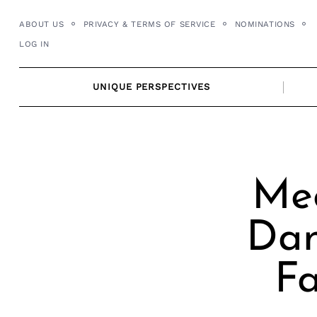
Skip
ABOUT US
PRIVACY & TERMS OF SERVICE
NOMINATIONS
to
LOG IN
content
UNIQUE PERSPECTIVES
Me
Dan
Fa