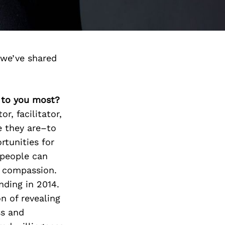
we’ve shared
s to you most?
r, facilitator,
e they are–to
rtunities for
 people can
d compassion.
nding in 2014.
n of revealing
ss and