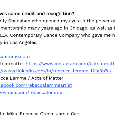
ves some credit and recognition?
lly Shanahan who opened my eyes to the power of
f mentorship many years ago in Chicago, as well as 
L.A. Contemporary Dance Company who gave me my 
ly in Los Angeles.
calemme.com
tsofmatter
https://www.instagram.com/actsofmatt
://www.linkedin.com/in/rebecca-lemme-121a3b7a/
cca Lemme / Acts of Matter
acebook.com/rebeccalemmeartist
://vimeo.com/rebeccalemme
lie Miks, Rebecca Green, Jamie Carr