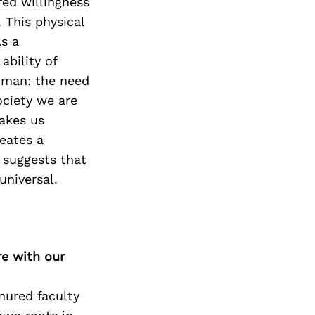
red willingness
 This physical
As a
ability of
uman: the need
ociety we are
akes us
eates a
 suggests that
universal.
re with our
nured faculty