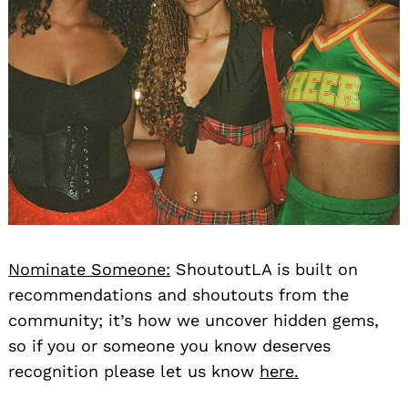
Nominate Someone:
ShoutoutLA is built on
recommendations and shoutouts from the
community; it’s how we uncover hidden gems,
so if you or someone you know deserves
recognition please let us know
here.