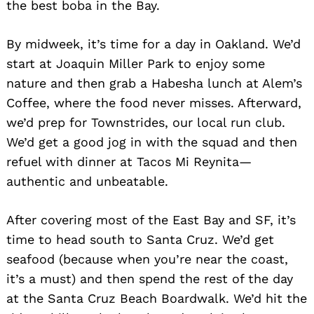
the best boba in the Bay.
By midweek, it’s time for a day in Oakland. We’d
start at Joaquin Miller Park to enjoy some
nature and then grab a Habesha lunch at Alem’s
Coffee, where the food never misses. Afterward,
we’d prep for Townstrides, our local run club.
We’d get a good jog in with the squad and then
refuel with dinner at Tacos Mi Reynita—
authentic and unbeatable.
After covering most of the East Bay and SF, it’s
time to head south to Santa Cruz. We’d get
seafood (because when you’re near the coast,
it’s a must) and then spend the rest of the day
at the Santa Cruz Beach Boardwalk. We’d hit the