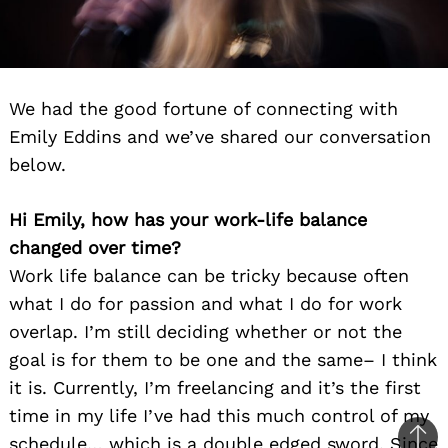
We had the good fortune of connecting with
Emily Eddins and we’ve shared our conversation
below.
Hi Emily, how has your work-life balance
changed over time?
Work life balance can be tricky because often
what I do for passion and what I do for work
overlap. I’m still deciding whether or not the
goal is for them to be one and the same– I think
it is. Currently, I’m freelancing and it’s the first
time in my life I’ve had this much control of my
schedule… which is a double edged sword. Since