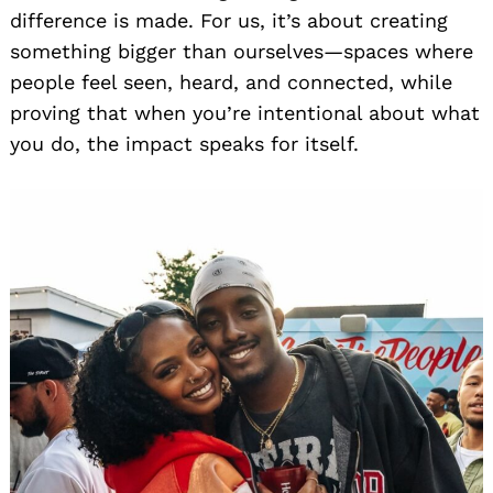
difference is made. For us, it’s about creating
something bigger than ourselves—spaces where
people feel seen, heard, and connected, while
proving that when you’re intentional about what
you do, the impact speaks for itself.