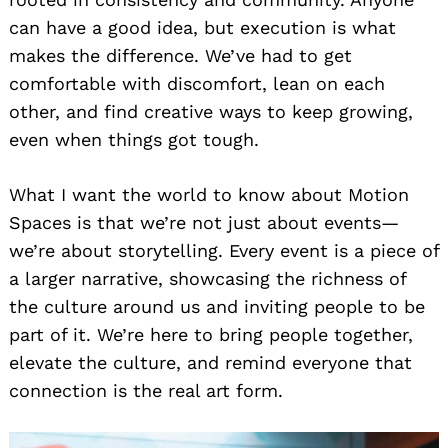
can have a good idea, but execution is what
makes the difference. We’ve had to get
comfortable with discomfort, lean on each
other, and find creative ways to keep growing,
even when things got tough.
What I want the world to know about Motion
Spaces is that we’re not just about events—
we’re about storytelling. Every event is a piece of
a larger narrative, showcasing the richness of
the culture around us and inviting people to be
part of it. We’re here to bring people together,
elevate the culture, and remind everyone that
connection is the real art form.