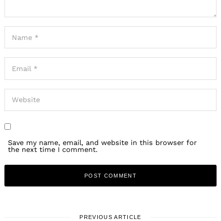
Save my name, email, and website in this browser for
the next time I comment.
PREVIOUS ARTICLE