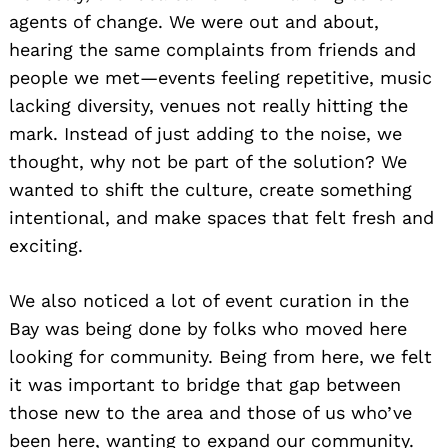
agents of change. We were out and about,
hearing the same complaints from friends and
people we met—events feeling repetitive, music
lacking diversity, venues not really hitting the
mark. Instead of just adding to the noise, we
thought, why not be part of the solution? We
wanted to shift the culture, create something
intentional, and make spaces that felt fresh and
exciting.
We also noticed a lot of event curation in the
Bay was being done by folks who moved here
looking for community. Being from here, we felt
it was important to bridge that gap between
those new to the area and those of us who’ve
been here, wanting to expand our community.