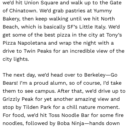
we’d hit Union Square and walk up to the Gate
of Chinatown. We’d grab pastries at Yummy
Bakery, then keep walking until we hit North
Beach, which is basically SF’s Little Italy. We’d
get some of the best pizza in the city at Tony’s
Pizza Napoletana and wrap the night with a
drive to Twin Peaks for an incredible view of the
city lights.
The next day, we’d head over to Berkeley—Go
Bears! I’m a proud alumn, so of course, I’d take
them to see campus. After that, we’d drive up to
Grizzly Peak for yet another amazing view and
stop by Tilden Park for a chill nature moment.
For food, we’d hit Toss Noodle Bar for some fire
noodles, followed by Boba Ninja—hands down