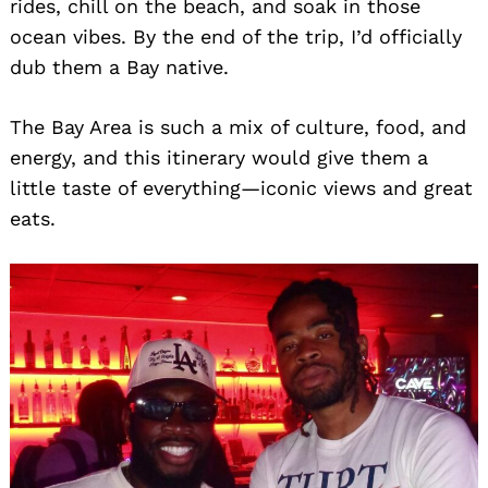
rides, chill on the beach, and soak in those
ocean vibes. By the end of the trip, I’d officially
dub them a Bay native.
The Bay Area is such a mix of culture, food, and
energy, and this itinerary would give them a
little taste of everything—iconic views and great
eats.