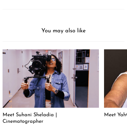
You may also like
Meet Suhani Sheladia |
Meet Ya
Cinematographer