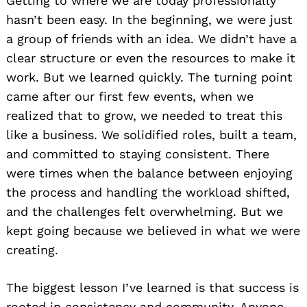
Getting to where we are today professionally
hasn’t been easy. In the beginning, we were just
a group of friends with an idea. We didn’t have a
clear structure or even the resources to make it
work. But we learned quickly. The turning point
came after our first few events, when we
realized that to grow, we needed to treat this
like a business. We solidified roles, built a team,
and committed to staying consistent. There
were times when the balance between enjoying
the process and handling the workload shifted,
and the challenges felt overwhelming. But we
kept going because we believed in what we were
creating.
The biggest lesson I’ve learned is that success is
rooted in consistency and community. Anyone