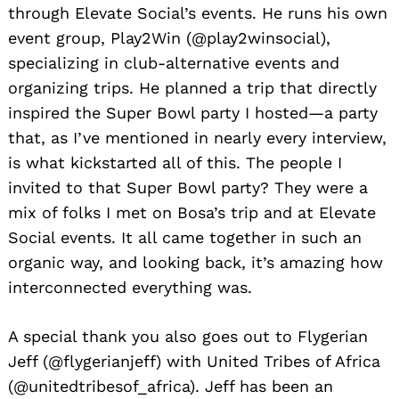
through Elevate Social’s events. He runs his own
event group, Play2Win (@play2winsocial),
specializing in club-alternative events and
organizing trips. He planned a trip that directly
inspired the Super Bowl party I hosted—a party
that, as I’ve mentioned in nearly every interview,
is what kickstarted all of this. The people I
invited to that Super Bowl party? They were a
mix of folks I met on Bosa’s trip and at Elevate
Social events. It all came together in such an
organic way, and looking back, it’s amazing how
interconnected everything was.
A special thank you also goes out to Flygerian
Jeff (@flygerianjeff) with United Tribes of Africa
(@unitedtribesof_africa). Jeff has been an