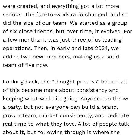
were created, and everything got a lot more
serious. The fun-to-work ratio changed, and so
did the size of our team. We started as a group
of six close friends, but over time, it evolved. For
a few months, it was just three of us leading
operations. Then, in early and late 2024, we
added two new members, making us a solid
team of five now.
Looking back, the “thought process” behind all
of this became more about consistency and
keeping what we built going. Anyone can throw
a party, but not everyone can build a brand,
grow a team, market consistently, and dedicate
real time to what they love. A lot of people talk
about it, but following through is where the