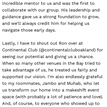
incredible mentor to us and was the first to
collaborate with our group. His leadership and
guidance gave us a strong foundation to grow,
and we’ll always credit him for helping us
navigate those early days.
Lastly, I have to shout out Ron over at
Continental Club (@continentalcluboakland) for
seeing our potential and giving us a chance.
When so many other venues in the Bay tried to
take advantage of us, he treated us fairly and
supported our vision. I’m also endlessly grateful
to my roommates, Jambo and Muhab, who let
us transform our home into a makeshift event
space (with probably a lot of patience and love).
And, of course, to everyone who showed up to