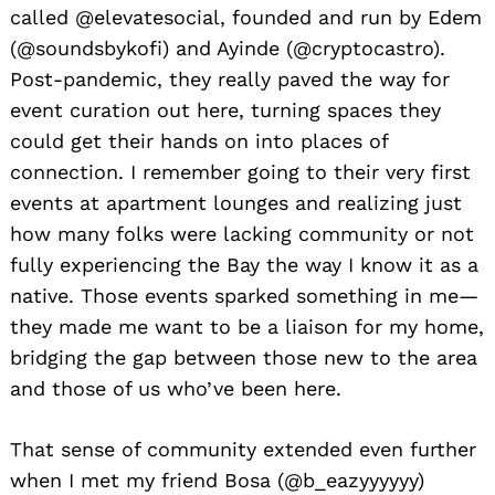
called @elevatesocial, founded and run by Edem
(@soundsbykofi) and Ayinde (@cryptocastro).
Post-pandemic, they really paved the way for
event curation out here, turning spaces they
could get their hands on into places of
connection. I remember going to their very first
events at apartment lounges and realizing just
how many folks were lacking community or not
fully experiencing the Bay the way I know it as a
native. Those events sparked something in me—
they made me want to be a liaison for my home,
bridging the gap between those new to the area
and those of us who’ve been here.
That sense of community extended even further
when I met my friend Bosa (@b_eazyyyyyy)