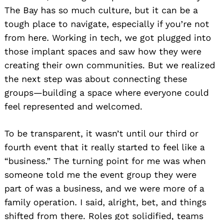
The Bay has so much culture, but it can be a
tough place to navigate, especially if you’re not
from here. Working in tech, we got plugged into
those implant spaces and saw how they were
creating their own communities. But we realized
the next step was about connecting these
groups—building a space where everyone could
feel represented and welcomed.
To be transparent, it wasn’t until our third or
fourth event that it really started to feel like a
“business.” The turning point for me was when
someone told me the event group they were
part of was a business, and we were more of a
family operation. I said, alright, bet, and things
shifted from there. Roles got solidified, teams