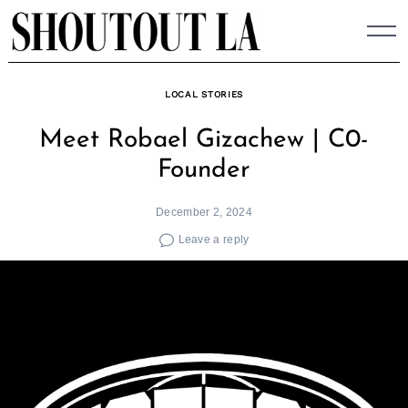
Skip
to
content
LOCAL STORIES
Meet Robael Gizachew | C0-
Founder
December 2, 2024
Leave a reply