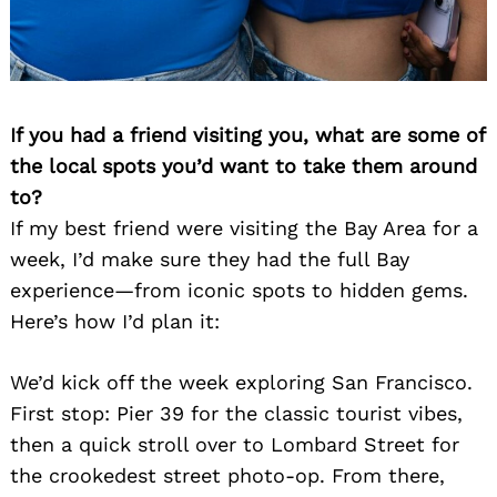
If you had a friend visiting you, what are some of
the local spots you’d want to take them around
to?
Search
for:
If my best friend were visiting the Bay Area for a
week, I’d make sure they had the full Bay
experience—from iconic spots to hidden gems.
Here’s how I’d plan it:
We’d kick off the week exploring San Francisco.
First stop: Pier 39 for the classic tourist vibes,
then a quick stroll over to Lombard Street for
the crookedest street photo-op. From there,