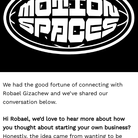
We had the good fortune of connecting with
Robael Gizachew and we’ve shared our
conversation below.
Hi Robael, we’d love to hear more about how
you thought about starting your own business?
Honestly, the idea came from wanting to be