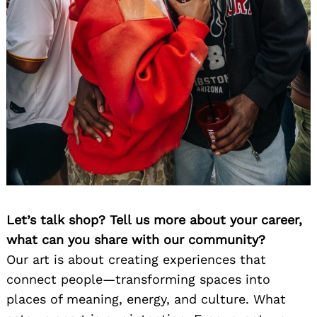
Let’s talk shop? Tell us more about your career,
what can you share with our community?
Our art is about creating experiences that
connect people—transforming spaces into
places of meaning, energy, and culture. What