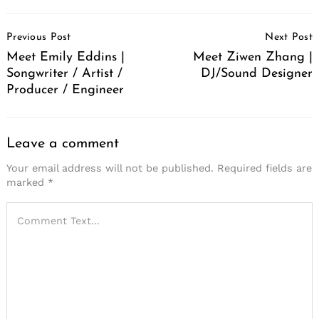
Post
Previous Post
Next Post
Navigation
Meet Emily Eddins |
Meet Ziwen Zhang |
Songwriter / Artist /
DJ/Sound Designer
Producer / Engineer
Leave a comment
Your email address will not be published.
Required fields are
marked
*