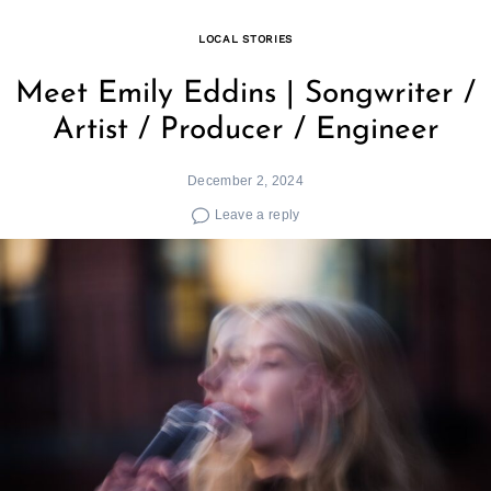
LOCAL STORIES
Meet Emily Eddins | Songwriter /
Artist / Producer / Engineer
December 2, 2024
Leave a reply