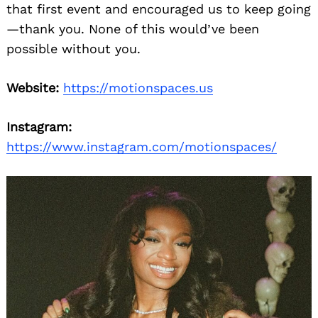
that first event and encouraged us to keep going
—thank you. None of this would’ve been
possible without you.
Website:
https://motionspaces.us
Instagram:
https://www.instagram.com/motionspaces/