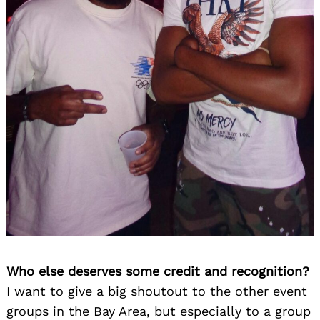
Who else deserves some credit and recognition?
I want to give a big shoutout to the other event
groups in the Bay Area, but especially to a group