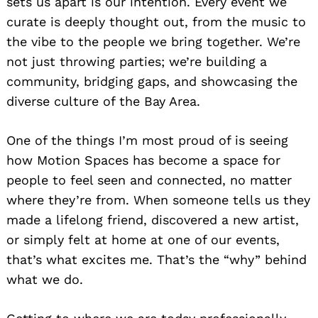
sets us apart is our intention. Every event we
curate is deeply thought out, from the music to
the vibe to the people we bring together. We’re
not just throwing parties; we’re building a
community, bridging gaps, and showcasing the
diverse culture of the Bay Area.
One of the things I’m most proud of is seeing
how Motion Spaces has become a space for
people to feel seen and connected, no matter
where they’re from. When someone tells us they
made a lifelong friend, discovered a new artist,
or simply felt at home at one of our events,
that’s what excites me. That’s the “why” behind
what we do.