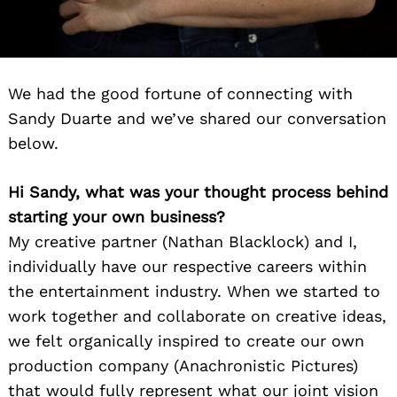
We had the good fortune of connecting with
Sandy Duarte and we’ve shared our conversation
below.
Hi Sandy, what was your thought process behind
starting your own business?
My creative partner (Nathan Blacklock) and I,
individually have our respective careers within
the entertainment industry. When we started to
work together and collaborate on creative ideas,
we felt organically inspired to create our own
production company (Anachronistic Pictures)
that would fully represent what our joint vision