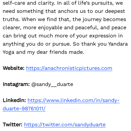
self-care and clarity. In all of life’s pursuits, we
need something that anchors us to our deepest
truths. When we find that, the journey becomes
clearer, more enjoyable and peaceful, and peace
can bring out much more of your expression in
anything you do or pursue. So thank you Yandara
Yoga and my dear friends made.
Website:
https://anachronisticpictures.com
Instagram:
@sandy__duarte
Linkedin:
https://www.linkedin.com/in/sandy-
duarte-98761011/
Twitter:
https://twitter.com/sandyduarte