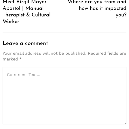
Meet Virgil Mayor
Where are you from and
Apostol | Manual
how has it impacted
Therapist & Cultural
you?
Worker
Leave a comment
Your email address will not be published.
Required fields are
marked
*