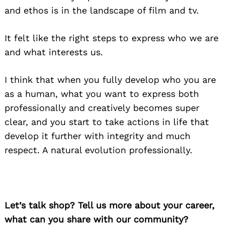
and ethos is in the landscape of film and tv.
It felt like the right steps to express who we are
and what interests us.
I think that when you fully develop who you are
as a human, what you want to express both
professionally and creatively becomes super
clear, and you start to take actions in life that
develop it further with integrity and much
respect. A natural evolution professionally.
Let’s talk shop? Tell us more about your career,
what can you share with our community?