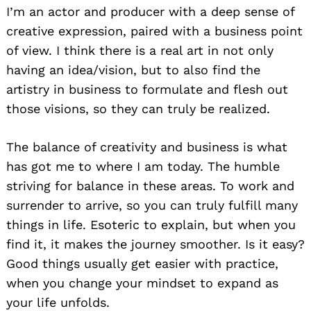
I’m an actor and producer with a deep sense of
creative expression, paired with a business point
of view. I think there is a real art in not only
having an idea/vision, but to also find the
artistry in business to formulate and flesh out
those visions, so they can truly be realized.
The balance of creativity and business is what
has got me to where I am today. The humble
striving for balance in these areas. To work and
surrender to arrive, so you can truly fulfill many
things in life. Esoteric to explain, but when you
find it, it makes the journey smoother. Is it easy?
Good things usually get easier with practice,
when you change your mindset to expand as
your life unfolds.