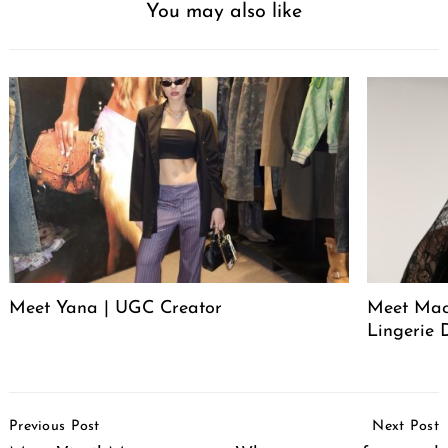
You may also like
Meet Yana | UGC Creator
Meet Mack
Lingerie 
Post
Previous Post
Next Post
Navigation