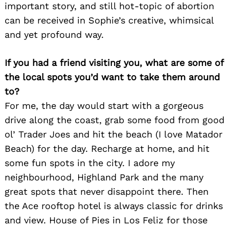
important story, and still hot-topic of abortion
can be received in Sophie’s creative, whimsical
and yet profound way.
If you had a friend visiting you, what are some of
the local spots you’d want to take them around
to?
For me, the day would start with a gorgeous
drive along the coast, grab some food from good
ol’ Trader Joes and hit the beach (I love Matador
Beach) for the day. Recharge at home, and hit
some fun spots in the city. I adore my
neighbourhood, Highland Park and the many
great spots that never disappoint there. Then
the Ace rooftop hotel is always classic for drinks
and view. House of Pies in Los Feliz for those