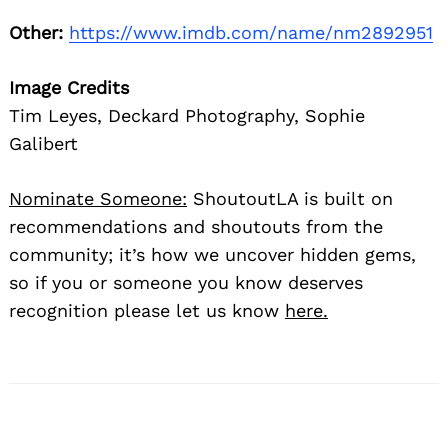
Other:
https://www.imdb.com/name/nm2892951
Image Credits
Tim Leyes, Deckard Photography, Sophie
Galibert
Nominate Someone:
ShoutoutLA is built on
recommendations and shoutouts from the
community; it’s how we uncover hidden gems,
so if you or someone you know deserves
recognition please let us know
here.