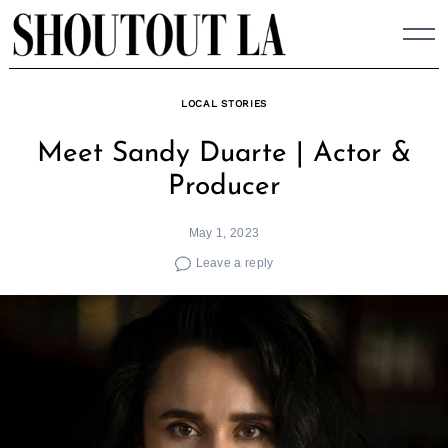
Skip
to
content
LOCAL STORIES
Meet Sandy Duarte | Actor &
Producer
May 1, 2023
Leave a reply