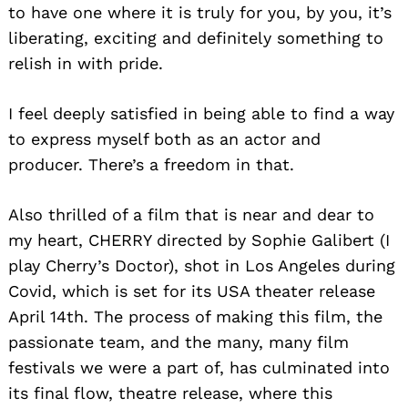
to have one where it is truly for you, by you, it’s
liberating, exciting and definitely something to
relish in with pride.
I feel deeply satisfied in being able to find a way
to express myself both as an actor and
producer. There’s a freedom in that.
Also thrilled of a film that is near and dear to
my heart, CHERRY directed by Sophie Galibert (I
play Cherry’s Doctor), shot in Los Angeles during
Search
Covid, which is set for its USA theater release
for:
April 14th. The process of making this film, the
passionate team, and the many, many film
festivals we were a part of, has culminated into
its final flow, theatre release, where this