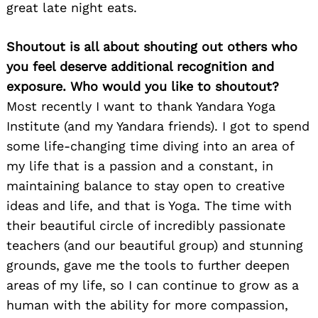
great late night eats.
Shoutout is all about shouting out others who
you feel deserve additional recognition and
exposure. Who would you like to shoutout?
Most recently I want to thank Yandara Yoga
Institute (and my Yandara friends). I got to spend
some life-changing time diving into an area of
my life that is a passion and a constant, in
maintaining balance to stay open to creative
ideas and life, and that is Yoga. The time with
their beautiful circle of incredibly passionate
teachers (and our beautiful group) and stunning
grounds, gave me the tools to further deepen
areas of my life, so I can continue to grow as a
human with the ability for more compassion,