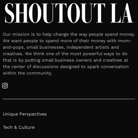
Our mission is to help change the way people spend money.
We want people to spend more of their money with mom-
and-pops, small businesses, independent artists and
creatives. We think one of the most powerful ways to do
that is by putting small business owners and creatives at
the center of discussions designed to spark conversation
within the community.
Instagram
Unique Perspectives
Tech & Culture