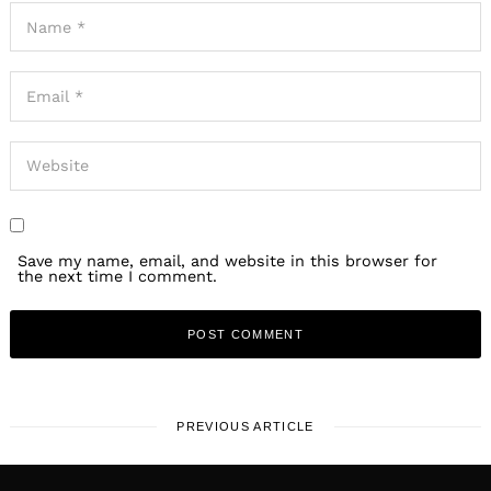
Save my name, email, and website in this browser for
the next time I comment.
PREVIOUS ARTICLE