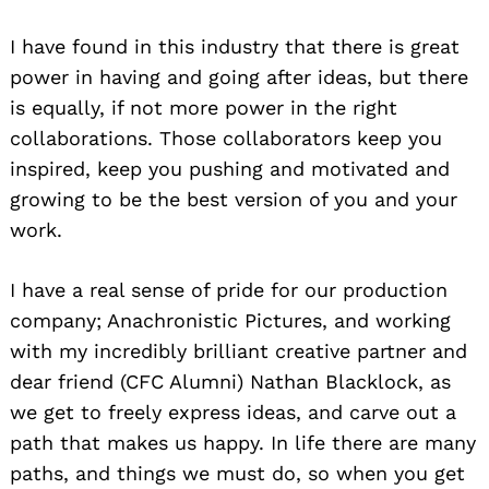
I have found in this industry that there is great
power in having and going after ideas, but there
is equally, if not more power in the right
collaborations. Those collaborators keep you
inspired, keep you pushing and motivated and
growing to be the best version of you and your
work.
I have a real sense of pride for our production
company; Anachronistic Pictures, and working
with my incredibly brilliant creative partner and
dear friend (CFC Alumni) Nathan Blacklock, as
we get to freely express ideas, and carve out a
path that makes us happy. In life there are many
paths, and things we must do, so when you get