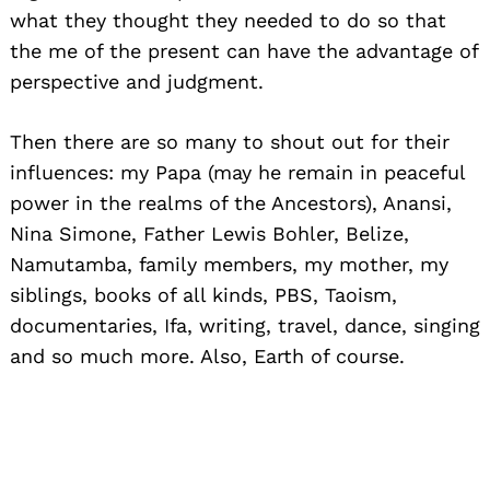
what they thought they needed to do so that
the me of the present can have the advantage of
perspective and judgment.
Then there are so many to shout out for their
influences: my Papa (may he remain in peaceful
power in the realms of the Ancestors), Anansi,
Nina Simone, Father Lewis Bohler, Belize,
Namutamba, family members, my mother, my
siblings, books of all kinds, PBS, Taoism,
documentaries, Ifa, writing, travel, dance, singing
and so much more. Also, Earth of course.
Website:
www.sanyuestelle.com