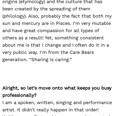
origins (etymology) and the culture that has
been created by the spreading of them
(philology). Also, probably the fact that both my
sun and mercury are in Pisces. I’m very mutable
and have great compassion for all types of
others as a result! Yet, something consistent
about me is that I change and I often do it in a
very public way. I’m from the Care Bears
generation. “Sharing is caring.”
Alright, so let’s move onto what keeps you busy
professionally?
I am a spoken, written, singing and performance
artist. It didn’t really happen in that order!