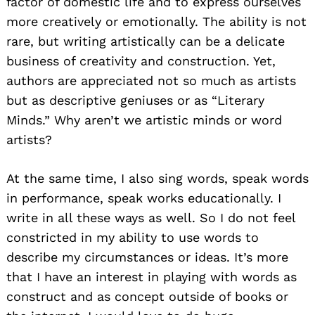
factor of domestic life and to express ourselves
more creatively or emotionally. The ability is not
rare, but writing artistically can be a delicate
business of creativity and construction. Yet,
authors are appreciated not so much as artists
but as descriptive geniuses or as “Literary
Minds.” Why aren’t we artistic minds or word
artists?
At the same time, I also sing words, speak words
in performance, speak works educationally. I
write in all these ways as well. So I do not feel
constricted in my ability to use words to
describe my circumstances or ideas. It’s more
that I have an interest in playing with words as
construct and as concept outside of books or