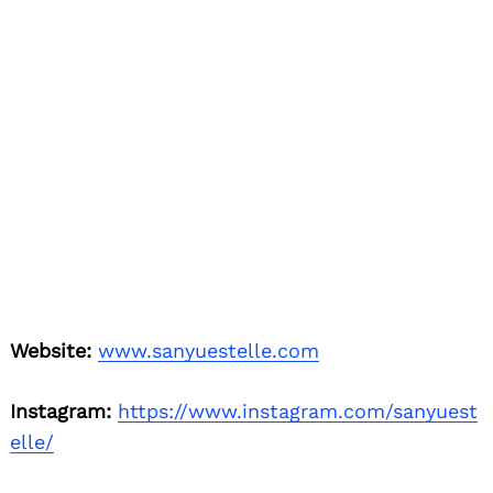
Instagram:
https://www.instagram.com/sanyuest
elle/
Linkedin:
https://www.linkedin.com/in/sanyueste
lle/
Youtube:
https://www.youtube.com/channel/UCe
xAx40S_irHzE8yplYgW1w
Image Credits
Under water photo by Jimmy Joe Photography
All other photos by Acid Smile Studios
Nominate Someone:
ShoutoutLA is built on
recommendations and shoutouts from the