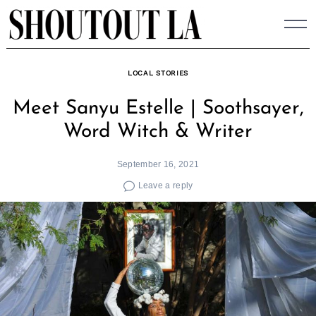
Skip
to
content
LOCAL STORIES
Meet Sanyu Estelle | Soothsayer,
Word Witch & Writer
September 16, 2021
Leave a reply