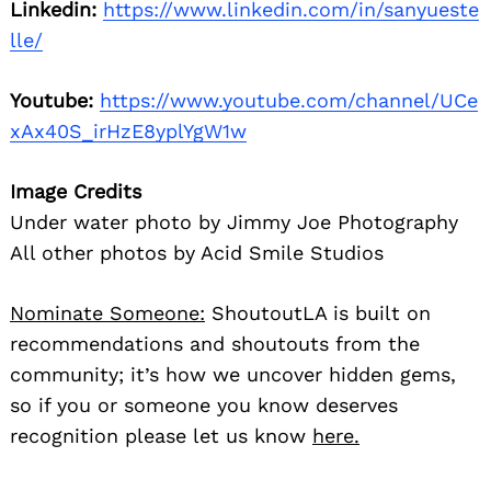
community; it’s how we uncover hidden gems,
so if you or someone you know deserves
recognition please let us know
here.
You may also like