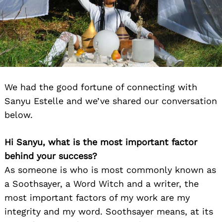
We had the good fortune of connecting with
Sanyu Estelle and we’ve shared our conversation
below.
Hi Sanyu, what is the most important factor
behind your success?
As someone is who is most commonly known as
a Soothsayer, a Word Witch and a writer, the
most important factors of my work are my
integrity and my word. Soothsayer means, at its