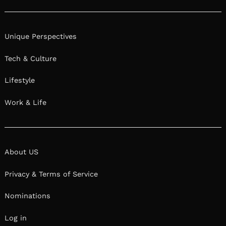
Privacy & Terms of Service
Nominations
Log in
Shoutout LA © 2026. All Rights Reserved.