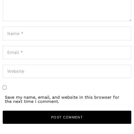
the next time I comment.
PREVIOUS ARTICLE
Our mission is to help change the way people spend money.
We want people to spend more of their money with mom-
and-pops, small businesses, independent artists and
creatives. We think one of the most powerful ways to do