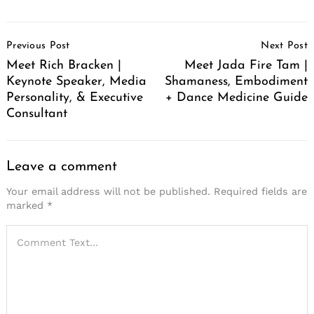
Save my name, email, and website in this browser for