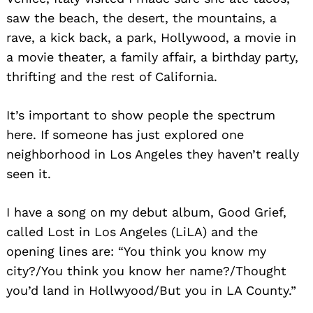
saw the beach, the desert, the mountains, a
rave, a kick back, a park, Hollywood, a movie in
a movie theater, a family affair, a birthday party,
thrifting and the rest of California.
It’s important to show people the spectrum
here. If someone has just explored one
neighborhood in Los Angeles they haven’t really
seen it.
I have a song on my debut album, Good Grief,
called Lost in Los Angeles (LiLA) and the
opening lines are: “You think you know my
Search
for:
city?/You think you know her name?/Thought
you’d land in Hollwyood/But you in LA County.”