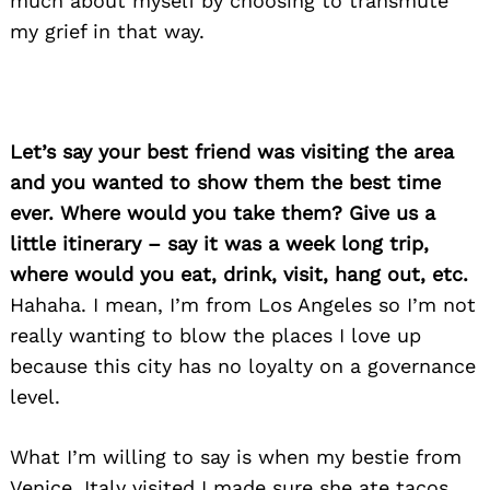
much about myself by choosing to transmute
my grief in that way.
Let’s say your best friend was visiting the area
and you wanted to show them the best time
ever. Where would you take them? Give us a
little itinerary – say it was a week long trip,
where would you eat, drink, visit, hang out, etc.
Hahaha. I mean, I’m from Los Angeles so I’m not
really wanting to blow the places I love up
because this city has no loyalty on a governance
level.
What I’m willing to say is when my bestie from
Venice, Italy visited I made sure she ate tacos,