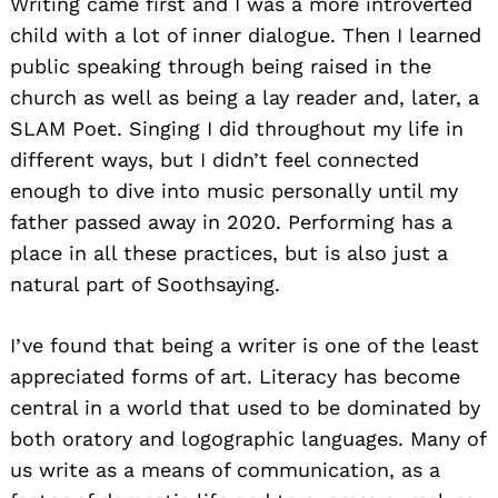
Writing came first and I was a more introverted
child with a lot of inner dialogue. Then I learned
public speaking through being raised in the
church as well as being a lay reader and, later, a
SLAM Poet. Singing I did throughout my life in
different ways, but I didn’t feel connected
enough to dive into music personally until my
father passed away in 2020. Performing has a
place in all these practices, but is also just a
natural part of Soothsaying.
I’ve found that being a writer is one of the least
appreciated forms of art. Literacy has become
central in a world that used to be dominated by
both oratory and logographic languages. Many of
us write as a means of communication, as a