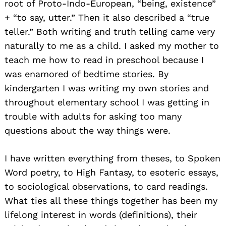
root of Proto-Indo-European, “being, existence”
+ “to say, utter.” Then it also described a “true
teller.” Both writing and truth telling came very
naturally to me as a child. I asked my mother to
teach me how to read in preschool because I
was enamored of bedtime stories. By
kindergarten I was writing my own stories and
throughout elementary school I was getting in
trouble with adults for asking too many
questions about the way things were.
I have written everything from theses, to Spoken
Word poetry, to High Fantasy, to esoteric essays,
to sociological observations, to card readings.
What ties all these things together has been my
lifelong interest in words (definitions), their