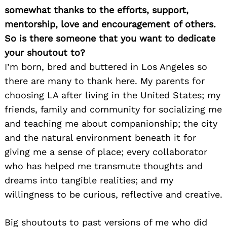
somewhat thanks to the efforts, support,
mentorship, love and encouragement of others.
So is there someone that you want to dedicate
your shoutout to?
I’m born, bred and buttered in Los Angeles so
there are many to thank here. My parents for
choosing LA after living in the United States; my
friends, family and community for socializing me
and teaching me about companionship; the city
and the natural environment beneath it for
giving me a sense of place; every collaborator
who has helped me transmute thoughts and
dreams into tangible realities; and my
willingness to be curious, reflective and creative.
Big shoutouts to past versions of me who did