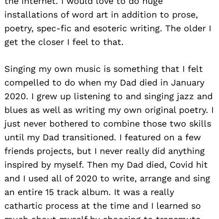
the internet. I would love to do huge
installations of word art in addition to prose,
poetry, spec-fic and esoteric writing. The older I
get the closer I feel to that.
Singing my own music is something that I felt
compelled to do when my Dad died in January
2020. I grew up listening to and singing jazz and
blues as well as writing my own original poetry. I
just never bothered to combine those two skills
until my Dad transitioned. I featured on a few
friends projects, but I never really did anything
inspired by myself. Then my Dad died, Covid hit
and I used all of 2020 to write, arrange and sing
an entire 15 track album. It was a really
cathartic process at the time and I learned so