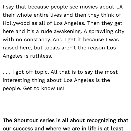
I say that because people see movies about LA
their whole entire lives and then they think of
Hollywood as all of Los Angeles. Then they get
here and it’s a rude awakening. A sprawling city
with no constancy. And I get it because I was
raised here, but locals aren’t the reason Los
Angeles is ruthless.
. . . I got off topic. All that is to say the most
interesting thing about Los Angeles is the
people. Get to know us!
The Shoutout series is all about recognizing that
our success and where we are in life is at least