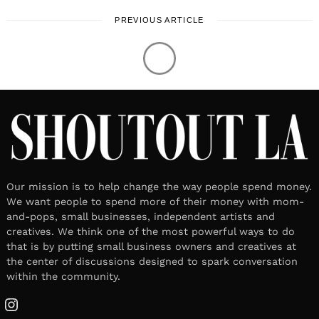
that is by putting small business owners and creatives at
the center of discussions designed to spark conversation
within the community.
Instagram
Unique Perspectives
Tech & Culture
Lifestyle
Work & Life
About US