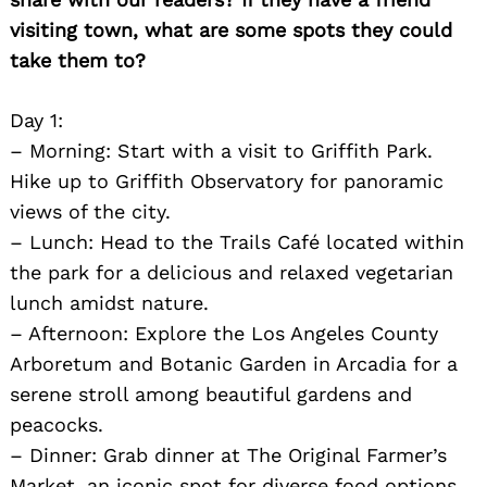
visiting town, what are some spots they could
take them to?
Day 1:
– Morning: Start with a visit to Griffith Park.
Hike up to Griffith Observatory for panoramic
views of the city.
– Lunch: Head to the Trails Café located within
the park for a delicious and relaxed vegetarian
lunch amidst nature.
– Afternoon: Explore the Los Angeles County
Arboretum and Botanic Garden in Arcadia for a
serene stroll among beautiful gardens and
peacocks.
– Dinner: Grab dinner at The Original Farmer’s
Market, an iconic spot for diverse food options.