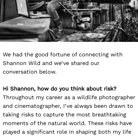
We had the good fortune of connecting with
Shannon Wild and we’ve shared our
conversation below.
Hi Shannon, how do you think about risk?
Throughout my career as a wildlife photographer
and cinematographer, I’ve always been drawn to
taking risks to capture the most breathtaking
moments of the natural world. These risks have
played a significant role in shaping both my life