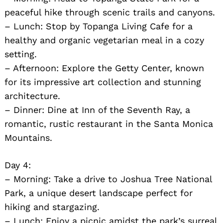
peaceful hike through scenic trails and canyons.
– Lunch: Stop by Topanga Living Cafe for a
healthy and organic vegetarian meal in a cozy
setting.
– Afternoon: Explore the Getty Center, known
for its impressive art collection and stunning
architecture.
– Dinner: Dine at Inn of the Seventh Ray, a
romantic, rustic restaurant in the Santa Monica
Mountains.
Day 4:
– Morning: Take a drive to Joshua Tree National
Park, a unique desert landscape perfect for
hiking and stargazing.
– Lunch: Enjoy a picnic amidst the park’s surreal