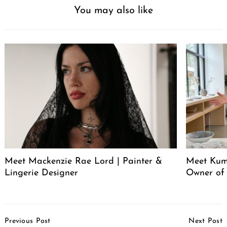
You may also like
Meet Mackenzie Rae Lord | Painter &
Meet Kum
Lingerie Designer
Owner of
Post
Previous Post
Next Post
Navigation