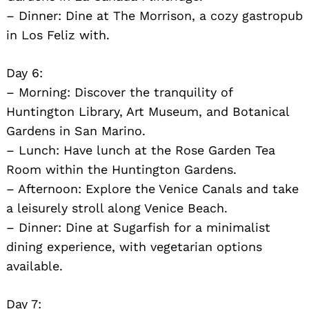
– Dinner: Dine at The Morrison, a cozy gastropub
in Los Feliz with.
Day 6:
– Morning: Discover the tranquility of
Huntington Library, Art Museum, and Botanical
Gardens in San Marino.
– Lunch: Have lunch at the Rose Garden Tea
Room within the Huntington Gardens.
– Afternoon: Explore the Venice Canals and take
a leisurely stroll along Venice Beach.
– Dinner: Dine at Sugarfish for a minimalist
dining experience, with vegetarian options
available.
Day 7: