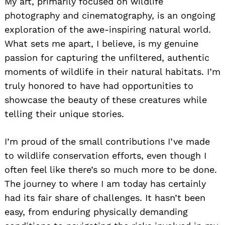
My art, primarily focused on wildlife
photography and cinematography, is an ongoing
exploration of the awe-inspiring natural world.
What sets me apart, I believe, is my genuine
passion for capturing the unfiltered, authentic
moments of wildlife in their natural habitats. I’m
truly honored to have had opportunities to
showcase the beauty of these creatures while
telling their unique stories.
I’m proud of the small contributions I’ve made
to wildlife conservation efforts, even though I
often feel like there’s so much more to be done.
The journey to where I am today has certainly
had its fair share of challenges. It hasn’t been
easy, from enduring physically demanding