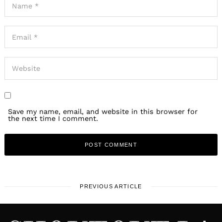
Save my name, email, and website in this browser for
the next time I comment.
PREVIOUS ARTICLE