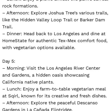
rock formations.
– Afternoon: Explore Joshua Tree’s various trails,
like the Hidden Valley Loop Trail or Barker Dam
Trail.
– Dinner: Head back to Los Angeles and dine at
HomeState for authentic Tex-Mex comfort food,
with vegetarian options available.
Day 5:
– Morning: Visit the Los Angeles River Center
and Gardens, a hidden oasis showcasing
California native plants.
– Lunch: Enjoy a farm-to-table vegetarian meal
at Sqirl, known for its creative and fresh dishes.
– Afternoon: Explore the peaceful Descanso
Gardens in La Cañada Flintridge.