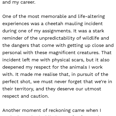
and my career.
One of the most memorable and life-altering
experiences was a cheetah mauling incident
during one of my assignments. It was a stark
reminder of the unpredictability of wildlife and
the dangers that come with getting up close and
personal with these magnificent creatures. That
incident left me with physical scars, but it also
deepened my respect for the animals I work
with. It made me realise that, in pursuit of the
perfect shot, we must never forget that we’re in
their territory, and they deserve our utmost
respect and caution.
Another moment of reckoning came when I