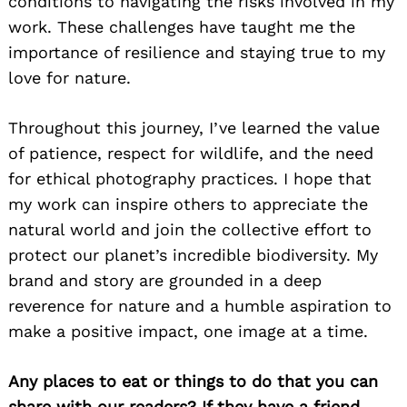
conditions to navigating the risks involved in my
work. These challenges have taught me the
importance of resilience and staying true to my
love for nature.
Throughout this journey, I’ve learned the value
of patience, respect for wildlife, and the need
for ethical photography practices. I hope that
my work can inspire others to appreciate the
natural world and join the collective effort to
protect our planet’s incredible biodiversity. My
brand and story are grounded in a deep
reverence for nature and a humble aspiration to
make a positive impact, one image at a time.
Any places to eat or things to do that you can
share with our readers? If they have a friend