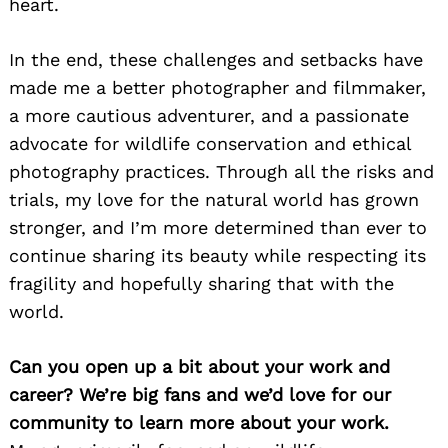
heart.
In the end, these challenges and setbacks have
made me a better photographer and filmmaker,
a more cautious adventurer, and a passionate
advocate for wildlife conservation and ethical
photography practices. Through all the risks and
trials, my love for the natural world has grown
stronger, and I’m more determined than ever to
continue sharing its beauty while respecting its
fragility and hopefully sharing that with the
world.
Can you open up a bit about your work and
career? We’re big fans and we’d love for our
community to learn more about your work.