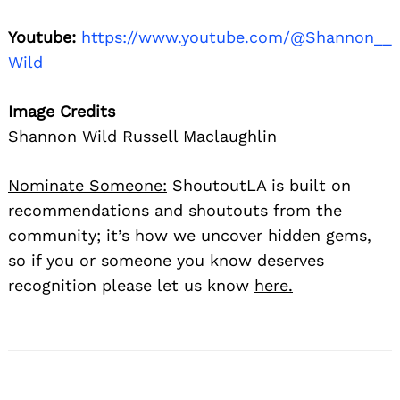
Youtube:
https://www.youtube.com/@Shannon__
Wild
Image Credits
Shannon Wild Russell Maclaughlin
Nominate Someone:
ShoutoutLA is built on
recommendations and shoutouts from the
community; it’s how we uncover hidden gems,
so if you or someone you know deserves
recognition please let us know
here.