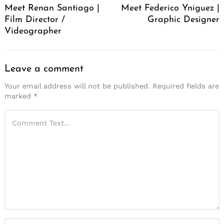
Meet Renan Santiago |
Meet Federico Yniguez |
Film Director /
Graphic Designer
Videographer
Leave a comment
Your email address will not be published.
Required fields are
marked
*