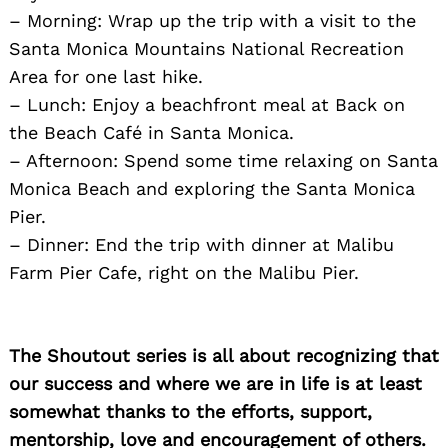
– Morning: Wrap up the trip with a visit to the
Santa Monica Mountains National Recreation
Area for one last hike.
– Lunch: Enjoy a beachfront meal at Back on
the Beach Café in Santa Monica.
– Afternoon: Spend some time relaxing on Santa
Monica Beach and exploring the Santa Monica
Pier.
– Dinner: End the trip with dinner at Malibu
Farm Pier Cafe, right on the Malibu Pier.
The Shoutout series is all about recognizing that
our success and where we are in life is at least
somewhat thanks to the efforts, support,
mentorship, love and encouragement of others.