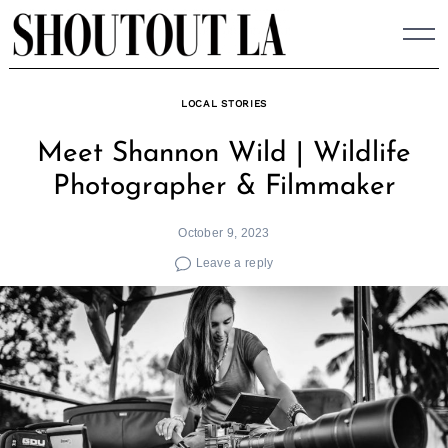
Skip
to
content
LOCAL STORIES
Meet Shannon Wild | Wildlife
Photographer & Filmmaker
October 9, 2023
Leave a reply