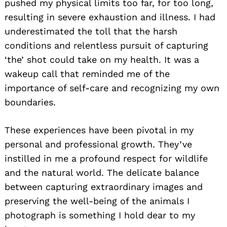
pushed my physical limits too far, for too long,
resulting in severe exhaustion and illness. I had
underestimated the toll that the harsh
conditions and relentless pursuit of capturing
‘the’ shot could take on my health. It was a
wakeup call that reminded me of the
importance of self-care and recognizing my own
boundaries.
These experiences have been pivotal in my
personal and professional growth. They’ve
instilled in me a profound respect for wildlife
and the natural world. The delicate balance
between capturing extraordinary images and
preserving the well-being of the animals I
photograph is something I hold dear to my