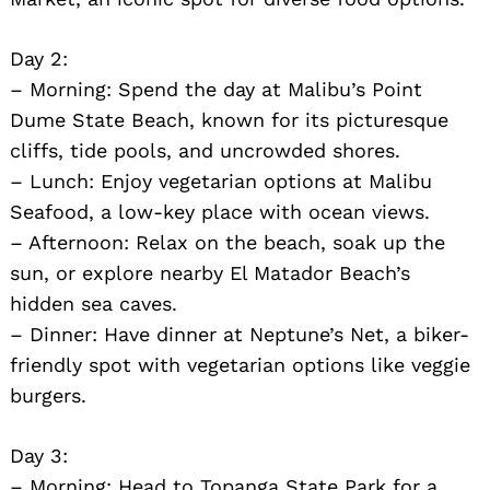
Day 2:
– Morning: Spend the day at Malibu’s Point
Dume State Beach, known for its picturesque
cliffs, tide pools, and uncrowded shores.
– Lunch: Enjoy vegetarian options at Malibu
Seafood, a low-key place with ocean views.
– Afternoon: Relax on the beach, soak up the
sun, or explore nearby El Matador Beach’s
hidden sea caves.
– Dinner: Have dinner at Neptune’s Net, a biker-
friendly spot with vegetarian options like veggie
Search
burgers.
for:
Day 3:
– Morning: Head to Topanga State Park for a