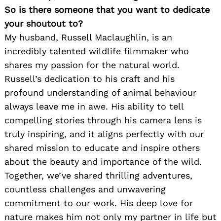
So is there someone that you want to dedicate
your shoutout to?
My husband, Russell Maclaughlin, is an
incredibly talented wildlife filmmaker who
shares my passion for the natural world.
Russell’s dedication to his craft and his
profound understanding of animal behaviour
always leave me in awe. His ability to tell
compelling stories through his camera lens is
truly inspiring, and it aligns perfectly with our
shared mission to educate and inspire others
about the beauty and importance of the wild.
Together, we’ve shared thrilling adventures,
countless challenges and unwavering
commitment to our work. His deep love for
nature makes him not only my partner in life but