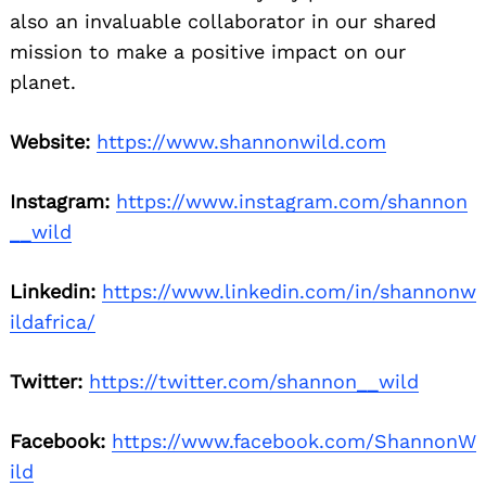
also an invaluable collaborator in our shared
mission to make a positive impact on our
planet.
Website:
https://www.shannonwild.com
Instagram:
https://www.instagram.com/shannon
__wild
Linkedin:
https://www.linkedin.com/in/shannonw
ildafrica/
Twitter:
https://twitter.com/shannon__wild
Facebook:
https://www.facebook.com/ShannonW
ild