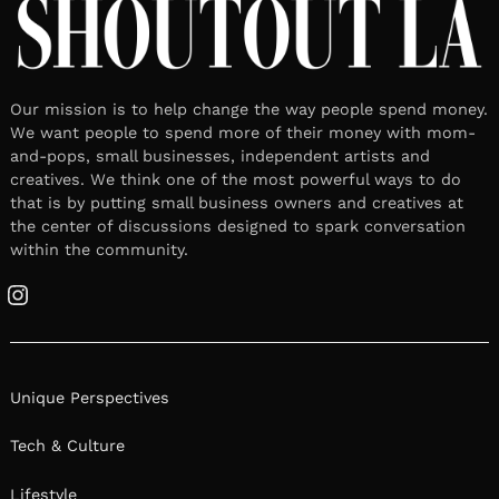
Our mission is to help change the way people spend money.
We want people to spend more of their money with mom-
and-pops, small businesses, independent artists and
creatives. We think one of the most powerful ways to do
that is by putting small business owners and creatives at
the center of discussions designed to spark conversation
within the community.
Instagram
Unique Perspectives
Tech & Culture
Lifestyle