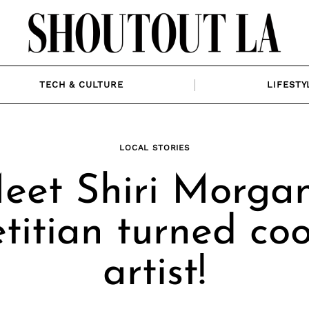
TECH & CULTURE
LIFESTY
LOCAL STORIES
eet Shiri Morgan
titian turned co
artist!