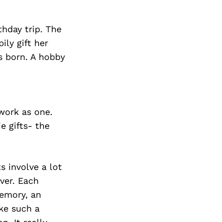
thday trip. The
ly gift her
s born. A hobby
 work as one.
e gifts- the
s involve a lot
ver. Each
memory, an
ke such a