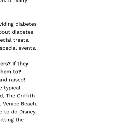
Next Post
n. It really
oviding diabetes
bout diabetes
ecial treats.
special events.
ers? If they
 them to?
and raised!
e typical
d, The Griffith
, Venice Beach,
e to do Disney,
itting the