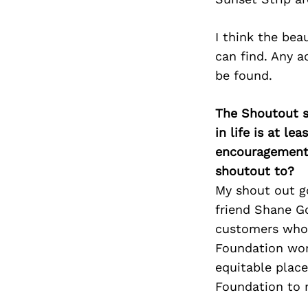
I think the bea
can find. Any a
be found.
The Shoutout se
in life is at l
encouragement 
shoutout to?
My shout out g
friend Shane Go
customers who o
Foundation wor
equitable place
Foundation to 