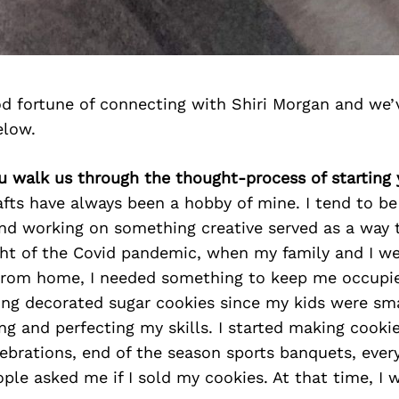
d fortune of connecting with Shiri Morgan and we’
elow.
ou walk us through the thought-process of starting
fts have always been a hobby of mine. I tend to be 
nd working on something creative served as a way 
ght of the Covid pandemic, when my family and I we
from home, I needed something to keep me occupie
ng decorated sugar cookies since my kids were sma
ning and perfecting my skills. I started making cooki
lebrations, end of the season sports banquets, every
ple asked me if I sold my cookies. At that time, I 