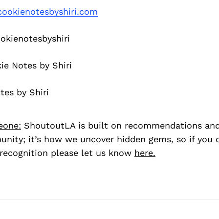
ookienotesbyshiri.com
kienotesbyshiri
e Notes by Shiri
es by Shiri
eone:
ShoutoutLA is built on recommendations an
nity; it’s how we uncover hidden gems, so if you
recognition please let us know
here.