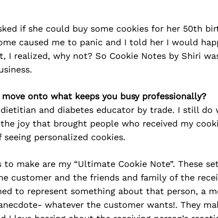
sked if she could buy some cookies for her 50th bir
me caused me to panic and I told her I would happi
t, I realized, why not? So Cookie Notes by Shiri wa
usiness.
’s move onto what keeps you busy professionally?
 dietitian and diabetes educator by trade. I still do
the joy that brought people who received my cooki
 seeing personalized cookies.
s to make are my “Ultimate Cookie Note”. These set
he customer and the friends and family of the recei
gned to represent something about that person, a 
n anecdote- whatever the customer wants!. They ma