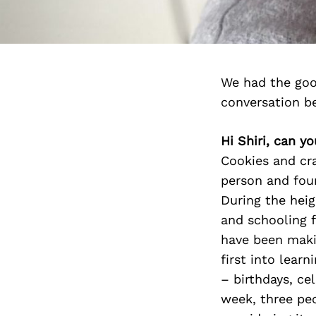
We had the goo
conversation b
Hi Shiri, can y
Cookies and cra
person and fou
During the hei
and schooling 
have been maki
first into lear
– birthdays, ce
week, three peo