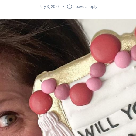
July 3, 2023
Leave a reply