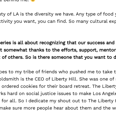
uty of LA is the diversity we have. Any type of food
ctivity you want, you can find. So many cultural ex
ries is all about recognizing that our success an
east somewhat thanks to the efforts, support, mentor
of others. So is there someone that you want to d
oes to my tribe of friends who pushed me to take t
ldsmith is the CEO of Liberty Hill. She was one of 
rdered cookies for their board retreat. The Liberty
ks hard on social justice issues to make Los Angel
 for all. So I dedicate my shout out to The Liberty 
make sure more people hear about them and the w