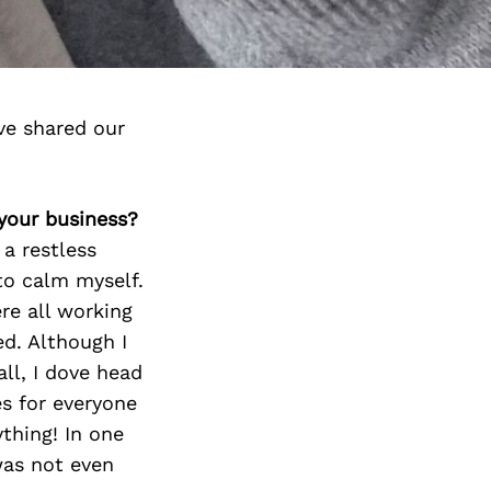
ve shared our
 your business?
a restless
to calm myself.
re all working
d. Although I
ll, I dove head
es for everyone
thing! In one
was not even