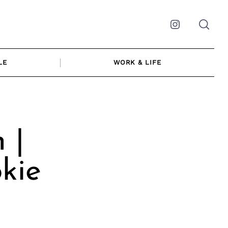
Instagram
LE
WORK & LIFE
 |
okie