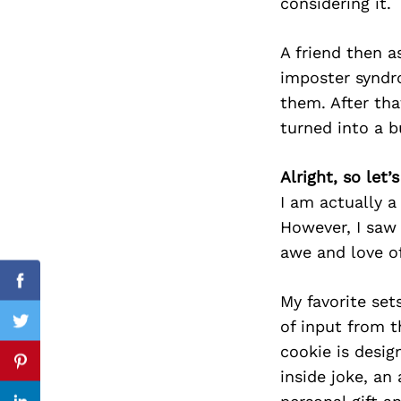
considering it.
A friend then a
imposter syndro
Search
for:
them. After tha
turned into a b
Alright, so let
I am actually a
However, I saw 
awe and love of
Facebook
My favorite set
of input from t
Twitter
cookie is desi
Pinterest
inside joke, a