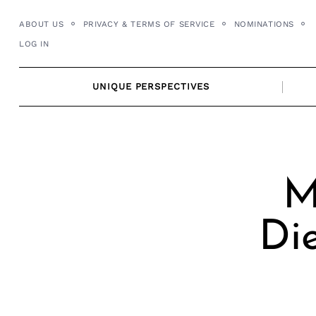
Skip
ABOUT US
PRIVACY & TERMS OF SERVICE
NOMINATIONS
to
LOG IN
content
UNIQUE PERSPECTIVES
M
Die