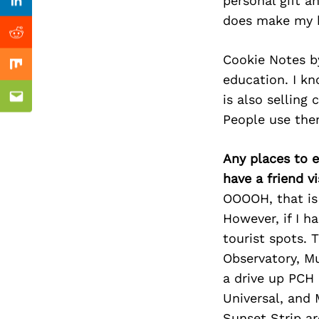
Previous Post
personal gift an
Linkedin
does make my h
Reddit
Cookie Notes by 
Mix
education. I k
is also selling
Email
People use them
Any places to e
have a friend v
OOOOH, that is 
However, if I h
tourist spots. 
Observatory, M
a drive up PCH 
Universal, and 
Sunset Strip a