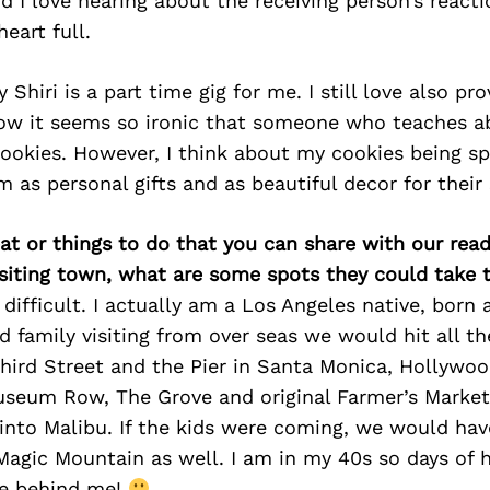
d I love hearing about the receiving person’s reactio
eart full.
Shiri is a part time gig for me. I still love also pr
now it seems so ironic that someone who teaches a
 cookies. However, I think about my cookies being sp
 as personal gifts and as beautiful decor for their 
at or things to do that you can share with our read
isiting town, what are some spots they could take
difficult. I actually am a Los Angeles native, born 
ad family visiting from over seas we would hit all th
Third Street and the Pier in Santa Monica, Hollywoo
useum Row, The Grove and original Farmer’s Market
into Malibu. If the kids were coming, we would hav
Magic Mountain as well. I am in my 40s so days of h
re behind me!