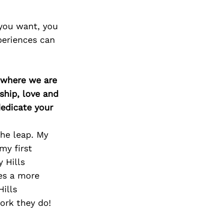
 you want, you
periences can
d where we are
ship, love and
edicate your
he leap. My
my first
 Hills
es a more
Hills
ork they do!