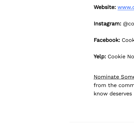
Website:
www.c
Instagram:
@coo
Facebook:
Cooki
Yelp:
Cookie Not
Nominate Som
from the commu
know deserves 