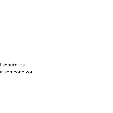
d shoutouts
 or someone you