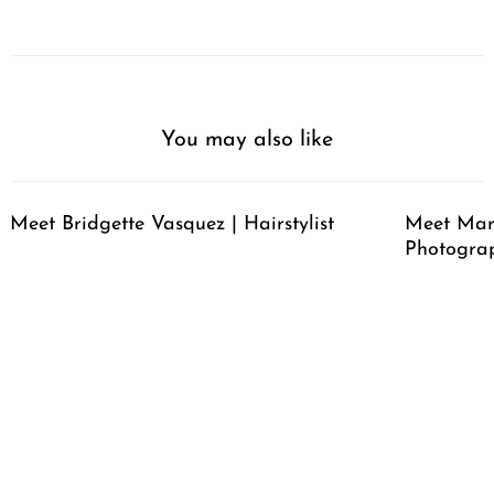
You may also like
Meet Bridgette Vasquez | Hairstylist
Meet Mari
Photogra