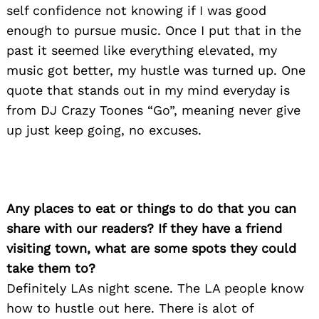
self confidence not knowing if I was good
enough to pursue music. Once I put that in the
past it seemed like everything elevated, my
music got better, my hustle was turned up. One
quote that stands out in my mind everyday is
from DJ Crazy Toones “Go”, meaning never give
up just keep going, no excuses.
Search
for:
Any places to eat or things to do that you can
share with our readers? If they have a friend
visiting town, what are some spots they could
take them to?
Definitely LAs night scene. The LA people know
how to hustle out here. There is alot of