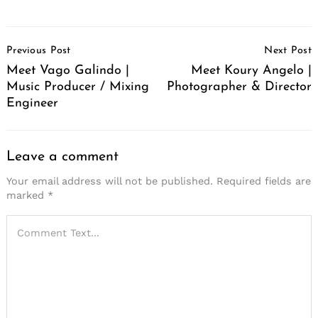
Post
Previous Post
Next Post
Navigation
Meet Vago Galindo |
Meet Koury Angelo |
Music Producer / Mixing
Photographer & Director
Engineer
Leave a comment
Your email address will not be published.
Required fields are
marked
*