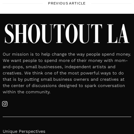
PREVIOUS ARTICLE
Our mission is to help change the way people spend money.
We want people to spend more of their money with mom-
and-pops, small businesses, independent artists and
creatives. We think one of the most powerful ways to do
that is by putting small business owners and creatives at
the center of discussions designed to spark conversation
within the community.
Instagram
Unique Perspectives