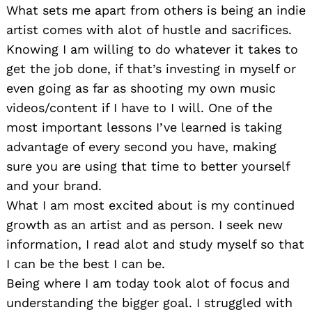
What sets me apart from others is being an indie
artist comes with alot of hustle and sacrifices.
Knowing I am willing to do whatever it takes to
get the job done, if that’s investing in myself or
even going as far as shooting my own music
videos/content if I have to I will. One of the
most important lessons I’ve learned is taking
advantage of every second you have, making
sure you are using that time to better yourself
and your brand.
What I am most excited about is my continued
growth as an artist and as person. I seek new
information, I read alot and study myself so that
I can be the best I can be.
Being where I am today took alot of focus and
understanding the bigger goal. I struggled with