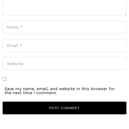
Save my name, email, and website in this browser for
the next time I comment.