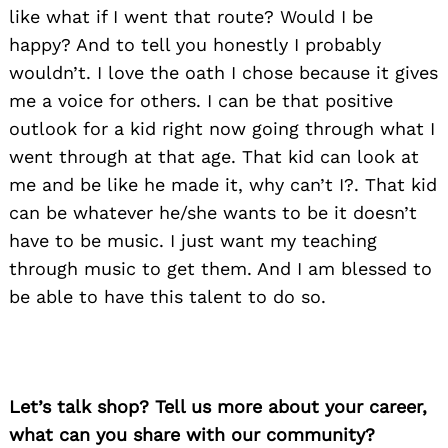
like what if I went that route? Would I be
happy? And to tell you honestly I probably
wouldn’t. I love the oath I chose because it gives
me a voice for others. I can be that positive
outlook for a kid right now going through what I
went through at that age. That kid can look at
me and be like he made it, why can’t I?. That kid
can be whatever he/she wants to be it doesn’t
have to be music. I just want my teaching
through music to get them. And I am blessed to
be able to have this talent to do so.
Let’s talk shop? Tell us more about your career,
what can you share with our community?