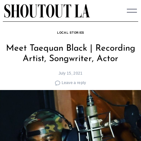
Skip
to
content
LOCAL STORIES
Meet Taequan Black | Recording
Artist, Songwriter, Actor
July 15, 2021
Leave a reply