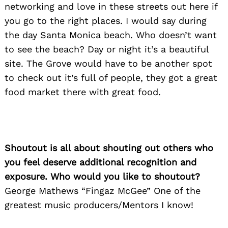
networking and love in these streets out here if
you go to the right places. I would say during
the day Santa Monica beach. Who doesn’t want
to see the beach? Day or night it’s a beautiful
site. The Grove would have to be another spot
to check out it’s full of people, they got a great
food market there with great food.
Shoutout is all about shouting out others who
you feel deserve additional recognition and
exposure. Who would you like to shoutout?
George Mathews “Fingaz McGee” One of the
greatest music producers/Mentors I know!