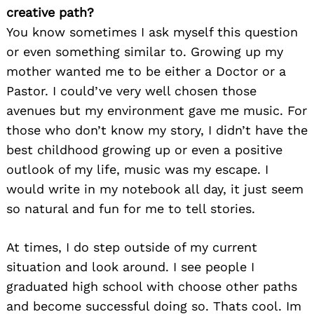
creative path?
You know sometimes I ask myself this question
or even something similar to. Growing up my
mother wanted me to be either a Doctor or a
Pastor. I could’ve very well chosen those
avenues but my environment gave me music. For
those who don’t know my story, I didn’t have the
best childhood growing up or even a positive
outlook of my life, music was my escape. I
would write in my notebook all day, it just seem
so natural and fun for me to tell stories.
At times, I do step outside of my current
situation and look around. I see people I
graduated high school with choose other paths
and become successful doing so. Thats cool. Im