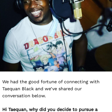
We had the good fortune of connecting with
Taequan Black and we’ve shared our
conversation below.
Hi Taequan, why did you decide to pursue a