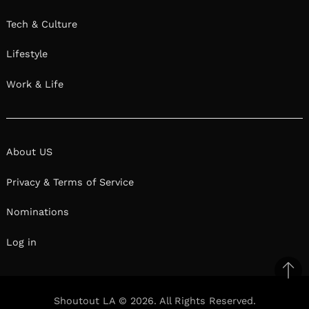
Tech & Culture
Lifestyle
Work & Life
About US
Privacy & Terms of Service
Nominations
Log in
Ba
to
Shoutout LA © 2026. All Rights Reserved.