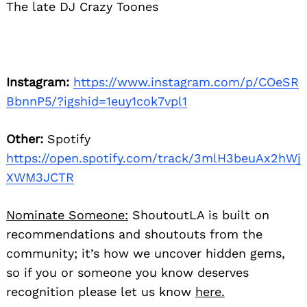
The late DJ Crazy Toones
Instagram:
https://www.instagram.com/p/COeSR
BbnnP5/?igshid=1euy1cok7vpl1
Other:
Spotify
https://open.spotify.com/track/3mlH3beuAx2hWj
XWM3JCTR
Nominate Someone:
ShoutoutLA is built on
recommendations and shoutouts from the
community; it’s how we uncover hidden gems,
so if you or someone you know deserves
recognition please let us know
here.