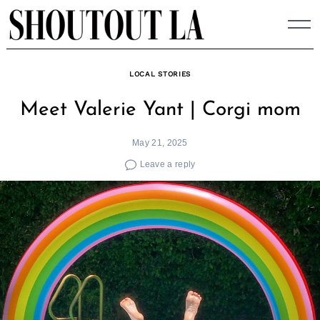
Skip
to
content
LOCAL STORIES
Meet Valerie Yant | Corgi mom
May 21, 2025
Leave a reply