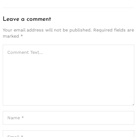
Leave a comment
Your email address will not be published.
Required fields are
marked
*