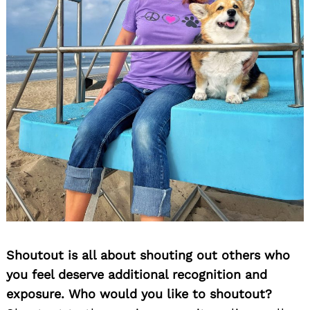
Shoutout is all about shouting out others who
you feel deserve additional recognition and
exposure. Who would you like to shoutout?