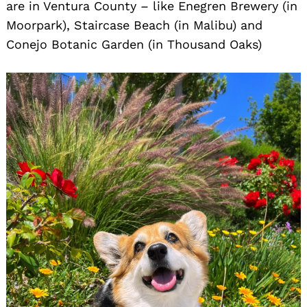
are in Ventura County – like Enegren Brewery (in
Moorpark), Staircase Beach (in Malibu) and
Search
Conejo Botanic Garden (in Thousand Oaks)
for: