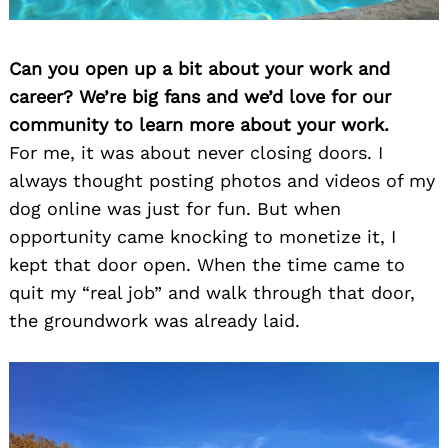
Can you open up a bit about your work and
career? We’re big fans and we’d love for our
community to learn more about your work.
For me, it was about never closing doors. I
always thought posting photos and videos of my
dog online was just for fun. But when
opportunity came knocking to monetize it, I
kept that door open. When the time came to
quit my “real job” and walk through that door,
the groundwork was already laid.