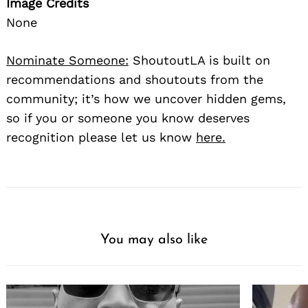
Image Credits
None
Nominate Someone:
ShoutoutLA is built on
recommendations and shoutouts from the
community; it’s how we uncover hidden gems,
so if you or someone you know deserves
recognition please let us know
here.
You may also like