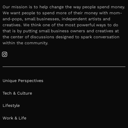
Our mission is to help change the way people spend money.
We want people to spend more of their money with mom-
and-pops, small businesses, independent artists and
creatives. We think one of the most powerful ways to do
that is by putting small business owners and creatives at
the center of discussions designed to spark conversation
within the community.
Instagram
Unique Perspectives
Tech & Culture
Lifestyle
Work & Life