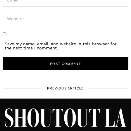
Save my name, email, and website in this browser for
the next time I comment.
PREVIOUS ARTICLE