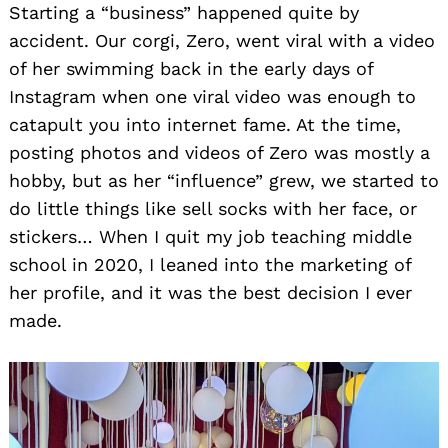
Starting a “business” happened quite by
accident. Our corgi, Zero, went viral with a video
of her swimming back in the early days of
Instagram when one viral video was enough to
catapult you into internet fame. At the time,
posting photos and videos of Zero was mostly a
hobby, but as her “influence” grew, we started to
do little things like sell socks with her face, or
stickers… When I quit my job teaching middle
school in 2020, I leaned into the marketing of
her profile, and it was the best decision I ever
made.