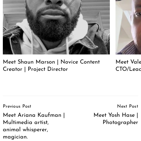
Meet Shaun Marson | Novice Content
Meet Vale
Creator | Project Director
CTO/Lead
Post
Previous Post
Next Post
Navigation
Meet Ariana Kaufman |
Meet Yosh Hase |
Multimedia artist,
Photographer
animal whisperer,
magician.