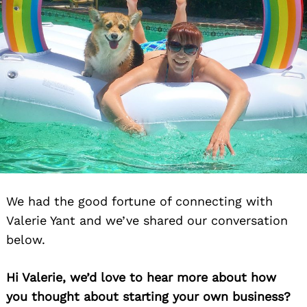
We had the good fortune of connecting with
Valerie Yant and we’ve shared our conversation
below.
Hi Valerie, we’d love to hear more about how
you thought about starting your own business?