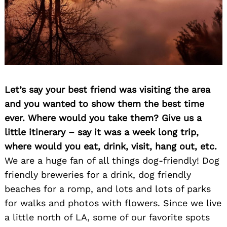
Let’s say your best friend was visiting the area
and you wanted to show them the best time
ever. Where would you take them? Give us a
little itinerary – say it was a week long trip,
where would you eat, drink, visit, hang out, etc.
We are a huge fan of all things dog-friendly! Dog
friendly breweries for a drink, dog friendly
beaches for a romp, and lots and lots of parks
for walks and photos with flowers. Since we live
a little north of LA, some of our favorite spots