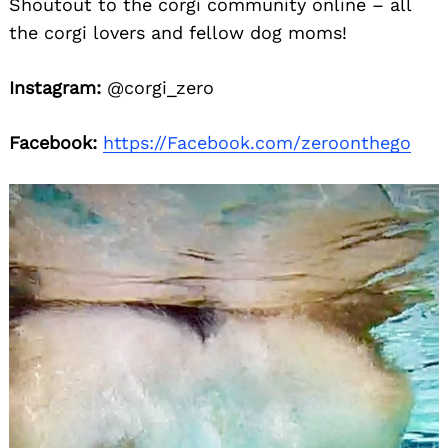
Shoutout to the corgi community online – all
the corgi lovers and fellow dog moms!
Instagram:
@corgi_zero
Facebook:
https://Facebook.com/zeroonthego