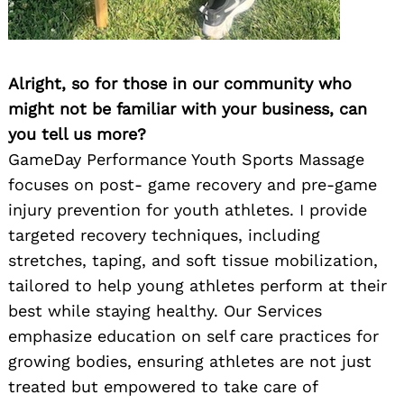
Alright, so for those in our community who
might not be familiar with your business, can
you tell us more?
GameDay Performance Youth Sports Massage
focuses on post- game recovery and pre-game
injury prevention for youth athletes. I provide
targeted recovery techniques, including
stretches, taping, and soft tissue mobilization,
tailored to help young athletes perform at their
best while staying healthy. Our Services
emphasize education on self care practices for
growing bodies, ensuring athletes are not just
treated but empowered to take care of