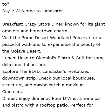
to?
Day 1: Welcome to Lancaster
Breakfast: Crazy Otto’s Diner, known for its giant
omelets and hometown charm.
Visit the Prime Desert Woodland Preserve for a
peaceful walk and to experience the beauty of
the Mojave Desert.
Lunch: Head to Giannini’s Bistro & Grill for some
delicious Italian fare.
Explore The BLVD, Lancaster’s revitalized
downtown strip. Check out local boutiques,
street art, and maybe catch a movie at
Cinemark.
Dinner: Enjoy dinner at Pour D’Vino, a wine bar
and bistro with a rooftop patio. Perfect for