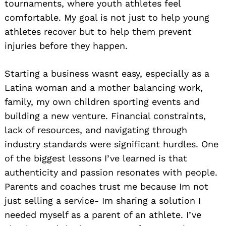
tournaments, where youth athletes feel
comfortable. My goal is not just to help young
athletes recover but to help them prevent
injuries before they happen.
Starting a business wasnt easy, especially as a
Latina woman and a mother balancing work,
family, my own children sporting events and
building a new venture. Financial constraints,
lack of resources, and navigating through
industry standards were significant hurdles. One
of the biggest lessons I’ve learned is that
authenticity and passion resonates with people.
Parents and coaches trust me because Im not
just selling a service- Im sharing a solution I
needed myself as a parent of an athlete. I’ve