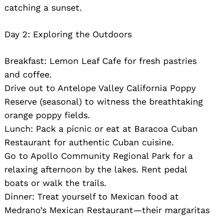
catching a sunset.
Day 2: Exploring the Outdoors
Breakfast: Lemon Leaf Cafe for fresh pastries
and coffee.
Drive out to Antelope Valley California Poppy
Reserve (seasonal) to witness the breathtaking
orange poppy fields.
Lunch: Pack a picnic or eat at Baracoa Cuban
Restaurant for authentic Cuban cuisine.
Go to Apollo Community Regional Park for a
relaxing afternoon by the lakes. Rent pedal
boats or walk the trails.
Dinner: Treat yourself to Mexican food at
Medrano’s Mexican Restaurant—their margaritas