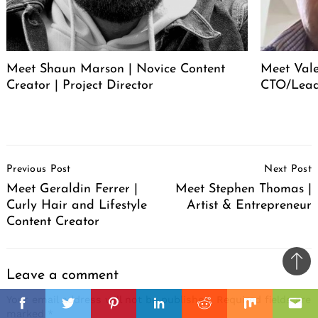
Meet Shaun Marson | Novice Content
Meet Vale
Creator | Project Director
CTO/Lead
Post
Previous Post
Next Post
Navigation
Meet Geraldin Ferrer |
Meet Stephen Thomas |
Curly Hair and Lifestyle
Artist & Entrepreneur
Content Creator
Ba
Leave a comment
to
il
Your email address will not be published.
Required fields are
top
Facebook
Twitter
Pinterest
Linkedin
Reddit
Mix
Ema
marked
*