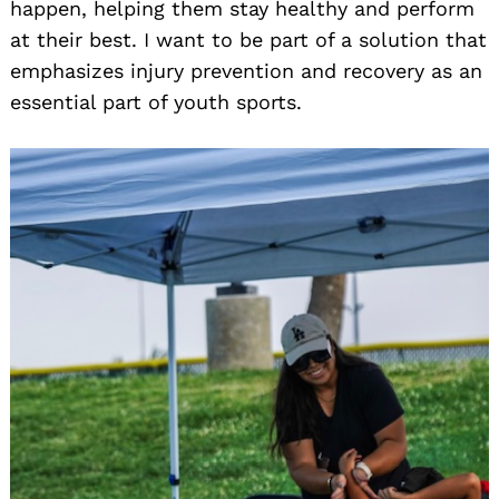
happen, helping them stay healthy and perform
at their best. I want to be part of a solution that
emphasizes injury prevention and recovery as an
essential part of youth sports.