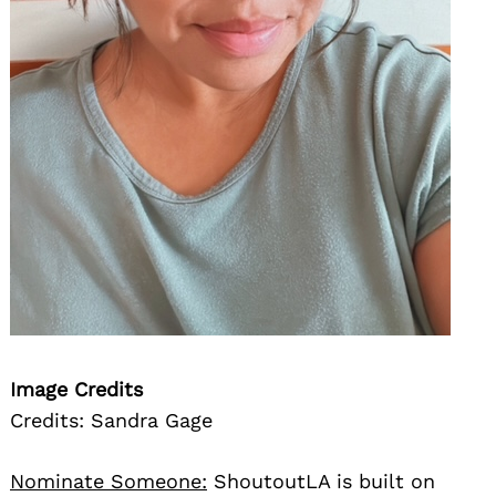
Image Credits
Credits: Sandra Gage
Nominate Someone:
ShoutoutLA is built on