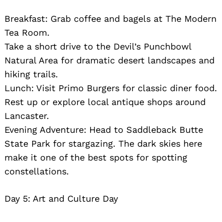
Breakfast: Grab coffee and bagels at The Modern
Tea Room.
Take a short drive to the Devil’s Punchbowl
Natural Area for dramatic desert landscapes and
hiking trails.
Lunch: Visit Primo Burgers for classic diner food.
Rest up or explore local antique shops around
Lancaster.
Evening Adventure: Head to Saddleback Butte
State Park for stargazing. The dark skies here
make it one of the best spots for spotting
constellations.
Day 5: Art and Culture Day