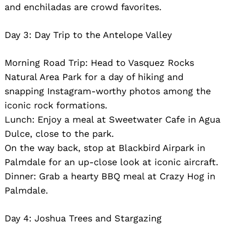
and enchiladas are crowd favorites.
Day 3: Day Trip to the Antelope Valley
Morning Road Trip: Head to Vasquez Rocks
Natural Area Park for a day of hiking and
snapping Instagram-worthy photos among the
iconic rock formations.
Lunch: Enjoy a meal at Sweetwater Cafe in Agua
Dulce, close to the park.
On the way back, stop at Blackbird Airpark in
Palmdale for an up-close look at iconic aircraft.
Dinner: Grab a hearty BBQ meal at Crazy Hog in
Palmdale.
Day 4: Joshua Trees and Stargazing