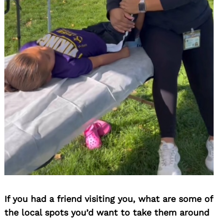
Search
for:
If you had a friend visiting you, what are some of
the local spots you’d want to take them around