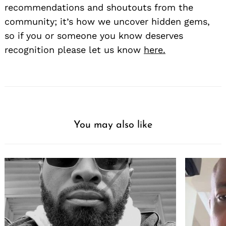
recommendations and shoutouts from the
community; it’s how we uncover hidden gems,
so if you or someone you know deserves
recognition please let us know
here.
You may also like