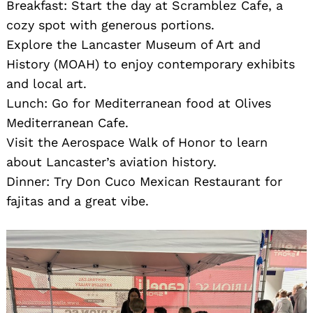
Breakfast: Start the day at Scramblez Cafe, a
cozy spot with generous portions.
Explore the Lancaster Museum of Art and
History (MOAH) to enjoy contemporary exhibits
and local art.
Lunch: Go for Mediterranean food at Olives
Mediterranean Cafe.
Visit the Aerospace Walk of Honor to learn
about Lancaster’s aviation history.
Dinner: Try Don Cuco Mexican Restaurant for
fajitas and a great vibe.