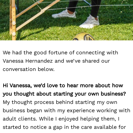
We had the good fortune of connecting with
Vanessa Hernandez and we’ve shared our
conversation below.
Hi Vanessa, we’d love to hear more about how
you thought about starting your own business?
My thought process behind starting my own
business began with my experience working with
adult clients. While I enjoyed helping them, I
started to notice a gap in the care available for