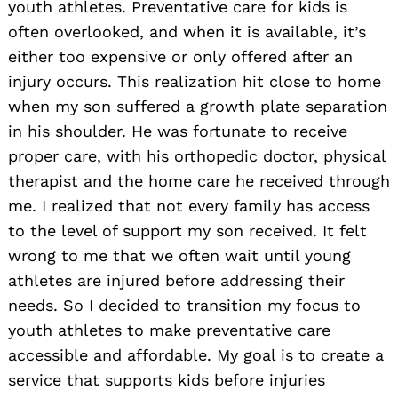
youth athletes. Preventative care for kids is
often overlooked, and when it is available, it’s
either too expensive or only offered after an
injury occurs. This realization hit close to home
when my son suffered a growth plate separation
in his shoulder. He was fortunate to receive
proper care, with his orthopedic doctor, physical
therapist and the home care he received through
me. I realized that not every family has access
to the level of support my son received. It felt
wrong to me that we often wait until young
athletes are injured before addressing their
needs. So I decided to transition my focus to
youth athletes to make preventative care
accessible and affordable. My goal is to create a
service that supports kids before injuries