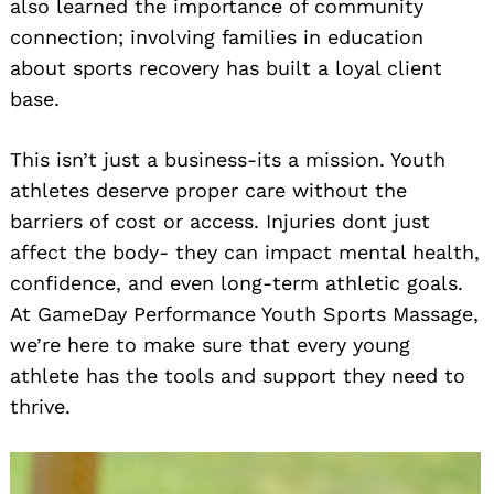
also learned the importance of community
connection; involving families in education
about sports recovery has built a loyal client
base.
This isn’t just a business-its a mission. Youth
athletes deserve proper care without the
barriers of cost or access. Injuries dont just
affect the body- they can impact mental health,
confidence, and even long-term athletic goals.
At GameDay Performance Youth Sports Massage,
we’re here to make sure that every young
athlete has the tools and support they need to
thrive.