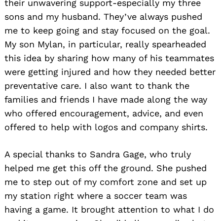
their unwavering support-especially my three
sons and my husband. They’ve always pushed
me to keep going and stay focused on the goal.
My son Mylan, in particular, really spearheaded
this idea by sharing how many of his teammates
were getting injured and how they needed better
preventative care. I also want to thank the
families and friends I have made along the way
who offered encouragement, advice, and even
offered to help with logos and company shirts.
A special thanks to Sandra Gage, who truly
helped me get this off the ground. She pushed
me to step out of my comfort zone and set up
my station right where a soccer team was
having a game. It brought attention to what I do