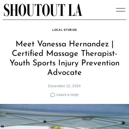
Skip
to
content
LOCAL STORIES
Meet Vanessa Hernandez |
Certified Massage Therapist-
Youth Sports Injury Prevention
Advocate
December 12, 2024
Leave a reply