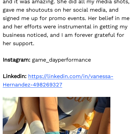
and it was amazing. She did all my media shots,
gave me shoutouts on her social media, and
signed me up for promo events. Her belief in me
and her efforts were instrumental in getting my
business noticed, and I am forever grateful for
her support.
Instagram:
game_dayperformance
Linkedin:
https://linkedin.com/in/vanessa-
Hernandez-498269327