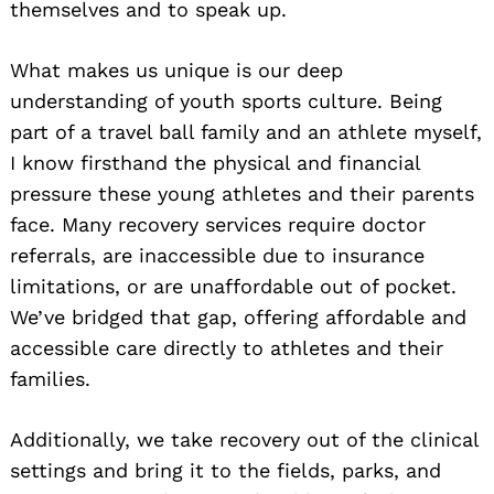
themselves and to speak up.
What makes us unique is our deep
understanding of youth sports culture. Being
part of a travel ball family and an athlete myself,
I know firsthand the physical and financial
pressure these young athletes and their parents
face. Many recovery services require doctor
referrals, are inaccessible due to insurance
limitations, or are unaffordable out of pocket.
We’ve bridged that gap, offering affordable and
accessible care directly to athletes and their
families.
Additionally, we take recovery out of the clinical
settings and bring it to the fields, parks, and