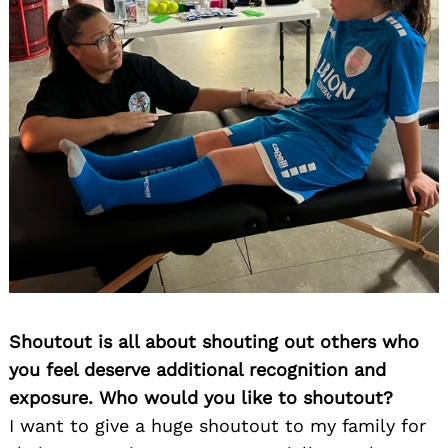
Shoutout is all about shouting out others who
you feel deserve additional recognition and
exposure. Who would you like to shoutout?
I want to give a huge shoutout to my family for