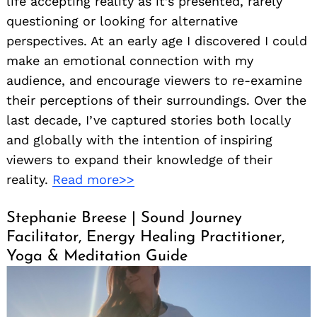
life accepting reality as it’s presented, rarely
questioning or looking for alternative
perspectives. At an early age I discovered I could
make an emotional connection with my
audience, and encourage viewers to re-examine
their perceptions of their surroundings. Over the
last decade, I’ve captured stories both locally
and globally with the intention of inspiring
viewers to expand their knowledge of their
reality.
Read more>>
Stephanie Breese | Sound Journey
Facilitator, Energy Healing Practitioner,
Yoga & Meditation Guide