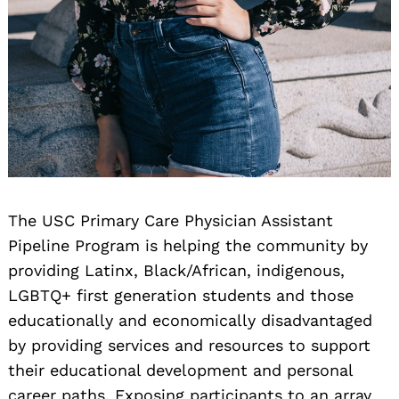
The USC Primary Care Physician Assistant
Pipeline Program is helping the community by
providing Latinx, Black/African, indigenous,
LGBTQ+ first generation students and those
educationally and economically disadvantaged
by providing services and resources to support
their educational development and personal
career paths. Exposing participants to an array