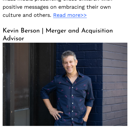
positive messages on embracing their own
culture and others.
Read more>>
Kevin Berson | Merger and Acquisition
Advisor