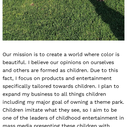
Our mission is to create a world where color is
beautiful. I believe our opinions on ourselves
and others are formed as children. Due to this
fact, I focus on products and entertainment
specifically tailored towards children. I plan to
expand my business to all things children
including my major goal of owning a theme park.
Children imitate what they see, so I aim to be
one of the leaders of childhood entertainment in
mass media presenting these children with