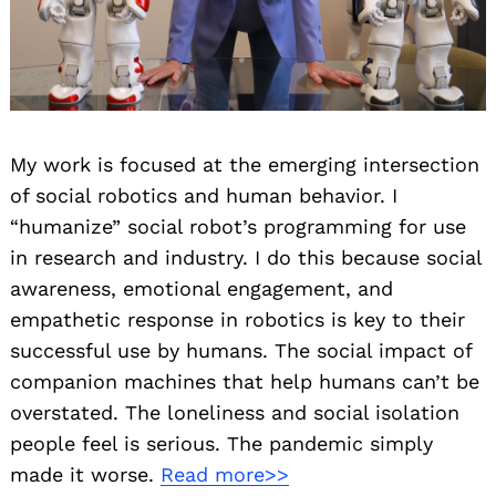
My work is focused at the emerging intersection
of social robotics and human behavior. I
“humanize” social robot’s programming for use
in research and industry. I do this because social
awareness, emotional engagement, and
empathetic response in robotics is key to their
successful use by humans. The social impact of
companion machines that help humans can’t be
overstated. The loneliness and social isolation
people feel is serious. The pandemic simply
made it worse.
Read more>>