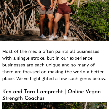
Most of the media often paints all businesses
with a single stroke, but in our experience
businesses are each unique and so many of
them are focused on making the world a better
place. We’ve highlighted a few such gems below.
Ken and Tara Lamprecht | Online Vegan
Strength Coaches