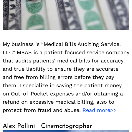
My business is “Medical Bills Auditing Service,
LLC” MBAS is a patient focused service company
that audits patients’ medical bills for accuracy
and true liability to ensure they are accurate
and free from billing errors before they pay
them. I specialize in saving the patient money
on Out-of-Pocket expenses and/or obtaining a
refund on excessive medical billing, also to
protect from fraud and abuse.
Read more>>
Alex Pollini | Cinematographer