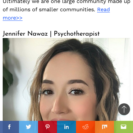
Ultimately we are one large community made up
of millions of smaller communities.
Read
more>>
Jennifer Nawaz | Psychotherapist
Ba
to
il
top
Facebook
Twitter
Pinterest
Linkedin
Reddit
Mix
Ema