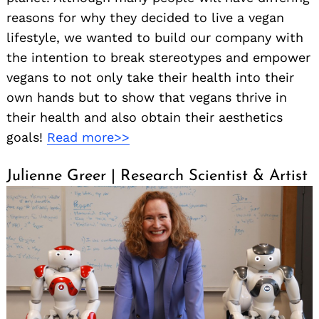
reasons for why they decided to live a vegan
lifestyle, we wanted to build our company with
the intention to break stereotypes and empower
vegans to not only take their health into their
own hands but to show that vegans thrive in
their health and also obtain their aesthetics
goals!
Read more>>
Julienne Greer | Research Scientist & Artist