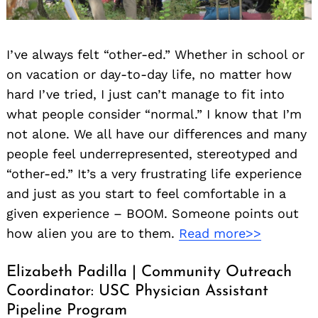
I’ve always felt “other-ed.” Whether in school or
on vacation or day-to-day life, no matter how
hard I’ve tried, I just can’t manage to fit into
what people consider “normal.” I know that I’m
not alone. We all have our differences and many
people feel underrepresented, stereotyped and
“other-ed.” It’s a very frustrating life experience
and just as you start to feel comfortable in a
given experience – BOOM. Someone points out
how alien you are to them.
Read more>>
Elizabeth Padilla | Community Outreach
Coordinator: USC Physician Assistant
Pipeline Program