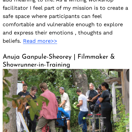
facilitator I feel part of my mission is to create a
safe space where participants can feel
comfortable and vulnerable enough to explore
and express their emotions , thoughts and
beliefs.
Read more>>
Anuja Ganpule-Sheorey | Filmmaker &
Showrunner-in-Training