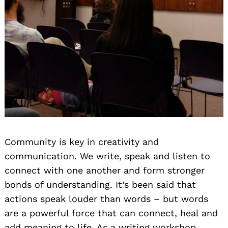
Community is key in creativity and
communication. We write, speak and listen to
connect with one another and form stronger
bonds of understanding. It’s been said that
actions speak louder than words – but words
are a powerful force that can connect, heal and
add meaning to life. As a writing workshop