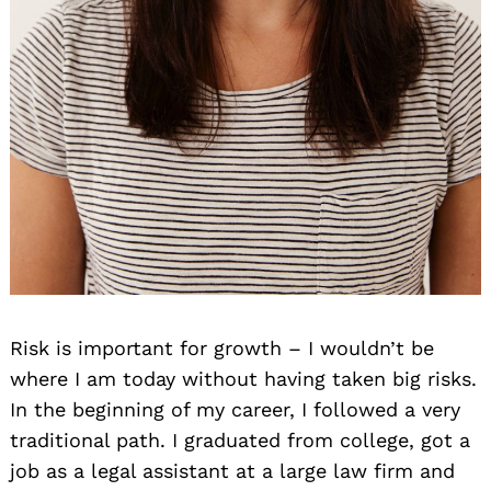
Risk is important for growth – I wouldn’t be
where I am today without having taken big risks.
In the beginning of my career, I followed a very
traditional path. I graduated from college, got a
job as a legal assistant at a large law firm and