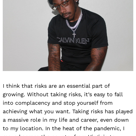
I think that risks are an essential part of
growing. Without taking risks, it’s easy to fall
into complacency and stop yourself from
achieving what you want. Taking risks has played
a massive role in my life and career, even down
to my location. In the heat of the pandemic, I