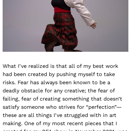
What I’ve realized is that all of my best work
had been created by pushing myself to take
risks. Fear has always been known to be a
deadly obstacle for any creative; the fear of
failing, fear of creating something that doesn’t
satisfy someone who strives for “perfection”—
these are all things I’ve struggled with in art
making. One of my most recent pieces that I