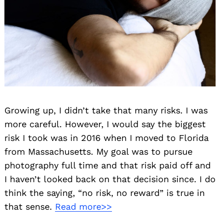
Growing up, I didn’t take that many risks. I was
more careful. However, I would say the biggest
risk I took was in 2016 when I moved to Florida
from Massachusetts. My goal was to pursue
photography full time and that risk paid off and
I haven’t looked back on that decision since. I do
think the saying, “no risk, no reward” is true in
that sense.
Read more>>