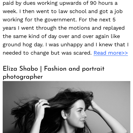
paid by dues working upwards of 90 hours a
week. I then went to law school and got a job
working for the government. For the next 5
years I went through the motions and replayed
the same kind of day over and over again like
ground hog day. I was unhappy and I knew that I
needed to change but was scared.
Read more>>
Search
for:
Eliza Shabo | Fashion and portrait
photographer