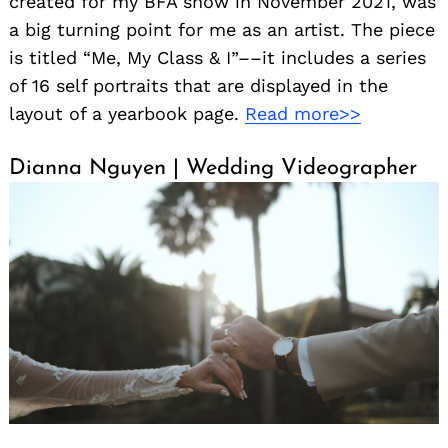
created for my BFA show in November 2021, was
a big turning point for me as an artist. The piece
is titled “Me, My Class & I”––it includes a series
of 16 self portraits that are displayed in the
layout of a yearbook page.
Read more>>
Dianna Nguyen | Wedding Videographer