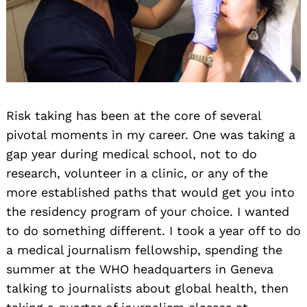
Risk taking has been at the core of several
pivotal moments in my career. One was taking a
gap year during medical school, not to do
research, volunteer in a clinic, or any of the
more established paths that would get you into
the residency program of your choice. I wanted
to do something different. I took a year off to do
a medical journalism fellowship, spending the
summer at the WHO headquarters in Geneva
talking to journalists about global health, then