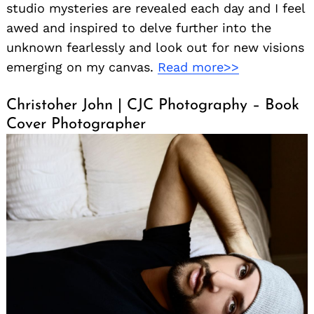
studio mysteries are revealed each day and I feel
awed and inspired to delve further into the
unknown fearlessly and look out for new visions
emerging on my canvas.
Read more>>
Christoher John | CJC Photography – Book
Cover Photographer