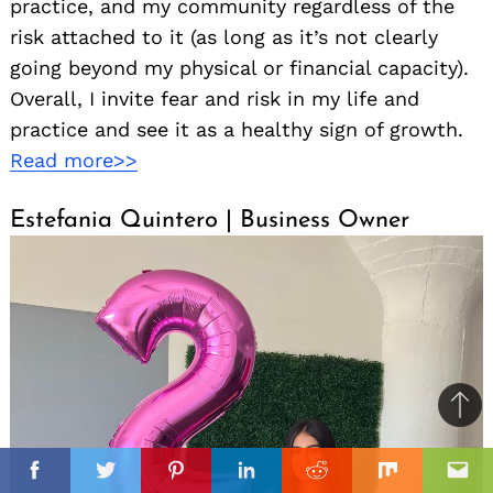
practice, and my community regardless of the
risk attached to it (as long as it’s not clearly
going beyond my physical or financial capacity).
Overall, I invite fear and risk in my life and
practice and see it as a healthy sign of growth.
Read more>>
Estefania Quintero | Business Owner
Ba
to
il
top
Facebook
Twitter
Pinterest
Linkedin
Reddit
Mix
Ema