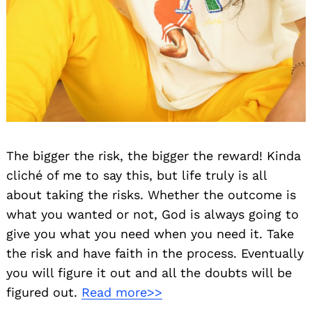
The bigger the risk, the bigger the reward! Kinda
cliché of me to say this, but life truly is all
about taking the risks. Whether the outcome is
what you wanted or not, God is always going to
give you what you need when you need it. Take
the risk and have faith in the process. Eventually
you will figure it out and all the doubts will be
figured out.
Read more>>