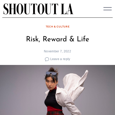
Skip
to
content
TECH & CULTURE
Risk, Reward & Life
November 7, 2022
Leave a reply