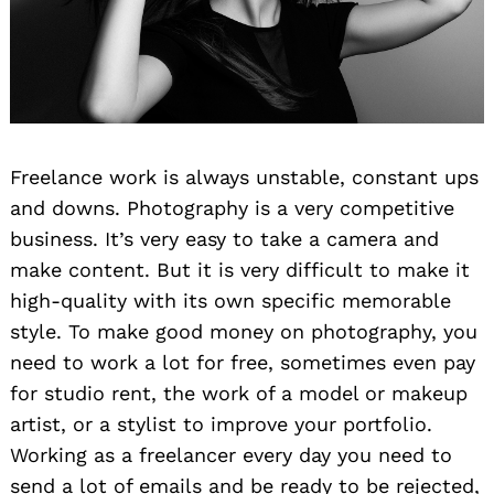
Freelance work is always unstable, constant ups
and downs. Photography is a very competitive
business. It’s very easy to take a camera and
make content. But it is very difficult to make it
high-quality with its own specific memorable
style. To make good money on photography, you
need to work a lot for free, sometimes even pay
for studio rent, the work of a model or makeup
artist, or a stylist to improve your portfolio.
Working as a freelancer every day you need to
send a lot of emails and be ready to be rejected,