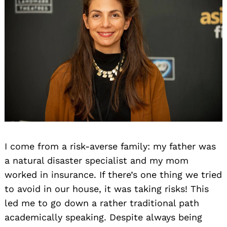
I come from a risk-averse family: my father was
a natural disaster specialist and my mom
worked in insurance. If there’s one thing we tried
to avoid in our house, it was taking risks! This
led me to go down a rather traditional path
academically speaking. Despite always being