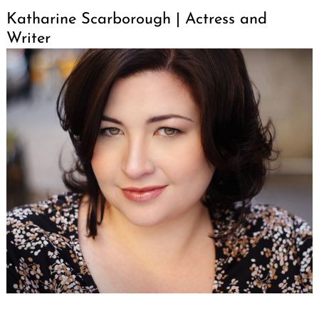
Katharine Scarborough | Actress and
Writer