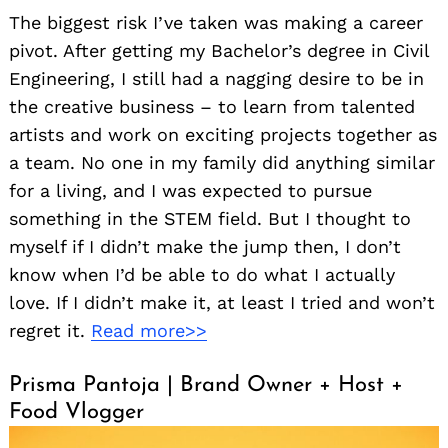
The biggest risk I’ve taken was making a career
pivot. After getting my Bachelor’s degree in Civil
Engineering, I still had a nagging desire to be in
the creative business – to learn from talented
artists and work on exciting projects together as
a team. No one in my family did anything similar
for a living, and I was expected to pursue
something in the STEM field. But I thought to
myself if I didn’t make the jump then, I don’t
know when I’d be able to do what I actually
love. If I didn’t make it, at least I tried and won’t
regret it.
Read more>>
Prisma Pantoja | Brand Owner + Host +
Food Vlogger