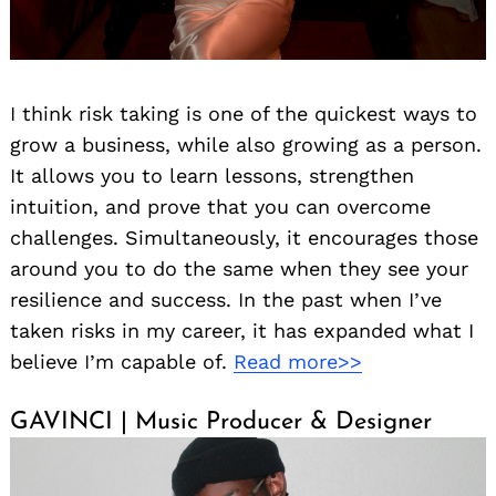
I think risk taking is one of the quickest ways to
grow a business, while also growing as a person.
It allows you to learn lessons, strengthen
intuition, and prove that you can overcome
challenges. Simultaneously, it encourages those
around you to do the same when they see your
resilience and success. In the past when I’ve
taken risks in my career, it has expanded what I
believe I’m capable of.
Read more>>
GAVINCI | Music Producer & Designer