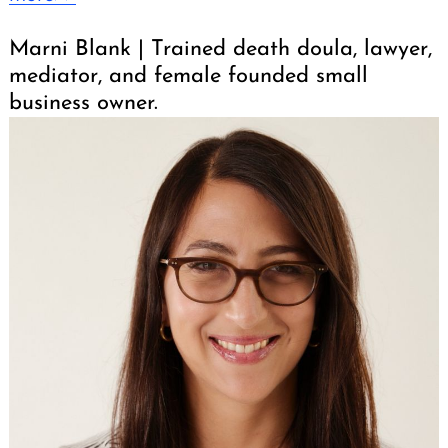
Marni Blank | Trained death doula, lawyer,
mediator, and female founded small
business owner.