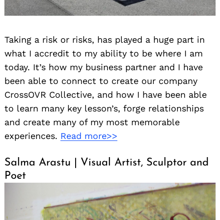
Taking a risk or risks, has played a huge part in
what I accredit to my ability to be where I am
today. It’s how my business partner and I have
been able to connect to create our company
CrossOVR Collective, and how I have been able
to learn many key lesson’s, forge relationships
and create many of my most memorable
experiences.
Read more>>
Salma Arastu | Visual Artist, Sculptor and
Poet