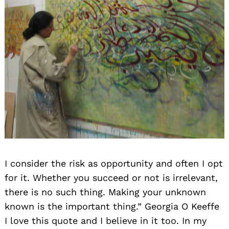
I consider the risk as opportunity and often I opt
for it. Whether you succeed or not is irrelevant,
there is no such thing. Making your unknown
known is the important thing.” Georgia O Keeffe
I love this quote and I believe in it too. In my