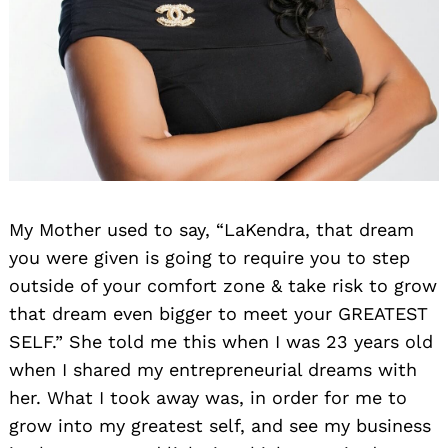
My Mother used to say, “LaKendra, that dream
you were given is going to require you to step
outside of your comfort zone & take risk to grow
that dream even bigger to meet your GREATEST
SELF.” She told me this when I was 23 years old
when I shared my entrepreneurial dreams with
her. What I took away was, in order for me to
grow into my greatest self, and see my business