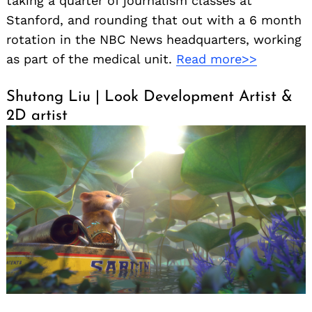
taking a quarter of journalism classes at
Stanford, and rounding that out with a 6 month
rotation in the NBC News headquarters, working
as part of the medical unit.
Read more>>
Shutong Liu | Look Development Artist &
2D artist