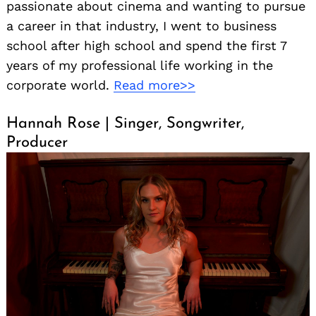
passionate about cinema and wanting to pursue
a career in that industry, I went to business
school after high school and spend the first 7
years of my professional life working in the
corporate world.
Read more>>
Hannah Rose | Singer, Songwriter,
Producer