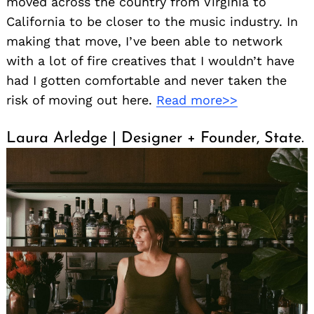
moved across the country from Virginia to
California to be closer to the music industry. In
making that move, I’ve been able to network
with a lot of fire creatives that I wouldn’t have
had I gotten comfortable and never taken the
risk of moving out here.
Read more>>
Laura Arledge | Designer + Founder, State.