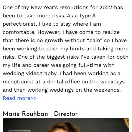
One of my New Year’s resolutions for 2022 has
been to take more risks. As a type A
perfectionist, I like to stay where I am
comfortable. However, I have come to realize
that there is no growth without “pain” so I have
been working to push my limits and taking more
risks. One of the biggest risks I’ve taken for both
my life and career was going full-time with
wedding videography. I had been working as a
receptionist at a dental office on the weekdays
and then working weddings on the weekends.
Read more>>
Marie Rouhban | Director