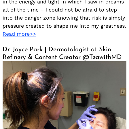
in the energy and light in which I saw in dreams
all of the time – I could not be afraid to step
into the danger zone knowing that risk is simply
pressure created to shape me into my greatness.
Read more>>
Dr. Joyce Park | Dermatologist at Skin
Refinery & Content Creator @TeawithMD