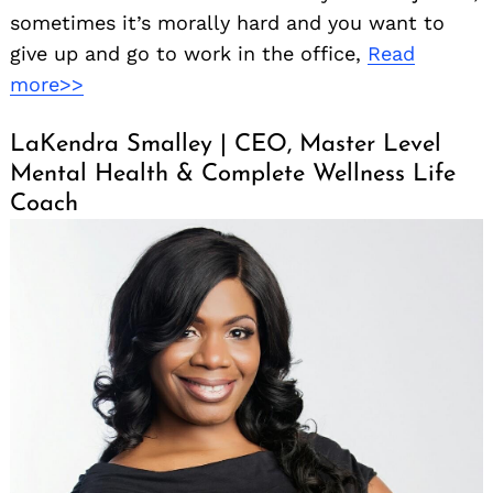
sometimes it’s morally hard and you want to
give up and go to work in the office,
Read
more>>
LaKendra Smalley | CEO, Master Level
Mental Health & Complete Wellness Life
Coach