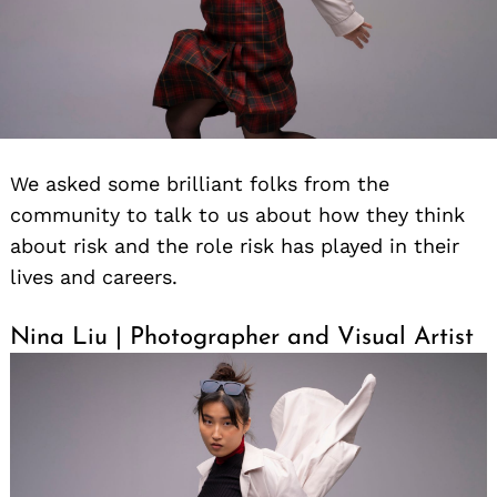
We asked some brilliant folks from the
community to talk to us about how they think
about risk and the role risk has played in their
lives and careers.
Nina Liu | Photographer and Visual Artist