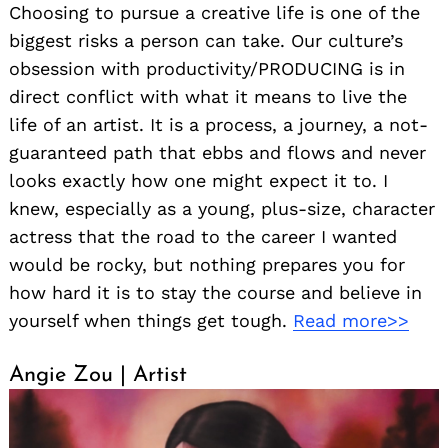
Choosing to pursue a creative life is one of the
biggest risks a person can take. Our culture’s
obsession with productivity/PRODUCING is in
direct conflict with what it means to live the
life of an artist. It is a process, a journey, a not-
guaranteed path that ebbs and flows and never
looks exactly how one might expect it to. I
knew, especially as a young, plus-size, character
actress that the road to the career I wanted
would be rocky, but nothing prepares you for
how hard it is to stay the course and believe in
yourself when things get tough.
Read more>>
Angie Zou | Artist