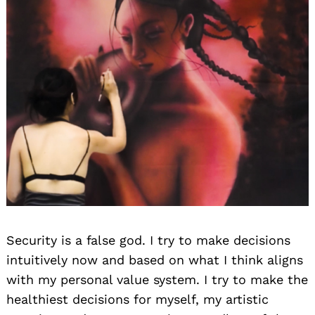
Security is a false god. I try to make decisions
intuitively now and based on what I think aligns
with my personal value system. I try to make the
healthiest decisions for myself, my artistic