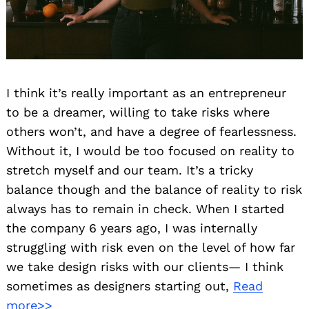
I think it’s really important as an entrepreneur
to be a dreamer, willing to take risks where
others won’t, and have a degree of fearlessness.
Without it, I would be too focused on reality to
stretch myself and our team. It’s a tricky
balance though and the balance of reality to risk
always has to remain in check. When I started
the company 6 years ago, I was internally
struggling with risk even on the level of how far
we take design risks with our clients— I think
sometimes as designers starting out,
Read
more>>