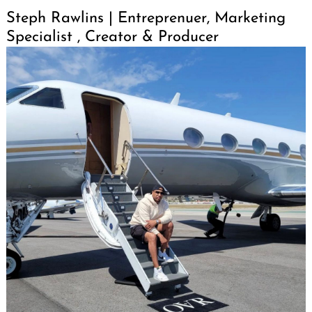
Steph Rawlins | Entreprenuer, Marketing
Specialist , Creator & Producer