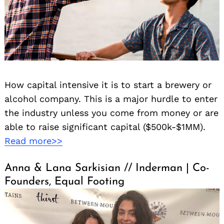
How capital intensive it is to start a brewery or
alcohol company. This is a major hurdle to enter
Search
for:
the industry unless you come from money or are
able to raise significant capital ($500k-$1MM).
Read more>>
Anna & Lana Sarkisian // Inderman | Co-
Founders, Equal Footing