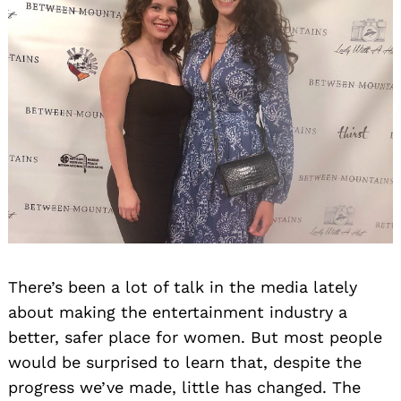
There’s been a lot of talk in the media lately
about making the entertainment industry a
better, safer place for women. But most people
would be surprised to learn that, despite the
progress we’ve made, little has changed. The