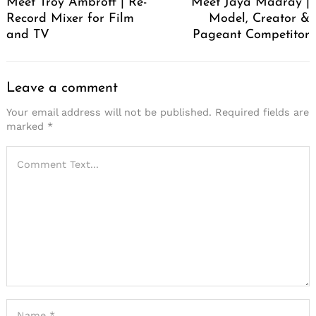
Meet Troy Ambroff | Re-
Meet Jaya Madray |
Record Mixer for Film
Model, Creator &
and TV
Pageant Competitor
Leave a comment
Your email address will not be published.
Required fields are
marked
*