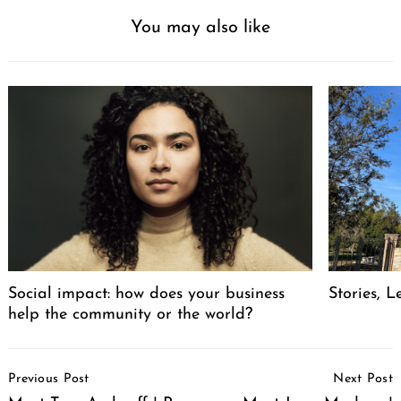
You may also like
Social impact: how does your business
Stories, L
help the community or the world?
Post
Previous Post
Next Post
Navigation