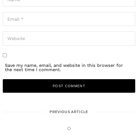
Save my name, email, and website in this browser for
the next time I comment.
PREVIOUS ARTICLE