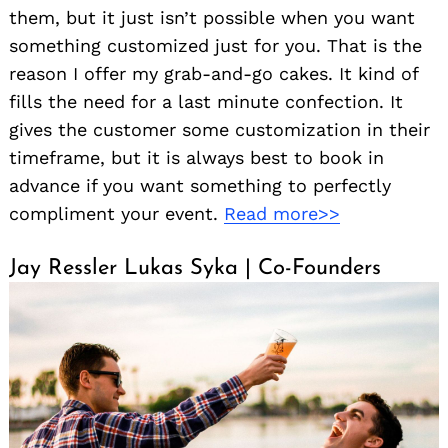
them, but it just isn’t possible when you want
something customized just for you. That is the
reason I offer my grab-and-go cakes. It kind of
fills the need for a last minute confection. It
gives the customer some customization in their
timeframe, but it is always best to book in
advance if you want something to perfectly
compliment your event.
Read more>>
Jay Ressler Lukas Syka | Co-Founders