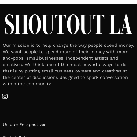
Our mission is to help change the way people spend money.
We want people to spend more of their money with mom-
and-pops, small businesses, independent artists and
creatives. We think one of the most powerful ways to do
that is by putting small business owners and creatives at
the center of discussions designed to spark conversation
within the community.
Instagram
Unique Perspectives