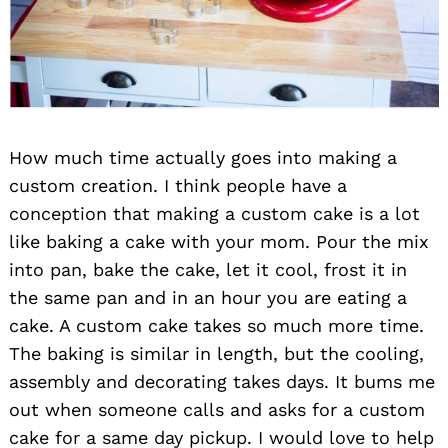
How much time actually goes into making a
custom creation. I think people have a
conception that making a custom cake is a lot
like baking a cake with your mom. Pour the mix
into pan, bake the cake, let it cool, frost it in
the same pan and in an hour you are eating a
cake. A custom cake takes so much more time.
The baking is similar in length, but the cooling,
assembly and decorating takes days. It bums me
out when someone calls and asks for a custom
cake for a same day pickup. I would love to help