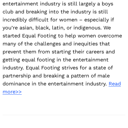
entertainment industry is still largely a boys
club and breaking into the industry is still
incredibly difficult for women – especially if
you’re asian, black, latin, or indigenous. We
started Equal Footing to help women overcome
many of the challenges and inequities that
prevent them from starting their careers and
getting equal footing in the entertainment
industry. Equal Footing strives for a state of
partnership and breaking a pattern of male
dominance in the entertainment industry.
Read
more>>