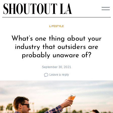
Skip
to
content
LIFESTYLE
What’s one thing about your
industry that outsiders are
probably unaware of?
September 30, 2021
Leave a reply