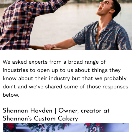
We asked experts from a broad range of
industries to open up to us about things they
know about their industry but that we probably
don’t and we’ve shared some of those responses
below.
Shannon Hovden | Owner, creator at
Shannon’s Custom Cakery