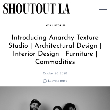
Skip
to
content
LOCAL STORIES
Introducing Anarchy Texture
Studio | Architectural Design |
Interior Design | Furniture |
Commodities
October 26, 2020
Leave a reply