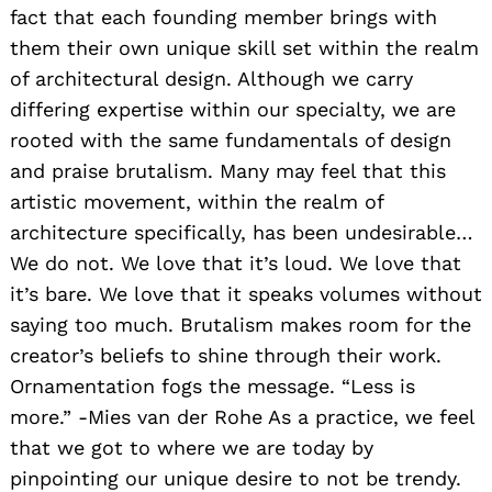
fact that each founding member brings with
them their own unique skill set within the realm
of architectural design. Although we carry
differing expertise within our specialty, we are
rooted with the same fundamentals of design
and praise brutalism. Many may feel that this
artistic movement, within the realm of
architecture specifically, has been undesirable…
We do not. We love that it’s loud. We love that
it’s bare. We love that it speaks volumes without
saying too much. Brutalism makes room for the
creator’s beliefs to shine through their work.
Ornamentation fogs the message. “Less is
more.” -Mies van der Rohe As a practice, we feel
that we got to where we are today by
pinpointing our unique desire to not be trendy.