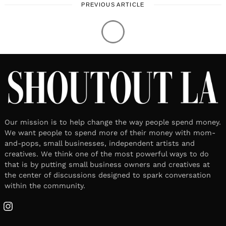
PREVIOUS ARTICLE
Our mission is to help change the way people spend money.
We want people to spend more of their money with mom-
and-pops, small businesses, independent artists and
creatives. We think one of the most powerful ways to do
that is by putting small business owners and creatives at
the center of discussions designed to spark conversation
within the community.
Instagram