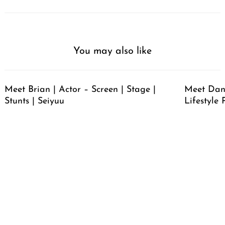
You may also like
Meet Brian | Actor – Screen | Stage |
Meet Dan
Stunts | Seiyuu
Lifestyle