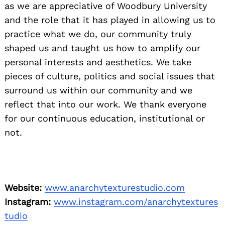
as we are appreciative of Woodbury University
and the role that it has played in allowing us to
practice what we do, our community truly
shaped us and taught us how to amplify our
personal interests and aesthetics. We take
pieces of culture, politics and social issues that
surround us within our community and we
reflect that into our work. We thank everyone
for our continuous education, institutional or
not.
Website:
www.anarchytexturestudio.com
Instagram:
www.instagram.com/anarchytextures
tudio