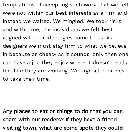
temptations of accepting such work that we felt
were not within our best interests as a firm and
instead we waited. We mingled. We took risks
and with time, the individuals we felt best
aligned with our ideologies came to us. As
designers we must stay firm to what we believe
in because as cheesy as it sounds, only then one
can have a job they enjoy where it doesn’t really
feel like they are working. We urge all creatives
to take their time.
Any places to eat or things to do that you can
share with our readers? If they have a friend
visiting town, what are some spots they could