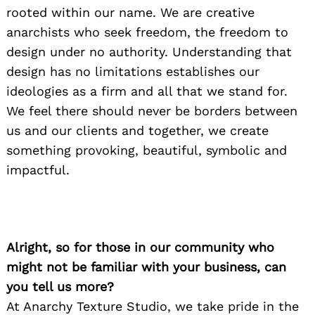
rooted within our name. We are creative
anarchists who seek freedom, the freedom to
design under no authority. Understanding that
design has no limitations establishes our
ideologies as a firm and all that we stand for.
We feel there should never be borders between
us and our clients and together, we create
something provoking, beautiful, symbolic and
impactful.
Alright, so for those in our community who
might not be familiar with your business, can
you tell us more?
At Anarchy Texture Studio, we take pride in the