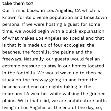
take them to?
Our firm is based in Los Angeles, CA which is
known for its diverse population and tinseltown
persona. If we were hosting a guest for some
time, we would begin with a quick explanation
of what makes Los Angeles so special and that
is that it is made up of four ecologies: the
beaches, the foothills, the plains and the
freeways. Naturally, our guests would feel an
extreme pressure to stay in our homes located
in the foothills. We would wake up to then be
stuck on the freeway going to and from the
Search
beaches and end our nights taking in the
for:
infamous LA weather while walking the gridded
plains. With that said, we are architecture buffs
living in Los Angeles at the end of the day, so,