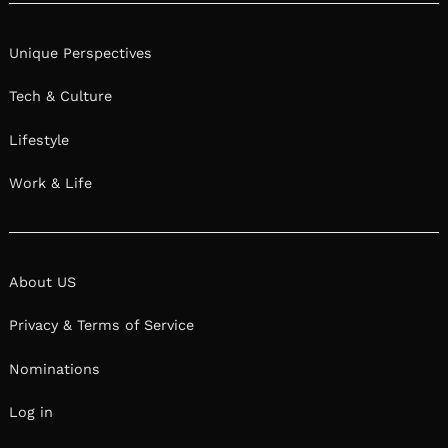
Unique Perspectives
Tech & Culture
Lifestyle
Work & Life
About US
Privacy & Terms of Service
Nominations
Log in