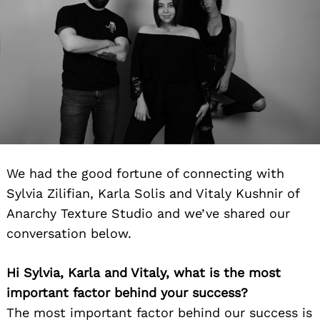
We had the good fortune of connecting with
Sylvia Zilifian, Karla Solis and Vitaly Kushnir of
Anarchy Texture Studio and we’ve shared our
conversation below.
Hi Sylvia, Karla and Vitaly, what is the most
important factor behind your success?
The most important factor behind our success is