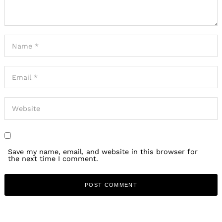
Save my name, email, and website in this browser for
the next time I comment.