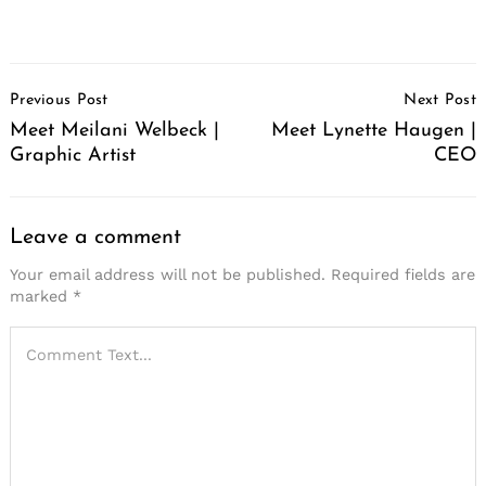
Post
Previous Post
Next Post
Navigation
Meet Meilani Welbeck |
Meet Lynette Haugen |
Graphic Artist
CEO
Leave a comment
Your email address will not be published.
Required fields are
marked
*