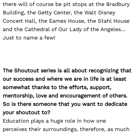
there will of course be pit stops at the Bradbury
Building, the Getty Center, the Walt Disney
Concert Hall, the Eames House, the Stahl House
and the Cathedral of Our Lady of the Angeles…
Just to name a few!
The Shoutout series is all about recognizing that
our success and where we are in life is at least
somewhat thanks to the efforts, support,
mentorship, love and encouragement of others.
So is there someone that you want to dedicate
your shoutout to?
Education plays a huge role in how one
perceives their surroundings, therefore, as much