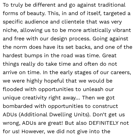
To truly be different and go against traditional
forms of beauty. This, in and of itself, targeted a
specific audience and clientele that was very
niche, allowing us to be more artistically vibrant
and free with our design process. Going against
the norm does have its set backs, and one of the
hardest bumps in the road was time. Great
things really do take time and often do not
arrive on time. In the early stages of our careers,
we were highly hopeful that we would be
flooded with opportunities to unleash our
unique creativity right away… Then we got
bombarded with opportunities to construct
ADUs (Additional Dwelling Units). Don’t get us
wrong, ADUs are great! But also DEFINITELY not
for us! However, we did not give into the