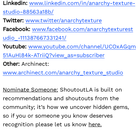
Linkedin:
www.linkedin.com/in/anarchy-texture-
studio-88563a18b/
Twitter:
www.twitter/anarchytexture
Facebook:
www.facebook.com/anarchytexturest
udio_-111387667331241/
Youtube:
www.youtube.com/channel/UCOxAGqm
51AuHl84k-ATriiQ?view_as=subscriber
Other:
Archinect:
www.archinect.com/anarchy_texture_studio
Nominate Someone:
ShoutoutLA is built on
recommendations and shoutouts from the
community; it’s how we uncover hidden gems,
so if you or someone you know deserves
recognition please let us know
here.