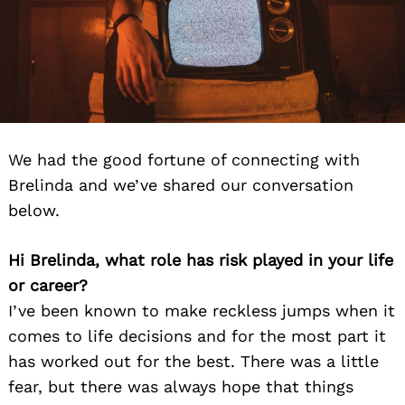
We had the good fortune of connecting with
Brelinda and we’ve shared our conversation
below.
Hi Brelinda, what role has risk played in your life
or career?
I’ve been known to make reckless jumps when it
comes to life decisions and for the most part it
has worked out for the best. There was a little
fear, but there was always hope that things