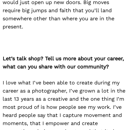
would just open up new doors. Big moves
require big jumps and faith that you’ll land
somewhere other than where you are in the
present.
Let’s talk shop? Tell us more about your career,
what can you share with our community?
I love what I’ve been able to create during my
career as a photographer, I’ve grown a lot in the
last 13 years as a creative and the one thing I’m
most proud of is how people see my work. I’ve
heard people say that I capture movement and
moments, that I empower and create