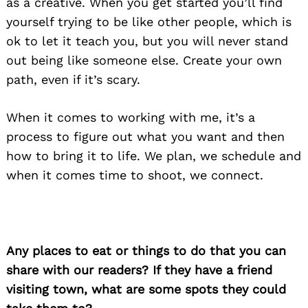
as a creative. When you get started you’ll find
yourself trying to be like other people, which is
ok to let it teach you, but you will never stand
out being like someone else. Create your own
path, even if it’s scary.
When it comes to working with me, it’s a
process to figure out what you want and then
how to bring it to life. We plan, we schedule and
when it comes time to shoot, we connect.
Any places to eat or things to do that you can
share with our readers? If they have a friend
visiting town, what are some spots they could