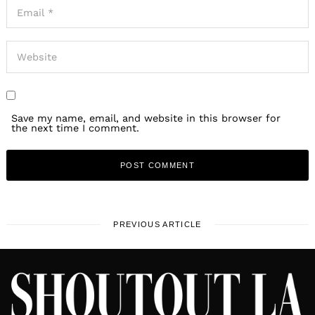
Save my name, email, and website in this browser for
the next time I comment.
PREVIOUS ARTICLE