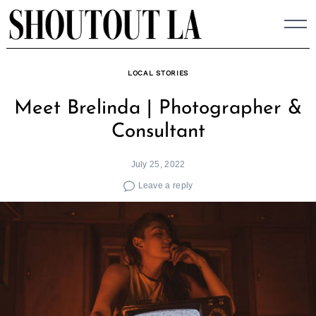
Skip
to
content
LOCAL STORIES
Meet Brelinda | Photographer &
Consultant
July 25, 2022
Leave a reply