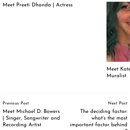
Meet Preeti Dhanda | Actress
Meet Kate
Muralist
Post
Previous Post
Next Post
Navigation
Meet Michael D. Bowers
The deciding factor:
| Singer, Songwriter and
what’s the most
Recording Artist
important factor behind