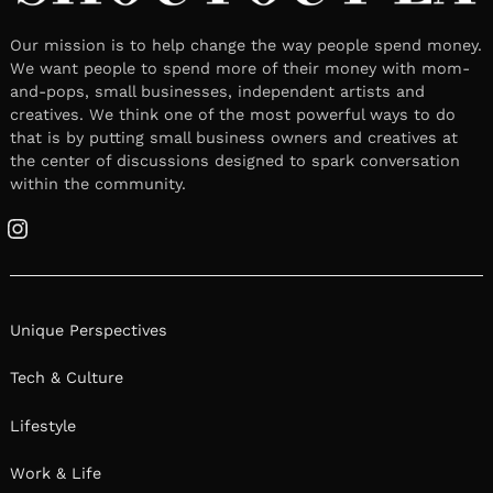
Our mission is to help change the way people spend money.
We want people to spend more of their money with mom-
and-pops, small businesses, independent artists and
creatives. We think one of the most powerful ways to do
that is by putting small business owners and creatives at
the center of discussions designed to spark conversation
within the community.
Instagram
Unique Perspectives
Tech & Culture
Lifestyle
Work & Life