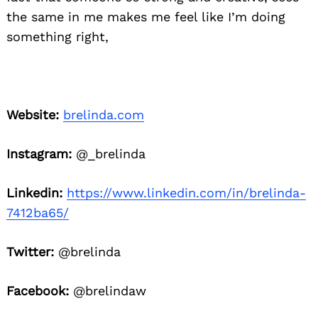
the same in me makes me feel like I’m doing
something right,
Website:
brelinda.com
Instagram:
@_brelinda
Linkedin:
https://www.linkedin.com/in/brelinda-
7412ba65/
Twitter:
@brelinda
Facebook:
@brelindaw