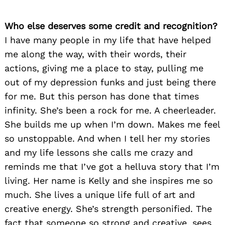
Who else deserves some credit and recognition?
I have many people in my life that have helped
me along the way, with their words, their
actions, giving me a place to stay, pulling me
out of my depression funks and just being there
for me. But this person has done that times
infinity. She’s been a rock for me. A cheerleader.
She builds me up when I’m down. Makes me feel
so unstoppable. And when I tell her my stories
and my life lessons she calls me crazy and
reminds me that I’ve got a helluva story that I’m
living. Her name is Kelly and she inspires me so
much. She lives a unique life full of art and
creative energy. She’s strength personified. The
fact that someone so strong and creative, sees