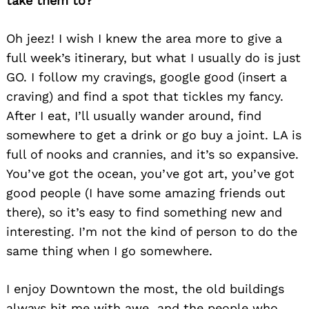
take them to?
Oh jeez! I wish I knew the area more to give a
full week’s itinerary, but what I usually do is just
GO. I follow my cravings, google good (insert a
craving) and find a sp
ot that tickles my fancy.
After I eat, I’ll usually wander around, find
somewhere to get a drink or go buy a joint. LA is
full of nooks and crannies, and it’s so expansive.
You’ve got the ocean, you’ve got art, you’ve got
good people (I have some amazing friends out
there), so it’s easy to find something new and
interesting. I’m not the kind of person to do the
same thing when I go somewhere.
I enjoy Downtown the most, the old buildings
always hit me with awe and the people who