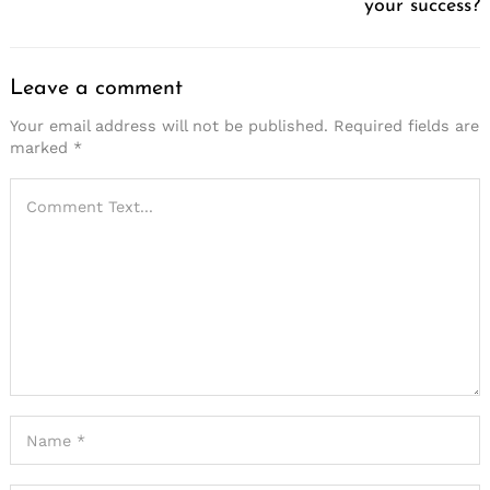
your success?
Leave a comment
Your email address will not be published.
Required fields are
marked
*