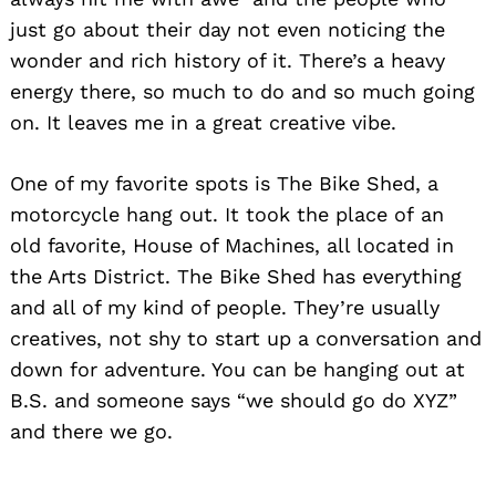
just go about their day not even noticing the
wonder and rich history of it. There’s a heavy
energy there, so much to do and so much going
Search
for:
on. It leaves me in a great creative vibe.
One of my favorite spots is The Bike Shed, a
motorcycle hang out. It took the place of an
old favorite, House of Machines, all located in
the Arts District. The Bike Shed has everything
and all of my kind of people. They’re usually
creatives, not shy to start up a conversation and
down for adventure. You can be hanging out at
B.S. and someone says “we should go do XYZ”
and there we go.