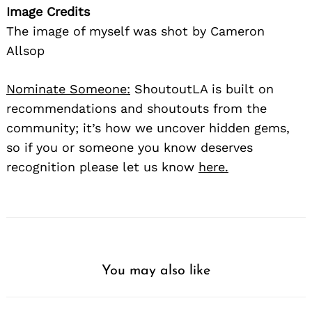
Image Credits
The image of myself was shot by Cameron
Allsop
Nominate Someone:
ShoutoutLA is built on
recommendations and shoutouts from the
community; it’s how we uncover hidden gems,
so if you or someone you know deserves
recognition please let us know
here.
You may also like