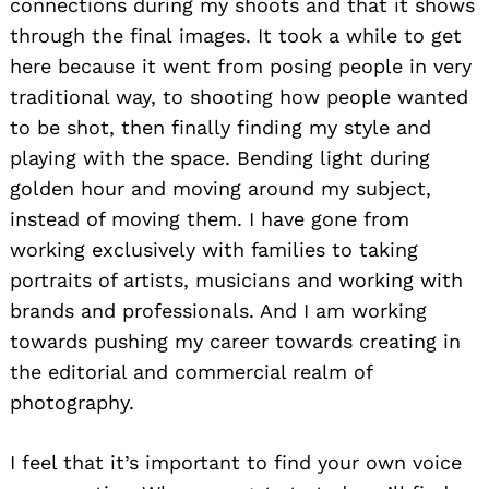
connections during my shoots and that it shows
through the final images. It took a while to get
here because it went from posing people in very
traditional way, to shooting how people wanted
to be shot, then finally finding my style and
playing with the space. Bending light during
golden hour and moving around my subject,
instead of moving them. I have gone from
working exclusively with families to taking
portraits of artists, musicians and working with
brands and professionals. And I am working
towards pushing my career towards creating in
the editorial and commercial realm of
photography.
I feel that it’s important to find your own voice