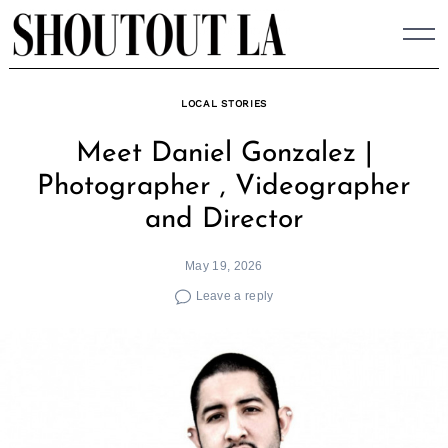
Skip
to
content
LOCAL STORIES
Meet Daniel Gonzalez |
Photographer , Videographer
and Director
May 19, 2026
Leave a reply