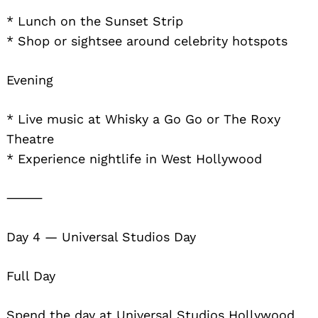
* Lunch on the Sunset Strip
* Shop or sightsee around celebrity hotspots
Evening
* Live music at Whisky a Go Go or The Roxy
Theatre
* Experience nightlife in West Hollywood
⸻
Day 4 — Universal Studios Day
Full Day
Spend the day at Universal Studios Hollywood