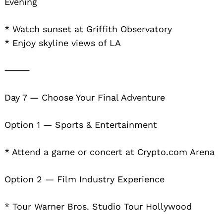
Evening
* Watch sunset at Griffith Observatory
* Enjoy skyline views of LA
⸻
Day 7 — Choose Your Final Adventure
Option 1 — Sports & Entertainment
* Attend a game or concert at Crypto.com Arena
Option 2 — Film Industry Experience
* Tour Warner Bros. Studio Tour Hollywood