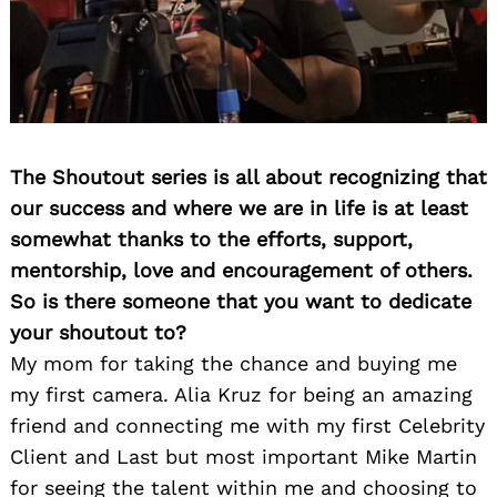
The Shoutout series is all about recognizing that
our success and where we are in life is at least
somewhat thanks to the efforts, support,
mentorship, love and encouragement of others.
So is there someone that you want to dedicate
your shoutout to?
My mom for taking the chance and buying me
my first camera. Alia Kruz for being an amazing
friend and connecting me with my first Celebrity
Client and Last but most important Mike Martin
for seeing the talent within me and choosing to