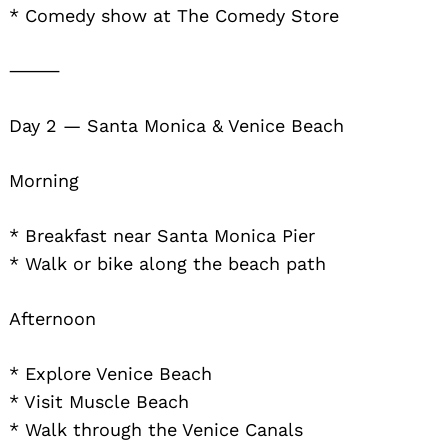
* Comedy show at The Comedy Store
⸻
Day 2 — Santa Monica & Venice Beach
Morning
* Breakfast near Santa Monica Pier
* Walk or bike along the beach path
Afternoon
* Explore Venice Beach
* Visit Muscle Beach
* Walk through the Venice Canals