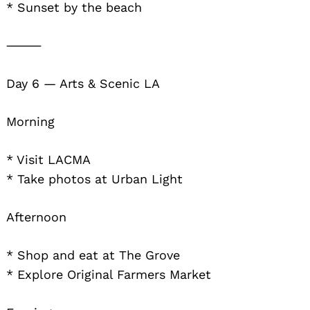
* Sunset by the beach
⸻
Day 6 — Arts & Scenic LA
Morning
* Visit LACMA
* Take photos at Urban Light
Afternoon
* Shop and eat at The Grove
* Explore Original Farmers Market