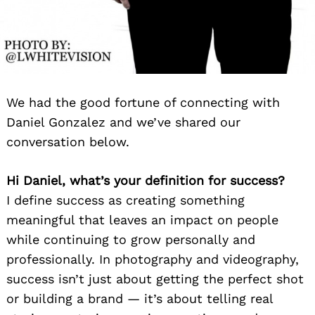
We had the good fortune of connecting with
Daniel Gonzalez and we’ve shared our
conversation below.
Hi Daniel, what’s your definition for success?
I define success as creating something
meaningful that leaves an impact on people
while continuing to grow personally and
professionally. In photography and videography,
success isn’t just about getting the perfect shot
or building a brand — it’s about telling real