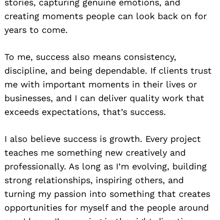
stories, capturing genuine emotions, and
creating moments people can look back on for
years to come.
To me, success also means consistency,
discipline, and being dependable. If clients trust
me with important moments in their lives or
businesses, and I can deliver quality work that
exceeds expectations, that’s success.
I also believe success is growth. Every project
teaches me something new creatively and
professionally. As long as I’m evolving, building
strong relationships, inspiring others, and
turning my passion into something that creates
opportunities for myself and the people around