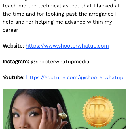
teach me the technical aspect that I lacked at
the time and for looking past the arrogance I
held and for helping me advance within my
career
Website:
https://www.shooterwhatup.com
Instagram:
@shooterwhatupmedia
Youtube:
https://YouTube.com/@shooterwhatup