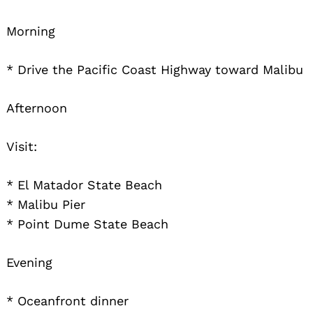
Morning
* Drive the Pacific Coast Highway toward Malibu
Afternoon
Visit:
* El Matador State Beach
* Malibu Pier
* Point Dume State Beach
Evening
* Oceanfront dinner