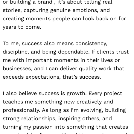
or building a brand , it’s about telling real
stories, capturing genuine emotions, and
creating moments people can look back on for
years to come.
To me, success also means consistency,
discipline, and being dependable. If clients trust
me with important moments in their lives or
businesses, and I can deliver quality work that
exceeds expectations, that’s success.
I also believe success is growth. Every project
teaches me something new creatively and
professionally. As long as I’m evolving, building
strong relationships, inspiring others, and
turning my passion into something that creates