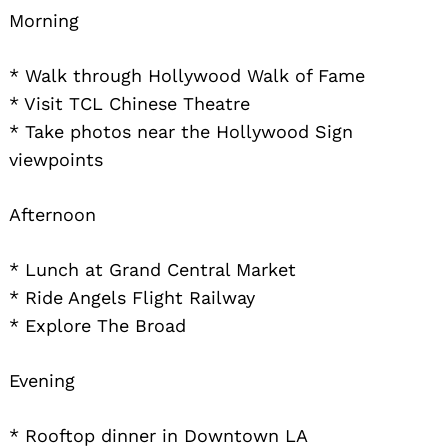
Morning
* Walk through Hollywood Walk of Fame
* Visit TCL Chinese Theatre
* Take photos near the Hollywood Sign
viewpoints
Search
Afternoon
for:
* Lunch at Grand Central Market
* Ride Angels Flight Railway
* Explore The Broad
Evening
* Rooftop dinner in Downtown LA