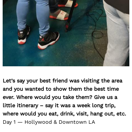
Let’s say your best friend was visiting the area
and you wanted to show them the best time
ever. Where would you take them? Give us a
little itinerary – say it was a week long trip,
where would you eat, drink, visit, hang out, etc.
Day 1 — Hollywood & Downtown LA