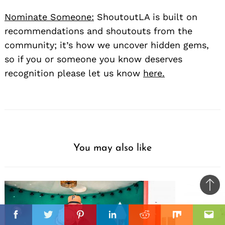
Nominate Someone:
ShoutoutLA is built on
recommendations and shoutouts from the
community; it’s how we uncover hidden gems,
so if you or someone you know deserves
recognition please let us know
here.
You may also like
Ba
to
il
top
Facebook
Twitter
Pinterest
Linkedin
Reddit
Mix
Ema