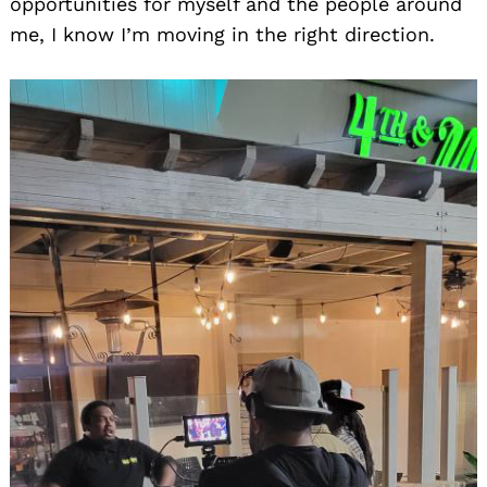
opportunities for myself and the people around
me, I know I’m moving in the right direction.