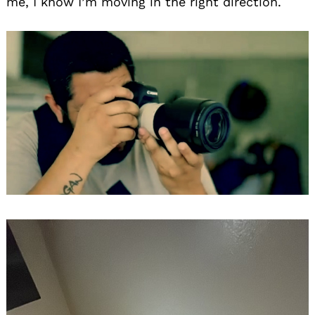
me, I know I’m moving in the right direction.