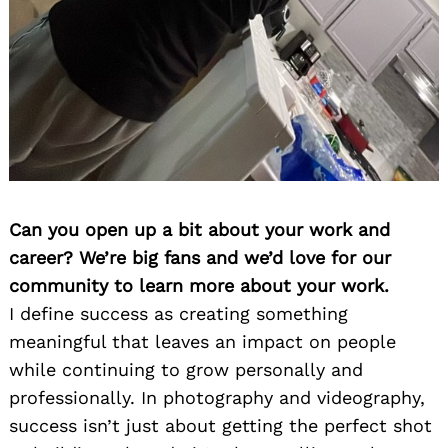
Can you open up a bit about your work and
career? We’re big fans and we’d love for our
community to learn more about your work.
I define success as creating something
meaningful that leaves an impact on people
while continuing to grow personally and
professionally. In photography and videography,
success isn’t just about getting the perfect shot