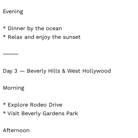
Evening
* Dinner by the ocean
* Relax and enjoy the sunset
⸻
Day 3 — Beverly Hills & West Hollywood
Morning
* Explore Rodeo Drive
* Visit Beverly Gardens Park
Afternoon