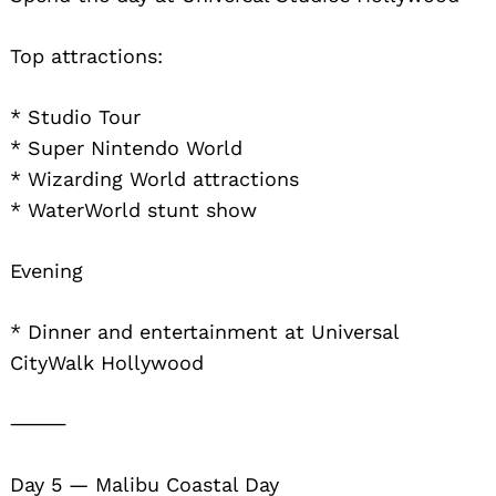
Top attractions:
* Studio Tour
* Super Nintendo World
* Wizarding World attractions
* WaterWorld stunt show
Evening
* Dinner and entertainment at Universal
CityWalk Hollywood
⸻
Day 5 — Malibu Coastal Day