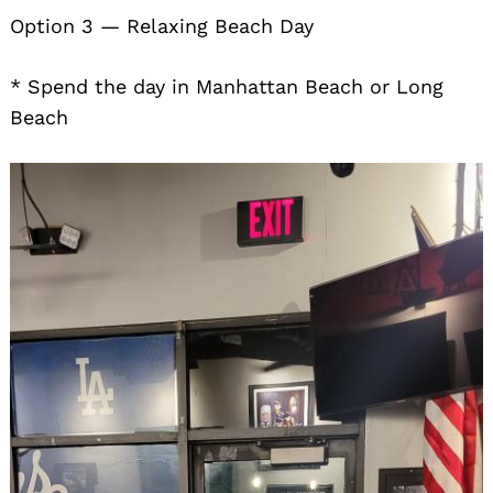
Option 3 — Relaxing Beach Day
* Spend the day in Manhattan Beach or Long
Beach