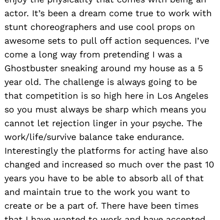
actor. It’s been a dream come true to work with
stunt choreographers and use cool props on
awesome sets to pull off action sequences. I’ve
come a long way from pretending I was a
Ghostbuster sneaking around my house as a 5
year old. The challenge is always going to be
that competition is so high here in Los Angeles
so you must always be sharp which means you
cannot let rejection linger in your psyche. The
work/life/survive balance take endurance.
Interestingly the platforms for acting have also
changed and increased so much over the past 10
years you have to be able to absorb all of that
and maintain true to the work you want to
create or be a part of. There have been times
that I have wanted to work and have accepted