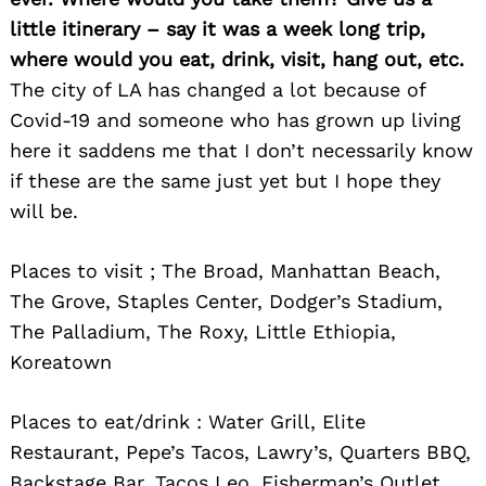
little itinerary – say it was a week long trip,
where would you eat, drink, visit, hang out, etc.
The city of LA has changed a lot because of
Covid-19 and someone who has grown up living
here it saddens me that I don’t necessarily know
if these are the same just yet but I hope they
will be.
Places to visit ; The Broad, Manhattan Beach,
The Grove, Staples Center, Dodger’s Stadium,
The Palladium, The Roxy, Little Ethiopia,
Koreatown
Places to eat/drink : Water Grill, Elite
Restaurant, Pepe’s Tacos, Lawry’s, Quarters BBQ,
Backstage Bar, Tacos Leo, Fisherman’s Outlet,