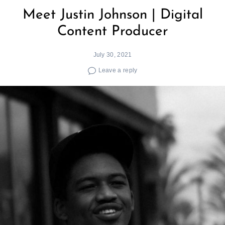
Meet Justin Johnson | Digital
Content Producer
July 30, 2021
Leave a reply