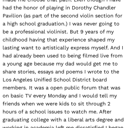
had the honor of playing in Dorothy Chandler
Pavilion (as part of the second violin section for
a high school graduation.) I was never going to
be a professional violinist. But 9 years of my
childhood having that experience shaped my
lasting want to artistically express myself. And I
had already been used to being filmed live from
a young age because my dad would get me to
share stories, essays and poems I wrote to the
Los Angeles Unified School District board
members. It was a open public forum that was
on basic TV every Monday and I would tell my
friends when we were kids to sit through 2
hours of a school issues to watch me. After
graduating college with a liberal arts degree and
working in academia left me dissatisfied I began