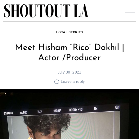
Skip
to
content
LOCAL STORIES
Meet Hisham “Rico” Dakhil |
Actor /Producer
July 30, 2021
Leave a reply