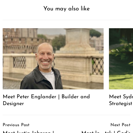
You may also like
Meet Peter Englander | Builder and
Meet Syd
Designer
Strategis
Post
Previous Post
Next Post
Navigation