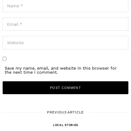
Save my name, email, and website in this browser for
the next time I comment.
PREVIOUS ARTICLE
LOCAL STORIES