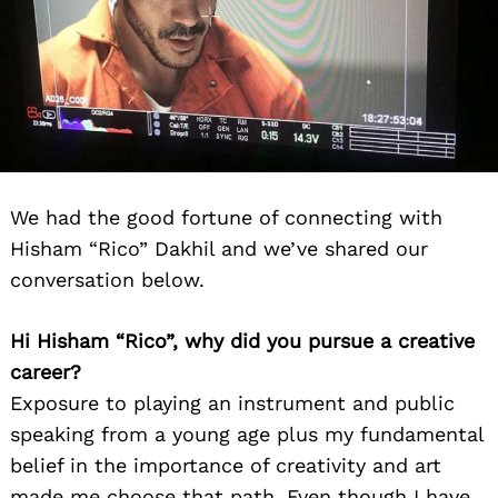
We had the good fortune of connecting with
Hisham “Rico” Dakhil and we’ve shared our
conversation below.
Hi Hisham “Rico”, why did you pursue a creative
career?
Exposure to playing an instrument and public
speaking from a young age plus my fundamental
belief in the importance of creativity and art
made me choose that path. Even though I have