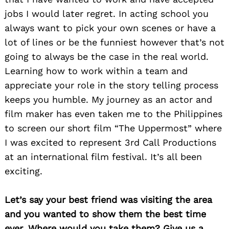
jobs I would later regret. In acting school you
always want to pick your own scenes or have a
lot of lines or be the funniest however that’s not
going to always be the case in the real world.
Learning how to work within a team and
appreciate your role in the story telling process
keeps you humble. My journey as an actor and
film maker has even taken me to the Philippines
to screen our short film “The Uppermost” where
I was excited to represent 3rd Call Productions
at an international film festival. It’s all been
exciting.
Let’s say your best friend was visiting the area
Search
and you wanted to show them the best time
for:
ever. Where would you take them? Give us a