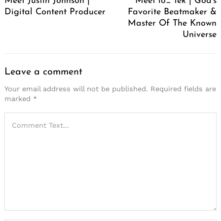
Meet Justin Johnson |
Meet lo_ tek | God’s
Digital Content Producer
Favorite Beatmaker &
Master Of The Known
Universe
Leave a comment
Your email address will not be published.
Required fields are
marked
*