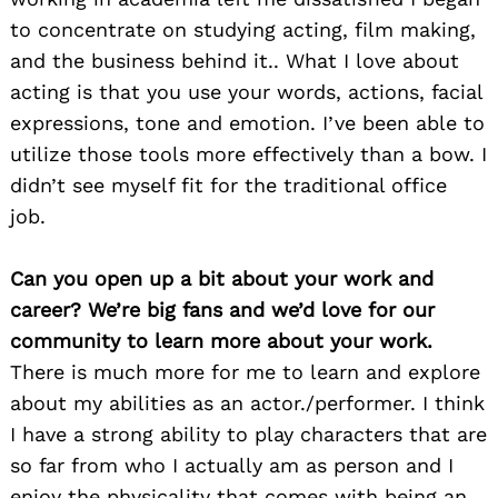
to concentrate on studying acting, film making,
and the business behind it.. What I love about
acting is that you use your words, actions, facial
expressions, tone and emotion. I’ve been able to
utilize those tools more effectively than a bow. I
didn’t see myself fit for the traditional office
job.
Can you open up a bit about your work and
career? We’re big fans and we’d love for our
community to learn more about your work.
There is much more for me to learn and explore
about my abilities as an actor./performer. I think
I have a strong ability to play characters that are
so far from who I actually am as person and I
enjoy the physicality that comes with being an