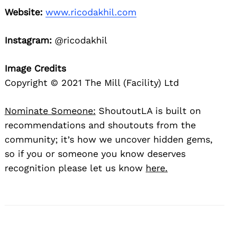
Website:
www.ricodakhil.com
Instagram:
@ricodakhil
Image Credits
Copyright © 2021 The Mill (Facility) Ltd
Nominate Someone:
ShoutoutLA is built on
recommendations and shoutouts from the
community; it’s how we uncover hidden gems,
so if you or someone you know deserves
recognition please let us know
here.