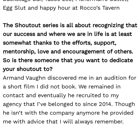
Egg Slut and happy hour at Rocco’s Tavern
The Shoutout series is all about recognizing that
our success and where we are in life is at least
somewhat thanks to the efforts, support,
mentorship, love and encouragement of others.
So is there someone that you want to dedicate
your shoutout to?
Armand Vaughn discovered me in an audition for
a short film I did not book. We remained in
contact and eventually he recruited to my
agency that I’ve belonged to since 2014. Though
he isn’t with the company anymore he provided
me with advice that I will always remember.