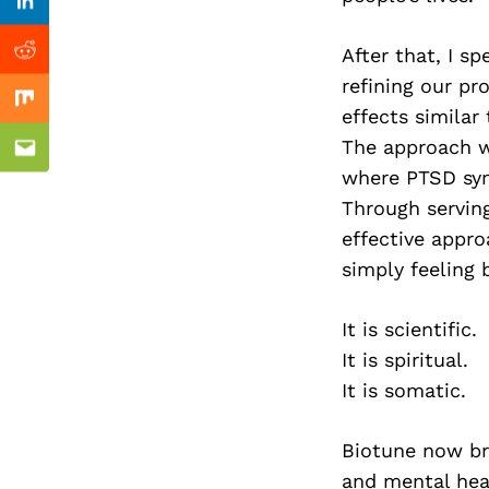
Previous Post
Linkedin
After that, I s
Reddit
refining our p
Mix
effects similar
The approach wa
Email
where PTSD sy
Through servin
effective appro
simply feeling b
It is scientific.
It is spiritual.
It is somatic.
Biotune now bri
and mental hea