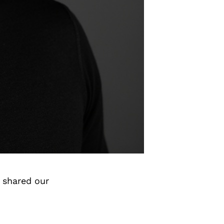
 shared our