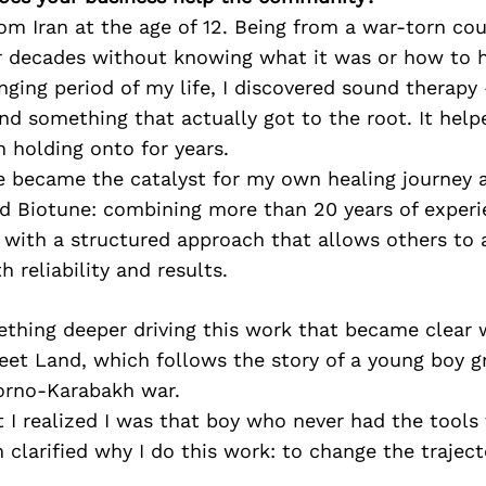
om Iran at the age of 12. Being from a war-torn coun
r decades without knowing what it was or how to he
nging period of my life, I discovered sound therapy
ound something that actually got to the root. It hel
 holding onto for years.
e became the catalyst for my own healing journey 
nd Biotune: combining more than 20 years of experi
 with a structured approach that allows others to 
 reliability and results.
thing deeper driving this work that became clear 
eet Land, which follows the story of a young boy 
orno-Karabakh war.
I realized I was that boy who never had the tools 
n clarified why I do this work: to change the traject