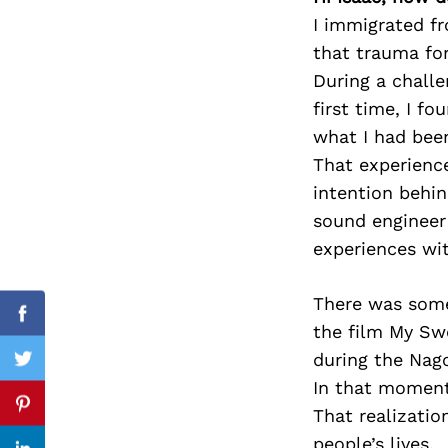
I immigrated fr
that trauma fo
During a challe
Search
first time, I f
for:
what I had been
That experienc
intention behi
sound engineer
experiences with
There was some
Facebook
the film My Sw
during the Nag
Twitter
In that moment 
Pinterest
That realizatio
people’s lives.