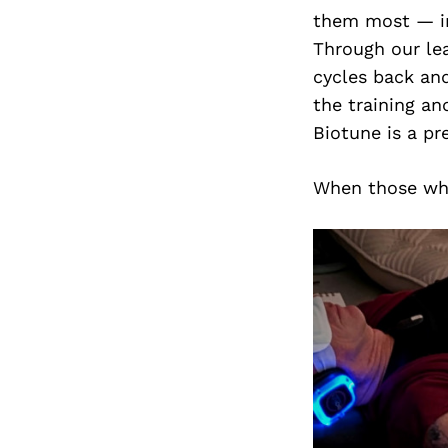
them most — in
Through our le
cycles back and
the training an
Biotune is a pr
When those who