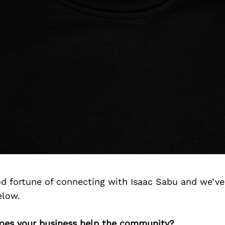
d fortune of connecting with Isaac Sabu and we’ve
elow.
does your business help the community?