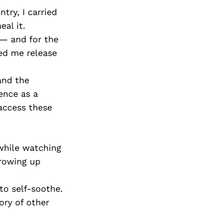
try, I carried
al it.
 — and for the
ped me release
and the
ence as a
access these
while watching
growing up
to self-soothe.
ory of other