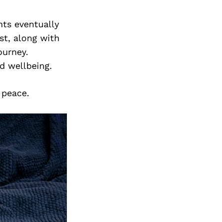
ts eventually
st, along with
ourney.
nd wellbeing.
 peace.