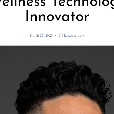
ellness Technolo
Innovator
March 25, 2026
Leave a reply