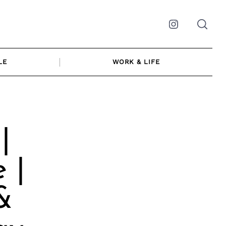
Instagram
LE
WORK & LIFE
|
 |
&