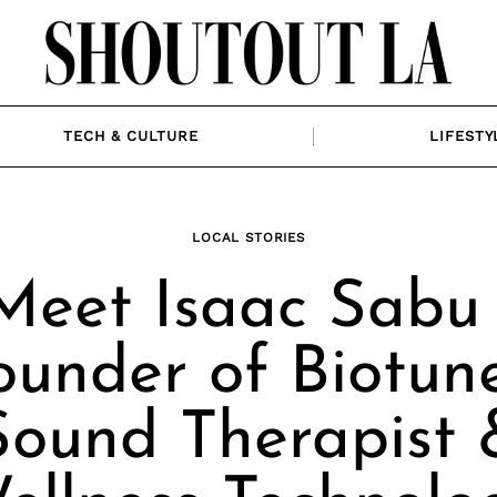
TECH & CULTURE
LIFESTY
LOCAL STORIES
Meet Isaac Sabu 
ounder of Biotune
Sound Therapist 