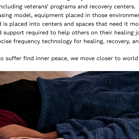
cluding veterans’ programs and recovery centers.
asing model, equipment placed in those environmen
 is placed into centers and spaces that need it mo
d support required to help others on their healing j
ecise frequency technology for healing, recovery, a
 suffer find inner peace, we move closer to world