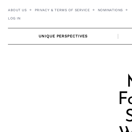
Skip
ABOUT US
PRIVACY & TERMS OF SERVICE
NOMINATIONS
to
LOG IN
content
UNIQUE PERSPECTIVES
F