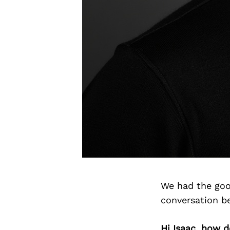
We had the goo
conversation b
Hi Isaac, how 