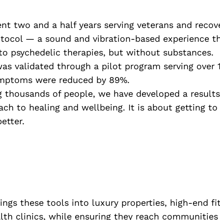
pent two and a half years serving veterans and recov
rotocol — a sound and vibration-based experience t
 to psychedelic therapies, but without substances.
s validated through a pilot program serving over 1
mptoms were reduced by 89%.
g thousands of people, we have developed a results
ach to healing and wellbeing. It is about getting to
etter.
ngs these tools into luxury properties, high-end fi
lth clinics, while ensuring they reach communities