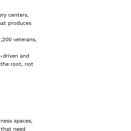
Next Post
ery centers,
hat produces
,200 veterans,
-driven and
 the root, not
tness spaces,
 that need