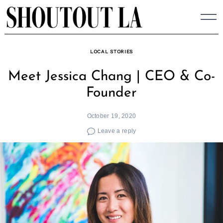
Skip
to
content
LOCAL STORIES
Meet Jessica Chang | CEO & Co-
Founder
October 19, 2020
Leave a reply