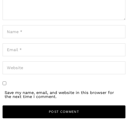
Save my name, email, and website in this browser for
the next time I comment.