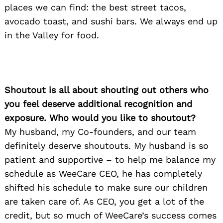
places we can find: the best street tacos,
avocado toast, and sushi bars. We always end up
in the Valley for food.
Shoutout is all about shouting out others who
you feel deserve additional recognition and
exposure. Who would you like to shoutout?
My husband, my Co-founders, and our team
definitely deserve shoutouts. My husband is so
patient and supportive – to help me balance my
schedule as WeeCare CEO, he has completely
shifted his schedule to make sure our children
are taken care of. As CEO, you get a lot of the
credit, but so much of WeeCare’s success comes