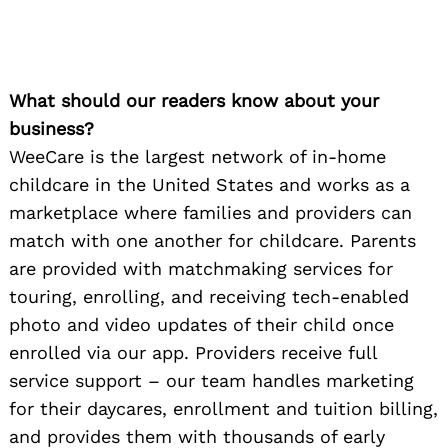
What should our readers know about your
business?
WeeCare is the largest network of in-home
childcare in the United States and works as a
marketplace where families and providers can
match with one another for childcare. Parents
are provided with matchmaking services for
touring, enrolling, and receiving tech-enabled
photo and video updates of their child once
enrolled via our app. Providers receive full
service support – our team handles marketing
for their daycares, enrollment and tuition billing,
and provides them with thousands of early