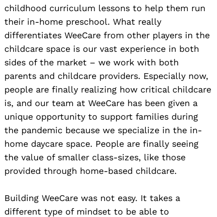
childhood curriculum lessons to help them run
their in-home preschool. What really
differentiates WeeCare from other players in the
childcare space is our vast experience in both
sides of the market – we work with both
parents and childcare providers. Especially now,
people are finally realizing how critical childcare
is, and our team at WeeCare has been given a
unique opportunity to support families during
the pandemic because we specialize in the in-
home daycare space. People are finally seeing
the value of smaller class-sizes, like those
provided through home-based childcare.
Building WeeCare was not easy. It takes a
different type of mindset to be able to