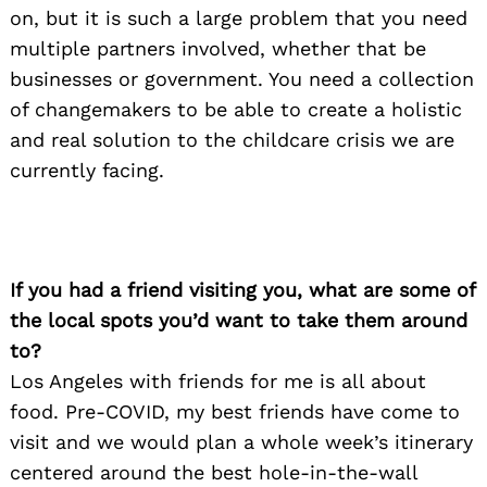
on, but it is such a large problem that you need
multiple partners involved, whether that be
businesses or government. You need a collection
of changemakers to be able to create a holistic
and real solution to the childcare crisis we are
currently facing.
Search
for:
If you had a friend visiting you, what are some of
the local spots you’d want to take them around
to?
Los Angeles with friends for me is all about
food. Pre-COVID, my best friends have come to
visit and we would plan a whole week’s itinerary
centered around the best hole-in-the-wall