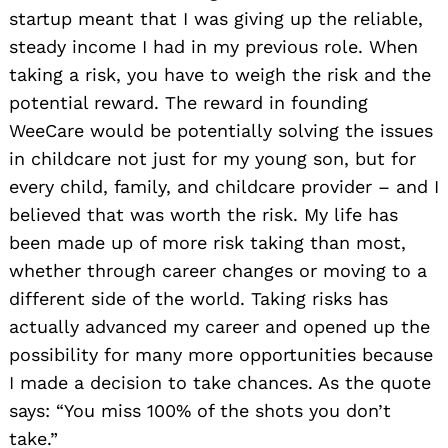
startup meant that I was giving up the reliable,
steady income I had in my previous role. When
taking a risk, you have to weigh the risk and the
potential reward. The reward in founding
WeeCare would be potentially solving the issues
in childcare not just for my young son, but for
every child, family, and childcare provider – and I
believed that was worth the risk. My life has
been made up of more risk taking than most,
whether through career changes or moving to a
different side of the world. Taking risks has
actually advanced my career and opened up the
possibility for many more opportunities because
I made a decision to take chances. As the quote
says: “You miss 100% of the shots you don’t
take.”