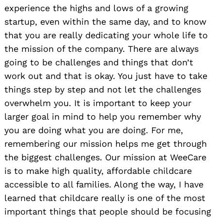
experience the highs and lows of a growing
startup, even within the same day, and to know
that you are really dedicating your whole life to
the mission of the company. There are always
going to be challenges and things that don’t
work out and that is okay. You just have to take
things step by step and not let the challenges
overwhelm you. It is important to keep your
larger goal in mind to help you remember why
you are doing what you are doing. For me,
remembering our mission helps me get through
the biggest challenges. Our mission at WeeCare
is to make high quality, affordable childcare
accessible to all families. Along the way, I have
learned that childcare really is one of the most
important things that people should be focusing