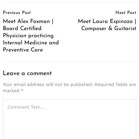
Post
Previous Post
Next Post
Navigation
Meet Alex Foxman |
Meet Laura Espinoza |
Board Certified
Composer & Guitarist
Physician practicing
Internal Medicine and
Preventive Care
Leave a comment
Your email address will not be published.
Required fields are
marked
*