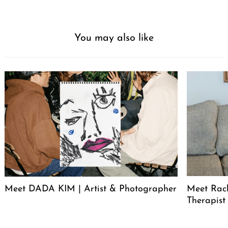
You may also like
Meet DADA KIM | Artist & Photographer
Meet Rac
Therapist