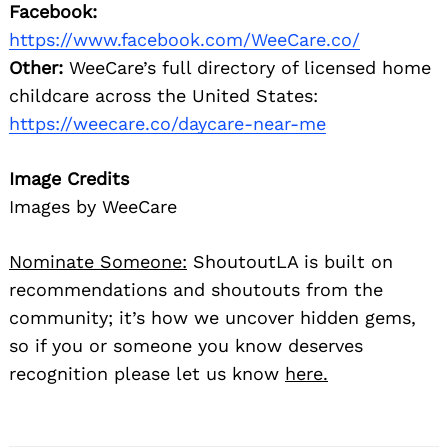
Facebook:
https://www.facebook.com/WeeCare.co/
Other:
WeeCare’s full directory of licensed home
childcare across the United States:
https://weecare.co/daycare-near-me
Image Credits
Images by WeeCare
Nominate Someone:
ShoutoutLA is built on
recommendations and shoutouts from the
community; it’s how we uncover hidden gems,
so if you or someone you know deserves
recognition please let us know
here.