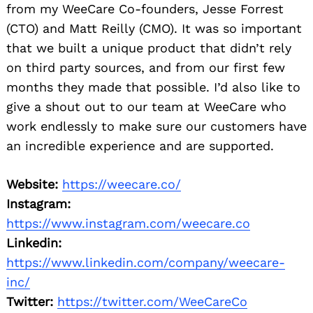
from my WeeCare Co-founders, Jesse Forrest
(CTO) and Matt Reilly (CMO). It was so important
that we built a unique product that didn’t rely
on third party sources, and from our first few
months they made that possible. I’d also like to
give a shout out to our team at WeeCare who
work endlessly to make sure our customers have
an incredible experience and are supported.
Website:
https://weecare.co/
Instagram:
https://www.instagram.com/weecare.co
Linkedin:
https://www.linkedin.com/company/weecare-
inc/
Twitter:
https://twitter.com/WeeCareCo