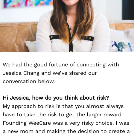
We had the good fortune of connecting with
Jessica Chang and we’ve shared our
conversation below.
Hi Jessica, how do you think about risk?
My approach to risk is that you almost always
have to take the risk to get the larger reward.
Founding WeeCare was a very risky choice. I was
a new mom and making the decision to create a