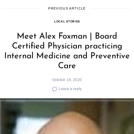
PREVIOUS ARTICLE
LOCAL STORIES
Meet Alex Foxman | Board
Certified Physician practicing
Internal Medicine and Preventive
Care
October 19, 2020
Leave a reply