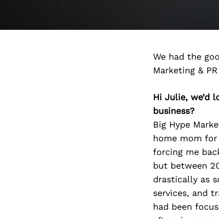
We had the goo
Marketing & PR
Hi Julie, we’d
business?
Big Hype Marke
home mom for 9
forcing me bac
but between 20
drastically as
services, and t
had been focuse