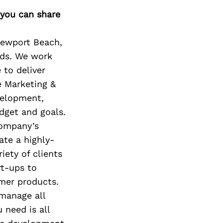
Next Post
 you can share
Newport Beach,
nds. We work
 to deliver
e Marketing &
velopment,
dget and goals.
company’s
ate a highly-
iety of clients
rt-ups to
mer products.
 manage all
 need is all