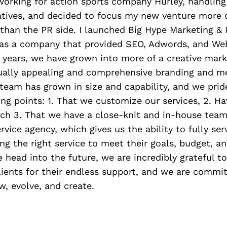
 working for action sports company Hurley, handlin
iatives, and decided to focus my new venture more 
than the PR side. I launched Big Hype Marketing & 
as a company that provided SEO, Adwords, and Web
 years, we have grown into more of a creative mark
isually appealing and comprehensive branding and m
 team has grown in size and capability, and we prid
ing points: 1. That we customize our services, 2. Ha
ch 3. That we have a close-knit and in-house team
rvice agency, which gives us the ability to fully ser
ing the right service to meet their goals, budget, a
 head into the future, we are incredibly grateful t
lients for their endless support, and we are commi
w, evolve, and create.