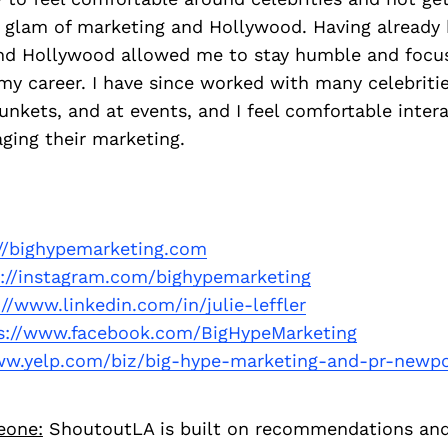
nd glam of marketing and Hollywood. Having already
nd Hollywood allowed me to stay humble and focu
y career. I have since worked with many celebriti
junkets, and at events, and I feel comfortable inter
ing their marketing.
://bighypemarketing.com
p://instagram.com/bighypemarketing
://www.linkedin.com/in/julie-leffler
s://www.facebook.com/BigHypeMarketing
ww.yelp.com/biz/big-hype-marketing-and-pr-newp
eone:
ShoutoutLA is built on recommendations an