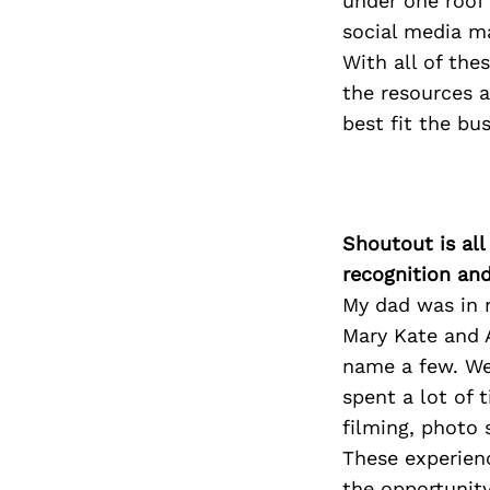
under one roof 
social media ma
With all of the
the resources a
best fit the bu
Shoutout is all
recognition an
My dad was in 
Mary Kate and 
name a few. We 
spent a lot of 
filming, photo 
These experien
the opportunity