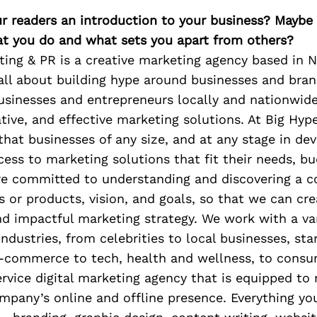
ur readers an introduction to your business? Maybe
at you do and what sets you apart from others?
ting & PR is a creative marketing agency based in 
all about building hype around businesses and bra
sinesses and entrepreneurs locally and nationwide
ative, and effective marketing solutions. At Big Hyp
that businesses of any size, and at any stage in de
ess to marketing solutions that fit their needs, bu
re committed to understanding and discovering a 
es or products, vision, and goals, so that we can cre
d impactful marketing strategy. We work with a var
 industries, from celebrities to local businesses, sta
e-commerce to tech, health and wellness, to consu
ervice digital marketing agency that is equipped to
mpany’s online and offline presence. Everything you