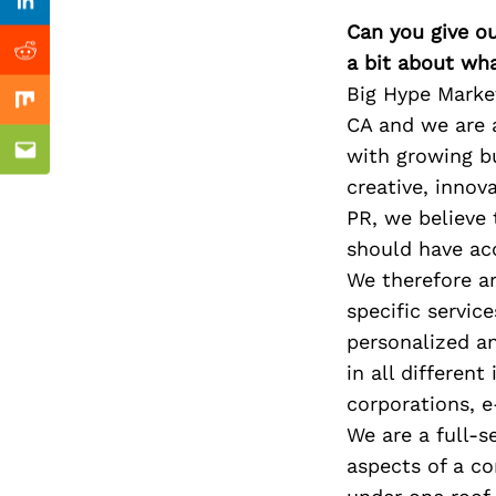
Previous Post
Linkedin
Can you give o
a bit about wh
Reddit
Big Hype Marke
Mix
CA and we are 
with growing bu
Email
creative, innov
PR, we believe 
should have acc
We therefore a
specific servic
personalized an
in all different
corporations, 
We are a full-s
aspects of a co