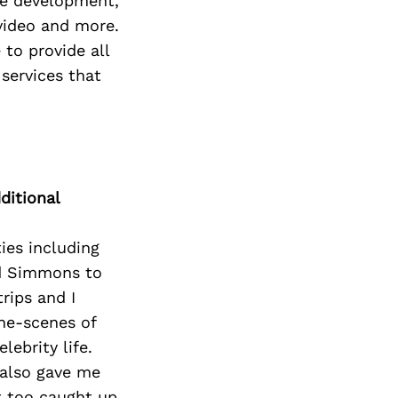
te development,
video and more.
 to provide all
 services that
ditional
ies including
rd Simmons to
rips and I
the-scenes of
lebrity life.
 also gave me
t too caught up