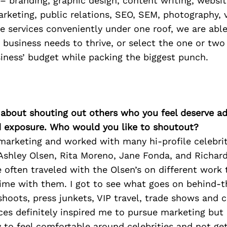
– branding, graphic design, content writing, websi
rketing, public relations, SEO, SEM, photography, 
se services conveniently under one roof, we are able
 business needs to thrive, or select the one or two
siness’ budget while packing the biggest punch.
 about shouting out others who you feel deserve ad
d exposure. Who would you like to shoutout?
marketing and worked with many hi-profile celebrit
Ashley Olsen, Rita Moreno, Jane Fonda, and Richa
often traveled with the Olsen’s on different work t
time with them. I got to see what goes on behind-
shoots, press junkets, VIP travel, trade shows and ce
ces definitely inspired me to pursue marketing but
 to feel comfortable around celebrities and not ge