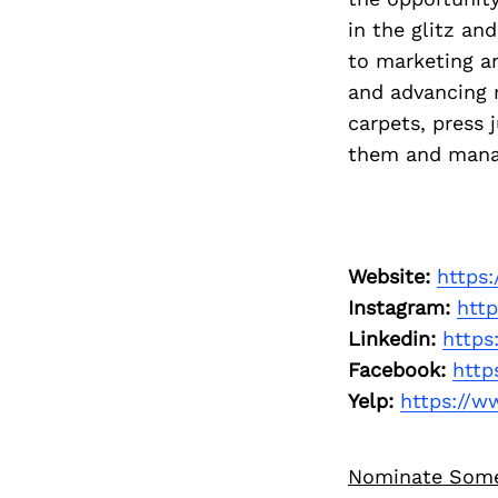
in the glitz a
to marketing a
and advancing m
carpets, press 
them and manag
Website:
https
Instagram:
htt
Linkedin:
https
Facebook:
http
Yelp:
https://w
Nominate Som