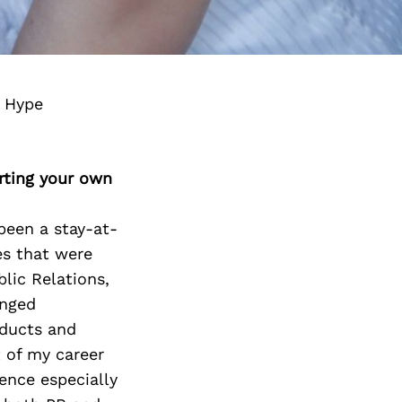
g Hype
rting your own
been a stay-at-
s that were
lic Relations,
anged
oducts and
t of my career
ence especially