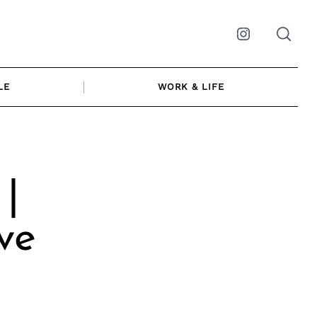
Instagram
LE
WORK & LIFE
 |
ve