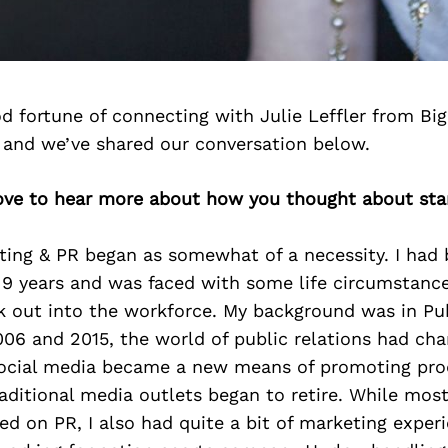
d fortune of connecting with Julie Leffler from Bi
 and we’ve shared our conversation below.
 love to hear more about how you thought about sta
ting & PR began as somewhat of a necessity. I had 
 years and was faced with some life circumstance
k out into the workforce. My background was in Pub
06 and 2015, the world of public relations had ch
 social media became a new means of promoting pr
raditional media outlets began to retire. While mos
d on PR, I also had quite a bit of marketing experi