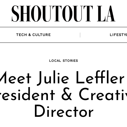
TECH & CULTURE
LIFESTY
LOCAL STORIES
eet Julie Leffler
resident & Creati
Director