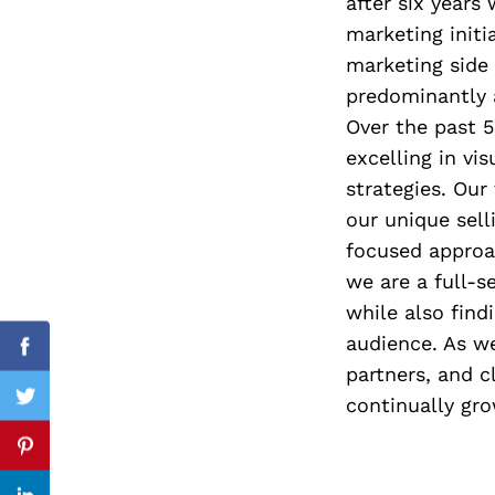
after six years
marketing init
marketing side 
predominantly 
Search
for:
Over the past 5
excelling in v
strategies. Our
our unique sell
focused approa
we are a full-se
while also find
audience. As we
Facebook
partners, and c
continually gro
Twitter
Pinterest