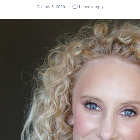
October 5, 2020
Leave a reply