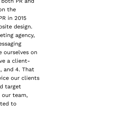
g both PR and
on the
PR in 2015
site design.
eting agency,
essaging
e ourselves on
ve a client-
, and 4. That
vice our clients
nd target
o our team,
tted to