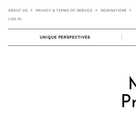
Skip
ABOUT US
PRIVACY & TERMS OF SERVICE
NOMINATIONS
to
LOG IN
content
UNIQUE PERSPECTIVES
M
P