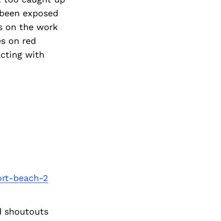
 been exposed
s on the work
es on red
acting with
ort-beach-2
d shoutouts