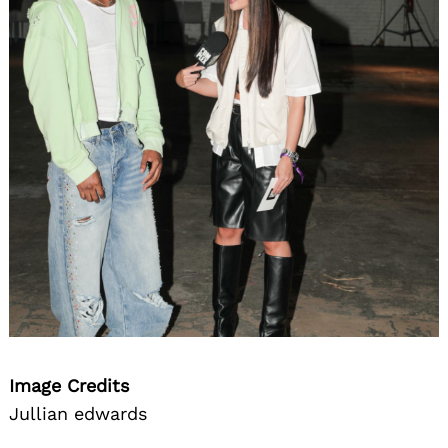
Image Credits
Jullian edwards