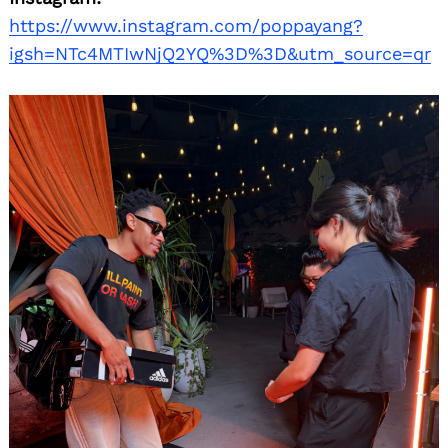
https://www.instagram.com/poppayang?
igsh=NTc4MTIwNjQ2YQ%3D%3D&utm_source=qr