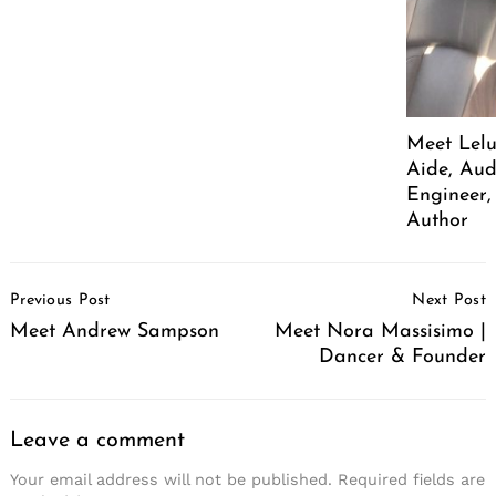
Meet Lelu
Aide, Aud
Engineer,
Author
Post
Previous Post
Next Post
Navigation
Meet Andrew Sampson
Meet Nora Massisimo |
Dancer & Founder
Leave a comment
Your email address will not be published.
Required fields are