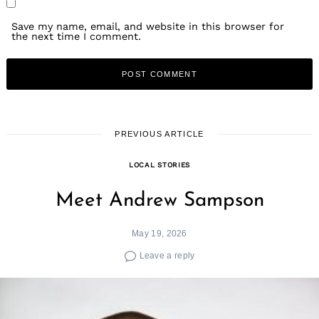
Save my name, email, and website in this browser for
the next time I comment.
PREVIOUS ARTICLE
LOCAL STORIES
Meet Andrew Sampson
May 19, 2026
Leave a reply