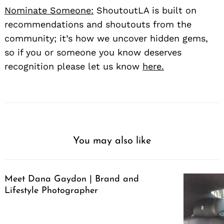
Nominate Someone:
ShoutoutLA is built on
recommendations and shoutouts from the
community; it’s how we uncover hidden gems,
so if you or someone you know deserves
recognition please let us know
here.
You may also like
Meet Dana Gaydon | Brand and
Lifestyle Photographer