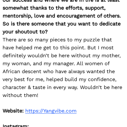
somewhat thanks to the efforts, support,
mentorship, love and encouragement of others.
So is there someone that you want to dedicate
your shoutout to?
There are so many pieces to my puzzle that
have helped me get to this point. But I most
definitely wouldn’t be here without my mother,
my woman, and my manager. All women of
African descent who have always wanted the
very best for me, helped build my confidence,
character & taste in every way. Wouldn’t be here
without them!
Search
for:
Website:
https://Yangvibe.com
Instagram: