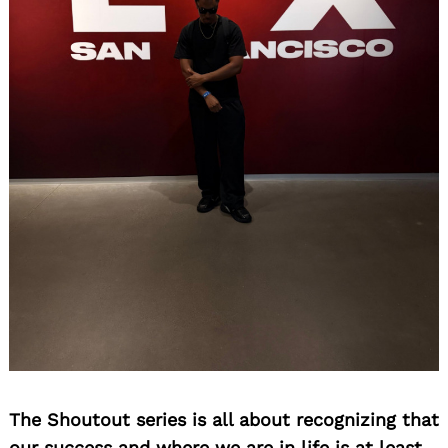
The Shoutout series is all about recognizing that
our success and where we are in life is at least