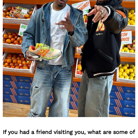
If you had a friend visiting you, what are some of