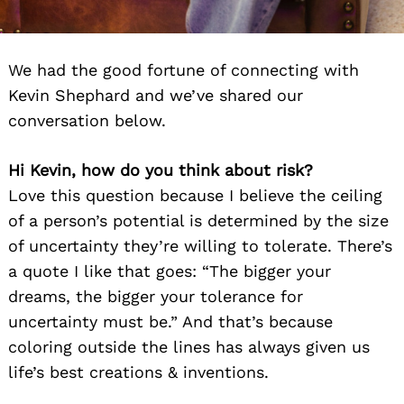
We had the good fortune of connecting with
Kevin Shephard and we’ve shared our
conversation below.
Hi Kevin, how do you think about risk?
Love this question because I believe the ceiling
of a person’s potential is determined by the size
of uncertainty they’re willing to tolerate. There’s
a quote I like that goes: “The bigger your
dreams, the bigger your tolerance for
uncertainty must be.” And that’s because
coloring outside the lines has always given us
life’s best creations & inventions.