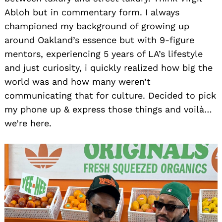
Abloh but in commentary form. I always
championed my background of growing up
around Oakland’s essence but with 9-figure
mentors, experiencing 5 years of LA’s lifestyle
and just curiosity, i quickly realized how big the
world was and how many weren’t
communicating that for culture. Decided to pick
my phone up & express those things and voilà…
we’re here.