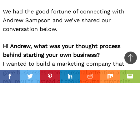
We had the good fortune of connecting with
Andrew Sampson and we’ve shared our
conversation below.
Hi Andrew, what was your thought process
behind starting your own business?
Ba
I wanted to build a marketing company that
to
gave businesses more personal attention and
il
top
Facebook
Twitter
Pinterest
Linkedin
Reddit
Mix
Ema
real results instead of cookie-cutter strategies.
After spending years in digital marketing, I saw
an opportunity to create something more
hands-on, honest, and focused on helping local
businesses grow. At the same time, I wanted to
create something amazing for me and my family,
a family business that we can all contribute to.