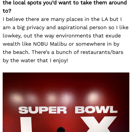
the local spots you’d want to take them around
to?
I believe there are many places in the LA but I
am a big privacy and aspirational person so I like
lowkey, out the way environments that exude
wealth like NOBU Malibu or somewhere in by
the beach. There’s a bunch of restaurants/bars
by the water that I enjoy!