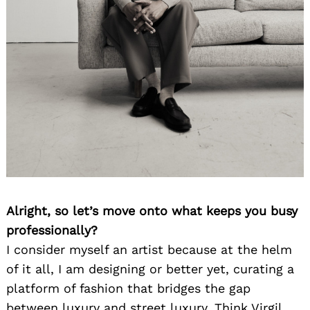
Alright, so let’s move onto what keeps you busy
professionally?
I consider myself an artist because at the helm
of it all, I am designing or better yet, curating a
platform of fashion that bridges the gap
between luxury and street luxury. Think Virgil