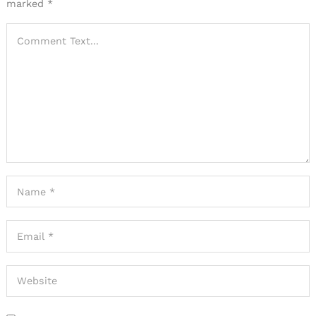
marked
*