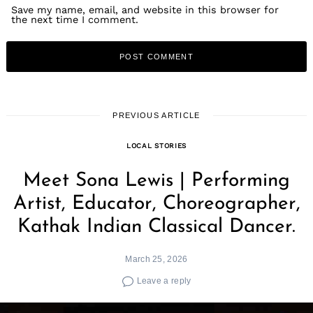
Save my name, email, and website in this browser for
the next time I comment.
PREVIOUS ARTICLE
LOCAL STORIES
Meet Sona Lewis | Performing
Artist, Educator, Choreographer,
Kathak Indian Classical Dancer.
March 25, 2026
Leave a reply