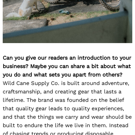
Can you give our readers an introduction to your
business? Maybe you can share a bit about what
you do and what sets you apart from others?
Wild Cane Supply Co. is built around adventure,
craftsmanship, and creating gear that lasts a
lifetime. The brand was founded on the belief
that quality gear leads to quality experiences,
and that the things we carry and wear should be
built to endure the life we live in them. Instead
of chasing trends or producing disposable