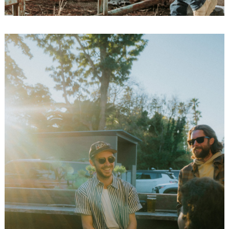
Search
for: