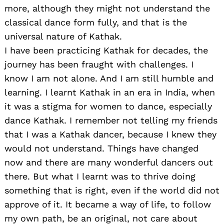
more, although they might not understand the
classical dance form fully, and that is the
universal nature of Kathak.
I have been practicing Kathak for decades, the
journey has been fraught with challenges. I
know I am not alone. And I am still humble and
learning. I learnt Kathak in an era in India, when
it was a stigma for women to dance, especially
dance Kathak. I remember not telling my friends
that I was a Kathak dancer, because I knew they
would not understand. Things have changed
now and there are many wonderful dancers out
there. But what I learnt was to thrive doing
something that is right, even if the world did not
approve of it. It became a way of life, to follow
my own path, be an original, not care about