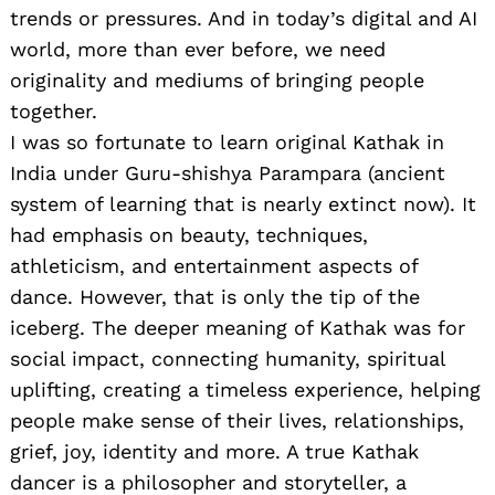
trends or pressures. And in today’s digital and AI
world, more than ever before, we need
originality and mediums of bringing people
together.
I was so fortunate to learn original Kathak in
India under Guru-shishya Parampara (ancient
system of learning that is nearly extinct now). It
had emphasis on beauty, techniques,
athleticism, and entertainment aspects of
dance. However, that is only the tip of the
iceberg. The deeper meaning of Kathak was for
social impact, connecting humanity, spiritual
uplifting, creating a timeless experience, helping
people make sense of their lives, relationships,
grief, joy, identity and more. A true Kathak
dancer is a philosopher and storyteller, a