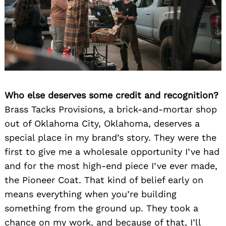
Who else deserves some credit and recognition?
Brass Tacks Provisions, a brick-and-mortar shop
out of Oklahoma City, Oklahoma, deserves a
special place in my brand’s story. They were the
first to give me a wholesale opportunity I’ve had
and for the most high-end piece I’ve ever made,
the Pioneer Coat. That kind of belief early on
means everything when you’re building
something from the ground up. They took a
chance on my work, and because of that, I’ll