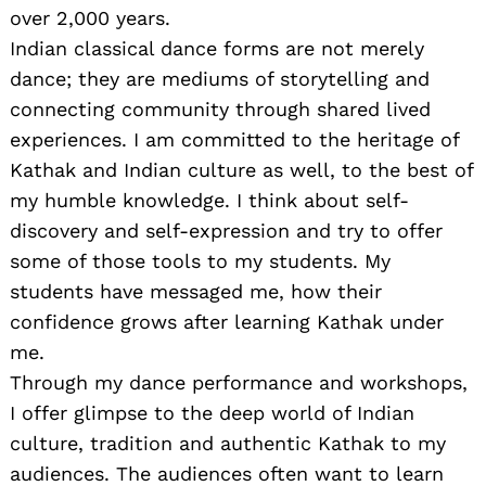
over 2,000 years.
Indian classical dance forms are not merely
dance; they are mediums of storytelling and
connecting community through shared lived
experiences. I am committed to the heritage of
Kathak and Indian culture as well, to the best of
my humble knowledge. I think about self-
discovery and self-expression and try to offer
some of those tools to my students. My
students have messaged me, how their
confidence grows after learning Kathak under
me.
Through my dance performance and workshops,
I offer glimpse to the deep world of Indian
culture, tradition and authentic Kathak to my
audiences. The audiences often want to learn