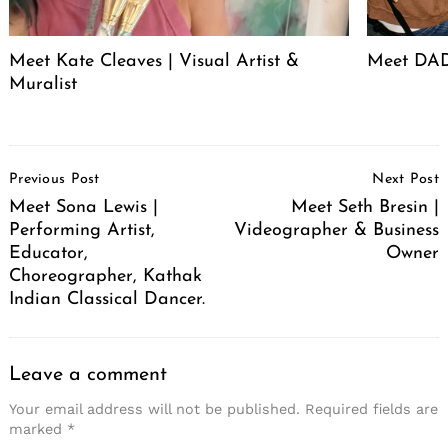
Meet Kate Cleaves | Visual Artist &
Meet DAD
Muralist
Post
Previous Post
Next Post
Navigation
Meet Sona Lewis |
Meet Seth Bresin |
Performing Artist,
Videographer & Business
Educator,
Owner
Choreographer, Kathak
Indian Classical Dancer.
Leave a comment
Your email address will not be published.
Required fields are
marked
*