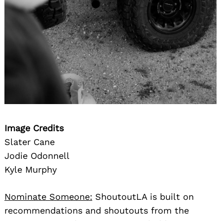
Image Credits
Slater Cane
Jodie Odonnell
Kyle Murphy
Nominate Someone:
ShoutoutLA is built on
recommendations and shoutouts from the