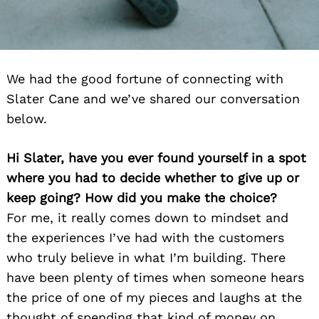
We had the good fortune of connecting with
Slater Cane and we’ve shared our conversation
below.
Hi Slater, have you ever found yourself in a spot
where you had to decide whether to give up or
keep going? How did you make the choice?
For me, it really comes down to mindset and
the experiences I’ve had with the customers
who truly believe in what I’m building. There
have been plenty of times when someone hears
the price of one of my pieces and laughs at the
thought of spending that kind of money on