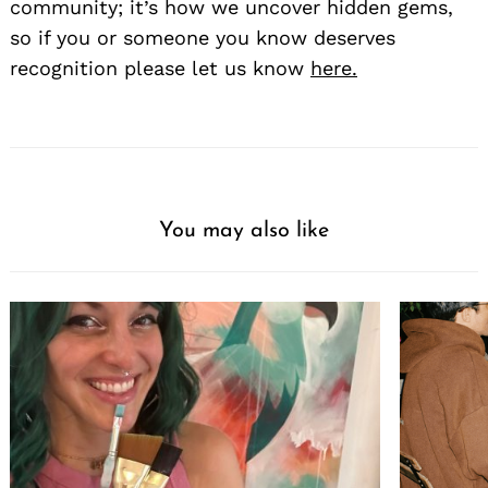
community; it’s how we uncover hidden gems,
so if you or someone you know deserves
recognition please let us know
here.
You may also like