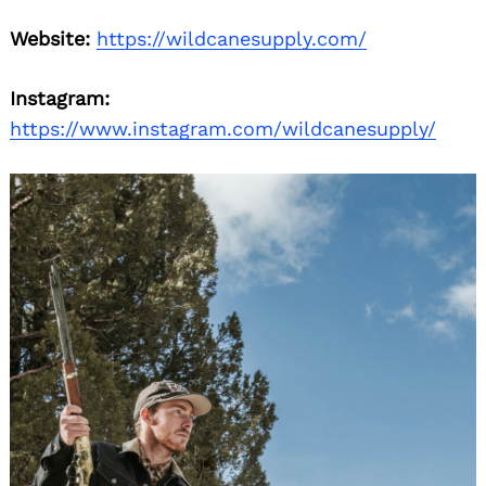
Website:
https://wildcanesupply.com/
Instagram:
https://www.instagram.com/wildcanesupply/