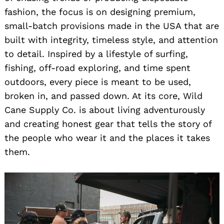
fashion, the focus is on designing premium,
small-batch provisions made in the USA that are
built with integrity, timeless style, and attention
to detail. Inspired by a lifestyle of surfing,
fishing, off-road exploring, and time spent
outdoors, every piece is meant to be used,
broken in, and passed down. At its core, Wild
Cane Supply Co. is about living adventurously
and creating honest gear that tells the story of
the people who wear it and the places it takes
them.