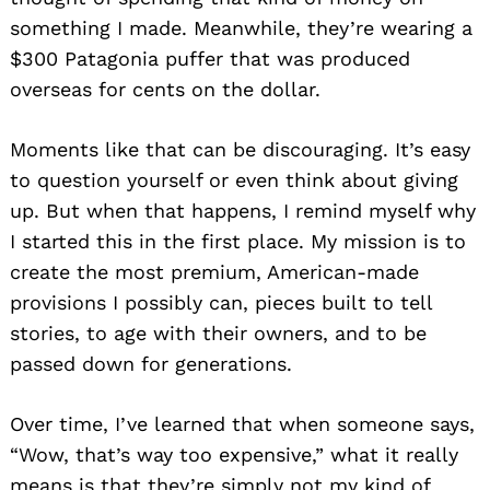
something I made. Meanwhile, they’re wearing a
$300 Patagonia puffer that was produced
overseas for cents on the dollar.
Moments like that can be discouraging. It’s easy
to question yourself or even think about giving
up. But when that happens, I remind myself why
I started this in the first place. My mission is to
create the most premium, American-made
provisions I possibly can, pieces built to tell
stories, to age with their owners, and to be
passed down for generations.
Over time, I’ve learned that when someone says,
“Wow, that’s way too expensive,” what it really
means is that they’re simply not my kind of