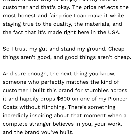
customer and that’s okay. The price reflects the
most honest and fair price I can make it while
staying true to the quality, the materials, and
the fact that it’s made right here in the USA.
So I trust my gut and stand my ground. Cheap
things aren’t good, and good things aren’t cheap.
And sure enough, the next thing you know,
someone who perfectly matches the kind of
customer I built this brand for stumbles across
it and happily drops $600 on one of my Pioneer
Coats without flinching. There’s something
incredibly inspiring about that moment when a
complete stranger believes in you, your work,
and the brand you’ve built.