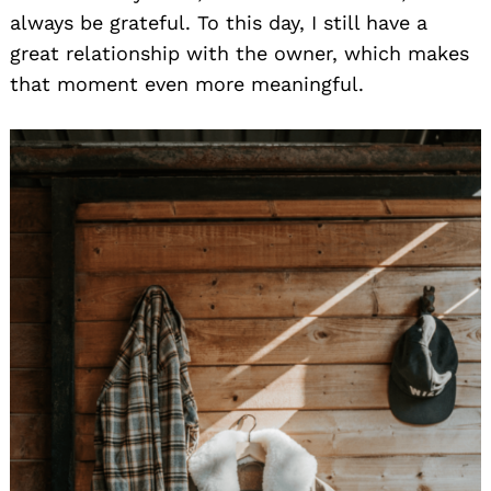
always be grateful. To this day, I still have a
great relationship with the owner, which makes
that moment even more meaningful.