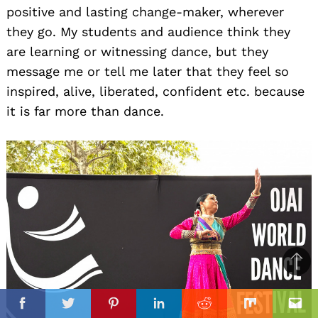
positive and lasting change-maker, wherever
they go. My students and audience think they
are learning or witnessing dance, but they
message me or tell me later that they feel so
inspired, alive, liberated, confident etc. because
it is far more than dance.
Ba
to
il
top
Facebook
Twitter
Pinterest
Linkedin
Reddit
Mix
Ema