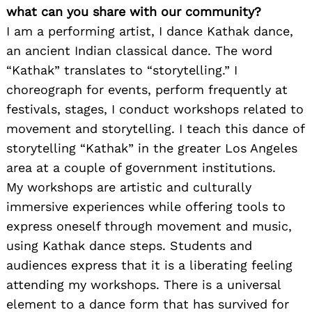
what can you share with our community?
I am a performing artist, I dance Kathak dance,
an ancient Indian classical dance. The word
“Kathak” translates to “storytelling.” I
choreograph for events, perform frequently at
festivals, stages, I conduct workshops related to
movement and storytelling. I teach this dance of
storytelling “Kathak” in the greater Los Angeles
area at a couple of government institutions.
My workshops are artistic and culturally
immersive experiences while offering tools to
express oneself through movement and music,
using Kathak dance steps. Students and
audiences express that it is a liberating feeling
attending my workshops. There is a universal
element to a dance form that has survived for