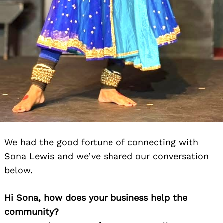
We had the good fortune of connecting with
Sona Lewis and we’ve shared our conversation
below.
Hi Sona, how does your business help the
community?