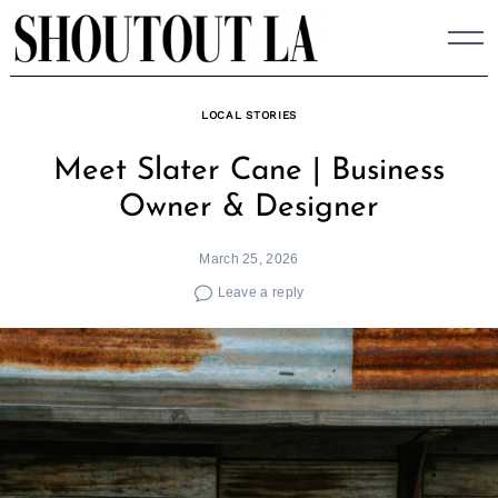
Skip
to
content
LOCAL STORIES
Meet Slater Cane | Business
Owner & Designer
March 25, 2026
Leave a reply