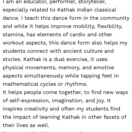
I am an educator, performer, storyteller,
especially related to Kathak Indian classical
dance. I teach this dance form in the community
and while it helps improve mobility, flexibility,
stamina, has elements of cardio and other
workout aspects, this dance form also helps my
students connect with ancient culture and
stories. Kathak is a dual exercise, it uses
physical movements, memory, and emotive
aspects simultaneously while tapping feet in
mathematical cycles or rhythms.
It helps people come together, to find new ways
of self-expression, imagination, and joy. It
inspires creativity and often my students find
the impact of learning Kathak in other facets of
their lives as well.