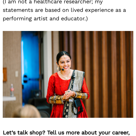
(I am not a healthcare researcher; my
statements are based on lived experience as a
performing artist and educator.)
Let’s talk shop? Tell us more about your career,